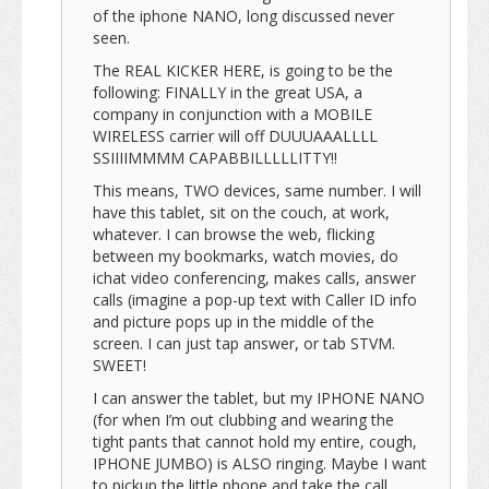
of the iphone NANO, long discussed never
seen.
The REAL KICKER HERE, is going to be the
following: FINALLY in the great USA, a
company in conjunction with a MOBILE
WIRELESS carrier will off DUUUAAALLLL
SSIIIIMMMM CAPABBILLLLLITTY!!
This means, TWO devices, same number. I will
have this tablet, sit on the couch, at work,
whatever. I can browse the web, flicking
between my bookmarks, watch movies, do
ichat video conferencing, makes calls, answer
calls (imagine a pop-up text with Caller ID info
and picture pops up in the middle of the
screen. I can just tap answer, or tab STVM.
SWEET!
I can answer the tablet, but my IPHONE NANO
(for when I’m out clubbing and wearing the
tight pants that cannot hold my entire, cough,
IPHONE JUMBO) is ALSO ringing. Maybe I want
to pickup the little phone and take the call