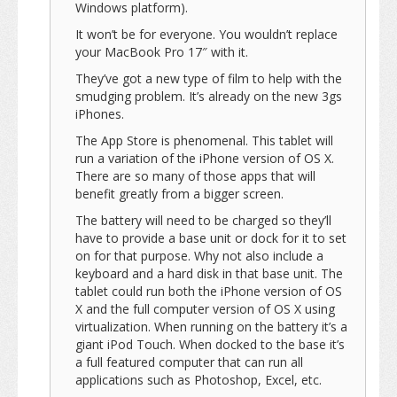
Windows platform).
It won’t be for everyone. You wouldn’t replace
your MacBook Pro 17″ with it.
They’ve got a new type of film to help with the
smudging problem. It’s already on the new 3gs
iPhones.
The App Store is phenomenal. This tablet will
run a variation of the iPhone version of OS X.
There are so many of those apps that will
benefit greatly from a bigger screen.
The battery will need to be charged so they’ll
have to provide a base unit or dock for it to set
on for that purpose. Why not also include a
keyboard and a hard disk in that base unit. The
tablet could run both the iPhone version of OS
X and the full computer version of OS X using
virtualization. When running on the battery it’s a
giant iPod Touch. When docked to the base it’s
a full featured computer that can run all
applications such as Photoshop, Excel, etc.