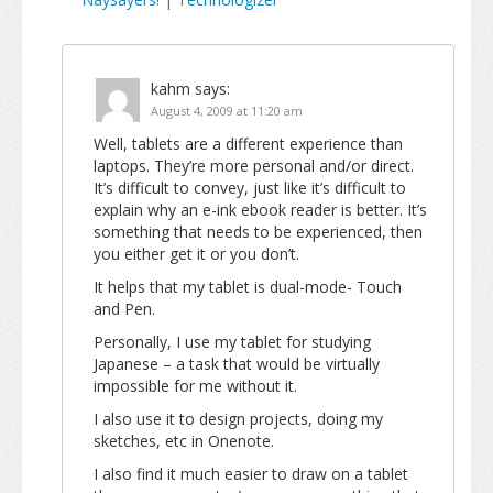
kahm
says:
August 4, 2009 at 11:20 am
Well, tablets are a different experience than
laptops. They’re more personal and/or direct.
It’s difficult to convey, just like it’s difficult to
explain why an e-ink ebook reader is better. It’s
something that needs to be experienced, then
you either get it or you don’t.
It helps that my tablet is dual-mode- Touch
and Pen.
Personally, I use my tablet for studying
Japanese – a task that would be virtually
impossible for me without it.
I also use it to design projects, doing my
sketches, etc in Onenote.
I also find it much easier to draw on a tablet