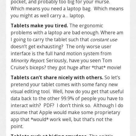
pocket, and probably too big for your murse.
Which means you need a laptop bag. Which means
you might as well carry a… laptop.
Tablets make you tired.
The ergonomic
problems with a laptop are bad enough. Where am
I going to carry the tablet such that
constant use
doesn’t get exhausting? The only worse user
interface is the full hand motion system from
Minority Report
. Seriously, have you seen Tom
Cruise’s biceps? they got huge after *that* movie!
Tablets can’t share nicely with others.
So let’s
pretend your tablet comes with some fancy new
visual editing tool. Well, how do you get that useful
data back to the other 99.9% of people you have to
interact with? PDF? I don’t think so. Although I do
assume that Apple would make some proprietary
app that *would* work well, but that’s not the
point.