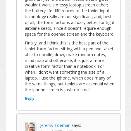
wouldn’t want a messy laptop screen either;
the battery life differences of the tablet input
technology really are not significant; and, best
of all, the form factor is actually better for tight
airplane seats, since it doesn’t require enough
space for the opened screen and the keyboard.
Finally, and I think this is the best part of the
tablet form factor, sitting with a pen and tablet,
able to doodle, draw, make random notes,
mind map and otherwise, it is just a more
creative form factor than a notebook. For
when I don’t want something the size of a
laptop, I use the Iphone, which does many of
the same things, but tablets are essential when
the Iphone screen is just too small.
Reply
Jeremy Toeman
says: