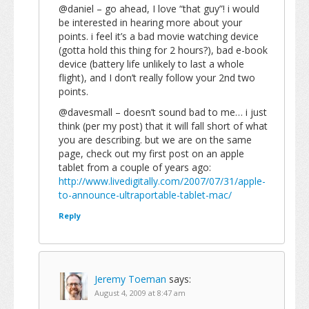
@daniel – go ahead, I love “that guy”! i would
be interested in hearing more about your
points. i feel it’s a bad movie watching device
(gotta hold this thing for 2 hours?), bad e-book
device (battery life unlikely to last a whole
flight), and I don’t really follow your 2nd two
points.
@davesmall – doesn’t sound bad to me… i just
think (per my post) that it will fall short of what
you are describing. but we are on the same
page, check out my first post on an apple
tablet from a couple of years ago:
http://www.livedigitally.com/2007/07/31/apple-
to-announce-ultraportable-tablet-mac/
Reply
Jeremy Toeman
says:
August 4, 2009 at 8:47 am