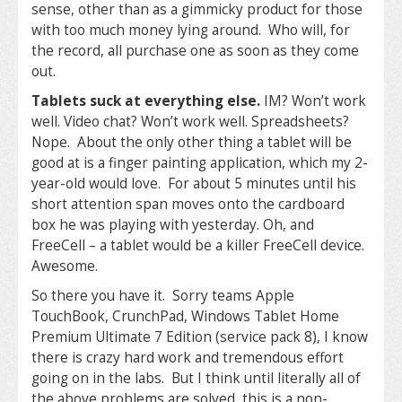
sense, other than as a gimmicky product for those
with too much money lying around. Who will, for
the record, all purchase one as soon as they come
out.
Tablets suck at everything else.
IM? Won’t work
well. Video chat? Won’t work well. Spreadsheets?
Nope. About the only other thing a tablet will be
good at is a finger painting application, which my 2-
year-old would love. For about 5 minutes until his
short attention span moves onto the cardboard
box he was playing with yesterday. Oh, and
FreeCell – a tablet would be a killer FreeCell device.
Awesome.
So there you have it. Sorry teams Apple
TouchBook, CrunchPad, Windows Tablet Home
Premium Ultimate 7 Edition (service pack 8), I know
there is crazy hard work and tremendous effort
going on in the labs. But I think until literally all of
the above problems are solved, this is a non-