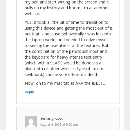
my pen and start writing on the screen and it
pulls up my history and boom, i’m at another
website.
YES, it took a little bit of time to transition to
using this device and getting the most out of it,
but that is because behaviorally I was locked in
the laptop world, and needed to drive myself
to seeing the usefulness of the features. But
the combination of the pen/touch input and
the keyboard for heavy intense text entry
(which with a SLATE would be done via a
bluetooth or other wireless type of external
keyboard.) can be very efficient indeed.
Now, on to my mac tablet AKA the IBLET…
Reply
tivoboy
says:
August 4, 2009 at 9:20 am