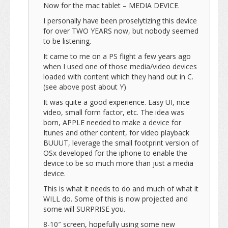
Now for the mac tablet – MEDIA DEVICE.
I personally have been proselytizing this device
for over TWO YEARS now, but nobody seemed
to be listening.
It came to me on a PS flight a few years ago
when I used one of those media/video devices
loaded with content which they hand out in C.
(see above post about Y)
It was quite a good experience. Easy UI, nice
video, small form factor, etc. The idea was
born, APPLE needed to make a device for
Itunes and other content, for video playback
BUUUT, leverage the small footprint version of
OSx developed for the iphone to enable the
device to be so much more than just a media
device.
This is what it needs to do and much of what it
WILL do. Some of this is now projected and
some will SURPRISE you.
8-10″ screen, hopefully using some new