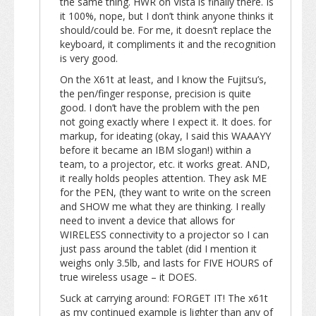
the same thing. HWR on Vista is finally there. Is
it 100%, nope, but I don’t think anyone thinks it
should/could be. For me, it doesn’t replace the
keyboard, it compliments it and the recognition
is very good.
On the X61t at least, and I know the Fujitsu’s,
the pen/finger response, precision is quite
good. I don’t have the problem with the pen
not going exactly where I expect it. It does. for
markup, for ideating (okay, I said this WAAAYY
before it became an IBM slogan!) within a
team, to a projector, etc. it works great. AND,
it really holds peoples attention. They ask ME
for the PEN, (they want to write on the screen
and SHOW me what they are thinking. I really
need to invent a device that allows for
WIRELESS connectivity to a projector so I can
just pass around the tablet (did I mention it
weighs only 3.5lb, and lasts for FIVE HOURS of
true wireless usage – it DOES.
Suck at carrying around: FORGET IT! The x61t
as my continued example is lighter than any of