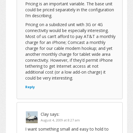
Pricing is an important variable. The base unit
could be priced separately in the configuration
I’m describing.
Pricing on a subidized unit with 3G or 4G
connectivity would be especially interesting.
Most of us can’t afford to pay AT&T a monthly
charge for an iPhone; Comcast a monthly
charge for our cable modem hookup; and yet
another monthly charge for tablet wide area
connectivity. However, if they’d permit iPhone
tethering to get Internet access at not
additional cost (or a low add-on charge) it
could be very interesting.
Reply
Clay
says:
August 4, 2009 at 8:27 am
I want something small and easy to hold to