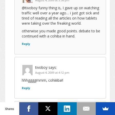
August 4, 2009 at 3:56 pm
@tivoboy funny thing is, I gave up on watching
traffic well over a year ago… i just got sick and
tired of reading all the articles on how tablets
were taking over the freaking world.
otherwise you made good points. debate to be
continued with a cohiba in hand.
Reply
tivoboy
says:
August 4, 2009 at 4:12 pm
hhhggggmmm, cohiiiiba!!
Reply
Shares
Joe
says: