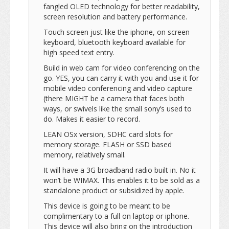
fangled OLED technology for better readability,
screen resolution and battery performance.
Touch screen just like the iphone, on screen
keyboard, bluetooth keyboard available for
high speed text entry.
Build in web cam for video conferencing on the
go. YES, you can carry it with you and use it for
mobile video conferencing and video capture
(there MIGHT be a camera that faces both
ways, or swivels like the small sony’s used to
do. Makes it easier to record.
LEAN OSx version, SDHC card slots for
memory storage. FLASH or SSD based
memory, relatively small.
It will have a 3G broadband radio built in. No it
won’t be WIMAX. This enables it to be sold as a
standalone product or subsidized by apple.
This device is going to be meant to be
complimentary to a full on laptop or iphone.
This device will also bring on the introduction