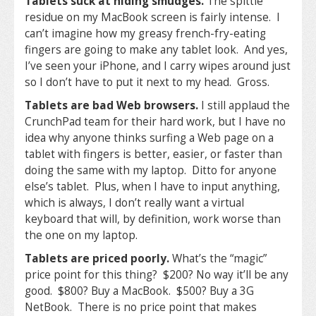
Tablets suck at hiding smudges.
The spittle
residue on my MacBook screen is fairly intense. I
can’t imagine how my greasy french-fry-eating
fingers are going to make any tablet look. And yes,
I’ve seen your iPhone, and I carry wipes around just
so I don’t have to put it next to my head. Gross.
Tablets are bad Web browsers.
I still applaud the
CrunchPad team for their hard work, but I have no
idea why anyone thinks surfing a Web page on a
tablet with fingers is better, easier, or faster than
doing the same with my laptop. Ditto for anyone
else’s tablet. Plus, when I have to input anything,
which is always, I don’t really want a virtual
keyboard that will, by definition, work worse than
the one on my laptop.
Tablets are priced poorly.
What’s the “magic”
price point for this thing? $200? No way it’ll be any
good. $800? Buy a MacBook. $500? Buy a 3G
NetBook. There is no price point that makes