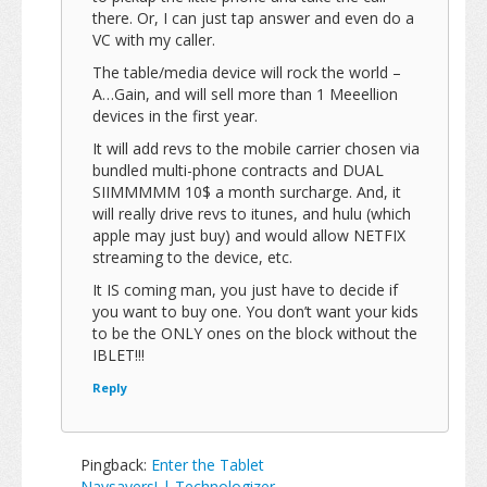
there. Or, I can just tap answer and even do a
VC with my caller.
The table/media device will rock the world –
A…Gain, and will sell more than 1 Meeellion
devices in the first year.
It will add revs to the mobile carrier chosen via
bundled multi-phone contracts and DUAL
SIIMMMMM 10$ a month surcharge. And, it
will really drive revs to itunes, and hulu (which
apple may just buy) and would allow NETFIX
streaming to the device, etc.
It IS coming man, you just have to decide if
you want to buy one. You don’t want your kids
to be the ONLY ones on the block without the
IBLET!!!
Reply
Pingback:
Enter the Tablet
Naysayers! | Technologizer