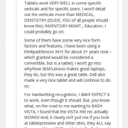
Tablets work VERY WELL in some specific
verticals and for specific users. I won’t detail
out the verticals more than MEDICAL,
DENTISTRY (DUDE, YOU of all people should
know this) INVENTORY MGMT., Education. I
could probably go on.
Some of them have some very nice form
factors and features, I have been using a
thinkpad/lenovo X61t for about 2+ years now –
which granted would be considered a
convertible, but is a tablet) I won’t go into
why/how IBM/Lenovo makes great laptops,
they do, but this was a great table. Dell also
made a very nice tablet and will continue to do
so.
For Hardwritting recognition, I didn’t EXPECT it
to work, even though it should. But, you know
what, on the road to me wanting to BASH
VISTA, I found that the VISTA HW rec actually
WORKS! And, it clearly isn’t just me if you look
at tabletpcreview and other sites, they ALL say