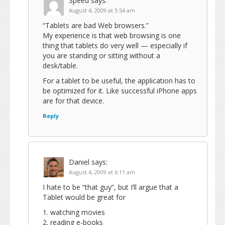
Speed
says:
August 4, 2009 at 3:54 am
“Tablets are bad Web browsers.”
My experience is that web browsing is one
thing that tablets do very well — especially if
you are standing or sitting without a
desk/table.
For a tablet to be useful, the application has to
be optimized for it. Like successful iPhone apps
are for that device.
Reply
Daniel
says:
August 4, 2009 at 6:11 am
I hate to be “that guy”, but I’ll argue that a
Tablet would be great for
1. watching movies
2. reading e-books