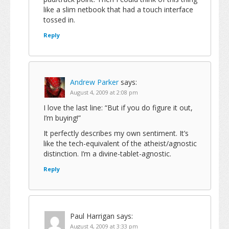
like a slim netbook that had a touch interface
tossed in.
Reply
Andrew Parker
says:
August 4, 2009 at 2:08 pm
I love the last line: “But if you do figure it out,
I’m buying!”
It perfectly describes my own sentiment. It’s
like the tech-equivalent of the atheist/agnostic
distinction. I’m a divine-tablet-agnostic.
Reply
Paul Harrigan
says:
August 4, 2009 at 3:33 pm