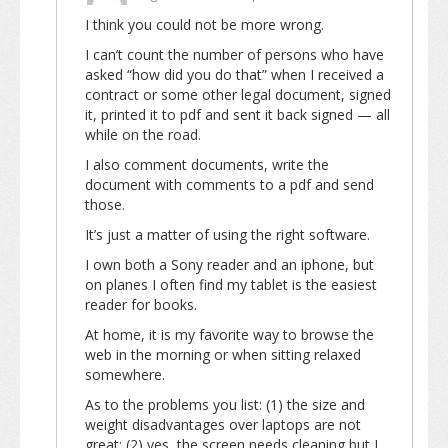
I think you could not be more wrong.
I can’t count the number of persons who have
asked “how did you do that” when I received a
contract or some other legal document, signed
it, printed it to pdf and sent it back signed — all
while on the road.
I also comment documents, write the
document with comments to a pdf and send
those.
It’s just a matter of using the right software.
I own both a Sony reader and an iphone, but
on planes I often find my tablet is the easiest
reader for books.
At home, it is my favorite way to browse the
web in the morning or when sitting relaxed
somewhere.
As to the problems you list: (1) the size and
weight disadvantages over laptops are not
great; (2) yes, the screen needs cleaning but I