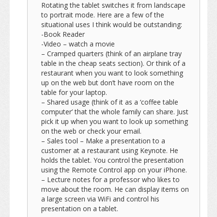
Rotating the tablet switches it from landscape
to portrait mode. Here are a few of the
situational uses I think would be outstanding:
-Book Reader
-Video – watch a movie
– Cramped quarters (think of an airplane tray
table in the cheap seats section). Or think of a
restaurant when you want to look something
up on the web but don’t have room on the
table for your laptop.
– Shared usage (think of it as a ‘coffee table
computer’ that the whole family can share. Just
pick it up when you want to look up something
on the web or check your email.
– Sales tool – Make a presentation to a
customer at a restaurant using Keynote. He
holds the tablet. You control the presentation
using the Remote Control app on your iPhone.
– Lecture notes for a professor who likes to
move about the room. He can display items on
a large screen via WiFi and control his
presentation on a tablet.