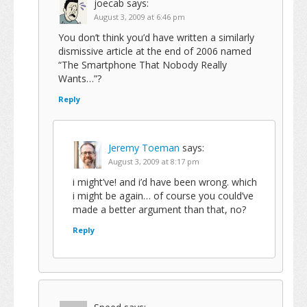
joecab
says:
August 3, 2009 at 6:46 pm
You don’t think you’d have written a similarly
dismissive article at the end of 2006 named
“The Smartphone That Nobody Really
Wants…”?
Reply
Jeremy Toeman
says:
August 3, 2009 at 8:17 pm
i might’ve! and i’d have been wrong. which
i might be again… of course you could’ve
made a better argument than that, no?
Reply