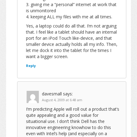
3. giving me a “personal” internet at work that
is unmonitored
4. keeping ALL my files with me at all times.
Yes, a laptop could do all that. I’m not arguing
that. I feel like a tablet should have an internal
port for an iPod Touch like-device, and that
smaller device actually holds all my info. Then,
let me dock it into the tablet for the times I
want a bigger screen.
Reply
davesmall
says:
August 4, 2009 at 6:48 am
I’m predicting Apple will roll out a product that’s
quite appealing and a good value for
situational use. I don’t think Dell has the
innovative engineering knowhow to do this
even with Intel’s help (and especially on a