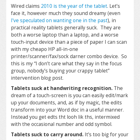
Wired claims
2010 is the year of the tablet
. Let’s
face it, however much they sound dreamy (even
I’ve speculated on wanting one in the past
), in
practical reality tablets generally suck. They are
both a worse laptop than a laptop, and a worse
touch-input device than a piece of paper I can scan
with my cheapo HP all-in-one
printer/scanner/fax/sock darner combo device. So
this is my “I don’t care what they say in the focus
group, nobody’s buying your crappy tablet”
intervention blog post.
Tablets suck at handwriting recognition.
The
dream of a touch-screen is you can easily edit/mark
up your documents, and, as if by magic, the edits
transform into your Word doc in a useful manner.
Instead you get edts tht looh lik ths, intermixed
with the occasional number and odd symbol.
Tablets suck to carry around.
It’s too big for your