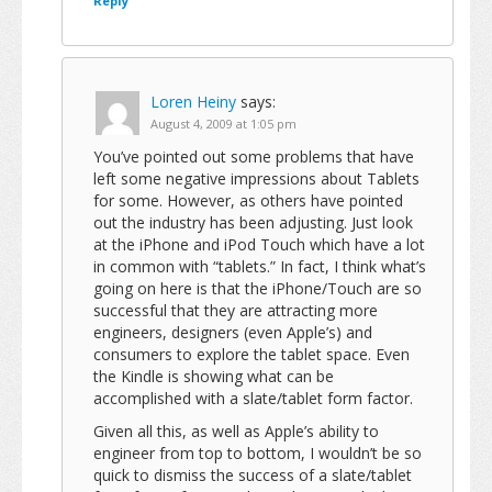
Reply
Loren Heiny
says:
August 4, 2009 at 1:05 pm
You’ve pointed out some problems that have
left some negative impressions about Tablets
for some. However, as others have pointed
out the industry has been adjusting. Just look
at the iPhone and iPod Touch which have a lot
in common with “tablets.” In fact, I think what’s
going on here is that the iPhone/Touch are so
successful that they are attracting more
engineers, designers (even Apple’s) and
consumers to explore the tablet space. Even
the Kindle is showing what can be
accomplished with a slate/tablet form factor.
Given all this, as well as Apple’s ability to
engineer from top to bottom, I wouldn’t be so
quick to dismiss the success of a slate/tablet