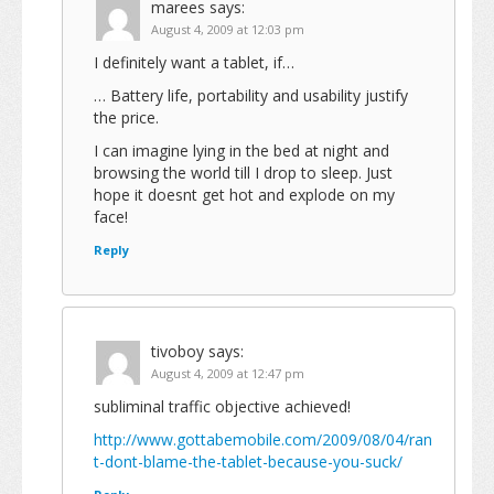
marees
says:
August 4, 2009 at 12:03 pm
I definitely want a tablet, if…
… Battery life, portability and usability justify
the price.
I can imagine lying in the bed at night and
browsing the world till I drop to sleep. Just
hope it doesnt get hot and explode on my
face!
Reply
tivoboy
says:
August 4, 2009 at 12:47 pm
subliminal traffic objective achieved!
http://www.gottabemobile.com/2009/08/04/ran
t-dont-blame-the-tablet-because-you-suck/