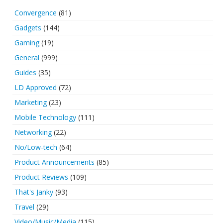
Convergence
(81)
Gadgets
(144)
Gaming
(19)
General
(999)
Guides
(35)
LD Approved
(72)
Marketing
(23)
Mobile Technology
(111)
Networking
(22)
No/Low-tech
(64)
Product Announcements
(85)
Product Reviews
(109)
That's Janky
(93)
Travel
(29)
Video/Music/Media
(115)