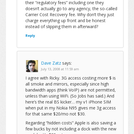
their “regulatory fees” including one they
doesn’t actually go to any agency, the so-called
Carrier Cost Recovery fee. Why don’t they just
charge everything up front and be honest
instead of slipping them in afterward?
Reply
Dave Zatz
says:
July 13, 2008 at 11:59 am
I agree with Ricky. 3G access costing more $ is
all smoke and mirrors, especially since high
bandwidth apps (think VoIP) are not permitted,
unless than using WiFi. (So Jobs has said.) And
here’s the real BS kicker… my v1 iPhone SIM
when put in my Nokia N95 gives me 3g access
for that same $20/mo not $30.
Regarding “hidden costs” Apple is also saving a
few bucks by not including a dock with the new