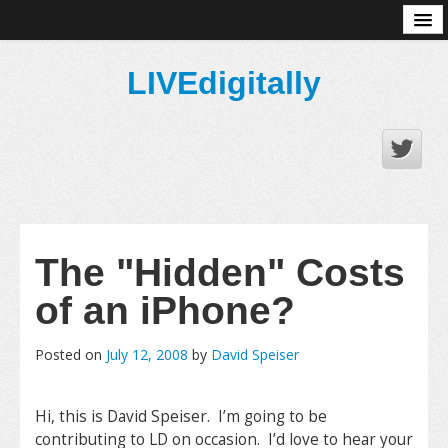
About
LIVEdigitally
The "Hidden" Costs
of an iPhone?
Posted on
July 12, 2008
by
David Speiser
Hi, this is David Speiser. I’m going to be
contributing to LD on occasion. I’d love to hear your