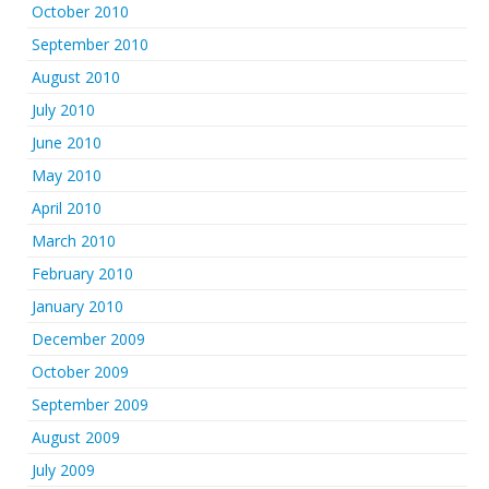
October 2010
September 2010
August 2010
July 2010
June 2010
May 2010
April 2010
March 2010
February 2010
January 2010
December 2009
October 2009
September 2009
August 2009
July 2009