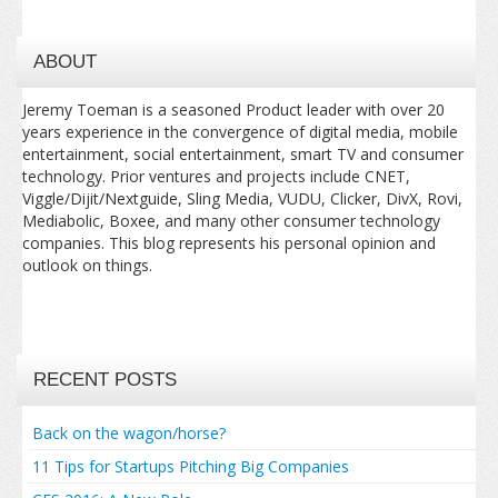
ABOUT
Jeremy Toeman is a seasoned Product leader with over 20
years experience in the convergence of digital media, mobile
entertainment, social entertainment, smart TV and consumer
technology. Prior ventures and projects include CNET,
Viggle/Dijit/Nextguide, Sling Media, VUDU, Clicker, DivX, Rovi,
Mediabolic, Boxee, and many other consumer technology
companies. This blog represents his personal opinion and
outlook on things.
RECENT POSTS
Back on the wagon/horse?
11 Tips for Startups Pitching Big Companies