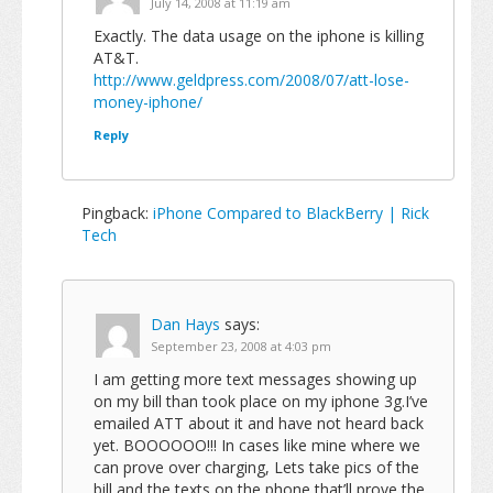
July 14, 2008 at 11:19 am
Exactly. The data usage on the iphone is killing
AT&T.
http://www.geldpress.com/2008/07/att-lose-
money-iphone/
Reply
Pingback:
iPhone Compared to BlackBerry | Rick
Tech
Dan Hays
says:
September 23, 2008 at 4:03 pm
I am getting more text messages showing up
on my bill than took place on my iphone 3g.I’ve
emailed ATT about it and have not heard back
yet. BOOOOOO!!! In cases like mine where we
can prove over charging, Lets take pics of the
bill and the texts on the phone that’ll prove the