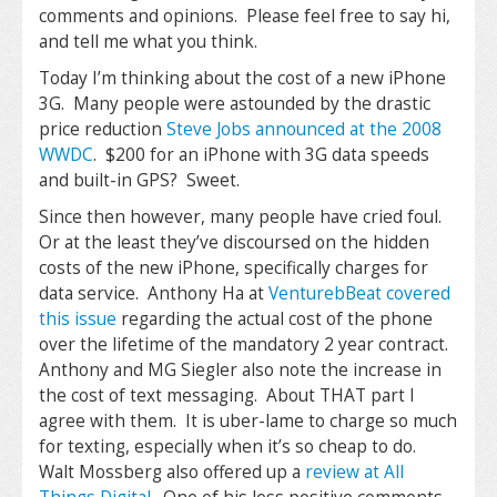
comments and opinions. Please feel free to say hi,
and tell me what you think.
Today I’m thinking about the cost of a new iPhone
3G. Many people were astounded by the drastic
price reduction
Steve Jobs announced at the 2008
WWDC
. $200 for an iPhone with 3G data speeds
and built-in GPS? Sweet.
Since then however, many people have cried foul.
Or at the least they’ve discoursed on the hidden
costs of the new iPhone, specifically charges for
data service. Anthony Ha at
VenturebBeat covered
this issue
regarding the actual cost of the phone
over the lifetime of the mandatory 2 year contract.
Anthony and MG Siegler also note the increase in
the cost of text messaging. About THAT part I
agree with them. It is uber-lame to charge so much
for texting, especially when it’s so cheap to do.
Walt Mossberg also offered up a
review at All