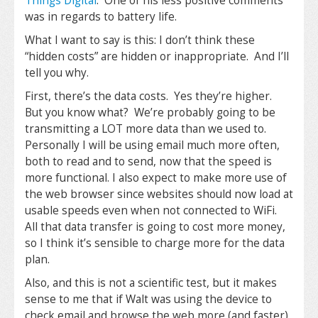
Things Digital
. One of his less positive comments
was in regards to battery life.
What I want to say is this: I don’t think these
“hidden costs” are hidden or inappropriate. And I’ll
tell you why.
First, there’s the data costs. Yes they’re higher.
But you know what? We’re probably going to be
transmitting a LOT more data than we used to.
Personally I will be using email much more often,
both to read and to send, now that the speed is
more functional. I also expect to make more use of
the web browser since websites should now load at
usable speeds even when not connected to WiFi.
All that data transfer is going to cost more money,
so I think it’s sensible to charge more for the data
plan.
Also, and this is not a scientific test, but it makes
sense to me that if Walt was using the device to
check email and browse the web more (and faster)