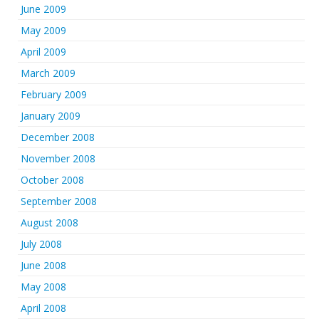
June 2009
May 2009
April 2009
March 2009
February 2009
January 2009
December 2008
November 2008
October 2008
September 2008
August 2008
July 2008
June 2008
May 2008
April 2008