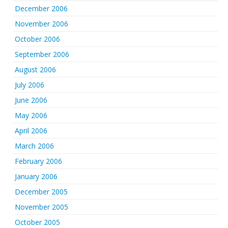
December 2006
November 2006
October 2006
September 2006
August 2006
July 2006
June 2006
May 2006
April 2006
March 2006
February 2006
January 2006
December 2005
November 2005
October 2005