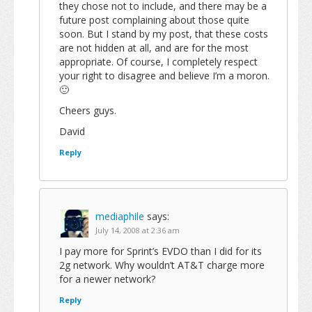
they chose not to include, and there may be a
future post complaining about those quite
soon. But I stand by my post, that these costs
are not hidden at all, and are for the most
appropriate. Of course, I completely respect
your right to disagree and believe I’m a moron.
🙂
Cheers guys.
David
Reply
mediaphile
says:
July 14, 2008 at 2:36 am
I pay more for Sprint’s EVDO than I did for its
2g network. Why wouldn’t AT&T charge more
for a newer network?
Reply