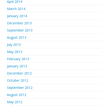
April 2014
March 2014
January 2014
December 2013
September 2013
August 2013
July 2013
May 2013
February 2013
January 2013
December 2012
October 2012
September 2012
August 2012
May 2012