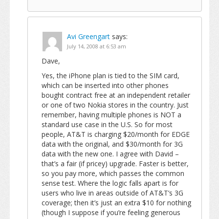
Avi Greengart
says:
July 14, 2008 at 6:53 am
Dave,
Yes, the iPhone plan is tied to the SIM card,
which can be inserted into other phones
bought contract free at an independent retailer
or one of two Nokia stores in the country. Just
remember, having multiple phones is NOT a
standard use case in the U.S. So for most
people, AT&T is charging $20/month for EDGE
data with the original, and $30/month for 3G
data with the new one. I agree with David –
that’s a fair (if pricey) upgrade. Faster is better,
so you pay more, which passes the common
sense test. Where the logic falls apart is for
users who live in areas outside of AT&T’s 3G
coverage; then it’s just an extra $10 for nothing
(though I suppose if you’re feeling generous