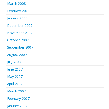
March 2008
February 2008
January 2008
December 2007
November 2007
October 2007
September 2007
August 2007
July 2007
June 2007
May 2007
April 2007
March 2007
February 2007
January 2007