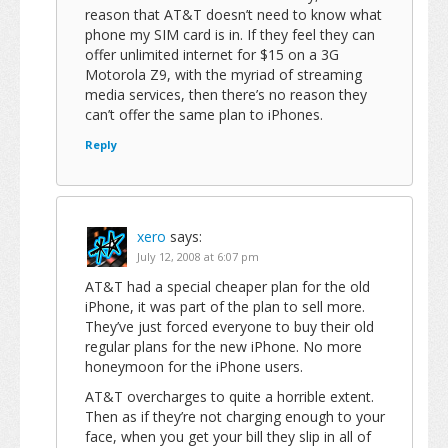
reason that AT&T doesn’t need to know what
phone my SIM card is in. If they feel they can
offer unlimited internet for $15 on a 3G
Motorola Z9, with the myriad of streaming
media services, then there’s no reason they
can’t offer the same plan to iPhones.
Reply
xero
says:
July 12, 2008 at 6:07 pm
AT&T had a special cheaper plan for the old
iPhone, it was part of the plan to sell more.
They’ve just forced everyone to buy their old
regular plans for the new iPhone. No more
honeymoon for the iPhone users.
AT&T overcharges to quite a horrible extent.
Then as if they’re not charging enough to your
face, when you get your bill they slip in all of