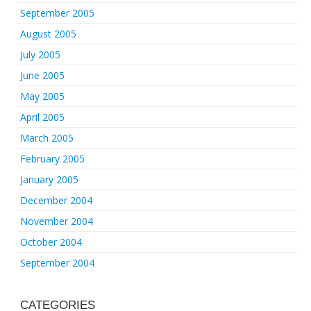
September 2005
August 2005
July 2005
June 2005
May 2005
April 2005
March 2005
February 2005
January 2005
December 2004
November 2004
October 2004
September 2004
CATEGORIES