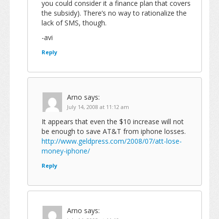
you could consider it a finance plan that covers
the subsidy). There’s no way to rationalize the
lack of SMS, though.
-avi
Reply
Arno
says:
July 14, 2008 at 11:12 am
It appears that even the $10 increase will not
be enough to save AT&T from iphone losses.
http://www.geldpress.com/2008/07/att-lose-
money-iphone/
Reply
Arno
says: