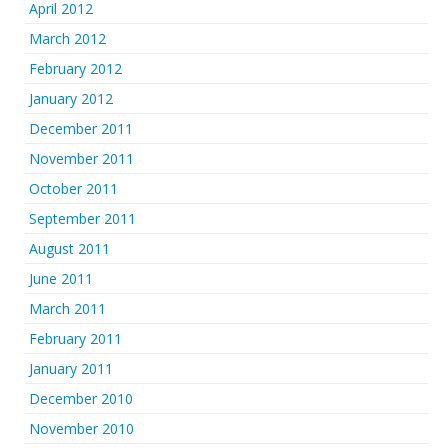
April 2012
March 2012
February 2012
January 2012
December 2011
November 2011
October 2011
September 2011
August 2011
June 2011
March 2011
February 2011
January 2011
December 2010
November 2010