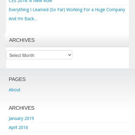
CES 2016: A New Role
Everything I Learned (So Far) Working For a Huge Company
And I’m Back…
ARCHIVES
Archives
PAGES
About
ARCHIVES
January 2019
April 2016