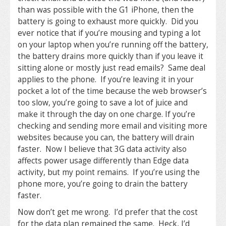
than was possible with the G1 iPhone, then the
battery is going to exhaust more quickly. Did you
ever notice that if you’re mousing and typing a lot
on your laptop when you’re running off the battery,
the battery drains more quickly than if you leave it
sitting alone or mostly just read emails? Same deal
applies to the phone. If you’re leaving it in your
pocket a lot of the time because the web browser’s
too slow, you’re going to save a lot of juice and
make it through the day on one charge. If you’re
checking and sending more email and visiting more
websites because you can, the battery will drain
faster. Now I believe that 3G data activity also
affects power usage differently than Edge data
activity, but my point remains. If you’re using the
phone more, you’re going to drain the battery
faster.
Now don’t get me wrong. I’d prefer that the cost
for the data plan remained the same. Heck, I’d