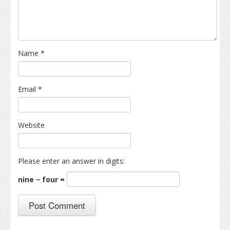
Name
*
Email
*
Website
Please enter an answer in digits:
nine − four =