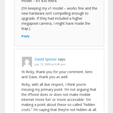
model – it’s $30 extra.
(I’m keeping my v1 model – works fine and the
new hardware isn’t compelling enough to
upgrade. If they had included a higher
megapixel camera, I might have made the
leap.)
Reply
David Speiser
says:
July 13, 2008 at 4:40 pm
Hi Ricky, thank you for your comment. Xero
and Dave, thank you as well.
Ricky, with all due respect, I think you’re
missing my primary point. I’m not arguing that
the iPhone does or does not make mobile
internet ‘more fun’ or ‘more accessible.’ I’m
making a point about these so-called “hidden
costs.” I’m saying that they’re not hidden at all.