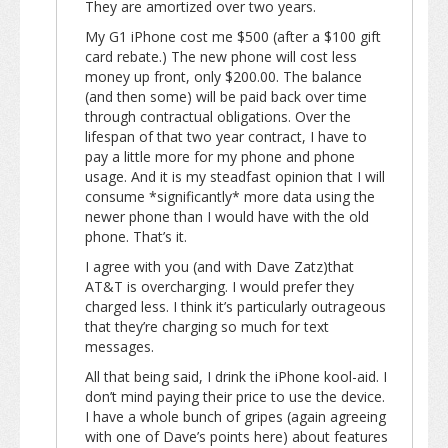
They are amortized over two years.
My G1 iPhone cost me $500 (after a $100 gift
card rebate.) The new phone will cost less
money up front, only $200.00. The balance
(and then some) will be paid back over time
through contractual obligations. Over the
lifespan of that two year contract, I have to
pay a little more for my phone and phone
usage. And it is my steadfast opinion that I will
consume *significantly* more data using the
newer phone than I would have with the old
phone. That’s it.
I agree with you (and with Dave Zatz)that
AT&T is overcharging. I would prefer they
charged less. I think it’s particularly outrageous
that they’re charging so much for text
messages.
All that being said, I drink the iPhone kool-aid. I
don’t mind paying their price to use the device.
I have a whole bunch of gripes (again agreeing
with one of Dave’s points here) about features