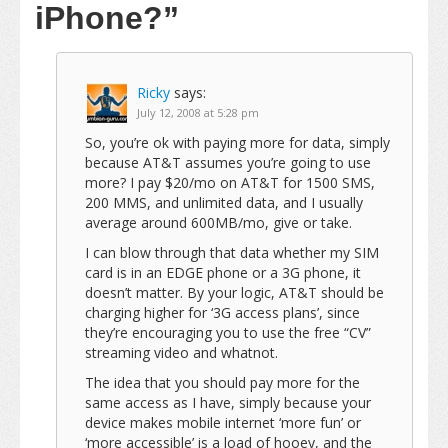
iPhone?”
Ricky
says:
July 12, 2008 at 5:28 pm
So, you’re ok with paying more for data, simply
because AT&T assumes you’re going to use
more? I pay $20/mo on AT&T for 1500 SMS,
200 MMS, and unlimited data, and I usually
average around 600MB/mo, give or take.
I can blow through that data whether my SIM
card is in an EDGE phone or a 3G phone, it
doesn’t matter. By your logic, AT&T should be
charging higher for ‘3G access plans’, since
they’re encouraging you to use the free “CV”
streaming video and whatnot.
The idea that you should pay more for the
same access as I have, simply because your
device makes mobile internet ‘more fun’ or
‘more accessible’ is a load of hooey, and the