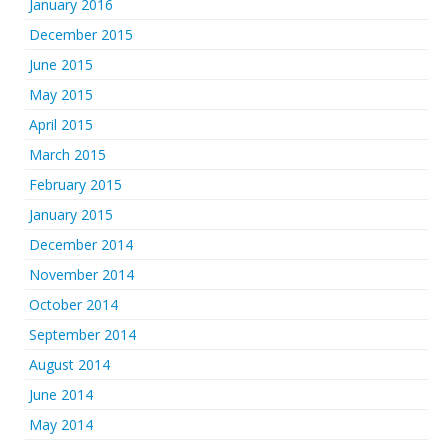
January 2016
December 2015
June 2015
May 2015
April 2015
March 2015
February 2015
January 2015
December 2014
November 2014
October 2014
September 2014
August 2014
June 2014
May 2014