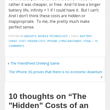
rather it was cheaper, or free. And I’d love a longer
battery life, infinity + 1 if I could have it. But I can’t.
And I don’t think these costs are hidden or
inappropriate. To me, the pretty much make
perfect sense.
POSTED IN
GADGETS
,
MOBILE TECHNOLOGY
|
TAGS:
BATTERY
,
CHEAT
,
COST
,
HIDDEN COST
,
IPHONE
,
LYING BASTARDS
,
STEAL
|
10
COMMENTS
«
The FriendFeed Drinking Game
The iPhone 3G proves that there is no economic downturn
»
10 thoughts on
“The
"Hidden" Costs of an