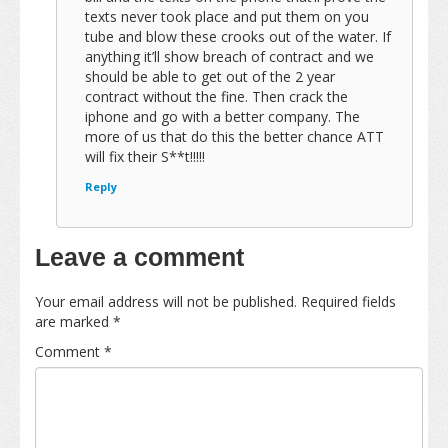
texts never took place and put them on you
tube and blow these crooks out of the water. If
anything it’ll show breach of contract and we
should be able to get out of the 2 year
contract without the fine. Then crack the
iphone and go with a better company. The
more of us that do this the better chance ATT
will fix their S**t!!!!!
Reply
Leave a comment
Your email address will not be published.
Required fields
are marked
*
Comment
*