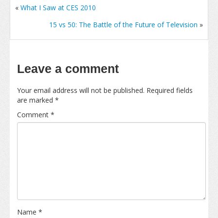
«
What I Saw at CES 2010
15 vs 50: The Battle of the Future of Television
»
Leave a comment
Your email address will not be published.
Required fields
are marked
*
Comment
*
Name
*