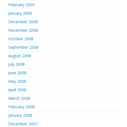
February 2009
January 2009
December 2008
November 2008
October 2008
September 2008
August 2008
July 2008
June 2008
May 2008
April 2008
March 2008
February 2008
January 2008
December 2007