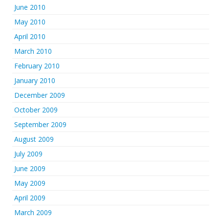
June 2010
May 2010
April 2010
March 2010
February 2010
January 2010
December 2009
October 2009
September 2009
August 2009
July 2009
June 2009
May 2009
April 2009
March 2009