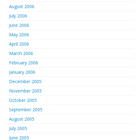
August 2006
July 2006
June 2006
May 2006
April 2006
March 2006
February 2006
January 2006
December 2005
November 2005
October 2005
September 2005
August 2005
July 2005
June 2005