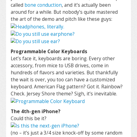
called
bone conduction
, and it’s actually been
around for a while. But nobody’s quite mastered
the art of the demo and pitch like these guys:
Programmable Color Keyboards
Let’s face it, keyboards are boring. Every other
accessory, from mice to USB drives, come in
hundreds of flavors and varieties. But thankfully
the wait is over, you too can have a customized
keyboard. American Flag pattern? Got it. Rainbow?
Check. Jersey Shore theme? Sigh, it’s inevitable.
The 4th-gen iPhone?
Could this be it?
(no – it’s just a 3/4 size knock-off by some random