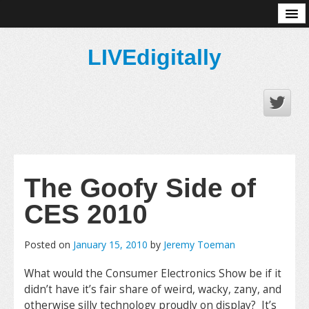
About
LIVEdigitally
The Goofy Side of
CES 2010
Posted on
January 15, 2010
by
Jeremy Toeman
What would the Consumer Electronics Show be if it
didn’t have it’s fair share of weird, wacky, zany, and
otherwise silly technology proudly on display? It’s