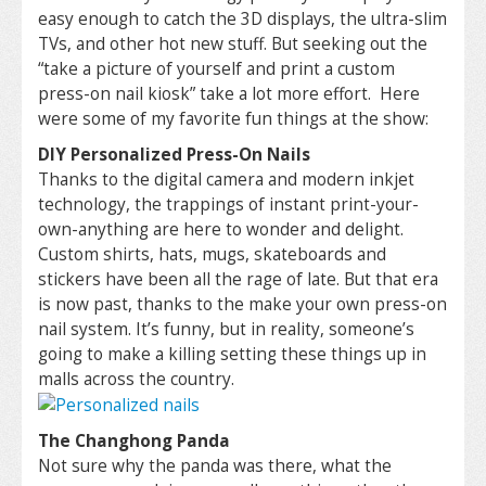
easy enough to catch the 3D displays, the ultra-slim
TVs, and other hot new stuff. But seeking out the
“take a picture of yourself and print a custom
press-on nail kiosk” take a lot more effort. Here
were some of my favorite fun things at the show:
DIY Personalized Press-On Nails
Thanks to the digital camera and modern inkjet
technology, the trappings of instant print-your-
own-anything are here to wonder and delight.
Custom shirts, hats, mugs, skateboards and
stickers have been all the rage of late. But that era
is now past, thanks to the make your own press-on
nail system. It’s funny, but in reality, someone’s
going to make a killing setting these things up in
malls across the country.
The Changhong Panda
Not sure why the panda was there, what the