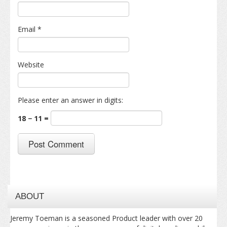
Email
*
Website
Please enter an answer in digits:
18 − 11 =
ABOUT
Jeremy Toeman is a seasoned Product leader with over 20