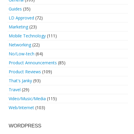
Guides
(35)
LD Approved
(72)
Marketing
(23)
Mobile Technology
(111)
Networking
(22)
No/Low-tech
(64)
Product Announcements
(85)
Product Reviews
(109)
That's Janky
(93)
Travel
(29)
Video/Music/Media
(115)
Web/Internet
(103)
WORDPRESS