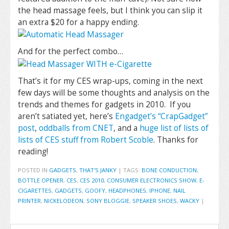
the head massage feels, but I think you can slip it
an extra $20 for a happy ending.
And for the perfect combo…
That’s it for my CES wrap-ups, coming in the next
few days will be some thoughts and analysis on the
trends and themes for gadgets in 2010. If you
aren’t satiated yet, here’s
Engadget’s “CrapGadget”
post
,
oddballs from CNET
, and a
huge list of lists of
lists of CES stuff from Robert Scoble
. Thanks for
reading!
POSTED IN
GADGETS
,
THAT'S JANKY
|
TAGS:
BONE CONDUCTION
,
BOTTLE OPENER
,
CES
,
CES 2010
,
CONSUMER ELECTRONICS SHOW
,
E-
CIGARETTES
,
GADGETS
,
GOOFY
,
HEADPHONES
,
IPHONE
,
NAIL
PRINTER
,
NICKELODEON
,
SONY BLOGGIE
,
SPEAKER SHOES
,
WACKY
|