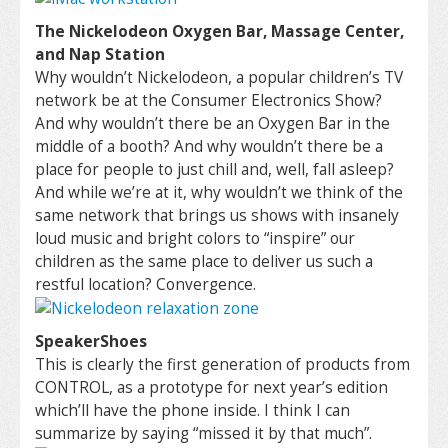
The Nickelodeon Oxygen Bar, Massage Center,
and Nap Station
Why wouldn’t Nickelodeon, a popular children’s TV
network be at the Consumer Electronics Show?
And why wouldn’t there be an Oxygen Bar in the
middle of a booth? And why wouldn’t there be a
place for people to just chill and, well, fall asleep?
And while we’re at it, why wouldn’t we think of the
same network that brings us shows with insanely
loud music and bright colors to “inspire” our
children as the same place to deliver us such a
restful location? Convergence.
SpeakerShoes
This is clearly the first generation of products from
CONTROL, as a prototype for next year’s edition
which’ll have the phone inside. I think I can
summarize by saying “missed it by that much”.