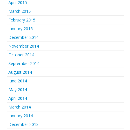
April 2015
March 2015
February 2015
January 2015
December 2014
November 2014
October 2014
September 2014
August 2014
June 2014
May 2014
April 2014
March 2014
January 2014
December 2013