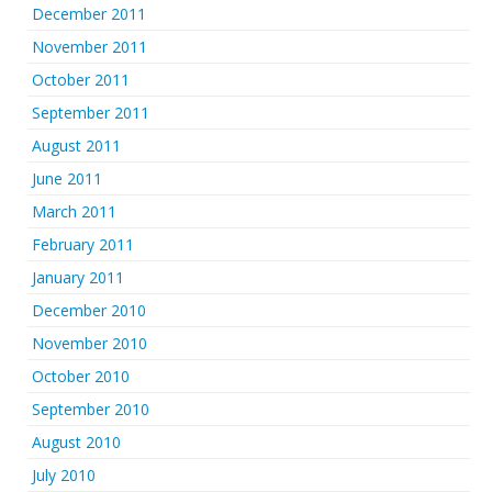
December 2011
November 2011
October 2011
September 2011
August 2011
June 2011
March 2011
February 2011
January 2011
December 2010
November 2010
October 2010
September 2010
August 2010
July 2010