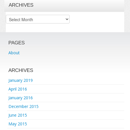
ARCHIVES
Archives
PAGES
About
ARCHIVES
January 2019
April 2016
January 2016
December 2015
June 2015
May 2015