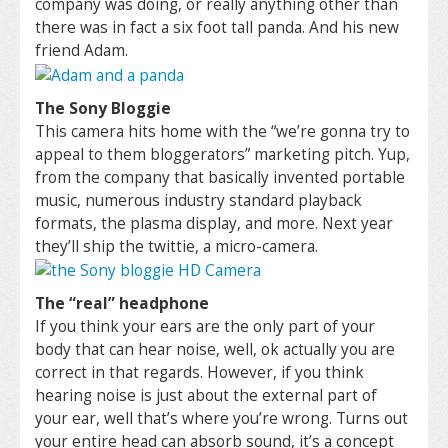
company was doing, or really anything other than
there was in fact a six foot tall panda. And his new
friend Adam.
The Sony Bloggie
This camera hits home with the “we’re gonna try to
appeal to them bloggerators” marketing pitch. Yup,
from the company that basically invented portable
music, numerous industry standard playback
formats, the plasma display, and more. Next year
they’ll ship the twittie, a micro-camera.
The “real” headphone
If you think your ears are the only part of your
body that can hear noise, well, ok actually you are
correct in that regards. However, if you think
hearing noise is just about the external part of
your ear, well that’s where you’re wrong. Turns out
your entire head can absorb sound, it’s a concept