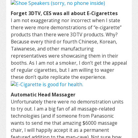
Forget 3DTV, CES was all about E-Cigarettes
I am not exaggerating nor incorrect when I state
there were more demonstrations of “e-cigarette”
products than there were 3DTV products. Why?
Because every third or fourth Chinese, Korean,
Taiwanese, and other manufacturing
representatives were showcasing them in their
booths. As I am not a smoker, I don’t get the appeal
of regular cigarettes, but I am willing to wager
these don’t quite replicate the experience.
Automatic Head Massager
Unfortunately there were no demonstration units
to try out. I am a big fan of all massage-related
technologies (and if someone from Panasonic
wants to send me that amazing $6000 massage
chair, I will happily accept it as a permanent
featured addition to the man-cave). Not sure how