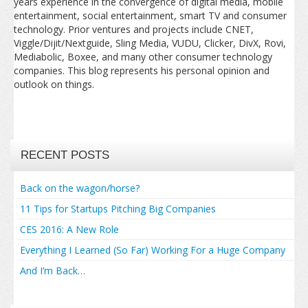
years experience in the convergence of digital media, mobile
entertainment, social entertainment, smart TV and consumer
technology. Prior ventures and projects include CNET,
Viggle/Dijit/Nextguide, Sling Media, VUDU, Clicker, DivX, Rovi,
Mediabolic, Boxee, and many other consumer technology
companies. This blog represents his personal opinion and
outlook on things.
RECENT POSTS
Back on the wagon/horse?
11 Tips for Startups Pitching Big Companies
CES 2016: A New Role
Everything I Learned (So Far) Working For a Huge Company
And I’m Back…