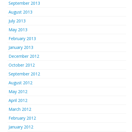
September 2013
August 2013
July 2013
May 2013
February 2013
January 2013
December 2012
October 2012
September 2012
August 2012
May 2012
April 2012
March 2012
February 2012
January 2012