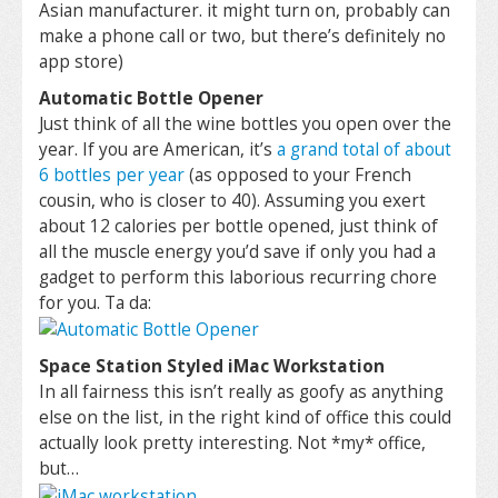
Asian manufacturer. it might turn on, probably can
make a phone call or two, but there’s definitely no
app store)
Automatic Bottle Opener
Just think of all the wine bottles you open over the
year. If you are American, it’s
a grand total of about
6 bottles per year
(as opposed to your French
cousin, who is closer to 40). Assuming you exert
about 12 calories per bottle opened, just think of
all the muscle energy you’d save if only you had a
gadget to perform this laborious recurring chore
for you. Ta da:
Space Station Styled iMac Workstation
In all fairness this isn’t really as goofy as anything
else on the list, in the right kind of office this could
actually look pretty interesting. Not *my* office,
but…