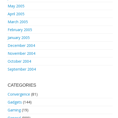
May 2005
April 2005
March 2005
February 2005
January 2005
December 2004
November 2004
October 2004
September 2004
CATEGORIES
Convergence
(81)
Gadgets
(144)
Gaming
(19)
General
(999)