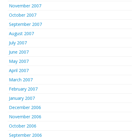
November 2007
October 2007
September 2007
August 2007
July 2007
June 2007
May 2007
April 2007
March 2007
February 2007
January 2007
December 2006
November 2006
October 2006
September 2006