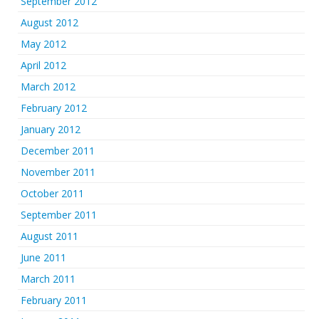
September 2012
August 2012
May 2012
April 2012
March 2012
February 2012
January 2012
December 2011
November 2011
October 2011
September 2011
August 2011
June 2011
March 2011
February 2011