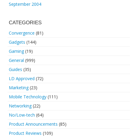
September 2004
CATEGORIES
Convergence
(81)
Gadgets
(144)
Gaming
(19)
General
(999)
Guides
(35)
LD Approved
(72)
Marketing
(23)
Mobile Technology
(111)
Networking
(22)
No/Low-tech
(64)
Product Announcements
(85)
Product Reviews
(109)