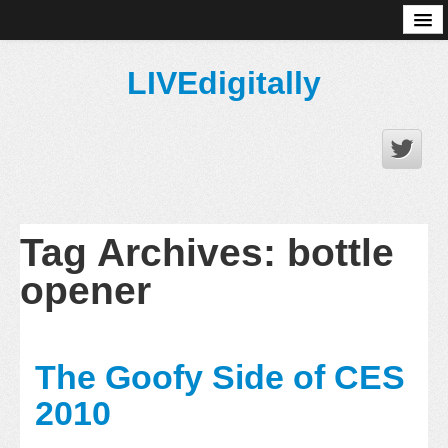
About
LIVEdigitally
Tag Archives:
bottle
opener
The Goofy Side of CES
2010