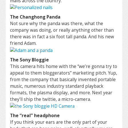
malls across the country.
The Changhong Panda
Not sure why the panda was there, what the
company was doing, or really anything other than
there was in fact a six foot tall panda. And his new
friend Adam.
The Sony Bloggie
This camera hits home with the “we’re gonna try to
appeal to them bloggerators” marketing pitch. Yup,
from the company that basically invented portable
music, numerous industry standard playback
formats, the plasma display, and more. Next year
they’ll ship the twittie, a micro-camera.
The “real” headphone
If you think your ears are the only part of your