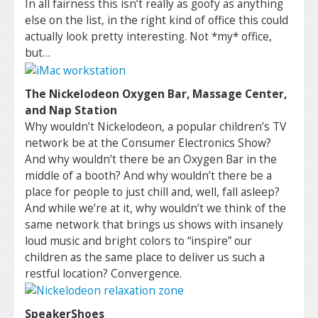
In all fairness this isn’t really as goofy as anything
else on the list, in the right kind of office this could
actually look pretty interesting. Not *my* office,
but…
The Nickelodeon Oxygen Bar, Massage Center,
and Nap Station
Why wouldn’t Nickelodeon, a popular children’s TV
network be at the Consumer Electronics Show?
And why wouldn’t there be an Oxygen Bar in the
middle of a booth? And why wouldn’t there be a
place for people to just chill and, well, fall asleep?
And while we’re at it, why wouldn’t we think of the
same network that brings us shows with insanely
loud music and bright colors to “inspire” our
children as the same place to deliver us such a
restful location? Convergence.
SpeakerShoes