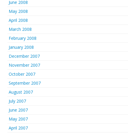
June 2008
May 2008
April 2008
March 2008
February 2008
January 2008
December 2007
November 2007
October 2007
September 2007
August 2007
July 2007
June 2007
May 2007
April 2007