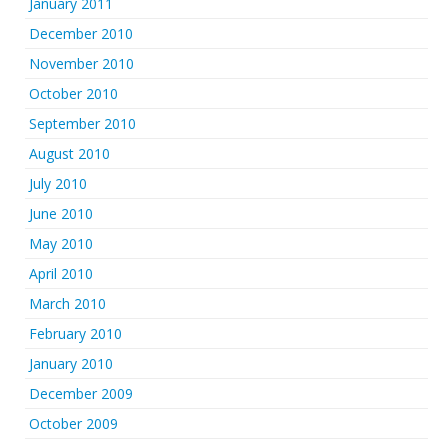
January 2011
December 2010
November 2010
October 2010
September 2010
August 2010
July 2010
June 2010
May 2010
April 2010
March 2010
February 2010
January 2010
December 2009
October 2009