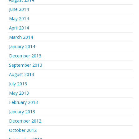
June 2014
May 2014
April 2014
March 2014
January 2014
December 2013
September 2013
August 2013
July 2013
May 2013
February 2013
January 2013
December 2012
October 2012