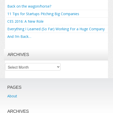
Back on the wagon/horse?
11 Tips for Startups Pitching Big Companies
CES 2016: A New Role
Everything I Learned (So Far) Working For a Huge Company
And I’m Back…
ARCHIVES
Archives
PAGES
About
ARCHIVES