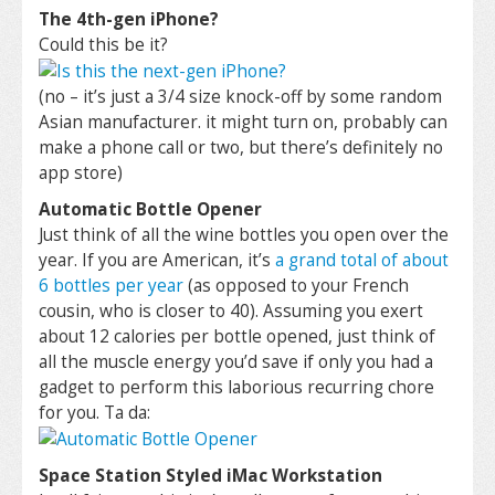
The 4th-gen iPhone?
Could this be it?
(no – it’s just a 3/4 size knock-off by some random
Asian manufacturer. it might turn on, probably can
make a phone call or two, but there’s definitely no
app store)
Automatic Bottle Opener
Just think of all the wine bottles you open over the
year. If you are American, it’s
a grand total of about
6 bottles per year
(as opposed to your French
cousin, who is closer to 40). Assuming you exert
about 12 calories per bottle opened, just think of
all the muscle energy you’d save if only you had a
gadget to perform this laborious recurring chore
for you. Ta da:
Space Station Styled iMac Workstation