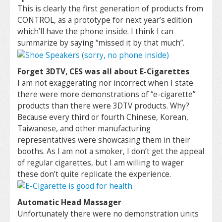
This is clearly the first generation of products from
CONTROL, as a prototype for next year’s edition
which’ll have the phone inside. I think I can
summarize by saying “missed it by that much”.
Forget 3DTV, CES was all about E-Cigarettes
I am not exaggerating nor incorrect when I state
there were more demonstrations of “e-cigarette”
products than there were 3DTV products. Why?
Because every third or fourth Chinese, Korean,
Taiwanese, and other manufacturing
representatives were showcasing them in their
booths. As I am not a smoker, I don’t get the appeal
of regular cigarettes, but I am willing to wager
these don’t quite replicate the experience.
Automatic Head Massager
Unfortunately there were no demonstration units