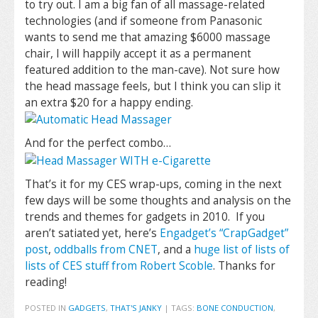
to try out. I am a big fan of all massage-related
technologies (and if someone from Panasonic
wants to send me that amazing $6000 massage
chair, I will happily accept it as a permanent
featured addition to the man-cave). Not sure how
the head massage feels, but I think you can slip it
an extra $20 for a happy ending.
And for the perfect combo…
That’s it for my CES wrap-ups, coming in the next
few days will be some thoughts and analysis on the
trends and themes for gadgets in 2010. If you
aren’t satiated yet, here’s
Engadget’s “CrapGadget”
post
,
oddballs from CNET
, and a
huge list of lists of
lists of CES stuff from Robert Scoble
. Thanks for
reading!
POSTED IN
GADGETS
,
THAT'S JANKY
|
TAGS:
BONE CONDUCTION
,