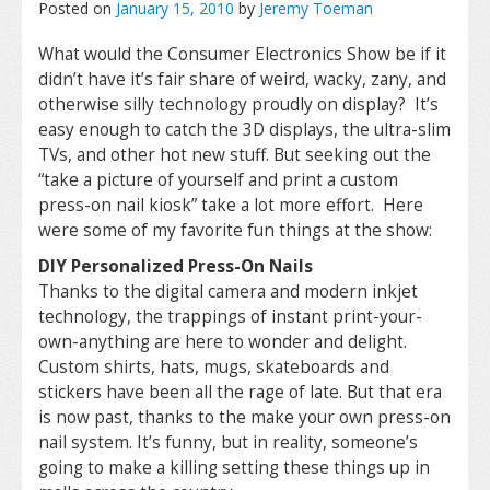
Posted on
January 15, 2010
by
Jeremy Toeman
What would the Consumer Electronics Show be if it
didn’t have it’s fair share of weird, wacky, zany, and
otherwise silly technology proudly on display? It’s
easy enough to catch the 3D displays, the ultra-slim
TVs, and other hot new stuff. But seeking out the
“take a picture of yourself and print a custom
press-on nail kiosk” take a lot more effort. Here
were some of my favorite fun things at the show:
DIY Personalized Press-On Nails
Thanks to the digital camera and modern inkjet
technology, the trappings of instant print-your-
own-anything are here to wonder and delight.
Custom shirts, hats, mugs, skateboards and
stickers have been all the rage of late. But that era
is now past, thanks to the make your own press-on
nail system. It’s funny, but in reality, someone’s
going to make a killing setting these things up in