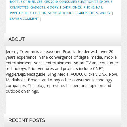
BOTTLE OPENER
,
CES
,
CES 2010
,
CONSUMER ELECTRONICS SHOW
,
E-
CIGARETTES
,
GADGETS
,
GOOFY
,
HEADPHONES
,
IPHONE
,
NAIL
PRINTER
,
NICKELODEON
,
SONY BLOGGIE
,
SPEAKER SHOES
,
WACKY
|
LEAVE A COMMENT
|
ABOUT
Jeremy Toeman is a seasoned Product leader with over 20
years experience in the convergence of digital media, mobile
entertainment, social entertainment, smart TV and consumer
technology. Prior ventures and projects include CNET,
Viggle/Dijit/Nextguide, Sling Media, VUDU, Clicker, DivX, Rovi,
Mediabolic, Boxee, and many other consumer technology
companies. This blog represents his personal opinion and
outlook on things.
RECENT POSTS