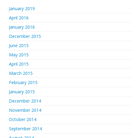
January 2019
April 2016
January 2016
December 2015
June 2015
May 2015
April 2015
March 2015
February 2015
January 2015
December 2014
November 2014
October 2014
September 2014
August 2014