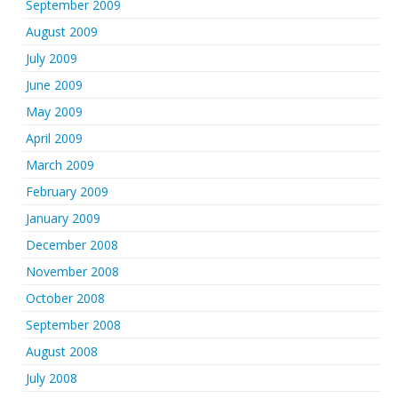
September 2009
August 2009
July 2009
June 2009
May 2009
April 2009
March 2009
February 2009
January 2009
December 2008
November 2008
October 2008
September 2008
August 2008
July 2008