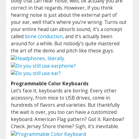
body that can hear noise, well, ok actually you are
correct in that regards. However, if you think
hearing noise is just about the external part of
your ear, well that’s where you’re wrong. Turns out
your entire head can absorb sound, it’s a concept
called
bone conduction
, and it’s actually been
around for a while. But nobody’s quite mastered
the art of the demo and pitch like these guys:
Programmable Color Keyboards
Let’s face it, keyboards are boring. Every other
accessory, from mice to USB drives, come in
hundreds of flavors and varieties. But thankfully
the wait is over, you too can have a customized
keyboard. American Flag pattern? Got it. Rainbow?
Check. Jersey Shore theme? Sigh, it’s inevitable.