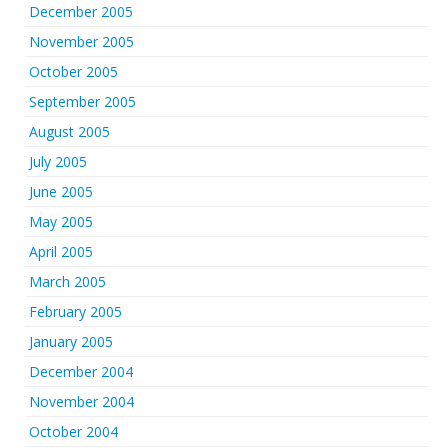
December 2005
November 2005
October 2005
September 2005
August 2005
July 2005
June 2005
May 2005
April 2005
March 2005
February 2005
January 2005
December 2004
November 2004
October 2004