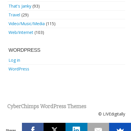
That's Janky
(93)
Travel
(29)
Video/Music/Media
(115)
Web/Internet
(103)
WORDPRESS
Log in
WordPress
CyberChimps WordPress Themes
© LIVEdigitally
Shares