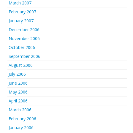
March 2007
February 2007
January 2007
December 2006
November 2006
October 2006
September 2006
August 2006
July 2006
June 2006
May 2006
April 2006
March 2006
February 2006
January 2006