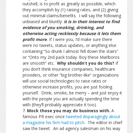
nutshell, is to profit as greatly as possible, which
they accomplish by (1) raising rates, and (2) giving
out minimal claims/benefits. I will say the following
unbiased and bluntly:
it is in their interest to find
evidence of you smoking, drinking, and
otherwise acting recklessly because it lets them
profit more
.
If I were you, I’d make sure there
were no tweets, status updates, or anything else
containing “So drunk I almost fell down the stairs”
or “Onto my 2nd pack today. Boy these Marlboros
are smooth” etc.
Why shouldn’t you do this?
If
you don’t think insurance companies, healthcare
providers, or other “big brother-like” organizations
will use social technologies to raise rates or
otherwise increase profits, you are just fooling
yourself. Drink, smoke, be merry – and just enjoy it
with the people you are actually spending the time
with (they’ll probably appreciate it too).
Mock those you may do business with.
A
famous PR exec once
tweeted disparagingly about
a magazine his firm had to pitch
. The editor in chief
saw the tweet. An ad agency salesman on his way