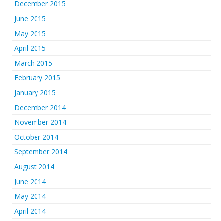
December 2015
June 2015
May 2015
April 2015
March 2015
February 2015
January 2015
December 2014
November 2014
October 2014
September 2014
August 2014
June 2014
May 2014
April 2014