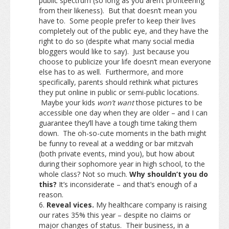
public spectrum (so long as you aren’t profiteering
from their likeness). But that doesn’t mean you
have to. Some people prefer to keep their lives
completely out of the public eye, and they have the
right to do so (despite what many social media
bloggers would like to say). Just because you
choose to publicize your life doesn’t mean everyone
else has to as well. Furthermore, and more
specifically, parents should rethink what pictures
they put online in public or semi-public locations.
Maybe your kids
won’t want
those pictures to be
accessible one day when they are older – and I can
guarantee they’ll have a tough time taking them
down. The oh-so-cute moments in the bath might
be funny to reveal at a wedding or bar mitzvah
(both private events, mind you), but how about
during their sophomore year in high school, to the
whole class? Not so much.
Why shouldn’t you do
this?
It’s inconsiderate – and that’s enough of a
reason.
Reveal vices.
My healthcare company is raising
our rates 35% this year – despite no claims or
major changes of status. Their business, in a