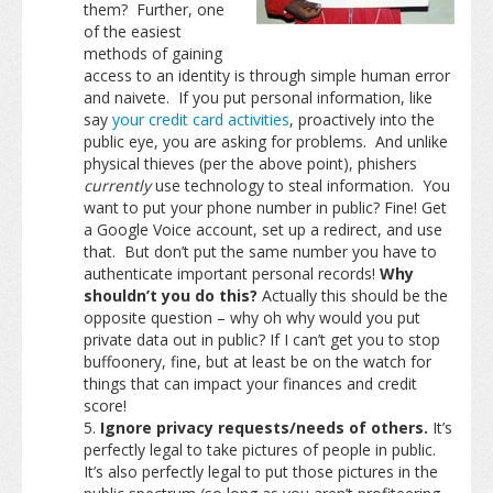
them? Further, one
of the easiest
methods of gaining
access to an identity is through simple human error
and naivete. If you put personal information, like
say
your credit card activities
, proactively into the
public eye, you are asking for problems. And unlike
physical thieves (per the above point), phishers
currently
use technology to steal information. You
want to put your phone number in public? Fine! Get
a Google Voice account, set up a redirect, and use
that. But don’t put the same number you have to
authenticate important personal records!
Why
shouldn’t you do this?
Actually this should be the
opposite question – why oh why would you put
private data out in public? If I can’t get you to stop
buffoonery, fine, but at least be on the watch for
things that can impact your finances and credit
score!
Ignore privacy requests/needs of others.
It’s
perfectly legal to take pictures of people in public.
It’s also perfectly legal to put those pictures in the