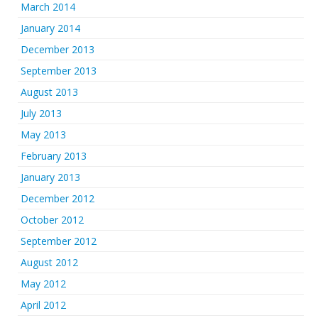
March 2014
January 2014
December 2013
September 2013
August 2013
July 2013
May 2013
February 2013
January 2013
December 2012
October 2012
September 2012
August 2012
May 2012
April 2012