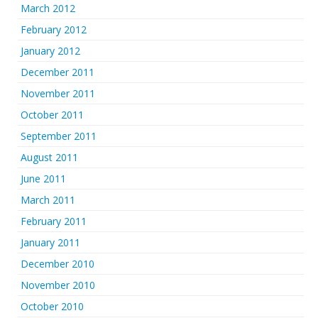
March 2012
February 2012
January 2012
December 2011
November 2011
October 2011
September 2011
August 2011
June 2011
March 2011
February 2011
January 2011
December 2010
November 2010
October 2010