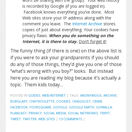
won’t be sharing with the group). Your web history
is recorded by Google (if you are logged in).
Facebook knows everything you’ve done. Most
Web sites store your IP address along with the
comment you leave. The
Internet Archive
stores
copies of just about everything. Your cookies have
privacy flaws.
When you do something on the
Internet, it is there to stay.
Don’t forget it!
The funny thing (if there is one) on the above list is
if you were to ask your grandparents if you should
do any of those things, they’d give you one of those
“what’s wrong with you boy?” looks. But instead
here you are reading my blog because it’s actually a
topic. Them kids today…
POSTED IN
GUIDES
,
WEB/INTERNET
|
TAGS:
ANONYMOUS
,
ARCHIVE
,
BURGLARY
,
CHATROULETTE
,
COOKIES
,
CRAIGSLIST
,
CRIME
,
FACEBOOK
,
FOURSQUARE
,
GOOGLE
,
GOOGLE EARTH
,
GOWALLA
,
PLANCAST
,
PRIVACY
,
SOCIAL MEDIA
,
SOCIAL NETWORKS
,
TRIPIT
,
TWEET
,
TWITTER
,
WEB SITES
|
13 COMMENTS
|