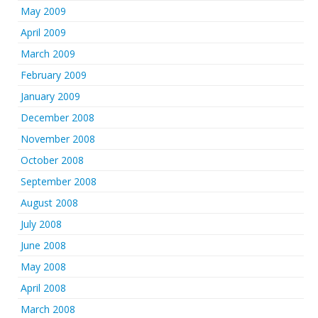
May 2009
April 2009
March 2009
February 2009
January 2009
December 2008
November 2008
October 2008
September 2008
August 2008
July 2008
June 2008
May 2008
April 2008
March 2008