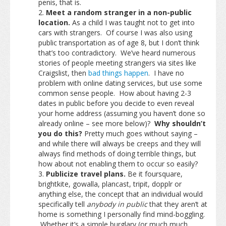
penis, that is.
Meet a random stranger in a non-public
location.
As a child I was taught not to get into
cars with strangers. Of course I was also using
public transportation as of age 8, but I don’t think
that’s too contradictory. We’ve heard numerous
stories of people meeting strangers via sites like
Craigslist, then
bad things happen
. I have no
problem with online dating services, but use some
common sense people. How about having 2-3
dates in public before you decide to even reveal
your home address (assuming you haven’t done so
already online – see more below)?
Why shouldn’t
you do this?
Pretty much goes without saying –
and while there will always be creeps and they will
always find methods of doing terrible things, but
how about not enabling them to occur so easily?
Publicize travel plans.
Be it foursquare,
brightkite, gowalla, plancast, tripit, dopplr or
anything else, the concept that an individual would
specifically tell
anybody in public
that they aren’t at
home is something I personally find mind-boggling.
Whether it’s a simple burglary (or much much