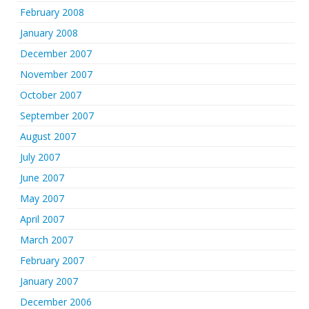
February 2008
January 2008
December 2007
November 2007
October 2007
September 2007
August 2007
July 2007
June 2007
May 2007
April 2007
March 2007
February 2007
January 2007
December 2006