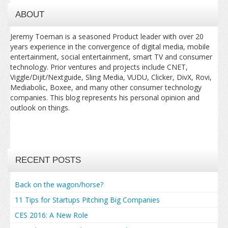
ABOUT
Jeremy Toeman is a seasoned Product leader with over 20
years experience in the convergence of digital media, mobile
entertainment, social entertainment, smart TV and consumer
technology. Prior ventures and projects include CNET,
Viggle/Dijit/Nextguide, Sling Media, VUDU, Clicker, DivX, Rovi,
Mediabolic, Boxee, and many other consumer technology
companies. This blog represents his personal opinion and
outlook on things.
RECENT POSTS
Back on the wagon/horse?
11 Tips for Startups Pitching Big Companies
CES 2016: A New Role