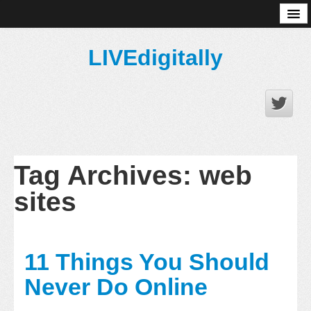
About
LIVEdigitally
Tag Archives:
web
sites
11 Things You Should
Never Do Online