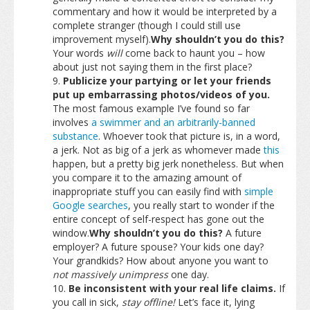
commentary and how it would be interpreted by a
complete stranger (though I could still use
improvement myself).
Why shouldn’t you do this?
Your words
will
come back to haunt you – how
about just not saying them in the first place?
Publicize your partying or let your friends
put up embarrassing photos/videos of you.
The most famous example I’ve found so far
involves
a swimmer and an arbitrarily-banned
substance
. Whoever took that picture is, in a word,
a jerk. Not as big of a jerk as whomever made
this
happen, but a pretty big jerk nonetheless. But when
you compare it to the amazing amount of
inappropriate stuff you can easily find with
simple
Google searches
, you really start to wonder if the
entire concept of self-respect has gone out the
window.
Why shouldn’t you do this?
A future
employer? A future spouse? Your kids one day?
Your grandkids? How about anyone you want to
not massively unimpress
one day.
Be inconsistent with your real life claims.
If
you call in sick,
stay offline!
Let’s face it, lying