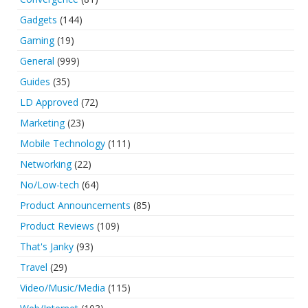
Gadgets
(144)
Gaming
(19)
General
(999)
Guides
(35)
LD Approved
(72)
Marketing
(23)
Mobile Technology
(111)
Networking
(22)
No/Low-tech
(64)
Product Announcements
(85)
Product Reviews
(109)
That's Janky
(93)
Travel
(29)
Video/Music/Media
(115)