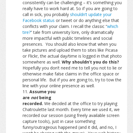
consistently can be challenging – it’s something you
really have to work hard at. So if you are going to
call in sick, you probably
shouldn’t update your
Facebook status
or tweet or do anything else that
conflicts with your claim. I recall the classic “
which
tire?
” tale from university lore, only dramatically
more impactful with public timelines and social
presences. You should also know that when you
take pictures and upload them to sites like Picasa
or Flickr, the actual day/time is logged in that photo
somewhere as well.
Why shouldn’t you do this?
Hopefully you don’t need me to tell you not to lie or
otherwise make false claims in the office space or
personal life. But if you are going to, try to tow the
line with your online presence as well.
Assume you
are
not
being
recorded.
We decided at the office to try playing
Chatroulette last month. Every time we used it, we
recorded our session (using freely available screen
capture tools), just in case something
funny/outrageous happened (and it did, and no, I