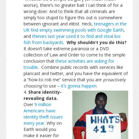
worse), there’s no greater bait I can think of for a
wrong-doer. And to think that all criminals are
simply too stupid to figure this out is somewhere
between ignorant and elitist. Heck,
teenagers in the
UK find empty swimming pools with Google Earth
,
and
thieves last year used it to find and steal koi
fish from backyards
.
Why shouldn’t you do this?
It doesn’t take extreme paranoia or a DVD
collection of Law and Order to come to the simple
conclusion that
these activities are asking for
trouble
. Combine public records with services like
plancast and twitter, and you have the equivalent of
a “how-to rob me” service that you are
proactively
choosing
to use –
it’s gonna happen
.
Share identity-
revealing data.
Over
9 million
Americans have
identity theft issues
every year
. Why on
Earth would you
make it easier for