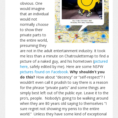
obvious. One
would imagine
that an individual
would not
normally
choose
to show their
private parts to
the entire world,
presuming they
are not in the adult entertainment industry. It took
me less than a minute on Chatroulettemap to find a
picture of a naked guy, and his hometown (
pictured
here
, safely edited by me). Here are some NSFW
pictures found on Facebook
.
Why shouldn’t you
do this?
How about “decency” or “self-respect”? I
wouldn’t even call it prudish to say there is a reason
for the phrase “private parts” and some things are
simply best left out of the public eye. Leave it to the
pro’s, people. Nobody’s going to be walking around
when they are 80 years old saying to themselves “I
sure regret not showing my penis to the entire
world.” Unless they have some kind of exceptional