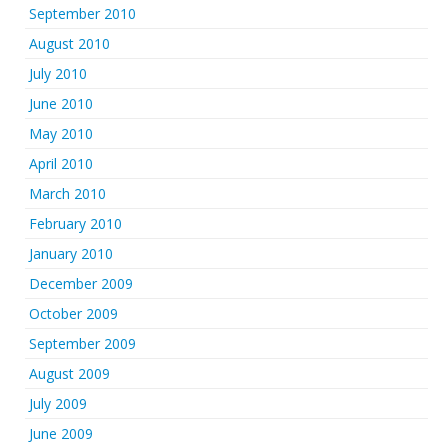
September 2010
August 2010
July 2010
June 2010
May 2010
April 2010
March 2010
February 2010
January 2010
December 2009
October 2009
September 2009
August 2009
July 2009
June 2009