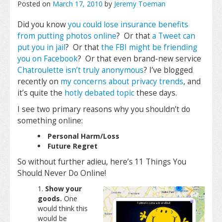
Posted on
March 17, 2010
by
Jeremy Toeman
Did you know
you could lose insurance benefits
from putting photos online
? Or that
a Tweet can
put you in jail
? Or that
the FBI might be friending
you on Facebook
? Or that even brand-new service
Chatroulette
isn’t truly anonymous
? I’ve blogged
recently on
my concerns about privacy trends
, and
it’s quite the
hotly
debated
topic
these days.
I see two primary reasons why you shouldn’t do
something online:
Personal Harm/Loss
Future Regret
So without further adieu, here’s 11 Things You
Should Never Do Online!
Show your
goods.
One
would think this
would be