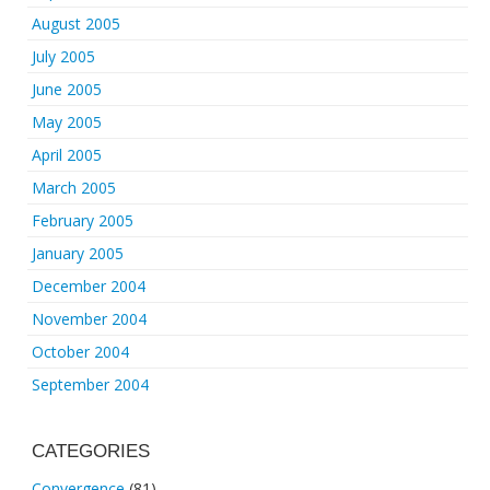
August 2005
July 2005
June 2005
May 2005
April 2005
March 2005
February 2005
January 2005
December 2004
November 2004
October 2004
September 2004
CATEGORIES
Convergence
(81)