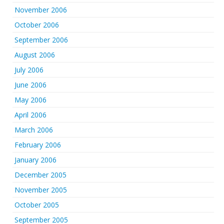
November 2006
October 2006
September 2006
August 2006
July 2006
June 2006
May 2006
April 2006
March 2006
February 2006
January 2006
December 2005
November 2005
October 2005
September 2005