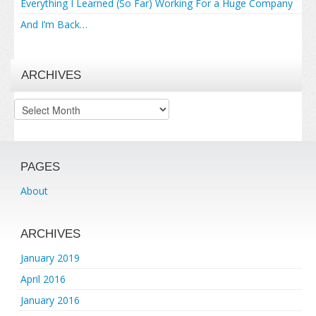
Everything I Learned (So Far) Working For a Huge Company
And I’m Back…
ARCHIVES
Archives
PAGES
About
ARCHIVES
January 2019
April 2016
January 2016