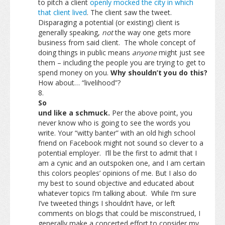
to pitch a client
openly mocked the city in which
that client lived
. The client saw the tweet.
Disparaging a potential (or existing) client is
generally speaking,
not
the way one gets more
business from said client. The whole concept of
doing things in public means
anyone
might just see
them – including the people you are trying to get to
spend money on you.
Why shouldn’t you do this?
How about… “livelihood”?
So
und like a schmuck.
Per the above point, you
never know who is going to see the words you
write. Your “witty banter” with an old high school
friend on Facebook might not sound so clever to a
potential employer. I’ll be the first to admit that I
am a cynic and an outspoken one, and I am certain
this colors peoples’ opinions of me. But I also do
my best to sound objective and educated about
whatever topics I’m talking about. While I’m sure
I’ve tweeted things I shouldn’t have, or left
comments on blogs that could be misconstrued, I
generally make a concerted effort to consider my