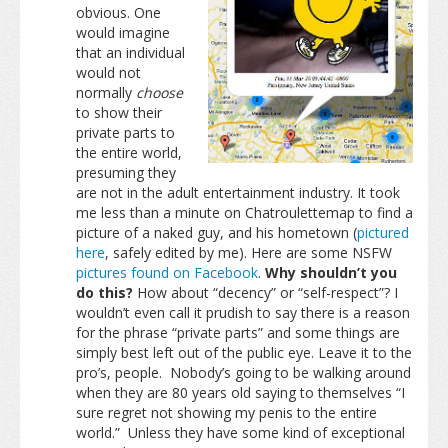
obvious. One
would imagine
that an individual
would not
normally
choose
to show their
private parts to
the entire world,
presuming they
are not in the adult entertainment industry. It took
me less than a minute on Chatroulettemap to find a
picture of a naked guy, and his hometown (
pictured
here
, safely edited by me). Here are some NSFW
pictures found on Facebook
.
Why shouldn’t you
do this?
How about “decency” or “self-respect”? I
wouldn’t even call it prudish to say there is a reason
for the phrase “private parts” and some things are
simply best left out of the public eye. Leave it to the
pro’s, people. Nobody’s going to be walking around
when they are 80 years old saying to themselves “I
sure regret not showing my penis to the entire
world.” Unless they have some kind of exceptional