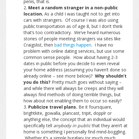
penis, that is.
Meet a random stranger in a non-public
location.
As a child I was taught not to get into
cars with strangers. Of course I was also using
public transportation as of age 8, but I don’t think
that’s too contradictory. We’ve heard numerous
stories of people meeting strangers via sites like
Craigslist, then
bad things happen
. I have no
problem with online dating services, but use some
common sense people. How about having 2-3
dates in public before you decide to even reveal
your home address (assuming you haven’t done so
already online – see more below)?
Why shouldn’t
you do this?
Pretty much goes without saying –
and while there will always be creeps and they will
always find methods of doing terrible things, but
how about not enabling them to occur so easily?
Publicize travel plans.
Be it foursquare,
brightkite, gowalla, plancast, tripit, dopplr or
anything else, the concept that an individual would
specifically tell
anybody in public
that they aren’t at
home is something I personally find mind-boggling.
Whether it’s a simple burglary (or much much