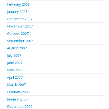
February 2008
January 2008
December 2007
November 2007
October 2007
September 2007
August 2007
July 2007
June 2007
May 2007
April 2007
March 2007
February 2007
January 2007
December 2006