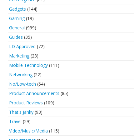
Gadgets
(144)
Gaming
(19)
General
(999)
Guides
(35)
LD Approved
(72)
Marketing
(23)
Mobile Technology
(111)
Networking
(22)
No/Low-tech
(64)
Product Announcements
(85)
Product Reviews
(109)
That's Janky
(93)
Travel
(29)
Video/Music/Media
(115)