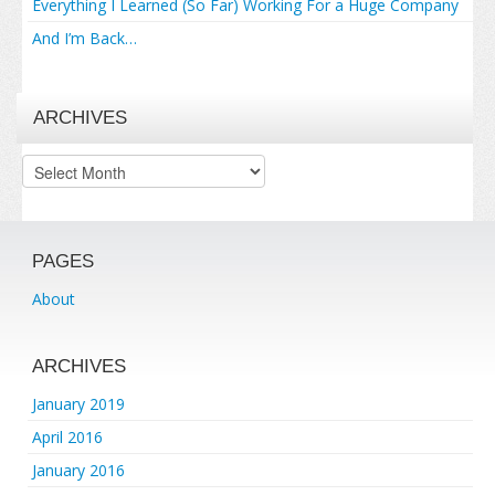
Everything I Learned (So Far) Working For a Huge Company
And I’m Back…
ARCHIVES
Archives
PAGES
About
ARCHIVES
January 2019
April 2016
January 2016