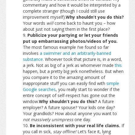
commentary and how it would be interpreted by a
complete stranger (though I could still use
improvement myself).
Why shouldn’t you do this?
Your words
will
come back to haunt you – how
about just not saying them in the first place?
Publicize your partying or let your friends
put up embarrassing photos/videos of you.
The most famous example I’ve found so far
involves
a swimmer and an arbitrarily-banned
substance
. Whoever took that picture is, in a word,
a jerk. Not as big of a jerk as whomever made
this
happen, but a pretty big jerk nonetheless. But when
you compare it to the amazing amount of
inappropriate stuff you can easily find with
simple
Google searches
, you really start to wonder if the
entire concept of self-respect has gone out the
window.
Why shouldn’t you do this?
A future
employer? A future spouse? Your kids one day?
Your grandkids? How about anyone you want to
not massively unimpress
one day.
Be inconsistent with your real life claims.
If
you call in sick,
stay offline!
Let’s face it, lying