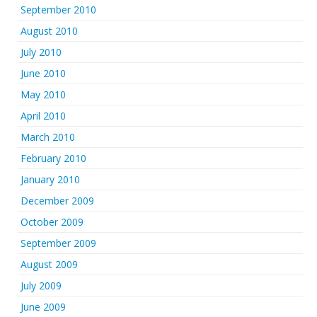
September 2010
August 2010
July 2010
June 2010
May 2010
April 2010
March 2010
February 2010
January 2010
December 2009
October 2009
September 2009
August 2009
July 2009
June 2009