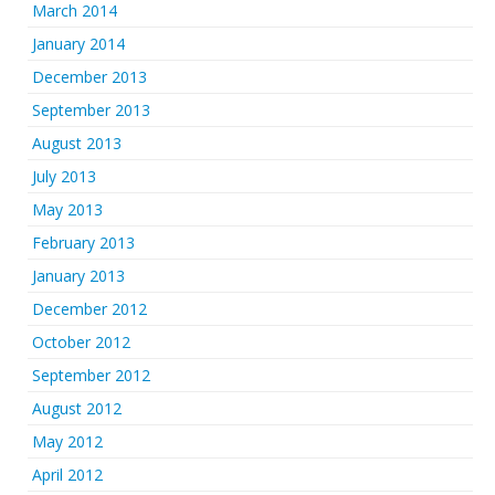
March 2014
January 2014
December 2013
September 2013
August 2013
July 2013
May 2013
February 2013
January 2013
December 2012
October 2012
September 2012
August 2012
May 2012
April 2012