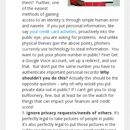
them? Further, one
of the easiest
methods of gaining
access to an identity is through simple human error
and naivete. If you put personal information, like
say
your credit card activities
, proactively into the
public eye, you are asking for problems. And unlike
physical thieves (per the above point), phishers
currently
use technology to steal information. You
want to put your phone number in public? Fine! Get
a Google Voice account, set up a redirect, and use
that. But don’t put the same number you have to
authenticate important personal records!
Why
shouldn’t you do this?
Actually this should be the
opposite question – why oh why would you put
private data out in public? If I can’t get you to stop
buffoonery, fine, but at least be on the watch for
things that can impact your finances and credit
score!
Ignore privacy requests/needs of others.
It’s
perfectly legal to take pictures of people in public.
It’s also perfectly legal to put those pictures in the