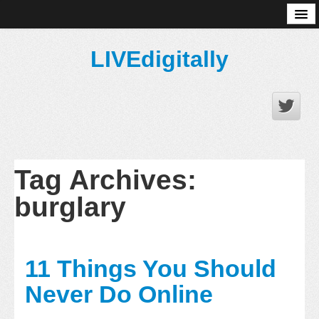
About
LIVEdigitally
Tag Archives:
burglary
11 Things You Should
Never Do Online