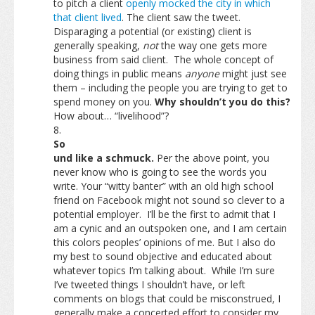
to pitch a client
openly mocked the city in which
that client lived
. The client saw the tweet.
Disparaging a potential (or existing) client is
generally speaking,
not
the way one gets more
business from said client. The whole concept of
doing things in public means
anyone
might just see
them – including the people you are trying to get to
spend money on you.
Why shouldn’t you do this?
How about… “livelihood”?
So
und like a schmuck.
Per the above point, you
never know who is going to see the words you
write. Your “witty banter” with an old high school
friend on Facebook might not sound so clever to a
potential employer. I’ll be the first to admit that I
am a cynic and an outspoken one, and I am certain
this colors peoples’ opinions of me. But I also do
my best to sound objective and educated about
whatever topics I’m talking about. While I’m sure
I’ve tweeted things I shouldn’t have, or left
comments on blogs that could be misconstrued, I
generally make a concerted effort to consider my