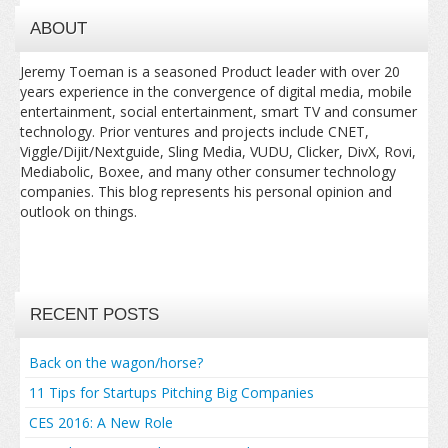
ABOUT
Jeremy Toeman is a seasoned Product leader with over 20
years experience in the convergence of digital media, mobile
entertainment, social entertainment, smart TV and consumer
technology. Prior ventures and projects include CNET,
Viggle/Dijit/Nextguide, Sling Media, VUDU, Clicker, DivX, Rovi,
Mediabolic, Boxee, and many other consumer technology
companies. This blog represents his personal opinion and
outlook on things.
RECENT POSTS
Back on the wagon/horse?
11 Tips for Startups Pitching Big Companies
CES 2016: A New Role