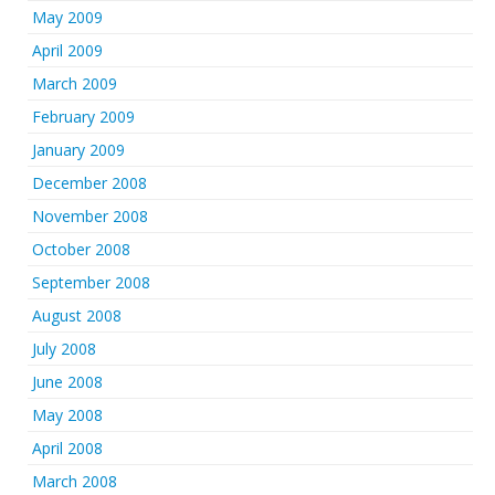
May 2009
April 2009
March 2009
February 2009
January 2009
December 2008
November 2008
October 2008
September 2008
August 2008
July 2008
June 2008
May 2008
April 2008
March 2008