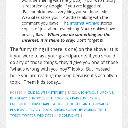
won’t be sharing with the group). Your web history
is recorded by Google (if you are logged in).
Facebook knows everything you’ve done. Most
Web sites store your IP address along with the
comment you leave. The
Internet Archive
stores
copies of just about everything. Your cookies have
privacy flaws.
When you do something on the
Internet, it is there to stay.
Don’t forget it!
The funny thing (if there is one) on the above list is
if you were to ask your grandparents if you should
do any of those things, they’d give you one of those
“what’s wrong with you boy?” looks. But instead
here you are reading my blog because it’s actually a
topic. Them kids today…
POSTED IN
GUIDES
,
WEB/INTERNET
|
TAGS:
ANONYMOUS
,
ARCHIVE
,
BURGLARY
,
CHATROULETTE
,
COOKIES
,
CRAIGSLIST
,
CRIME
,
FACEBOOK
,
FOURSQUARE
,
GOOGLE
,
GOOGLE EARTH
,
GOWALLA
,
PLANCAST
,
PRIVACY
,
SOCIAL MEDIA
,
SOCIAL NETWORKS
,
TRIPIT
,
TWEET
,
TWITTER
,
WEB SITES
|
13 COMMENTS
|