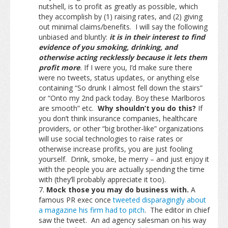
nutshell, is to profit as greatly as possible, which
they accomplish by (1) raising rates, and (2) giving
out minimal claims/benefits. I will say the following
unbiased and bluntly:
it is in their interest to find
evidence of you smoking, drinking, and
otherwise acting recklessly because it lets them
profit more
.
If I were you, I’d make sure there
were no tweets, status updates, or anything else
containing “So drunk I almost fell down the stairs”
or “Onto my 2nd pack today. Boy these Marlboros
are smooth” etc.
Why shouldn’t you do this?
If
you don’t think insurance companies, healthcare
providers, or other “big brother-like” organizations
will use social technologies to raise rates or
otherwise increase profits, you are just fooling
yourself. Drink, smoke, be merry – and just enjoy it
with the people you are actually spending the time
with (they’ll probably appreciate it too).
Mock those you may do business with.
A
famous PR exec once
tweeted disparagingly about
a magazine his firm had to pitch
. The editor in chief
saw the tweet. An ad agency salesman on his way