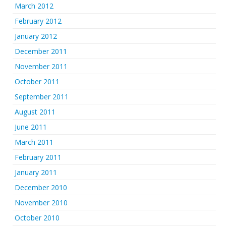
March 2012
February 2012
January 2012
December 2011
November 2011
October 2011
September 2011
August 2011
June 2011
March 2011
February 2011
January 2011
December 2010
November 2010
October 2010