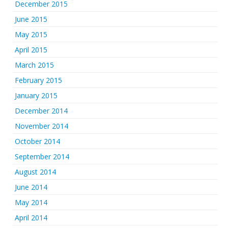
December 2015
June 2015
May 2015
April 2015
March 2015
February 2015
January 2015
December 2014
November 2014
October 2014
September 2014
August 2014
June 2014
May 2014
April 2014