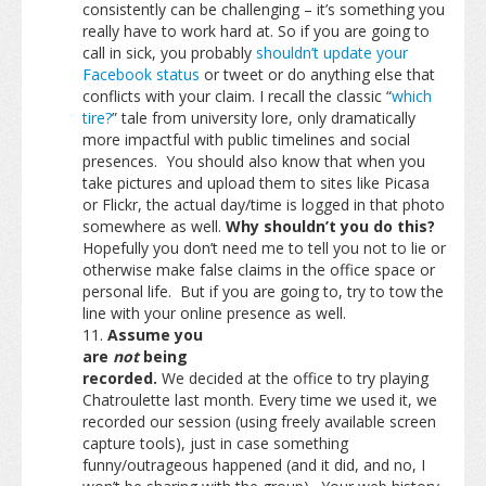
consistently can be challenging – it’s something you
really have to work hard at. So if you are going to
call in sick, you probably
shouldn’t update your
Facebook status
or tweet or do anything else that
conflicts with your claim. I recall the classic “
which
tire?
” tale from university lore, only dramatically
more impactful with public timelines and social
presences. You should also know that when you
take pictures and upload them to sites like Picasa
or Flickr, the actual day/time is logged in that photo
somewhere as well.
Why shouldn’t you do this?
Hopefully you don’t need me to tell you not to lie or
otherwise make false claims in the office space or
personal life. But if you are going to, try to tow the
line with your online presence as well.
Assume you
are
not
being
recorded.
We decided at the office to try playing
Chatroulette last month. Every time we used it, we
recorded our session (using freely available screen
capture tools), just in case something
funny/outrageous happened (and it did, and no, I