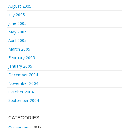
August 2005
July 2005
June 2005
May 2005
April 2005
March 2005
February 2005
January 2005
December 2004
November 2004
October 2004
September 2004
CATEGORIES
Convergence
(81)