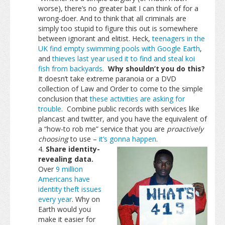
worse), there’s no greater bait I can think of for a
wrong-doer. And to think that all criminals are
simply too stupid to figure this out is somewhere
between ignorant and elitist. Heck,
teenagers in the
UK find empty swimming pools with Google Earth
,
and
thieves last year used it to find and steal koi
fish from backyards
.
Why shouldn’t you do this?
It doesn’t take extreme paranoia or a DVD
collection of Law and Order to come to the simple
conclusion that
these activities are asking for
trouble
. Combine public records with services like
plancast and twitter, and you have the equivalent of
a “how-to rob me” service that you are
proactively
choosing
to use –
it’s gonna happen
.
Share identity-
revealing data.
Over
9 million
Americans have
identity theft issues
every year
. Why on
Earth would you
make it easier for