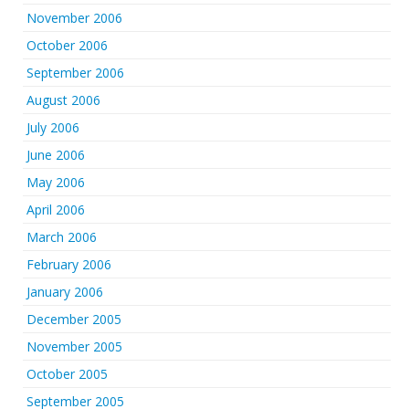
November 2006
October 2006
September 2006
August 2006
July 2006
June 2006
May 2006
April 2006
March 2006
February 2006
January 2006
December 2005
November 2005
October 2005
September 2005