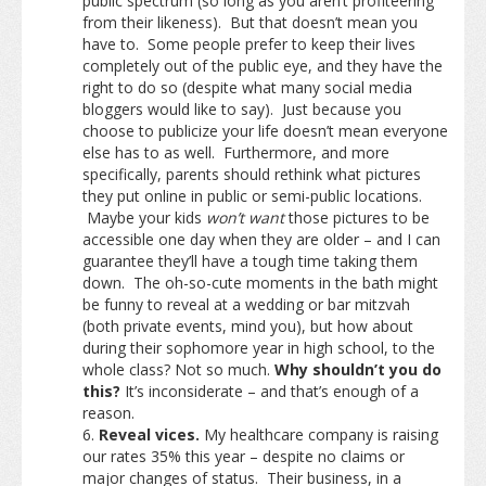
public spectrum (so long as you aren’t profiteering
from their likeness). But that doesn’t mean you
have to. Some people prefer to keep their lives
completely out of the public eye, and they have the
right to do so (despite what many social media
bloggers would like to say). Just because you
choose to publicize your life doesn’t mean everyone
else has to as well. Furthermore, and more
specifically, parents should rethink what pictures
they put online in public or semi-public locations.
Maybe your kids
won’t want
those pictures to be
accessible one day when they are older – and I can
guarantee they’ll have a tough time taking them
down. The oh-so-cute moments in the bath might
be funny to reveal at a wedding or bar mitzvah
(both private events, mind you), but how about
during their sophomore year in high school, to the
whole class? Not so much.
Why shouldn’t you do
this?
It’s inconsiderate – and that’s enough of a
reason.
Reveal vices.
My healthcare company is raising
our rates 35% this year – despite no claims or
major changes of status. Their business, in a