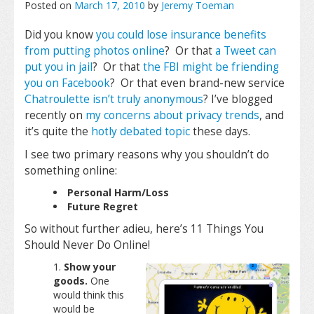
Posted on
March 17, 2010
by
Jeremy Toeman
Did you know
you could lose insurance benefits
from putting photos online
? Or that
a Tweet can
put you in jail
? Or that
the FBI might be friending
you on Facebook
? Or that even brand-new service
Chatroulette
isn’t truly anonymous
? I’ve blogged
recently on
my concerns about privacy trends
, and
it’s quite the
hotly
debated
topic
these days.
I see two primary reasons why you shouldn’t do
something online:
Personal Harm/Loss
Future Regret
So without further adieu, here’s 11 Things You
Should Never Do Online!
Show your
goods.
One
would think this
would be