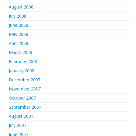
August 2008
July 2008
June 2008
May 2008
April 2008
March 2008
February 2008
January 2008
December 2007
November 2007
October 2007
September 2007
August 2007
July 2007
June 2007