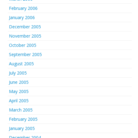
February 2006
January 2006
December 2005
November 2005
October 2005
September 2005
August 2005
July 2005
June 2005
May 2005
April 2005
March 2005
February 2005
January 2005
December 2004