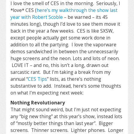
I love the smell of CES in the morning. Seriously, I
*love* CES (
here’s my walkthrough the show last
year with Robert Scoble
– be warned – its 45
minutes long), though I’d love to see them move it
back in the year a few weeks. CES is like SXSW,
except people actually get some work done in
addition to all the partying. I love the vaporware
demos sandwiched in between the unnecessarily
huge screens and the neon. Lots and lots of neon.
LOVE IT – and no, this isn’t a long, drawn out
sarcastic rant. But I’m taking a break from my
annual “
CES Tips
” lists, as there’s nothing
substantive to add. Instead, here’s some thoughts
on what I’m expecting next week:
Nothing Revolutionary
That might sound weird, but I’m just not expecting
any “big new thing” at this year’s show, instead lots
of “mostly better things than last year”. Bigger
screens. Thinner screens. Lighter phones. Longer