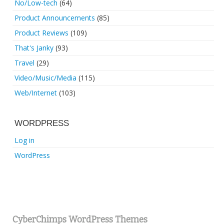
No/Low-tech
(64)
Product Announcements
(85)
Product Reviews
(109)
That's Janky
(93)
Travel
(29)
Video/Music/Media
(115)
Web/Internet
(103)
WORDPRESS
Log in
WordPress
CyberChimps WordPress Themes