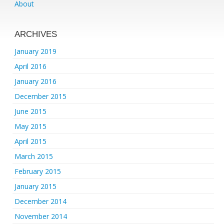
About
ARCHIVES
January 2019
April 2016
January 2016
December 2015
June 2015
May 2015
April 2015
March 2015
February 2015
January 2015
December 2014
November 2014