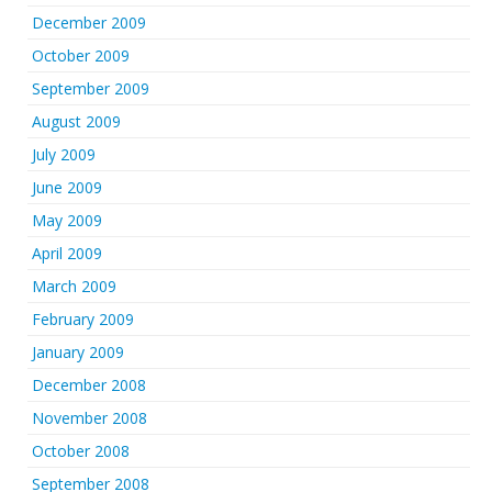
December 2009
October 2009
September 2009
August 2009
July 2009
June 2009
May 2009
April 2009
March 2009
February 2009
January 2009
December 2008
November 2008
October 2008
September 2008