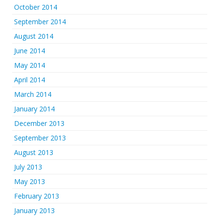
October 2014
September 2014
August 2014
June 2014
May 2014
April 2014
March 2014
January 2014
December 2013
September 2013
August 2013
July 2013
May 2013
February 2013
January 2013