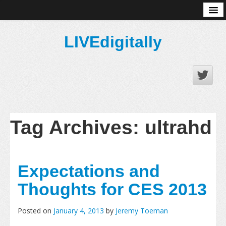
About
LIVEdigitally
Tag Archives:
ultrahd
Expectations and
Thoughts for CES 2013
Posted on
January 4, 2013
by
Jeremy Toeman