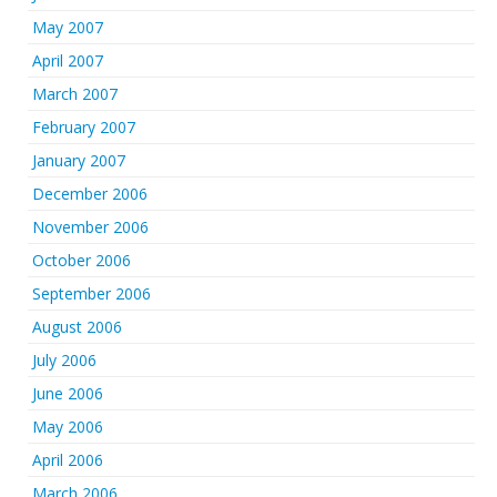
May 2007
April 2007
March 2007
February 2007
January 2007
December 2006
November 2006
October 2006
September 2006
August 2006
July 2006
June 2006
May 2006
April 2006
March 2006