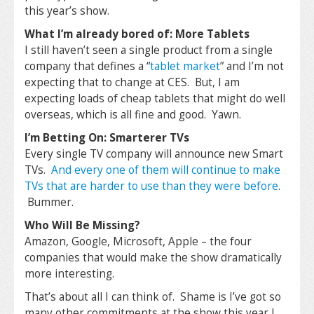
this year’s show.
What I’m already bored of: More Tablets
I still haven’t seen a single product from a single
company that defines a “
tablet market
” and I’m not
expecting that to change at CES. But, I am
expecting loads of cheap tablets that might do well
overseas, which is all fine and good. Yawn.
I’m Betting On: Smarterer TVs
Every single TV company will announce new Smart
TVs.
And every one of them will continue to make
TVs that are harder to use than they were before
.
Bummer.
Who Will Be Missing?
Amazon, Google, Microsoft, Apple – the four
companies that would make the show dramatically
more interesting.
That’s about all I can think of. Shame is I’ve got so
many other commitments at the show this year I