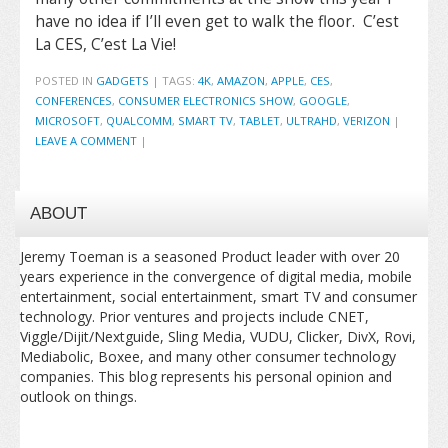
have no idea if I’ll even get to walk the floor. C’est
La CES, C’est La Vie!
POSTED IN
GADGETS
|
TAGS:
4K
,
AMAZON
,
APPLE
,
CES
,
CONFERENCES
,
CONSUMER ELECTRONICS SHOW
,
GOOGLE
,
MICROSOFT
,
QUALCOMM
,
SMART TV
,
TABLET
,
ULTRAHD
,
VERIZON
|
LEAVE A COMMENT
|
ABOUT
Jeremy Toeman is a seasoned Product leader with over 20
years experience in the convergence of digital media, mobile
entertainment, social entertainment, smart TV and consumer
technology. Prior ventures and projects include CNET,
Viggle/Dijit/Nextguide, Sling Media, VUDU, Clicker, DivX, Rovi,
Mediabolic, Boxee, and many other consumer technology
companies. This blog represents his personal opinion and
outlook on things.