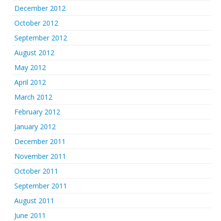
December 2012
October 2012
September 2012
August 2012
May 2012
April 2012
March 2012
February 2012
January 2012
December 2011
November 2011
October 2011
September 2011
August 2011
June 2011