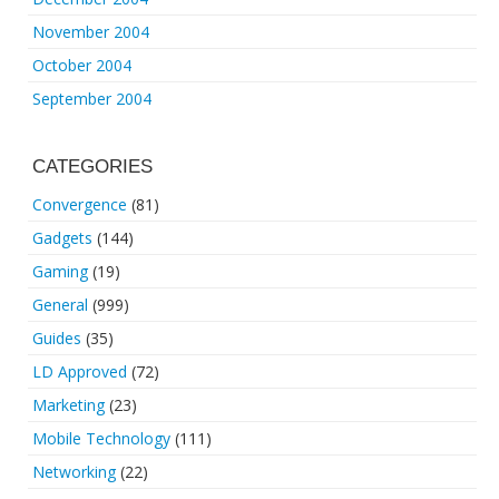
November 2004
October 2004
September 2004
CATEGORIES
Convergence
(81)
Gadgets
(144)
Gaming
(19)
General
(999)
Guides
(35)
LD Approved
(72)
Marketing
(23)
Mobile Technology
(111)
Networking
(22)