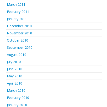
March 2011
February 2011
January 2011
December 2010
November 2010
October 2010
September 2010
August 2010
July 2010
June 2010
May 2010
April 2010
March 2010
February 2010
January 2010