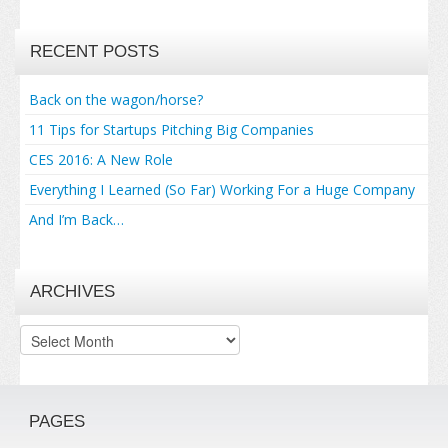
RECENT POSTS
Back on the wagon/horse?
11 Tips for Startups Pitching Big Companies
CES 2016: A New Role
Everything I Learned (So Far) Working For a Huge Company
And I’m Back…
ARCHIVES
Archives
PAGES