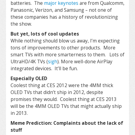
batteries. The
major keynotes
are from Qualcomm,
Panasonic, Verizon, and Samsung – not one of
these companies has a history of revolutionizing
the show.
But yet, lots of cool updates
While nothing should blow us away, I’m expecting
tons of improvements to other products. More
smart TVs with more smarterness to them. Lots of
UltraHD/4K TVs (
sigh
). More well-done AirPlay
integrated devices. It’ll be fun.
Especially OLED
Coolest thing at CES 2012 were the 4MM thick
OLED TVs that didn’t ship in 2012, despite
promises they would. Coolest thing at CES 2013
will be the 4MM OLED TVs that might actually ship
in 2013.
Meme Prediction: Complaints about the lack of
stuff