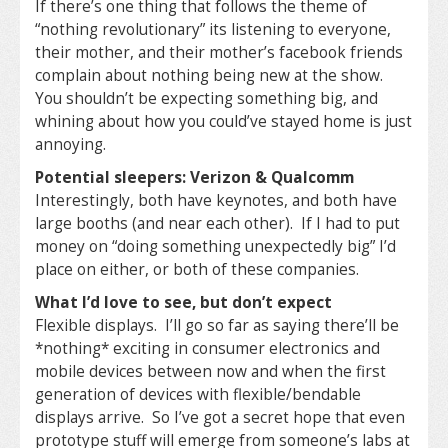
If there’s one thing that follows the theme of
“nothing revolutionary” its listening to everyone,
their mother, and their mother’s facebook friends
complain about nothing being new at the show.
You shouldn’t be expecting something big, and
whining about how you could’ve stayed home is just
annoying.
Potential sleepers: Verizon & Qualcomm
Interestingly, both have keynotes, and both have
large booths (and near each other). If I had to put
money on “doing something unexpectedly big” I’d
place on either, or both of these companies.
What I’d love to see, but don’t expect
Flexible displays. I’ll go so far as saying there’ll be
*nothing* exciting in consumer electronics and
mobile devices between now and when the first
generation of devices with flexible/bendable
displays arrive. So I’ve got a secret hope that even
prototype stuff will emerge from someone’s labs at