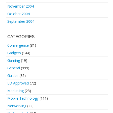
November 2004
October 2004
September 2004
CATEGORIES
Convergence
(81)
Gadgets
(144)
Gaming
(19)
General
(999)
Guides
(35)
LD Approved
(72)
Marketing
(23)
Mobile Technology
(111)
Networking
(22)