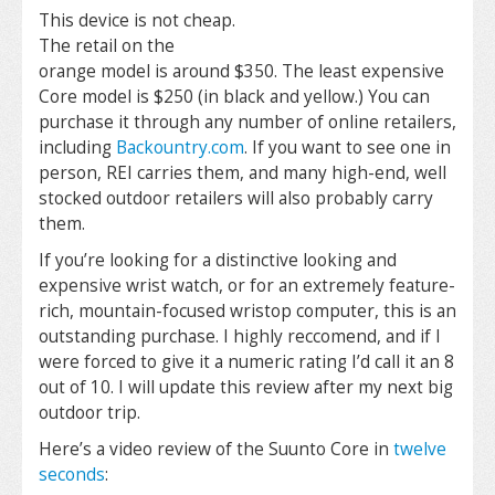
This device is not cheap.
The retail on the
orange model is around $350. The least expensive
Core model is $250 (in black and yellow.) You can
purchase it through any number of online retailers,
including
Backountry.com
. If you want to see one in
person, REI carries them, and many high-end, well
stocked outdoor retailers will also probably carry
them.
If you’re looking for a distinctive looking and
expensive wrist watch, or for an extremely feature-
rich, mountain-focused wristop computer, this is an
outstanding purchase. I highly reccomend, and if I
were forced to give it a numeric rating I’d call it an 8
out of 10. I will update this review after my next big
outdoor trip.
Here’s a video review of the Suunto Core in
twelve
seconds
: