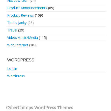
No/Low-tech
(64)
Product Announcements
(85)
Product Reviews
(109)
That's Janky
(93)
Travel
(29)
Video/Music/Media
(115)
Web/Internet
(103)
WORDPRESS
Log in
WordPress
CyberChimps WordPress Themes