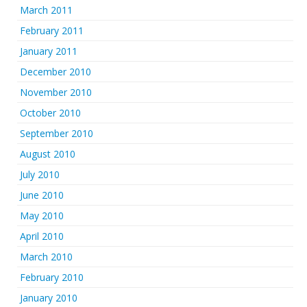
March 2011
February 2011
January 2011
December 2010
November 2010
October 2010
September 2010
August 2010
July 2010
June 2010
May 2010
April 2010
March 2010
February 2010
January 2010