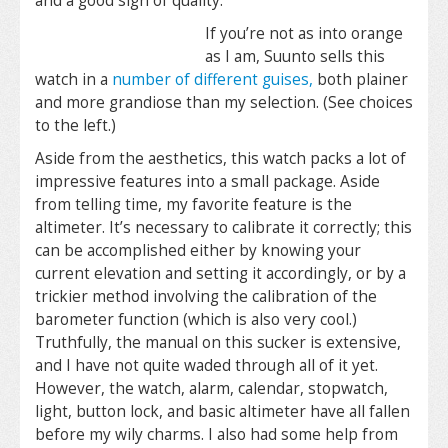
and a good sign of quality.
If you’re not as into orange
as I am, Suunto sells this
watch in a
number of different guises,
both plainer
and more grandiose than my selection. (See choices
to the left.)
Aside from the aesthetics, this watch packs a lot of
impressive features into a small package. Aside
from telling time, my favorite feature is the
altimeter. It’s necessary to calibrate it correctly; this
can be accomplished either by knowing your
current elevation and setting it accordingly, or by a
trickier method involving the calibration of the
barometer function (which is also very cool.)
Truthfully, the manual on this sucker is extensive,
and I have not quite waded through all of it yet.
However, the watch, alarm, calendar, stopwatch,
light, button lock, and basic altimeter have all fallen
before my wily charms. I also had some help from