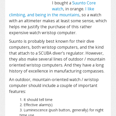
I bought a
Suunto Core
watch
, in orange.
I like
climbing, and being in the mountains
, so a watch
with an altimeter makes at least some sense, which
helps me justify the purchase of this rather
expensive
watch
wristop computer.
Suunto is probably best known for their dive
computers, both wristop computers, and the kind
that attach to a SCUBA diver’s regulator. However,
they also make several lines of outdoor / mountain
oriented wristop computers. And they have a long
history of excellence in manufacturing compasses.
An outdoor, mountain-oriented watch / wristop
computer should include a couple of important
features:
It should tell time
Effective alarm(s)
Luminescence (push button, generally) for night
time use