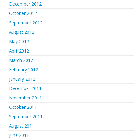
December 2012
October 2012
September 2012
August 2012
May 2012
April 2012
March 2012
February 2012
January 2012
December 2011
November 2011
October 2011
September 2011
August 2011
June 2011