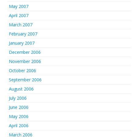
May 2007
April 2007
March 2007
February 2007
January 2007
December 2006
November 2006
October 2006
September 2006
August 2006
July 2006
June 2006
May 2006
April 2006
March 2006