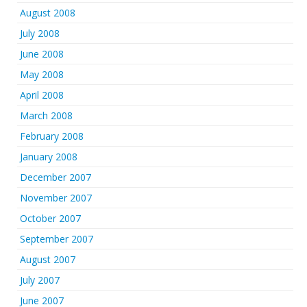
August 2008
July 2008
June 2008
May 2008
April 2008
March 2008
February 2008
January 2008
December 2007
November 2007
October 2007
September 2007
August 2007
July 2007
June 2007