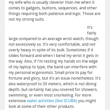
my wife who is usually cleverer than me when it
comes to gadgets, buttons, sequences, and other
things requiring both patience and logic. Those are
not my strong suits.
It’s
fairly
large compared to an average wrist watch, though
not excessively so. It’s very comfortable, and not
overly heavy in spite of its bulk. Sometimes if it
slides forward and when I bend my wrist it gets in
the way. Also, if I’m resting my hands on the edge
of my laptop to type, the band can interfere with
my personal ergonomics. Small price to pay for
fortune and glory, but it’s an issue nonetheless. It’s
also waterproof to 30 meters, which is not diving
depth, but certainly has you covered for showers,
swimming, or even most snorkeling. For more
extensive
water activities (like SCUBA)
you might
look at some of their other products.