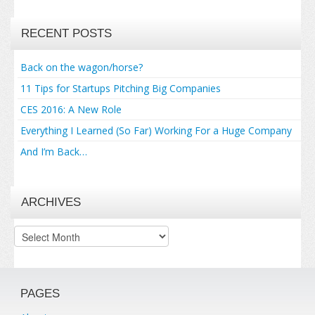
RECENT POSTS
Back on the wagon/horse?
11 Tips for Startups Pitching Big Companies
CES 2016: A New Role
Everything I Learned (So Far) Working For a Huge Company
And I’m Back…
ARCHIVES
Archives
PAGES