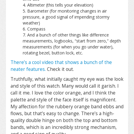
Altimeter (this tells your elevation)
Barometer (for monitoring changes in air
pressure, a good signal of impending stormy
weather)
Compass
And a bunch of other things like difference
measurements, logbooks, “start from zero,” depth
measurements (for when you go under water),
rotating bezel, button lock, etc.
There’s a cool video that shows a bunch of the
neater features.
Check it out.
Truthfully, what initially caught my eye was the look
and style of this watch. Many would call it garish. I
call it me. I love the color orange, and I think the
palette and style of the face itself is magnificent.
My affection for the rubbery orange band ebbs and
flows, but that’s easy to change. There’s a high-
quality double hinge on both the top and bottom
bands, which is an incredibly strong mechanism,