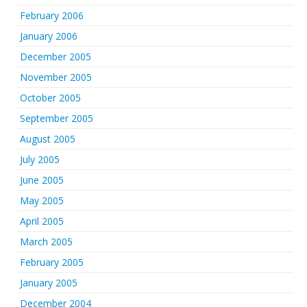
February 2006
January 2006
December 2005
November 2005
October 2005
September 2005
August 2005
July 2005
June 2005
May 2005
April 2005
March 2005
February 2005
January 2005
December 2004