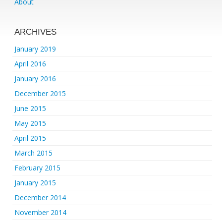
About
ARCHIVES
January 2019
April 2016
January 2016
December 2015
June 2015
May 2015
April 2015
March 2015
February 2015
January 2015
December 2014
November 2014