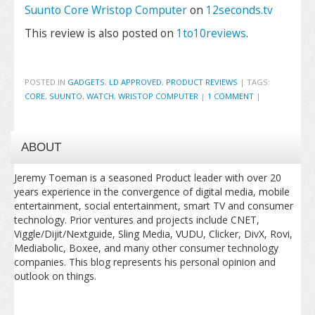
Suunto Core Wristop Computer
on
12seconds.tv
This review is also posted on
1to10reviews
.
POSTED IN
GADGETS
,
LD APPROVED
,
PRODUCT REVIEWS
|
TAGS:
CORE
,
SUUNTO
,
WATCH
,
WRISTOP COMPUTER
|
1 COMMENT
|
ABOUT
Jeremy Toeman is a seasoned Product leader with over 20
years experience in the convergence of digital media, mobile
entertainment, social entertainment, smart TV and consumer
technology. Prior ventures and projects include CNET,
Viggle/Dijit/Nextguide, Sling Media, VUDU, Clicker, DivX, Rovi,
Mediabolic, Boxee, and many other consumer technology
companies. This blog represents his personal opinion and
outlook on things.