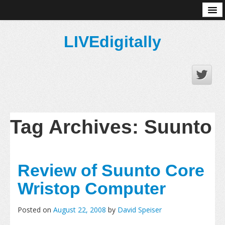
About
LIVEdigitally
Tag Archives:
Suunto
Review of Suunto Core
Wristop Computer
Posted on
August 22, 2008
by
David Speiser