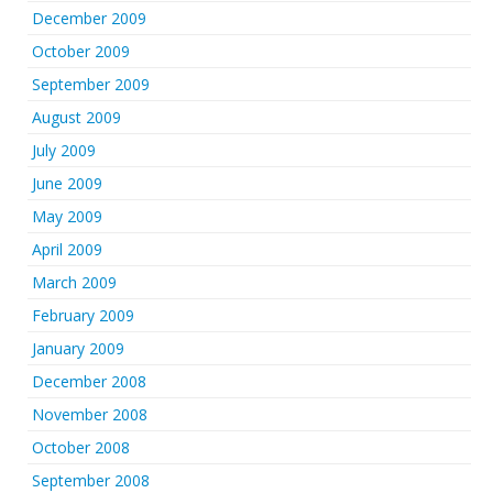
December 2009
October 2009
September 2009
August 2009
July 2009
June 2009
May 2009
April 2009
March 2009
February 2009
January 2009
December 2008
November 2008
October 2008
September 2008