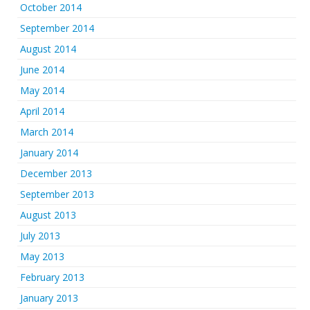
October 2014
September 2014
August 2014
June 2014
May 2014
April 2014
March 2014
January 2014
December 2013
September 2013
August 2013
July 2013
May 2013
February 2013
January 2013