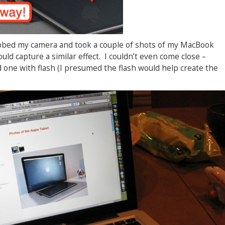
grabbed my camera and took a couple of shots of my MacBook
could capture a similar effect. I couldn’t even come close –
 one with flash (I presumed the flash would help create the