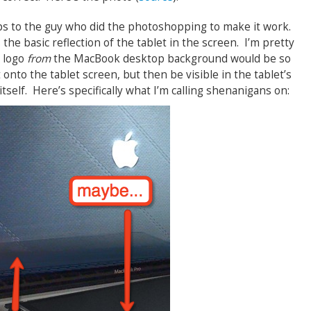
ps to the guy who did the photoshopping to make it work.
 the basic reflection of the tablet in the screen. I’m pretty
e logo
from
the MacBook desktop background would be so
t onto the tablet screen, but then be visible in the tablet’s
tself. Here’s specifically what I’m calling shenanigans on: