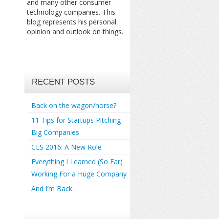
and many other consumer
technology companies. This
blog represents his personal
opinion and outlook on things.
RECENT POSTS
Back on the wagon/horse?
11 Tips for Startups Pitching
Big Companies
CES 2016: A New Role
Everything I Learned (So Far)
Working For a Huge Company
And I’m Back…