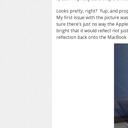
Looks pretty, right? Yup, and pro
My first issue with the picture was
sure there’s just no way the Appl
bright that it would reflect not jus
reflection back onto the MacBook i