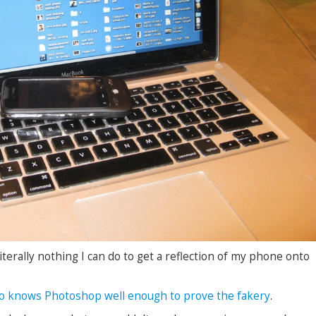
iterally nothing I can do to get a reflection of my phone onto
o knows Photoshop well enough to prove the fakery
.