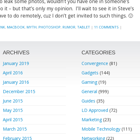
o leak some photos, wouldn’t you have one in someone’s
 it – but that’s only my opinion. I’ll wait to see it in Steve’s
e to do remotely, cuz I don’t get invited to such things. 🙁
UNK
,
MACBOOK
,
MYTH
,
PHOTOSHOP
,
RUMOR
,
TABLET
|
11 COMMENTS
|
ARCHIVES
CATEGORIES
January 2019
Convergence
(81)
April 2016
Gadgets
(144)
January 2016
Gaming
(19)
December 2015
General
(999)
June 2015
Guides
(35)
May 2015
LD Approved
(72)
April 2015
Marketing
(23)
March 2015
Mobile Technology
(111)
February 2015
Networking
(22)