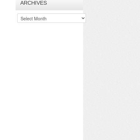
ARCHIVES
Archives