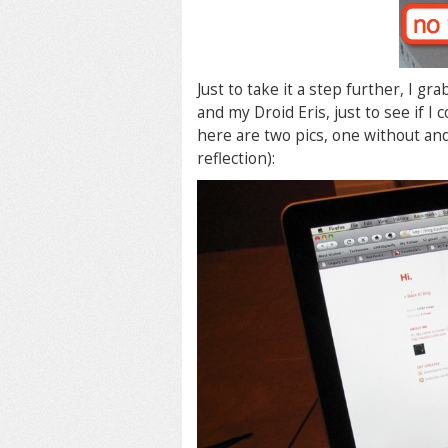
Just to take it a step further, I 
and my Droid Eris, just to see if I 
here are two pics, one without and
reflection):