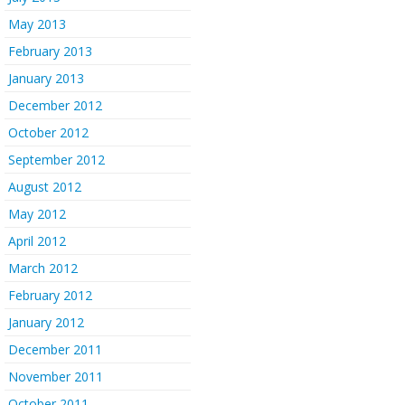
May 2013
February 2013
January 2013
December 2012
October 2012
September 2012
August 2012
May 2012
April 2012
March 2012
February 2012
January 2012
December 2011
November 2011
October 2011