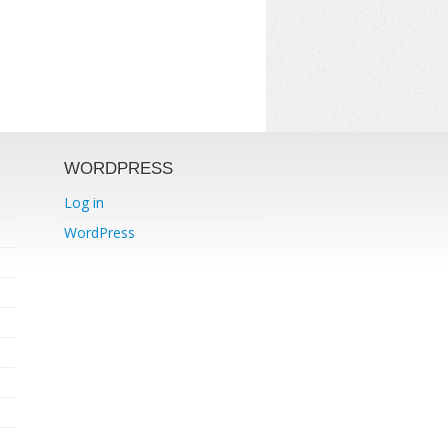
WORDPRESS
Log in
WordPress