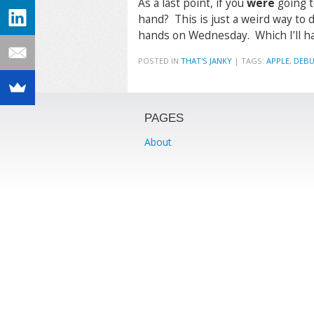
As a last point, if you
were
going t
hand? This is just a weird way to do
hands on Wednesday. Which I’ll hav
POSTED IN
THAT'S JANKY
|
TAGS:
APPLE
,
DEB
PAGES
About