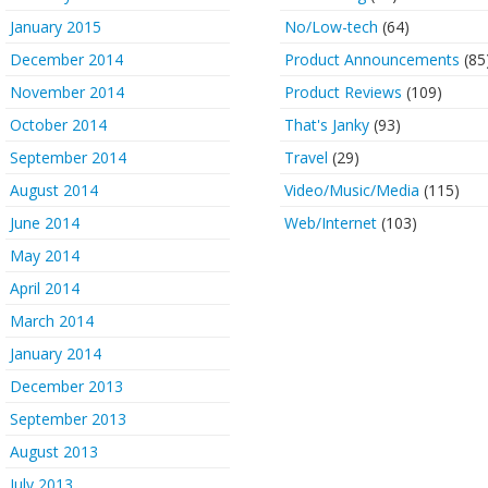
January 2015
No/Low-tech
(64)
December 2014
Product Announcements
(85
November 2014
Product Reviews
(109)
October 2014
That's Janky
(93)
September 2014
Travel
(29)
August 2014
Video/Music/Media
(115)
June 2014
Web/Internet
(103)
May 2014
April 2014
March 2014
January 2014
December 2013
September 2013
August 2013
July 2013