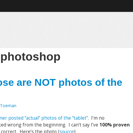
:
photoshop
se are NOT photos of the
 Toeman
r posted “actual” photos of the “tablet”
. I’m no
ed wrong from the beginning. I can’t say I’ve
100% proven
t correct. Here’s the photo (
source
):