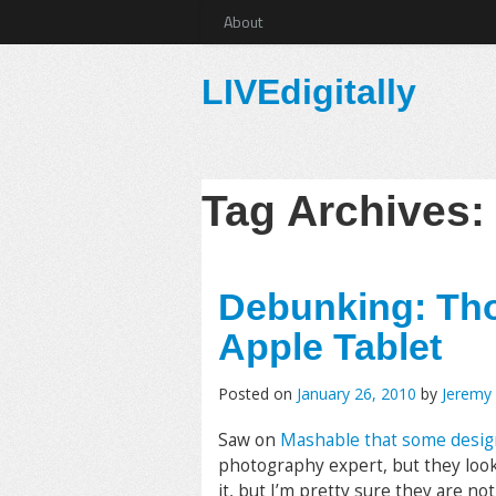
About
LIVEdigitally
Tag Archives
Debunking: Tho
Apple Tablet
Posted on
January 26, 2010
by
Jeremy
Saw on
Mashable that some designe
photography expert, but they look
it, but I’m pretty sure they are no