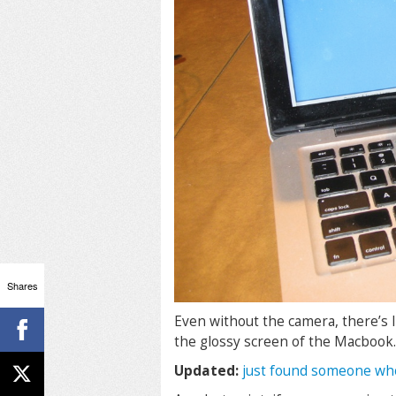
Shares
Even without the camera, there’s l
the glossy screen of the Macbook.
Updated:
just found someone wh