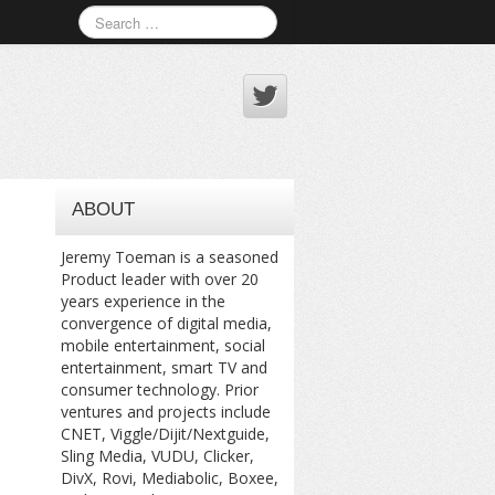
ABOUT
Jeremy Toeman is a seasoned
Product leader with over 20
years experience in the
convergence of digital media,
mobile entertainment, social
entertainment, smart TV and
consumer technology. Prior
ventures and projects include
CNET, Viggle/Dijit/Nextguide,
Sling Media, VUDU, Clicker,
DivX, Rovi, Mediabolic, Boxee,