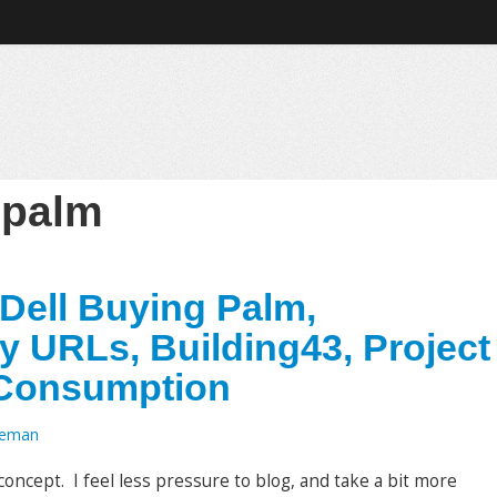
:
palm
ell Buying Palm,
y URLs, Building43, Project
 Consumption
oeman
oncept. I feel less pressure to blog, and take a bit more