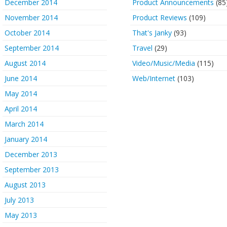
December 2014
Product Announcements
(85
November 2014
Product Reviews
(109)
October 2014
That's Janky
(93)
September 2014
Travel
(29)
August 2014
Video/Music/Media
(115)
June 2014
Web/Internet
(103)
May 2014
April 2014
March 2014
January 2014
December 2013
September 2013
August 2013
July 2013
May 2013