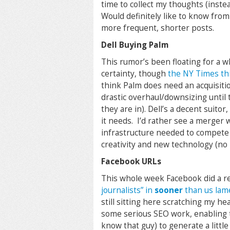
time to collect my thoughts (inst
Would definitely like to know from 
more frequent, shorter posts.
Dell Buying Palm
This rumor’s been floating for a w
certainty, though
the NY Times thi
think Palm does need an acquisition
drastic overhaul/downsizing until t
they are in). Dell’s a decent suitor
it needs. I’d rather see a merger 
infrastructure needed to compete a
creativity and new technology (no
Facebook URLs
This whole week Facebook did a r
journalists” in
sooner
than us lam
still sitting here scratching my he
some serious SEO work, enabling 
know that guy) to generate a littl