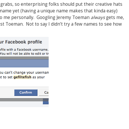
r grabs, so enterprising folks should put their creative hats
y name yet (having a unique name makes that kinda easy)
e to me personally. Googling Jeremy Toeman
always
gets me,
just Toeman. Not to say I didn’t try a few names to see how