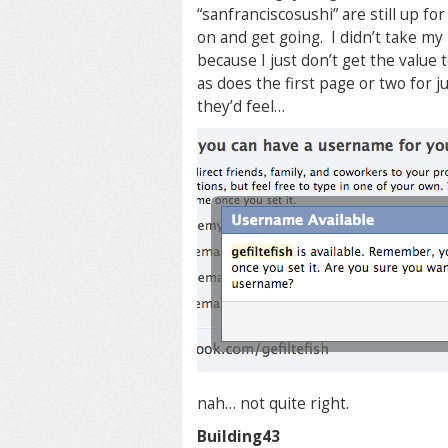
“sanfranciscosushi” are still up fo
on and get going. I didn’t take m
because I just don’t get the valu
as does the first page or two for 
they’d feel…
nah… not quite right.
Building43