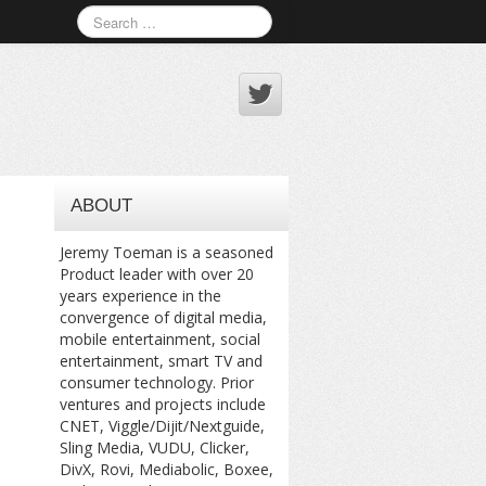
ABOUT
Jeremy Toeman is a seasoned
Product leader with over 20
years experience in the
convergence of digital media,
mobile entertainment, social
entertainment, smart TV and
consumer technology. Prior
ventures and projects include
CNET, Viggle/Dijit/Nextguide,
Sling Media, VUDU, Clicker,
DivX, Rovi, Mediabolic, Boxee,