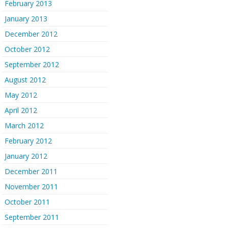
February 2013
January 2013
December 2012
October 2012
September 2012
August 2012
May 2012
April 2012
March 2012
February 2012
January 2012
December 2011
November 2011
October 2011
September 2011