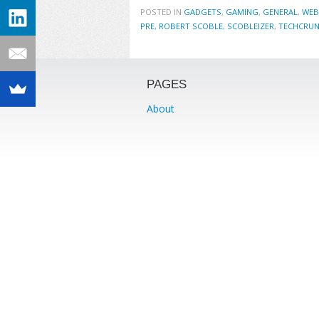
POSTED IN
GADGETS
,
GAMING
,
GENERAL
,
WEB
PRE
,
ROBERT SCOBLE
,
SCOBLEIZER
,
TECHCRU
PAGES
About