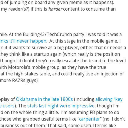
ead of jumping on board any given meme as it happens).
my reader(s?) if this is
harder
content to consume than
hile. At the Building43/TechCrunch party I was told it was a
nks it’ll never happen
. At this stage in the mobile game, I
 if it wants to survive as a big player, either that or needs a
hey think like a startup again (which really is the position
, though I’d doubt they’d really escalate the brand to the level
with Motorola’s mobile group, as they have the true
t the high stakes table, and could really use an injection of
 more RAZRs guys).
eplay of
Oklahama in the late 1800s
(including
allowing “key
e users
). The
stats last night were impressive
, though I’m
ad on the whole thing a little. I’m assuming FB plans to do
those who grabbed useful terms like “
carpenter
” (no, I don’t
e business out of them. That said, some useful terms like