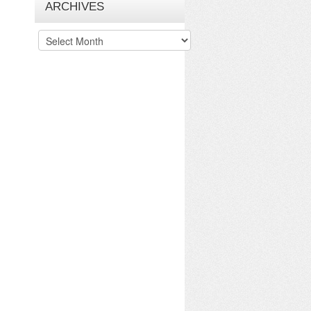
ARCHIVES
Archives