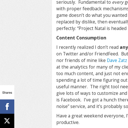
seriously. Fundamental to
every
go
with proper feedback mechanisms 
game doesn’t do what you wanted it 
replaced by dislike, then eventuall
perfectly: “
Project Natal is headed
Content Consumption
I recently realized I don’t read
an
on Twitter and/or FriendFeed. But
nor friends of mine like
Dave Zatz
at the analytics for many of my cl
too much content, and just not eno
spending a lot of time figuring ou
useful manner. The right tool nee
Shares
give lots of ways to customize and 
is Facebook. I’ve got a hunch there
noise” service, and it’s probably 
Have a great weekend everyone, I’
productive.