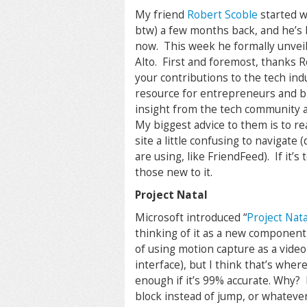
My friend
Robert Scoble
started w
btw) a few months back, and he’s b
now. This week he formally unveil
Alto. First and foremost, thanks 
your contributions to the tech indu
resource for entrepreneurs and bi
insight from the tech community at 
My biggest advice to them is to re
site a little confusing to navigate
are using, like FriendFeed). If it’s
those new to it.
Project Natal
Microsoft introduced “
Project Nata
thinking of it as a new component
of using motion capture as a video
interface), but I think that’s wher
enough if it’s 99% accurate. Why? 
block instead of jump, or whatever