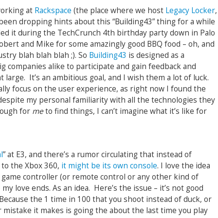
orking at
Rackspace
(the place where we host
Legacy Locker
,
een dropping hints about this “Building43” thing for a while
ed it during the TechCrunch 4th birthday party down in Palo
Robert and Mike for some amazingly good BBQ food – oh, and
stry blah blah blah ;). So
Building43
is designed as a
g companies alike to participate and gain feedback and
large. It’s an ambitious goal, and I wish them a lot of luck.
ally focus on the user experience, as right now I found the
 (despite my personal familiarity with all the technologies they
 tough for
me
to find things, I can’t imagine what it’s like for
l
” at E3, and there’s a rumor circulating that instead of
 to the Xbox 360,
it might be its own console
. I love the idea
 game controller (or remote control or any other kind of
e my love ends. As an idea. Here’s the issue – it’s not good
Because the 1 time in 100 that you shoot instead of duck, or
 mistake it makes is going the about the last time you play