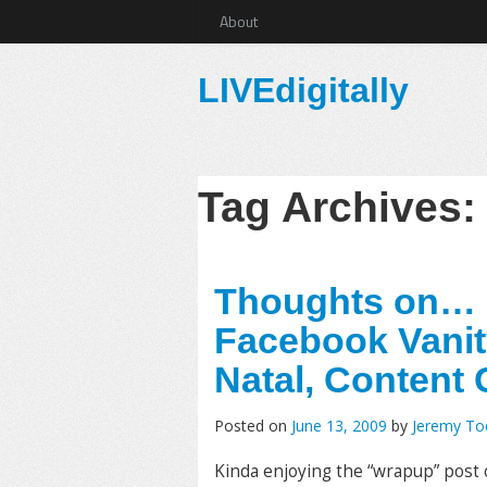
About
LIVEdigitally
Tag Archives
Thoughts on… D
Facebook Vanit
Natal, Content
Posted on
June 13, 2009
by
Jeremy T
Kinda enjoying the “wrapup” post c