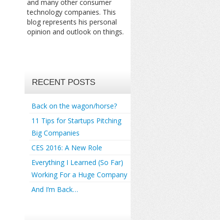
and many other consumer
technology companies. This
blog represents his personal
opinion and outlook on things.
RECENT POSTS
Back on the wagon/horse?
11 Tips for Startups Pitching
Big Companies
CES 2016: A New Role
Everything I Learned (So Far)
Working For a Huge Company
And I’m Back…