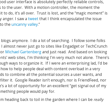
od user interface is absolutely perfectly reliable controls,
to the user. With a motion controller, the moment the
to do, it’s all over. Trust is lost, and the “magic moment” is
y anger. I saw a
tweet
that I think encapsulated the issue
 to the
uncanny valley
.
”
y
blogs anymore. I do a lot of searching. I follow some folks
 I almost never just go to sites like Engadget or TechCrunch
or
Michael Gartenberg
and just read. And based on looking
ients’ web sites, I’m thinking I’m very much not alone. There’s
ugh ways to organize it. If I were an enterprising lad, I’d be
t how to help people deal with content overload in a very
ds to combine all the potential sources a user wants, and
filter it. Google Reader isn’t enough, nor is FriendFeed, nor
’s a lot of opportunity for an excellent “get signal out of my
something people would pay for.
m heading back to toil in the garden where I can be
really