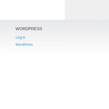
WORDPRESS
Log in
WordPress