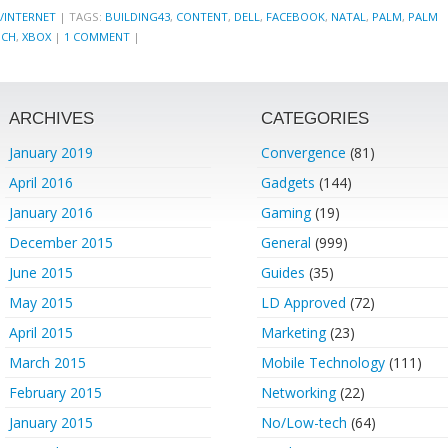
/INTERNET
|
TAGS:
BUILDING43
,
CONTENT
,
DELL
,
FACEBOOK
,
NATAL
,
PALM
,
PALM
NCH
,
XBOX
|
1 COMMENT
|
ARCHIVES
CATEGORIES
January 2019
Convergence
(81)
April 2016
Gadgets
(144)
January 2016
Gaming
(19)
December 2015
General
(999)
June 2015
Guides
(35)
May 2015
LD Approved
(72)
April 2015
Marketing
(23)
March 2015
Mobile Technology
(111)
February 2015
Networking
(22)
January 2015
No/Low-tech
(64)