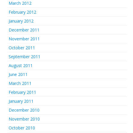
March 2012
February 2012
January 2012
December 2011
November 2011
October 2011
September 2011
August 2011
June 2011
March 2011
February 2011
January 2011
December 2010
November 2010
October 2010