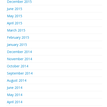
December 2015
June 2015
May 2015
April 2015
March 2015
February 2015
January 2015
December 2014
November 2014
October 2014
September 2014
August 2014
June 2014
May 2014
April 2014