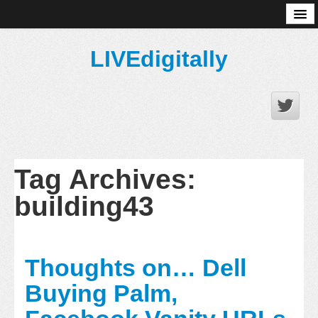
About
LIVEdigitally
Tag Archives:
building43
Thoughts on… Dell
Buying Palm,