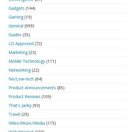
Gadgets
(144)
Gaming
(19)
General
(999)
Guides
(35)
LD Approved
(72)
Marketing
(23)
Mobile Technology
(111)
Networking
(22)
No/Low-tech
(64)
Product Announcements
(85)
Product Reviews
(109)
That's Janky
(93)
Travel
(29)
Video/Music/Media
(115)
Web/Internet
(103)