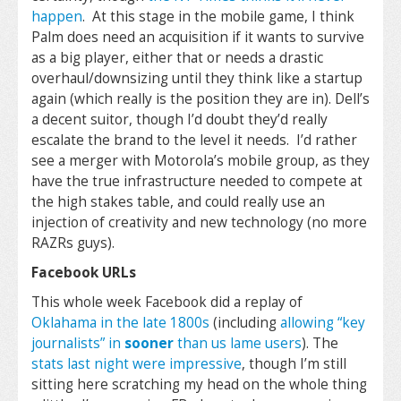
happen
. At this stage in the mobile game, I think
Palm does need an acquisition if it wants to survive
as a big player, either that or needs a drastic
overhaul/downsizing until they think like a startup
again (which really is the position they are in). Dell’s
a decent suitor, though I’d doubt they’d really
escalate the brand to the level it needs. I’d rather
see a merger with Motorola’s mobile group, as they
have the true infrastructure needed to compete at
the high stakes table, and could really use an
injection of creativity and new technology (no more
RAZRs guys).
Facebook URLs
This whole week Facebook did a replay of
Oklahama in the late 1800s
(including
allowing “key
journalists” in
sooner
than us lame users
). The
stats last night were impressive
, though I’m still
sitting here scratching my head on the whole thing