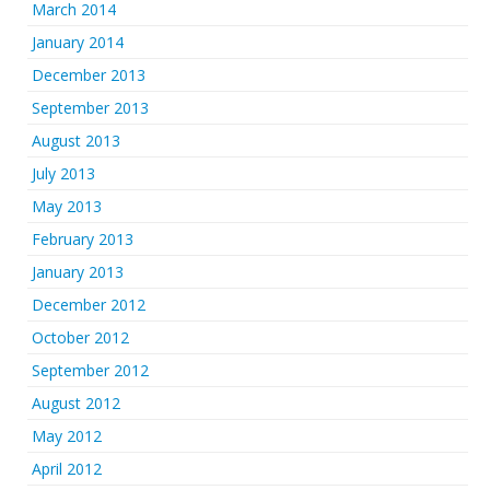
March 2014
January 2014
December 2013
September 2013
August 2013
July 2013
May 2013
February 2013
January 2013
December 2012
October 2012
September 2012
August 2012
May 2012
April 2012