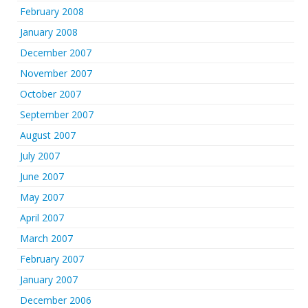
February 2008
January 2008
December 2007
November 2007
October 2007
September 2007
August 2007
July 2007
June 2007
May 2007
April 2007
March 2007
February 2007
January 2007
December 2006