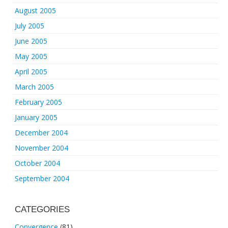
August 2005
July 2005
June 2005
May 2005
April 2005
March 2005
February 2005
January 2005
December 2004
November 2004
October 2004
September 2004
CATEGORIES
Convergence
(81)