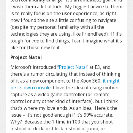
I wish them a lot of luck. My biggest advice to them
is to really focus on the user experience, as right
now I found the site a little confusing to navigate
(despite my personal familiarity with all the
technologies they are using, like FriendFeed). If it’s
tough for
me
to find things, I can’t imagine what it’s
like for those new to it.
Project Natal
Microsoft introduced “
Project Natal
” at E3, and
there’s a rumor circulating that instead of thinking
of it as a new component to the Xbox 360,
it might
be its own console
. I love the idea of using motion
capture as a video game controller (or remote
control or any other kind of interface), but I think
that’s where my love ends. As an idea. Here’s the
issue – it’s not good enough if it’s 99% accurate.
Why? Because the 1 time in 100 that you shoot
instead of duck, or block instead of jump, or