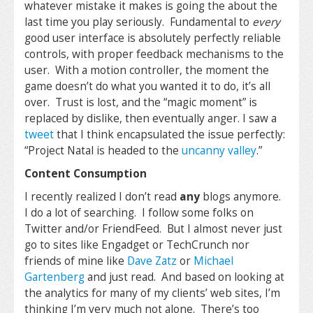
whatever mistake it makes is going the about the
last time you play seriously. Fundamental to
every
good user interface is absolutely perfectly reliable
controls, with proper feedback mechanisms to the
user. With a motion controller, the moment the
game doesn’t do what you wanted it to do, it’s all
over. Trust is lost, and the “magic moment” is
replaced by dislike, then eventually anger. I saw a
tweet
that I think encapsulated the issue perfectly:
“
Project Natal is headed to the
uncanny valley
.
”
Content Consumption
I recently realized I don’t read
any
blogs anymore.
I do a lot of searching. I follow some folks on
Twitter and/or FriendFeed. But I almost never just
go to sites like Engadget or TechCrunch nor
friends of mine like
Dave Zatz
or
Michael
Gartenberg
and just read. And based on looking at
the analytics for many of my clients’ web sites, I’m
thinking I’m very much not alone. There’s too