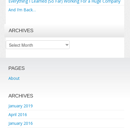
Everything I Learned (So Far) Working For a Huge Company
And I’m Back…
ARCHIVES
Archives
PAGES
About
ARCHIVES
January 2019
April 2016
January 2016