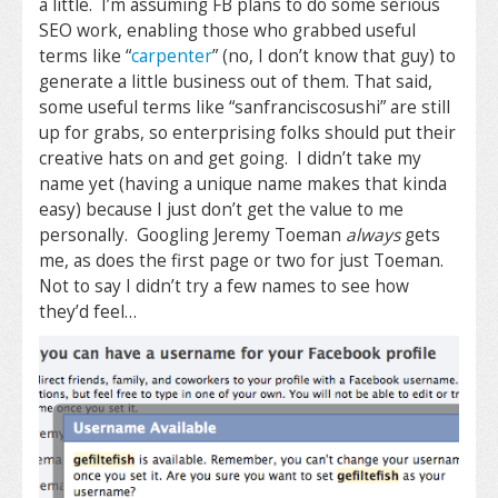
a little. I’m assuming FB plans to do some serious
SEO work, enabling those who grabbed useful
terms like “
carpenter
” (no, I don’t know that guy) to
generate a little business out of them. That said,
some useful terms like “sanfranciscosushi” are still
up for grabs, so enterprising folks should put their
creative hats on and get going. I didn’t take my
name yet (having a unique name makes that kinda
easy) because I just don’t get the value to me
personally. Googling Jeremy Toeman
always
gets
me, as does the first page or two for just Toeman.
Not to say I didn’t try a few names to see how
they’d feel…