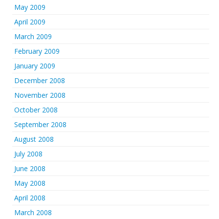
May 2009
April 2009
March 2009
February 2009
January 2009
December 2008
November 2008
October 2008
September 2008
August 2008
July 2008
June 2008
May 2008
April 2008
March 2008