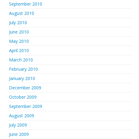
September 2010
August 2010
July 2010
June 2010
May 2010
April 2010
March 2010
February 2010
January 2010
December 2009
October 2009
September 2009
August 2009
July 2009
June 2009