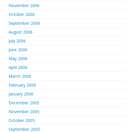
November 2006
October 2006
September 2006
August 2006
July 2006
June 2006
May 2006
April 2006
March 2006
February 2006
January 2006
December 2005
November 2005
October 2005
September 2005