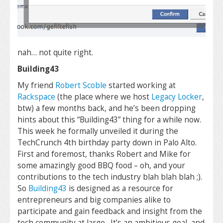
nah… not quite right.
Building43
My friend
Robert Scoble
started working at
Rackspace
(the place where we host
Legacy Locker
,
btw) a few months back, and he’s been dropping
hints about this “Building43” thing for a while now.
This week he formally unveiled it during the
TechCrunch 4th birthday party down in Palo Alto.
First and foremost, thanks Robert and Mike for
some amazingly good BBQ food – oh, and your
contributions to the tech industry blah blah blah ;).
So
Building43
is designed as a resource for
entrepreneurs and big companies alike to
participate and gain feedback and insight from the
tech community at large. It’s an ambitious goal, and