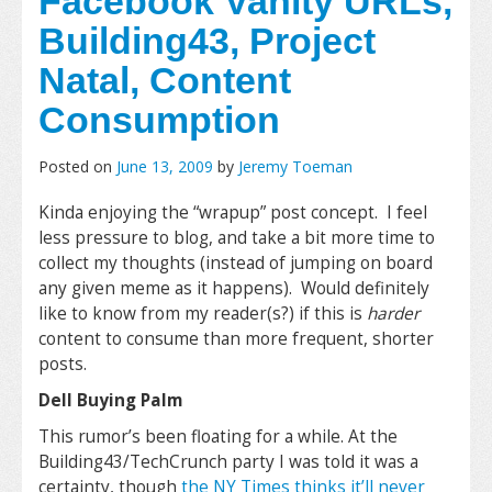
Facebook Vanity URLs,
Building43, Project
Natal, Content
Consumption
Posted on
June 13, 2009
by
Jeremy Toeman
Kinda enjoying the “wrapup” post concept. I feel
less pressure to blog, and take a bit more time to
collect my thoughts (instead of jumping on board
any given meme as it happens). Would definitely
like to know from my reader(s?) if this is
harder
content to consume than more frequent, shorter
posts.
Dell Buying Palm
This rumor’s been floating for a while. At the
Building43/TechCrunch party I was told it was a
certainty, though
the NY Times thinks it’ll never