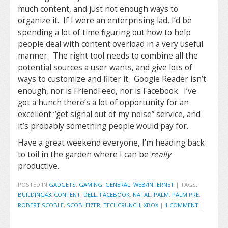
much content, and just not enough ways to
organize it. If I were an enterprising lad, I’d be
spending a lot of time figuring out how to help
people deal with content overload in a very useful
manner. The right tool needs to combine all the
potential sources a user wants, and give lots of
ways to customize and filter it. Google Reader isn’t
enough, nor is FriendFeed, nor is Facebook. I’ve
got a hunch there’s a lot of opportunity for an
excellent “get signal out of my noise” service, and
it’s probably something people would pay for.
Have a great weekend everyone, I’m heading back
to toil in the garden where I can be
really
productive.
POSTED IN
GADGETS
,
GAMING
,
GENERAL
,
WEB/INTERNET
|
TAGS:
BUILDING43
,
CONTENT
,
DELL
,
FACEBOOK
,
NATAL
,
PALM
,
PALM PRE
,
ROBERT SCOBLE
,
SCOBLEIZER
,
TECHCRUNCH
,
XBOX
|
1 COMMENT
|