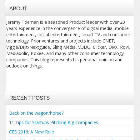
ABOUT
Jeremy Toeman is a seasoned Product leader with over 20
years experience in the convergence of digital media, mobile
entertainment, social entertainment, smart TV and consumer
technology. Prior ventures and projects include CNET,
Viggle/Dijit/Nextguide, Sling Media, VUDU, Clicker, DivX, Rovi,
Mediabolic, Boxee, and many other consumer technology
companies. This blog represents his personal opinion and
outlook on things.
RECENT POSTS
Back on the wagon/horse?
11 Tips for Startups Pitching Big Companies
CES 2016: A New Role