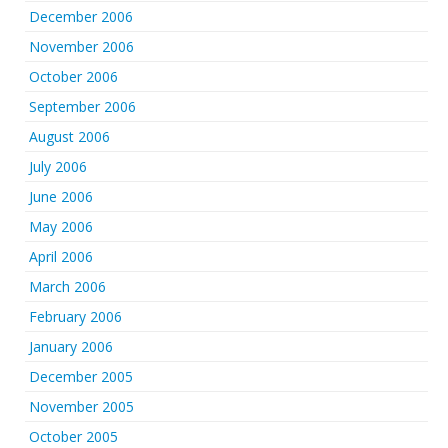
December 2006
November 2006
October 2006
September 2006
August 2006
July 2006
June 2006
May 2006
April 2006
March 2006
February 2006
January 2006
December 2005
November 2005
October 2005