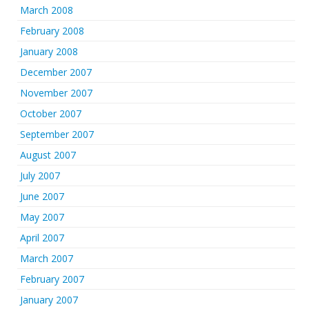
March 2008
February 2008
January 2008
December 2007
November 2007
October 2007
September 2007
August 2007
July 2007
June 2007
May 2007
April 2007
March 2007
February 2007
January 2007