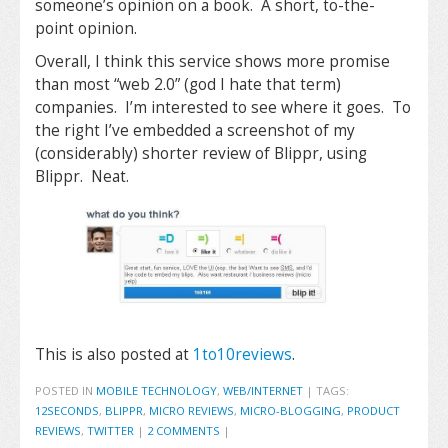
someone’s opinion on a book. A short, to-the-
point opinion.
Overall, I think this service shows more promise
than most “web 2.0” (god I hate that term)
companies. I’m interested to see where it goes. To
the right I’ve embedded a screenshot of my
(considerably) shorter review of Blippr, using
Blippr. Neat.
This is also posted at
1to10reviews
.
POSTED IN
MOBILE TECHNOLOGY
,
WEB/INTERNET
|
TAGS:
12SECONDS
,
BLIPPR
,
MICRO REVIEWS
,
MICRO-BLOGGING
,
PRODUCT
REVIEWS
,
TWITTER
|
2 COMMENTS
|