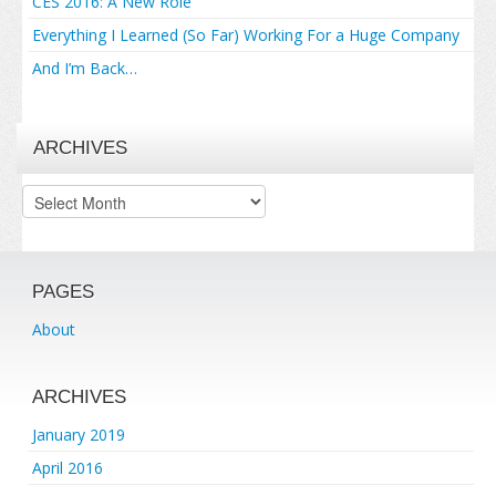
CES 2016: A New Role
Everything I Learned (So Far) Working For a Huge Company
And I’m Back…
ARCHIVES
Archives
PAGES
About
ARCHIVES
January 2019
April 2016