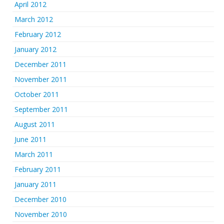
April 2012
March 2012
February 2012
January 2012
December 2011
November 2011
October 2011
September 2011
August 2011
June 2011
March 2011
February 2011
January 2011
December 2010
November 2010