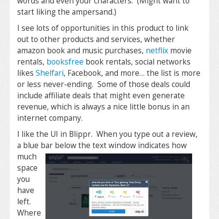
words and even your characters. (Might want to
start liking the ampersand.)
I see lots of opportunities in this product to link
out to other products and services, whether
amazon book and music purchases,
netflix
movie
rentals,
booksfree
book rentals, social networks
likes
Shelfari
, Facebook, and more… the list is more
or less never-ending. Some of those deals could
include affiliate deals that might even generate
revenue, which is always a nice little bonus in an
internet company.
I like the UI in Blippr. When you type out a review,
a blue bar below the text window indicates how
much
space
you
have
left.
Where