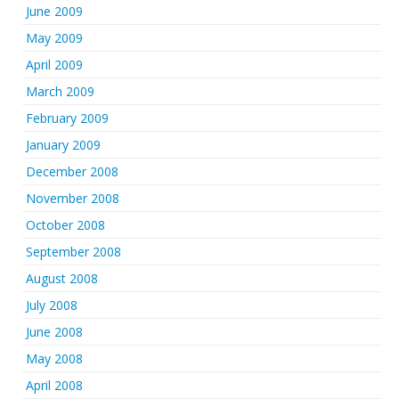
June 2009
May 2009
April 2009
March 2009
February 2009
January 2009
December 2008
November 2008
October 2008
September 2008
August 2008
July 2008
June 2008
May 2008
April 2008