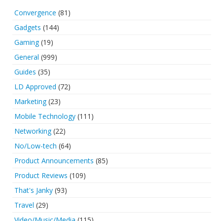
Convergence
(81)
Gadgets
(144)
Gaming
(19)
General
(999)
Guides
(35)
LD Approved
(72)
Marketing
(23)
Mobile Technology
(111)
Networking
(22)
No/Low-tech
(64)
Product Announcements
(85)
Product Reviews
(109)
That's Janky
(93)
Travel
(29)
Video/Music/Media
(115)