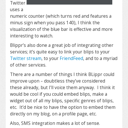
Twitter
uses a
numeric counter (which turns red and features a
minus sign when you pass 140), I think the
visualization of the blue bar is effective and more
interesting to watch.
Blippr’s also done a great job of integrating other
services; it’s quite easy to link your blips to your
Twitter stream
, to your
FriendFeed
, and to a myriad
of other services.
There are a number of things I think BLippr could
improve upon – doubtless they’ve considered
these already, but I’ll voice them anyway. I think it
would be cool if you could embed blips, make a
widget out of all my blips, specific genres of blips,
etc. It’d be nice to have the option to embed them
directly on my blog, on a profile page, etc.
Also, SMS integration makes a lot of sense.