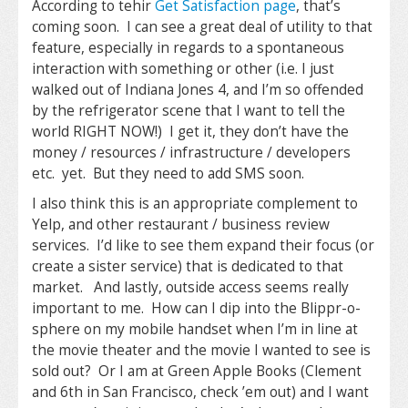
According to tehir
Get Satisfaction page
, that’s
coming soon. I can see a great deal of utility to that
feature, especially in regards to a spontaneous
interaction with something or other (i.e. I just
walked out of Indiana Jones 4, and I’m so offended
by the refrigerator scene that I want to tell the
world RIGHT NOW!) I get it, they don’t have the
money / resources / infrastructure / developers
etc. yet. But they need to add SMS soon.
I also think this is an appropriate complement to
Yelp, and other restaurant / business review
services. I’d like to see them expand their focus (or
create a sister service) that is dedicated to that
market. And lastly, outside access seems really
important to me. How can I dip into the Blippr-o-
sphere on my mobile handset when I’m in line at
the movie theater and the movie I wanted to see is
sold out? Or I am at Green Apple Books (Clement
and 6th in San Francisco, check ’em out) and I want