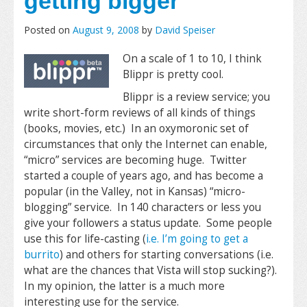
getting bigger
Posted on
August 9, 2008
by
David Speiser
On a scale of 1 to 10, I think
Blippr is pretty cool.
Blippr is a review service; you
write short-form reviews of all kinds of things
(books, movies, etc.) In an oxymoronic set of
circumstances that only the Internet can enable,
“micro” services are becoming huge. Twitter
started a couple of years ago, and has become a
popular (in the Valley, not in Kansas) “micro-
blogging” service. In 140 characters or less you
give your followers a status update. Some people
use this for life-casting (
i.e. I’m going to get a
burrito
) and others for starting conversations (i.e.
what are the chances that Vista will stop sucking?).
In my opinion, the latter is a much more
interesting use for the service.