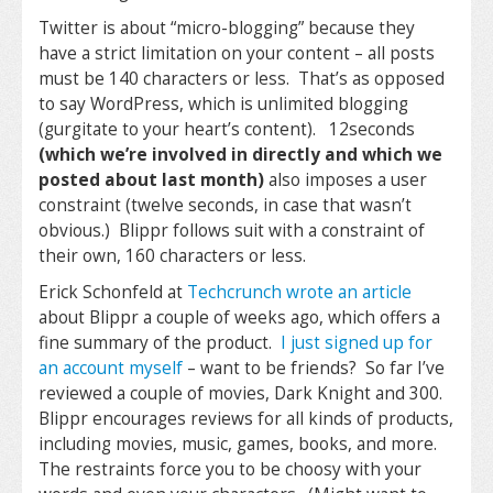
Twitter is about “micro-blogging” because they
have a strict limitation on your content – all posts
must be 140 characters or less. That’s as opposed
to say WordPress, which is unlimited blogging
(gurgitate to your heart’s content). 12seconds
(which we’re involved in directly and which we
posted about last month)
also imposes a user
constraint (twelve seconds, in case that wasn’t
obvious.) Blippr follows suit with a constraint of
their own, 160 characters or less.
Erick Schonfeld at
Techcrunch wrote an article
about Blippr a couple of weeks ago, which offers a
fine summary of the product.
I just signed up for
an account myself
– want to be friends? So far I’ve
reviewed a couple of movies, Dark Knight and 300.
Blippr encourages reviews for all kinds of products,
including movies, music, games, books, and more.
The restraints force you to be choosy with your