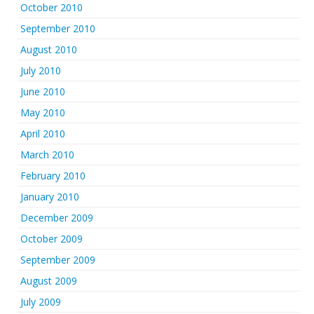
October 2010
September 2010
August 2010
July 2010
June 2010
May 2010
April 2010
March 2010
February 2010
January 2010
December 2009
October 2009
September 2009
August 2009
July 2009