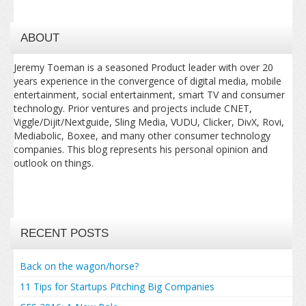
ABOUT
Jeremy Toeman is a seasoned Product leader with over 20
years experience in the convergence of digital media, mobile
entertainment, social entertainment, smart TV and consumer
technology. Prior ventures and projects include CNET,
Viggle/Dijit/Nextguide, Sling Media, VUDU, Clicker, DivX, Rovi,
Mediabolic, Boxee, and many other consumer technology
companies. This blog represents his personal opinion and
outlook on things.
RECENT POSTS
Back on the wagon/horse?
11 Tips for Startups Pitching Big Companies