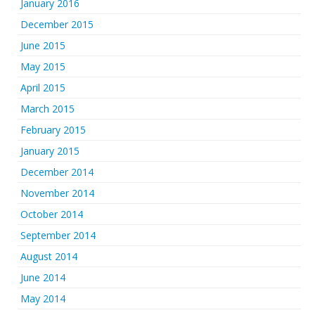
January 2016
December 2015
June 2015
May 2015
April 2015
March 2015
February 2015
January 2015
December 2014
November 2014
October 2014
September 2014
August 2014
June 2014
May 2014