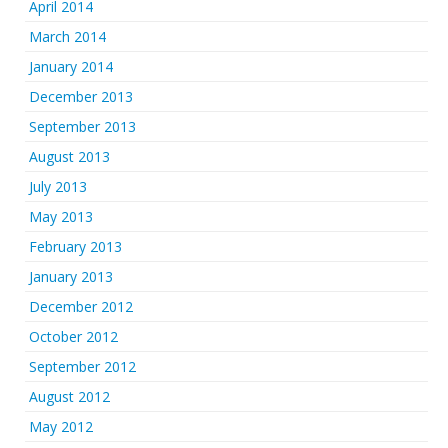
April 2014
March 2014
January 2014
December 2013
September 2013
August 2013
July 2013
May 2013
February 2013
January 2013
December 2012
October 2012
September 2012
August 2012
May 2012