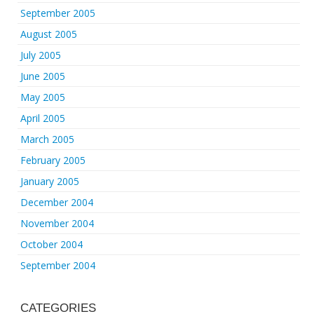
September 2005
August 2005
July 2005
June 2005
May 2005
April 2005
March 2005
February 2005
January 2005
December 2004
November 2004
October 2004
September 2004
CATEGORIES