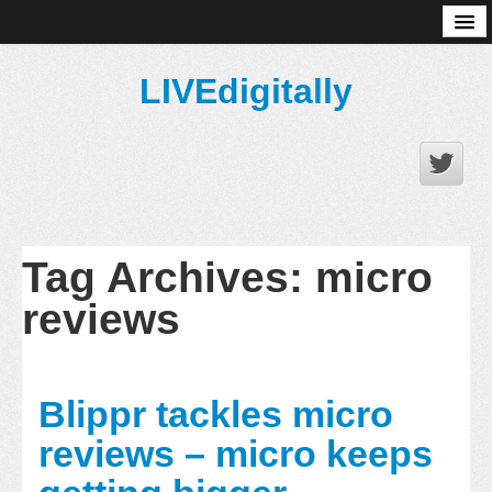
About
LIVEdigitally
Tag Archives:
micro
reviews
Blippr tackles micro
reviews – micro keeps