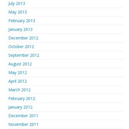
July 2013
May 2013
February 2013
January 2013
December 2012
October 2012
September 2012
August 2012
May 2012
April 2012
March 2012
February 2012
January 2012
December 2011
November 2011