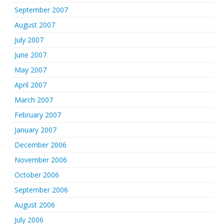
September 2007
August 2007
July 2007
June 2007
May 2007
April 2007
March 2007
February 2007
January 2007
December 2006
November 2006
October 2006
September 2006
August 2006
July 2006