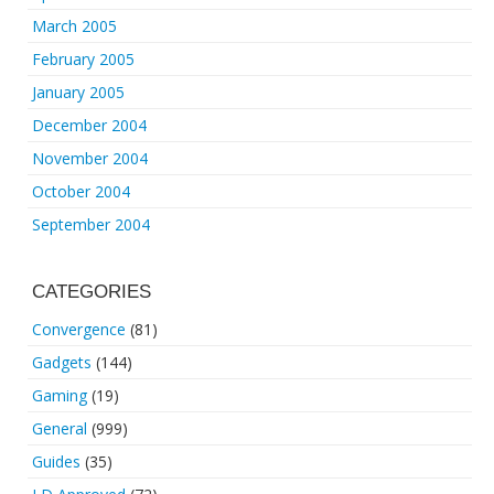
March 2005
February 2005
January 2005
December 2004
November 2004
October 2004
September 2004
CATEGORIES
Convergence
(81)
Gadgets
(144)
Gaming
(19)
General
(999)
Guides
(35)