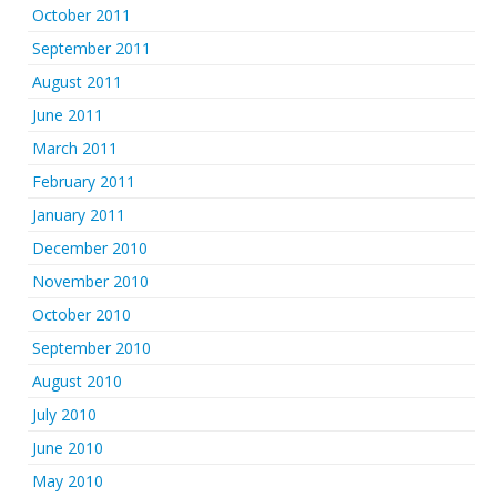
October 2011
September 2011
August 2011
June 2011
March 2011
February 2011
January 2011
December 2010
November 2010
October 2010
September 2010
August 2010
July 2010
June 2010
May 2010