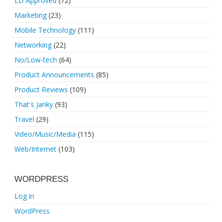
LD Approved
(72)
Marketing
(23)
Mobile Technology
(111)
Networking
(22)
No/Low-tech
(64)
Product Announcements
(85)
Product Reviews
(109)
That's Janky
(93)
Travel
(29)
Video/Music/Media
(115)
Web/Internet
(103)
WORDPRESS
Log in
WordPress