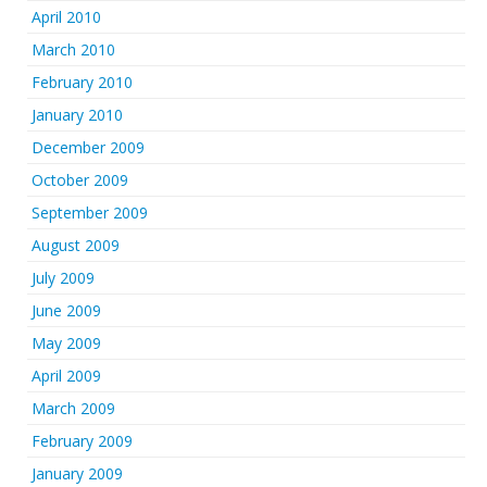
April 2010
March 2010
February 2010
January 2010
December 2009
October 2009
September 2009
August 2009
July 2009
June 2009
May 2009
April 2009
March 2009
February 2009
January 2009