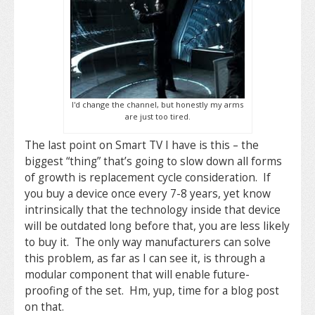
I'd change the channel, but honestly my arms
are just too tired.
The last point on Smart TV I have is this – the
biggest “thing” that’s going to slow down all forms
of growth is replacement cycle consideration. If
you buy a device once every 7-8 years, yet know
intrinsically that the technology inside that device
will be outdated long before that, you are less likely
to buy it. The only way manufacturers can solve
this problem, as far as I can see it, is through a
modular component that will enable future-
proofing of the set. Hm, yup, time for a blog post
on that.