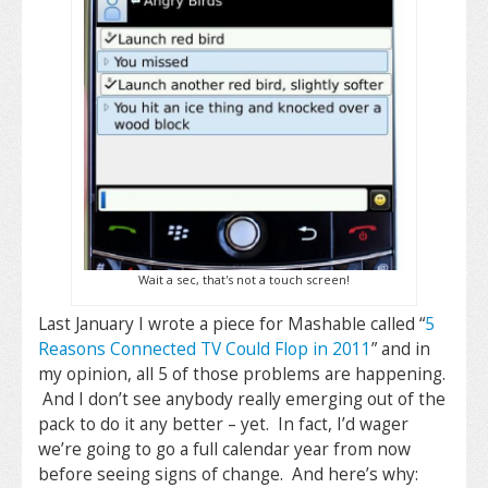
Wait a sec, that's not a touch screen!
Last January I wrote a piece for Mashable called “
5
Reasons Connected TV Could Flop in 2011
” and in
my opinion, all 5 of those problems are happening.
And I don’t see anybody really emerging out of the
pack to do it any better – yet. In fact, I’d wager
we’re going to go a full calendar year from now
before seeing signs of change. And here’s why: