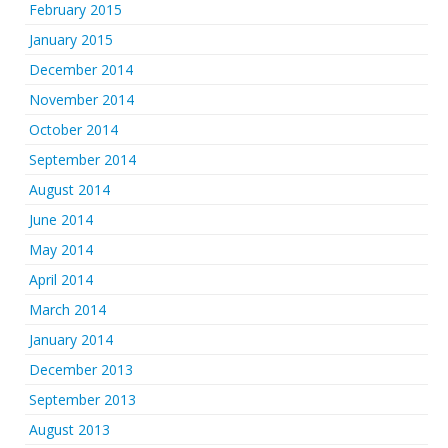
February 2015
January 2015
December 2014
November 2014
October 2014
September 2014
August 2014
June 2014
May 2014
April 2014
March 2014
January 2014
December 2013
September 2013
August 2013