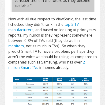
consider them in the future as they become
available.”
Now with all due respect to ViewSonic, the last time
I checked they didn’t rank in the
top 5 TV
manufacturers
, and based on looking at prior years
reports, my hunch is they represent somewhere
between 0-3% of TVs sold (they do well in
monitors
, not as much in TVs). So when they
predict Smart TV to have a problem, perhaps they
aren’t the voice we should be using, as compared to
companies such as Samsung, who has over
2
million Smart TVs
in homes already.