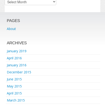
Archives
PAGES
About
ARCHIVES
January 2019
April 2016
January 2016
December 2015
June 2015
May 2015
April 2015
March 2015