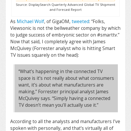
Source: DisplaySearch Quarterly Advanced Global TV Shipment
and Forecast Report
As
Michael Wolf
, of GigaOM,
tweeted
: “Folks,
Viewsonic is not the bellweather company by which
to judge success of embryonic sector on #smarttv.”
Now that said, I completely agree with James
McQuivey (Forrester analyst who is hitting Smart
TV issues squarely on the head):
“What’s happening in the connected TV
space is it’s not really about what consumers
want, it’s about what manufacturers are
making,” Forrester principal analyst James
McQuivey says. “Simply having a connected
TV doesn’t mean you’ll actually use it.”
According to all the analysts and manufacturers I’ve
spoken with personally, and that’s virtually all of