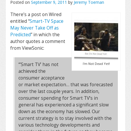
Posted on
September 9, 2011
by
Jeremy Toeman
There’s a post on Wired
entitled “
Smart-TV Space
May Never Take Off as
Predicted
” in which the
author quotes a comment
from ViewSonic:
“’Smart TV’ has not
I'm Not Dead Yet!
achieved the
consumer acceptance
or market expectation… that was forecasted
over the last couple years. In addition,
consumer spending for Smart TV’s in
general has experienced a significant slow
down as the economy has slowed. Our
current strategy is to stay involved with the
various technology developments and