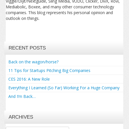
Viggle/Dijit/Nextguide, Sling Media, VUDU, Clicker, DivX, Rovi,
Mediabolic, Boxee, and many other consumer technology
companies. This blog represents his personal opinion and
outlook on things.
RECENT POSTS
Back on the wagon/horse?
11 Tips for Startups Pitching Big Companies
CES 2016: A New Role
Everything I Learned (So Far) Working For a Huge Company
And I’m Back…
ARCHIVES