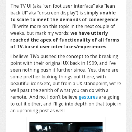
The TV UI (aka “ten foot user interface” aka “lean
back UI” aka “onscreen display”) is simply
unable
to scale to meet the demands of convergence
.
I’ll write more on this topic in the next couple of
weeks, but mark my words:
we have utterly
reached the apex of functionality of all forms
of TV-based user interfaces/experiences
.
I believe TiVo pushed the concept to the breaking
point with their original UX back in 1999, and I’ve
seen nothing push it further since. Yes, there are
some prettier looking things out there, with
beautiful icons/etc, but from a UX standpoint, we’re
well past the zenith of what you can do with a
remote. And no, I don’t believe
gestures
are going
to cut it either, and I’ll go into depth on that topic in
an upcoming post as well.