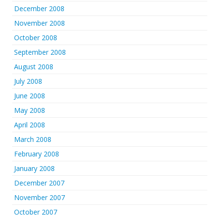
December 2008
November 2008
October 2008
September 2008
August 2008
July 2008
June 2008
May 2008
April 2008
March 2008
February 2008
January 2008
December 2007
November 2007
October 2007