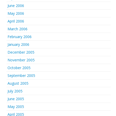
June 2006
May 2006
April 2006
March 2006
February 2006
January 2006
December 2005
November 2005
October 2005
September 2005
August 2005
July 2005
June 2005
May 2005
April 2005