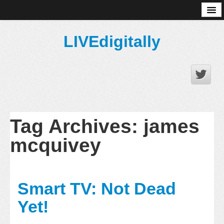
About
LIVEdigitally
Tag Archives:
james
mcquivey
Smart TV: Not Dead
Yet!