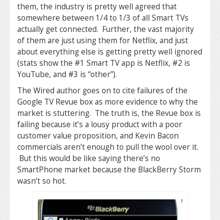
them, the industry is pretty well agreed that
somewhere between 1/4 to 1/3 of all Smart TVs
actually get connected. Further, the vast majority
of them are just using them for Netflix, and just
about everything else is getting pretty well ignored
(stats show the #1 Smart TV app is Netflix, #2 is
YouTube, and #3 is “other”).
The Wired author goes on to cite failures of the
Google TV Revue box as more evidence to why the
market is stuttering. The truth is, the Revue box is
failing because it’s a lousy product with a poor
customer value proposition, and Kevin Bacon
commercials aren’t enough to pull the wool over it.
But this would be like saying there’s no
SmartPhone market because the BlackBerry Storm
wasn’t so hot.