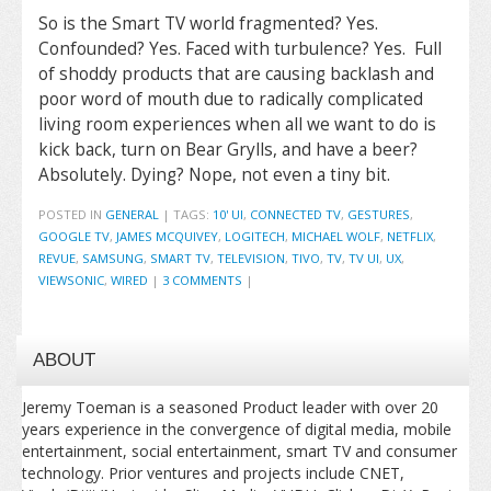
So is the Smart TV world fragmented? Yes.
Confounded? Yes. Faced with turbulence? Yes. Full
of shoddy products that are causing backlash and
poor word of mouth due to radically complicated
living room experiences when all we want to do is
kick back, turn on Bear Grylls, and have a beer?
Absolutely. Dying? Nope, not even a tiny bit.
POSTED IN
GENERAL
|
TAGS:
10' UI
,
CONNECTED TV
,
GESTURES
,
GOOGLE TV
,
JAMES MCQUIVEY
,
LOGITECH
,
MICHAEL WOLF
,
NETFLIX
,
REVUE
,
SAMSUNG
,
SMART TV
,
TELEVISION
,
TIVO
,
TV
,
TV UI
,
UX
,
VIEWSONIC
,
WIRED
|
3 COMMENTS
|
ABOUT
Jeremy Toeman is a seasoned Product leader with over 20
years experience in the convergence of digital media, mobile
entertainment, social entertainment, smart TV and consumer
technology. Prior ventures and projects include CNET,