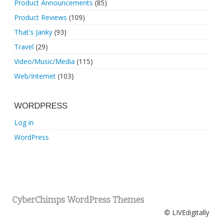
Product Announcements
(85)
Product Reviews
(109)
That's Janky
(93)
Travel
(29)
Video/Music/Media
(115)
Web/Internet
(103)
WORDPRESS
Log in
WordPress
CyberChimps WordPress Themes
© LIVEdigitally