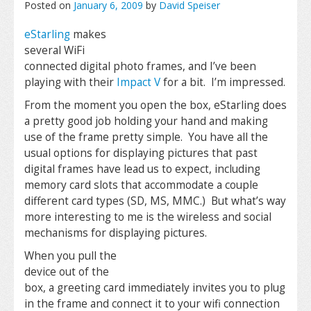
Posted on
January 6, 2009
by
David Speiser
eStarling
makes
several WiFi
connected digital photo frames, and I’ve been
playing with their
Impact V
for a bit. I’m impressed.
From the moment you open the box, eStarling does
a pretty good job holding your hand and making
use of the frame pretty simple. You have all the
usual options for displaying pictures that past
digital frames have lead us to expect, including
memory card slots that accommodate a couple
different card types (SD, MS, MMC.) But what’s way
more interesting to me is the wireless and social
mechanisms for displaying pictures.
When you pull the
device out of the
box, a greeting card immediately invites you to plug
in the frame and connect it to your wifi connection