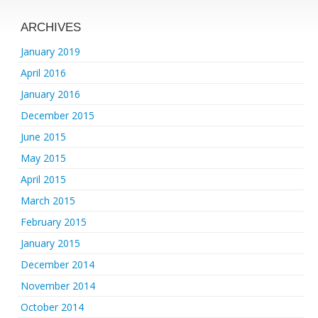
ARCHIVES
January 2019
April 2016
January 2016
December 2015
June 2015
May 2015
April 2015
March 2015
February 2015
January 2015
December 2014
November 2014
October 2014