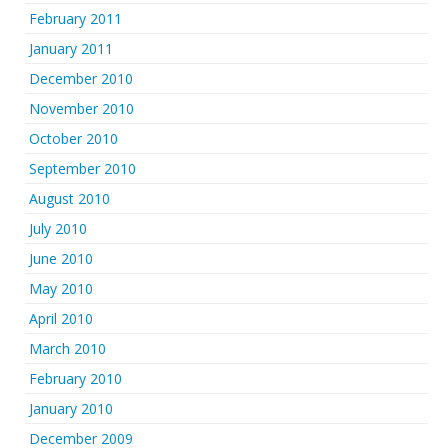
February 2011
January 2011
December 2010
November 2010
October 2010
September 2010
August 2010
July 2010
June 2010
May 2010
April 2010
March 2010
February 2010
January 2010
December 2009