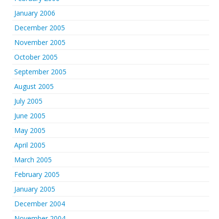
January 2006
December 2005
November 2005
October 2005
September 2005
August 2005
July 2005
June 2005
May 2005
April 2005
March 2005
February 2005
January 2005
December 2004
November 2004