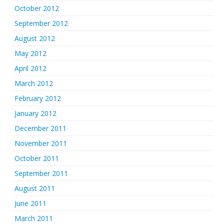
October 2012
September 2012
August 2012
May 2012
April 2012
March 2012
February 2012
January 2012
December 2011
November 2011
October 2011
September 2011
August 2011
June 2011
March 2011