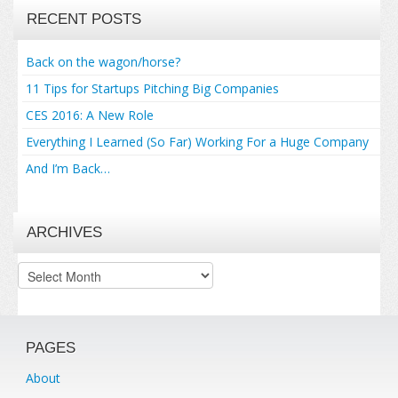
RECENT POSTS
Back on the wagon/horse?
11 Tips for Startups Pitching Big Companies
CES 2016: A New Role
Everything I Learned (So Far) Working For a Huge Company
And I’m Back…
ARCHIVES
Archives
PAGES
About