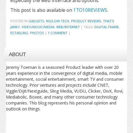
especially the web interface and options.
This post is also available on
1TO10REVIEWS
.
POSTED IN
GADGETS
,
NO/LOW-TECH
,
PRODUCT REVIEWS
,
THAT'S
JANKY
,
VIDEO/MUSIC/MEDIA
,
WEB/INTERNET
|
TAGS:
DIGITAL FRAME
,
ESTARLING
,
PHOTOS
|
1 COMMENT
|
ABOUT
Jeremy Toeman is a seasoned Product leader with over 20
years experience in the convergence of digital media, mobile
entertainment, social entertainment, smart TV and consumer
technology. Prior ventures and projects include CNET,
Viggle/Dijit/Nextguide, Sling Media, VUDU, Clicker, DivX, Rovi,
Mediabolic, Boxee, and many other consumer technology
companies. This blog represents his personal opinion and
outlook on things.