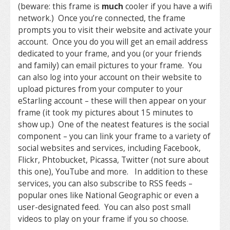
(beware: this frame is
much
cooler if you have a wifi
network.) Once you’re connected, the frame
prompts you to visit their website and activate your
account. Once you do you will get an email address
dedicated to your frame, and you (or your friends
and family) can email pictures to your frame. You
can also log into your account on their website to
upload pictures from your computer to your
eStarling account – these will then appear on your
frame (it took my pictures about 15 minutes to
show up.) One of the neatest features is the social
component – you can link your frame to a variety of
social websites and services, including Facebook,
Flickr, Phtobucket, Picassa, Twitter (not sure about
this one), YouTube and more. In addition to these
services, you can also subscribe to RSS feeds –
popular ones like National Geographic or even a
user-designated feed. You can also post small
videos to play on your frame if you so choose.