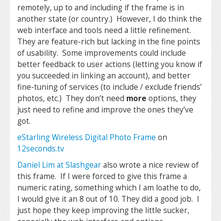
remotely, up to and including if the frame is in
another state (or country.) However, I do think the
web interface and tools need a little refinement.
They are feature-rich but lacking in the fine points
of usability. Some improvements could include
better feedback to user actions (letting you know if
you succeeded in linking an account), and better
fine-tuning of services (to include / exclude friends’
photos, etc.) They don’t need
more
options, they
just need to refine and improve the ones they’ve
got.
eStarling Wireless Digital Photo Frame
on
12seconds.tv
Daniel Lim at Slashgear
also wrote a nice review of
this frame. If I were forced to give this frame a
numeric rating, something which I am loathe to do,
I would give it an 8 out of 10. They did a good job. I
just hope they keep improving the little sucker,