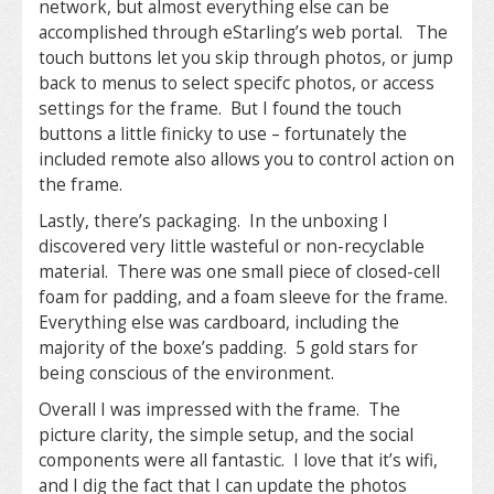
network, but almost everything else can be
accomplished through eStarling’s web portal. The
touch buttons let you skip through photos, or jump
back to menus to select specifc photos, or access
settings for the frame. But I found the touch
buttons a little finicky to use – fortunately the
included remote also allows you to control action on
the frame.
Lastly, there’s packaging. In the unboxing I
discovered very little wasteful or non-recyclable
material. There was one small piece of closed-cell
foam for padding, and a foam sleeve for the frame.
Everything else was cardboard, including the
majority of the boxe’s padding. 5 gold stars for
being conscious of the environment.
Overall I was impressed with the frame. The
picture clarity, the simple setup, and the social
components were all fantastic. I love that it’s wifi,
and I dig the fact that I can update the photos