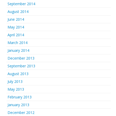
September 2014
August 2014
June 2014
May 2014
April 2014
March 2014
January 2014
December 2013
September 2013
August 2013
July 2013
May 2013
February 2013
January 2013
December 2012