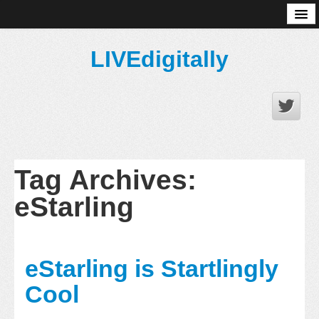
About
LIVEdigitally
Tag Archives:
eStarling
eStarling is Startlingly
Cool