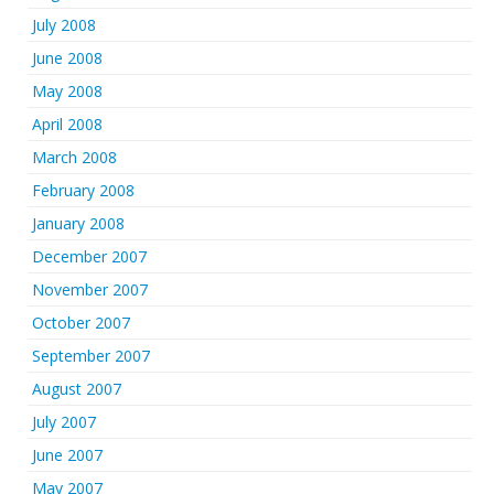
July 2008
June 2008
May 2008
April 2008
March 2008
February 2008
January 2008
December 2007
November 2007
October 2007
September 2007
August 2007
July 2007
June 2007
May 2007