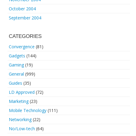
October 2004
September 2004
CATEGORIES
Convergence
(81)
Gadgets
(144)
Gaming
(19)
General
(999)
Guides
(35)
LD Approved
(72)
Marketing
(23)
Mobile Technology
(111)
Networking
(22)
No/Low-tech
(64)