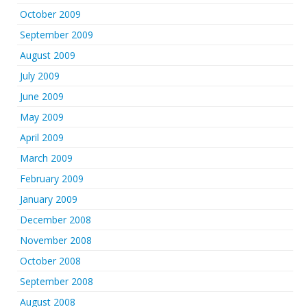
October 2009
September 2009
August 2009
July 2009
June 2009
May 2009
April 2009
March 2009
February 2009
January 2009
December 2008
November 2008
October 2008
September 2008
August 2008