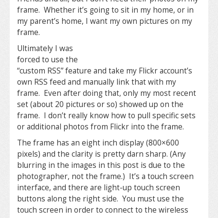
frame. Whether it’s going to sit in my home, or in
my parent’s home, I want my own pictures on my
frame.
Ultimately I was
forced to use the
“custom RSS” feature and take my Flickr account’s
own RSS feed and manually link that with my
frame. Even after doing that, only my most recent
set (about 20 pictures or so) showed up on the
frame. I don’t really know how to pull specific sets
or additional photos from Flickr into the frame.
The frame has an eight inch display (800×600
pixels) and the clarity is pretty darn sharp. (Any
blurring in the images in this post is due to the
photographer, not the frame.) It’s a touch screen
interface, and there are light-up touch screen
buttons along the right side. You must use the
touch screen in order to connect to the wireless