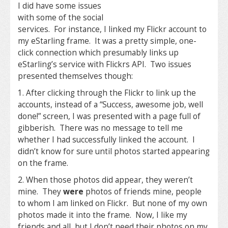
I did have some issues
with some of the social
services. For instance, I linked my Flickr account to
my eStarling frame. It was a pretty simple, one-
click connection which presumably links up
eStarling’s service with Flickrs API. Two issues
presented themselves though:
1. After clicking through the Flickr to link up the
accounts, instead of a “Success, awesome job, well
done!” screen, I was presented with a page full of
gibberish. There was no message to tell me
whether I had successfully linked the account. I
didn’t know for sure until photos started appearing
on the frame.
2. When those photos did appear, they weren’t
mine. They
were
photos of friends mine, people
to whom I am linked on Flickr. But none of my own
photos made it into the frame. Now, I like my
friends and all, but I don’t need their photos on my