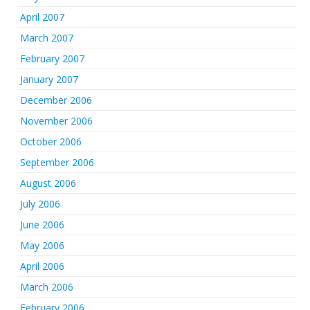
April 2007
March 2007
February 2007
January 2007
December 2006
November 2006
October 2006
September 2006
August 2006
July 2006
June 2006
May 2006
April 2006
March 2006
February 2006