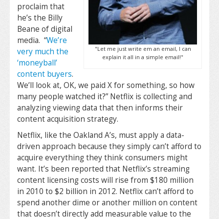
proclaim that
he’s the Billy
Beane of digital
media. “
We’re
"Let me just write em an email, I can
very much the
explain it all in a simple email!"
‘moneyball’
content buyers
.
We’ll look at, OK, we paid X for something, so how
many people watched it?” Netflix is collecting and
analyzing viewing data that then informs their
content acquisition strategy.
Netflix, like the Oakland A’s, must apply a data-
driven approach because they simply can’t afford to
acquire everything they think consumers might
want. It’s been reported that Netflix’s streaming
content licensing costs will rise from $180 million
in 2010 to $2 billion in 2012. Netflix can’t afford to
spend another dime or another million on content
that doesn’t directly add measurable value to the