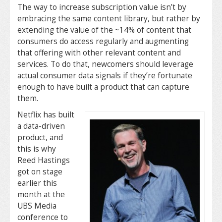
The way to increase subscription value isn’t by
embracing the same content library, but rather by
extending the value of the ~14% of content that
consumers do access regularly and augmenting
that offering with other relevant content and
services. To do that, newcomers should leverage
actual consumer data signals if they’re fortunate
enough to have built a product that can capture
them.
Netflix has built
a data-driven
product, and
this is why
Reed Hastings
got on stage
earlier this
month at the
UBS Media
conference to