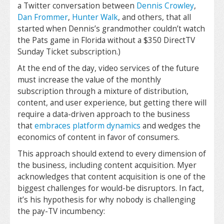
a Twitter conversation between
Dennis Crowley
,
Dan Frommer
,
Hunter Walk
, and others, that all
started when Dennis’s grandmother couldn’t watch
the Pats game in Florida without a $350 DirectTV
Sunday Ticket subscription.)
At the end of the day, video services of the future
must increase the value of the monthly
subscription through a mixture of distribution,
content, and user experience, but getting there will
require a data-driven approach to the business
that
embraces platform dynamics
and wedges the
economics of content in favor of consumers.
This approach should extend to every dimension of
the business, including content acquisition. Myer
acknowledges that content acquisition is one of the
biggest challenges for would-be disruptors. In fact,
it’s his hypothesis for why nobody is challenging
the pay-TV incumbency: