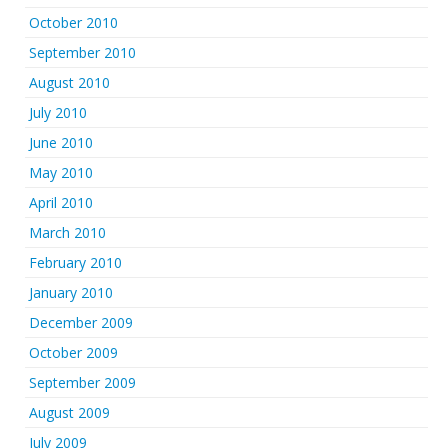
October 2010
September 2010
August 2010
July 2010
June 2010
May 2010
April 2010
March 2010
February 2010
January 2010
December 2009
October 2009
September 2009
August 2009
July 2009