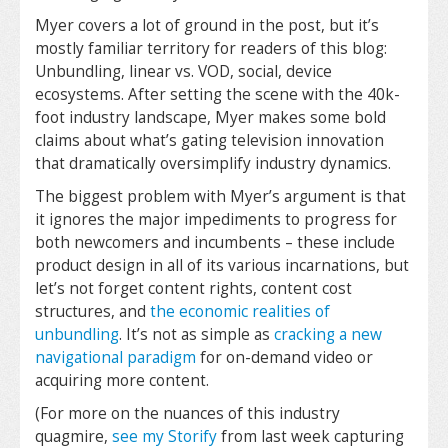
Myer covers a lot of ground in the post, but it’s
mostly familiar territory for readers of this blog:
Unbundling, linear vs. VOD, social, device
ecosystems. After setting the scene with the 40k-
foot industry landscape, Myer makes some bold
claims about what’s gating television innovation
that dramatically oversimplify industry dynamics.
The biggest problem with Myer’s argument is that
it ignores the major impediments to progress for
both newcomers and incumbents – these include
product design in all of its various incarnations, but
let’s not forget content rights, content cost
structures, and
the economic realities of
unbundling
. It’s not as simple as
cracking a new
navigational paradigm
for on-demand video or
acquiring more content.
(For more on the nuances of this industry
quagmire,
see my Storify
from last week capturing