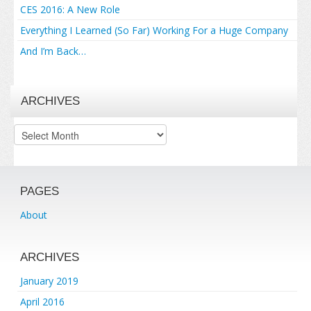
CES 2016: A New Role
Everything I Learned (So Far) Working For a Huge Company
And I’m Back…
ARCHIVES
Archives
PAGES
About
ARCHIVES
January 2019
April 2016