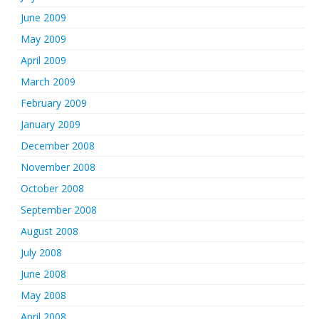
June 2009
May 2009
April 2009
March 2009
February 2009
January 2009
December 2008
November 2008
October 2008
September 2008
August 2008
July 2008
June 2008
May 2008
April 2008