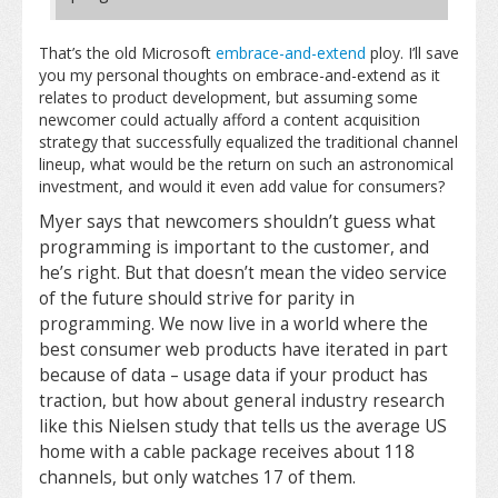
That’s the old Microsoft
embrace-and-extend
ploy. I’ll save
you my personal thoughts on embrace-and-extend as it
relates to product development, but assuming some
newcomer could actually afford a content acquisition
strategy that successfully equalized the traditional channel
lineup, what would be the return on such an astronomical
investment, and would it even add value for consumers?
Myer says that newcomers shouldn’t guess what
programming is important to the customer, and
he’s right. But that doesn’t mean the video service
of the future should strive for parity in
programming. We now live in a world where the
best consumer web products have iterated in part
because of data – usage data if your product has
traction, but how about general industry research
like this Nielsen study that tells us the average US
home with a cable package receives about 118
channels, but only watches 17 of them.