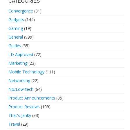
CATEGORIES
Convergence
(81)
Gadgets
(144)
Gaming
(19)
General
(999)
Guides
(35)
LD Approved
(72)
Marketing
(23)
Mobile Technology
(111)
Networking
(22)
No/Low-tech
(64)
Product Announcements
(85)
Product Reviews
(109)
That's Janky
(93)
Travel
(29)