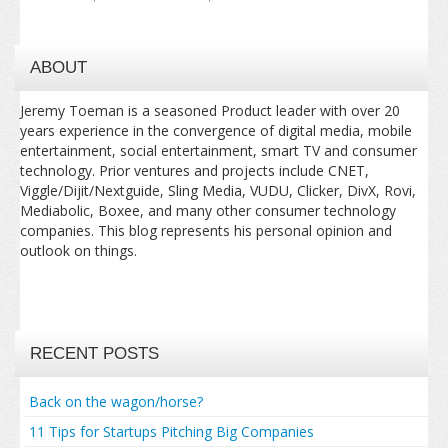
ABOUT
Jeremy Toeman is a seasoned Product leader with over 20
years experience in the convergence of digital media, mobile
entertainment, social entertainment, smart TV and consumer
technology. Prior ventures and projects include CNET,
Viggle/Dijit/Nextguide, Sling Media, VUDU, Clicker, DivX, Rovi,
Mediabolic, Boxee, and many other consumer technology
companies. This blog represents his personal opinion and
outlook on things.
RECENT POSTS
Back on the wagon/horse?
11 Tips for Startups Pitching Big Companies