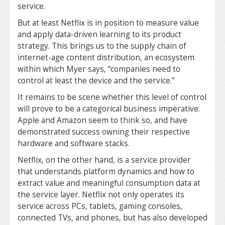
service.
But at least Netflix is in position to measure value
and apply data-driven learning to its product
strategy. This brings us to the supply chain of
internet-age content distribution, an ecosystem
within which Myer says, “companies need to
control at least the device and the service.”
It remains to be scene whether this level of control
will prove to be a categorical business imperative.
Apple and Amazon seem to think so, and have
demonstrated success owning their respective
hardware and software stacks.
Netflix, on the other hand, is a service provider
that understands platform dynamics and how to
extract value and meaningful consumption data at
the service layer. Netflix not only operates its
service across PCs, tablets, gaming consoles,
connected TVs, and phones, but has also developed