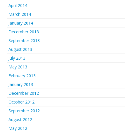
April 2014
March 2014
January 2014
December 2013
September 2013
August 2013
July 2013
May 2013
February 2013
January 2013
December 2012
October 2012
September 2012
August 2012
May 2012