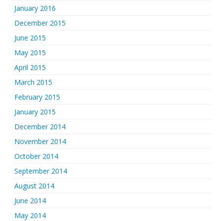
January 2016
December 2015
June 2015
May 2015
April 2015
March 2015
February 2015
January 2015
December 2014
November 2014
October 2014
September 2014
August 2014
June 2014
May 2014