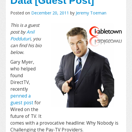
Data [Guest Post]
Posted on
December 20, 2011
by
Jeremy Toeman
This is a guest
post by
Anil
Podduturi
, you
can find his bio
below.
Gary Myer,
who helped
found
DirectTV,
recently
penned a
guest post
for
Wired on the
future of TV. It
comes with a provocative headline: Why Nobody is
Challenging the Pay‐TV Providers.