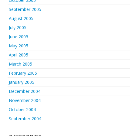
October 2005
September 2005
August 2005
July 2005
June 2005
May 2005
April 2005
March 2005
February 2005
January 2005
December 2004
November 2004
October 2004
September 2004