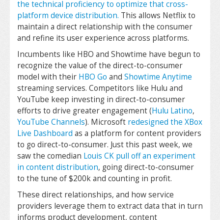
the technical proficiency to optimize that cross-
platform device distribution.
This allows Netflix to
maintain a direct relationship with the consumer
and refine its user experience across platforms.
Incumbents like HBO and Showtime have begun to
recognize the value of the direct-to-consumer
model with their
HBO Go
and
Showtime Anytime
streaming services. Competitors like Hulu and
YouTube keep investing in direct-to-consumer
efforts to drive greater engagement (
Hulu Latino
,
YouTube Channels
). Microsoft
redesigned the XBox
Live Dashboard
as a platform for content providers
to go direct-to-consumer. Just this past week, we
saw the comedian
Louis CK pull off an experiment
in content distribution
, going direct-to-consumer
to the tune of $200k and counting in profit.
These direct relationships, and how service
providers leverage them to extract data that in turn
informs product development, content