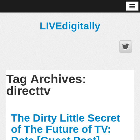
About
LIVEdigitally
Tag Archives:
directtv
The Dirty Little Secret
of The Future of TV: