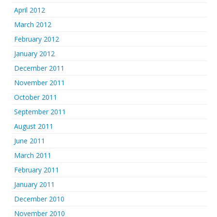
April 2012
March 2012
February 2012
January 2012
December 2011
November 2011
October 2011
September 2011
August 2011
June 2011
March 2011
February 2011
January 2011
December 2010
November 2010