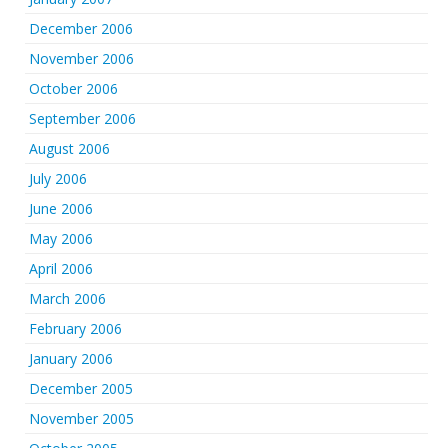
December 2006
November 2006
October 2006
September 2006
August 2006
July 2006
June 2006
May 2006
April 2006
March 2006
February 2006
January 2006
December 2005
November 2005