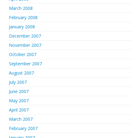
March 2008
February 2008
January 2008
December 2007
November 2007
October 2007
September 2007
August 2007
July 2007
June 2007
May 2007
April 2007
March 2007
February 2007
January 2007