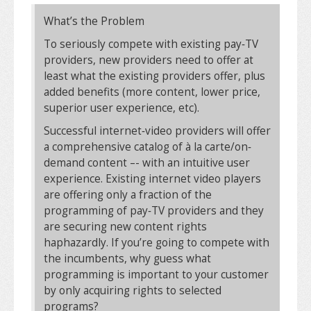
What’s the Problem
To seriously compete with existing pay‐TV
providers, new providers need to offer at
least what the existing providers offer, plus
added benefits (more content, lower price,
superior user experience, etc).
Successful internet‐video providers will offer
a comprehensive catalog of à la carte/on‐
demand content –- with an intuitive user
experience. Existing internet video players
are offering only a fraction of the
programming of pay‐TV providers and they
are securing new content rights
haphazardly. If you’re going to compete with
the incumbents, why guess what
programming is important to your customer
by only acquiring rights to selected
programs?