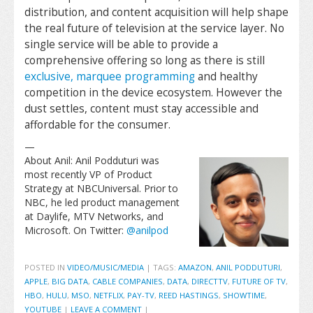
distribution, and content acquisition will help shape
the real future of television at the service layer. No
single service will be able to provide a
comprehensive offering so long as there is still
exclusive, marquee programming
and healthy
competition in the device ecosystem. However the
dust settles, content must stay accessible and
affordable for the consumer.
—
About Anil: Anil Podduturi was
most recently VP of Product
Strategy at NBCUniversal. Prior to
NBC, he led product management
at Daylife, MTV Networks, and
Microsoft. On Twitter:
@anilpod
POSTED IN
VIDEO/MUSIC/MEDIA
|
TAGS:
AMAZON
,
ANIL PODDUTURI
,
APPLE
,
BIG DATA
,
CABLE COMPANIES
,
DATA
,
DIRECTTV
,
FUTURE OF TV
,
HBO
,
HULU
,
MSO
,
NETFLIX
,
PAY-TV
,
REED HASTINGS
,
SHOWTIME
,
YOUTUBE
|
LEAVE A COMMENT
|