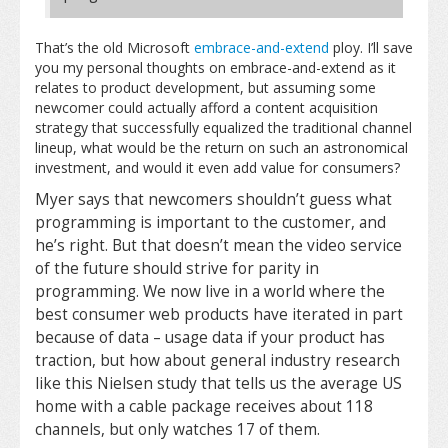
That’s the old Microsoft
embrace-and-extend
ploy. I’ll save
you my personal thoughts on embrace-and-extend as it
relates to product development, but assuming some
newcomer could actually afford a content acquisition
strategy that successfully equalized the traditional channel
lineup, what would be the return on such an astronomical
investment, and would it even add value for consumers?
Myer says that newcomers shouldn’t guess what
programming is important to the customer, and
he’s right. But that doesn’t mean the video service
of the future should strive for parity in
programming. We now live in a world where the
best consumer web products have iterated in part
because of data – usage data if your product has
traction, but how about general industry research
like this Nielsen study that tells us the average US
home with a cable package receives about 118
channels, but only watches 17 of them.