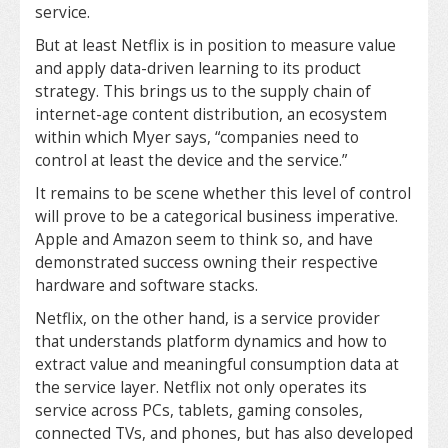
service.
But at least Netflix is in position to measure value
and apply data-driven learning to its product
strategy. This brings us to the supply chain of
internet-age content distribution, an ecosystem
within which Myer says, “companies need to
control at least the device and the service.”
It remains to be scene whether this level of control
will prove to be a categorical business imperative.
Apple and Amazon seem to think so, and have
demonstrated success owning their respective
hardware and software stacks.
Netflix, on the other hand, is a service provider
that understands platform dynamics and how to
extract value and meaningful consumption data at
the service layer. Netflix not only operates its
service across PCs, tablets, gaming consoles,
connected TVs, and phones, but has also developed