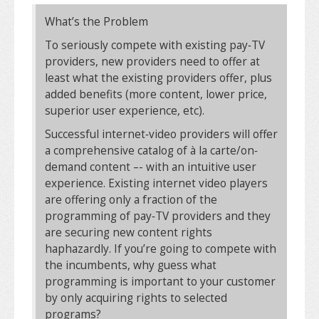
What’s the Problem
To seriously compete with existing pay‐TV
providers, new providers need to offer at
least what the existing providers offer, plus
added benefits (more content, lower price,
superior user experience, etc).
Successful internet‐video providers will offer
a comprehensive catalog of à la carte/on‐
demand content –- with an intuitive user
experience. Existing internet video players
are offering only a fraction of the
programming of pay‐TV providers and they
are securing new content rights
haphazardly. If you’re going to compete with
the incumbents, why guess what
programming is important to your customer
by only acquiring rights to selected
programs?