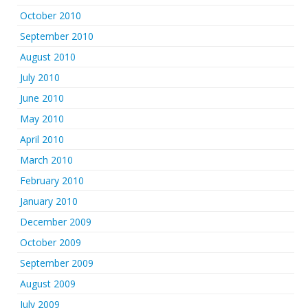
October 2010
September 2010
August 2010
July 2010
June 2010
May 2010
April 2010
March 2010
February 2010
January 2010
December 2009
October 2009
September 2009
August 2009
July 2009