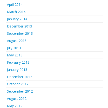
April 2014
March 2014
January 2014
December 2013
September 2013
August 2013
July 2013
May 2013
February 2013
January 2013
December 2012
October 2012
September 2012
August 2012
May 2012