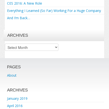
CES 2016: A New Role
Everything I Learned (So Far) Working For a Huge Company
And I’m Back…
ARCHIVES
Archives
PAGES
About
ARCHIVES
January 2019
April 2016