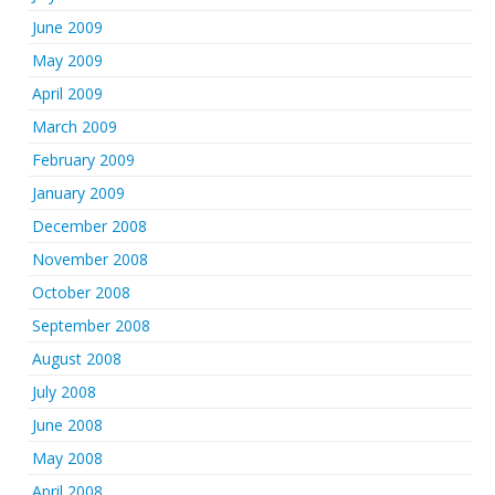
June 2009
May 2009
April 2009
March 2009
February 2009
January 2009
December 2008
November 2008
October 2008
September 2008
August 2008
July 2008
June 2008
May 2008
April 2008