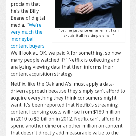
proclaim that
he’s the Billy
Beane of digital
media. “
We’re
"Let me just write em an email, I can
very much the
explain it all in a simple email!"
‘moneyball’
content buyers
.
We’ll look at, OK, we paid X for something, so how
many people watched it?” Netflix is collecting and
analyzing viewing data that then informs their
content acquisition strategy.
Netflix, like the Oakland A’s, must apply a data-
driven approach because they simply can’t afford to
acquire everything they think consumers might
want. It’s been reported that Netflix’s streaming
content licensing costs will rise from $180 million
in 2010 to $2 billion in 2012. Netflix can’t afford to
spend another dime or another million on content
that doesn’t directly add measurable value to the