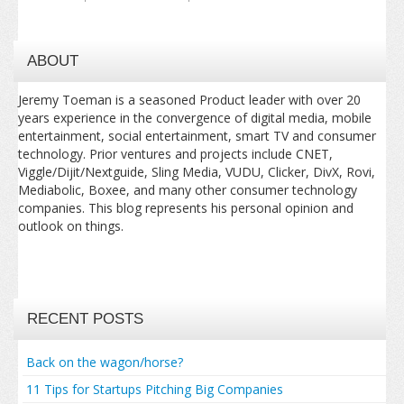
ABOUT
Jeremy Toeman is a seasoned Product leader with over 20
years experience in the convergence of digital media, mobile
entertainment, social entertainment, smart TV and consumer
technology. Prior ventures and projects include CNET,
Viggle/Dijit/Nextguide, Sling Media, VUDU, Clicker, DivX, Rovi,
Mediabolic, Boxee, and many other consumer technology
companies. This blog represents his personal opinion and
outlook on things.
RECENT POSTS
Back on the wagon/horse?
11 Tips for Startups Pitching Big Companies