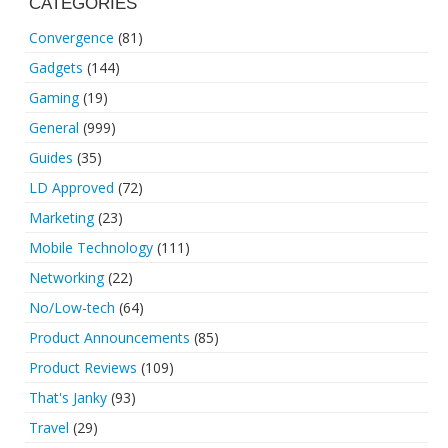
CATEGORIES
Convergence
(81)
Gadgets
(144)
Gaming
(19)
General
(999)
Guides
(35)
LD Approved
(72)
Marketing
(23)
Mobile Technology
(111)
Networking
(22)
No/Low-tech
(64)
Product Announcements
(85)
Product Reviews
(109)
That's Janky
(93)
Travel
(29)