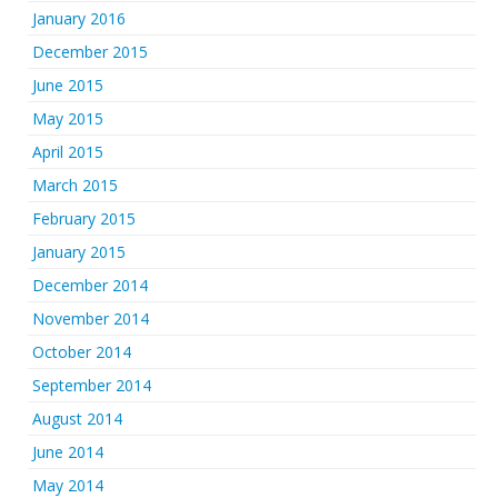
January 2016
December 2015
June 2015
May 2015
April 2015
March 2015
February 2015
January 2015
December 2014
November 2014
October 2014
September 2014
August 2014
June 2014
May 2014