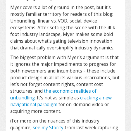
Myer covers a lot of ground in the post, but it’s
mostly familiar territory for readers of this blog:
Unbundling, linear vs. VOD, social, device
ecosystems. After setting the scene with the 40k-
foot industry landscape, Myer makes some bold
claims about what’s gating television innovation
that dramatically oversimplify industry dynamics.
The biggest problem with Myer’s argument is that
it ignores the major impediments to progress for
both newcomers and incumbents – these include
product design in all of its various incarnations, but
let’s not forget content rights, content cost
structures, and
the economic realities of
unbundling
. It’s not as simple as
cracking a new
navigational paradigm
for on-demand video or
acquiring more content.
(For more on the nuances of this industry
quagmire,
see my Storify
from last week capturing