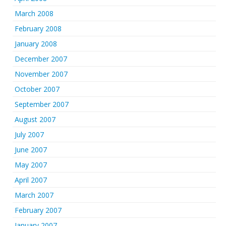
March 2008
February 2008
January 2008
December 2007
November 2007
October 2007
September 2007
August 2007
July 2007
June 2007
May 2007
April 2007
March 2007
February 2007
January 2007