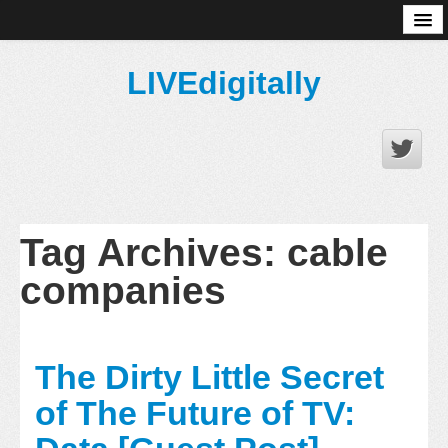
About
LIVEdigitally
Tag Archives:
cable
companies
The Dirty Little Secret
of The Future of TV: