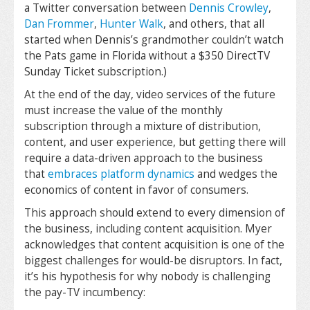
a Twitter conversation between
Dennis Crowley
,
Dan Frommer
,
Hunter Walk
, and others, that all
started when Dennis’s grandmother couldn’t watch
the Pats game in Florida without a $350 DirectTV
Sunday Ticket subscription.)
At the end of the day, video services of the future
must increase the value of the monthly
subscription through a mixture of distribution,
content, and user experience, but getting there will
require a data-driven approach to the business
that
embraces platform dynamics
and wedges the
economics of content in favor of consumers.
This approach should extend to every dimension of
the business, including content acquisition. Myer
acknowledges that content acquisition is one of the
biggest challenges for would-be disruptors. In fact,
it’s his hypothesis for why nobody is challenging
the pay-TV incumbency: