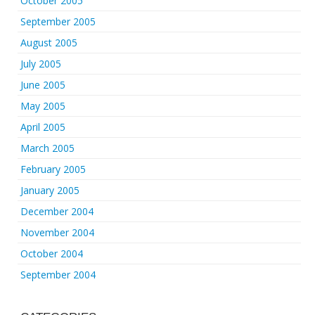
October 2005
September 2005
August 2005
July 2005
June 2005
May 2005
April 2005
March 2005
February 2005
January 2005
December 2004
November 2004
October 2004
September 2004