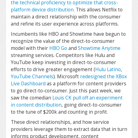
the technical proficiency to optimize that cross-
platform device distribution.
This allows Netflix to
maintain a direct relationship with the consumer
and refine its user experience across platforms.
Incumbents like HBO and Showtime have begun to
recognize the value of the direct-to-consumer
model with their
HBO Go
and
Showtime Anytime
streaming services. Competitors like Hulu and
YouTube keep investing in direct-to-consumer
efforts to drive greater engagement (
Hulu Latino
,
YouTube Channels
). Microsoft
redesigned the XBox
Live Dashboard
as a platform for content providers
to go direct-to-consumer. Just this past week, we
saw the comedian
Louis CK pull off an experiment
in content distribution
, going direct-to-consumer
to the tune of $200k and counting in profit.
These direct relationships, and how service
providers leverage them to extract data that in turn
informs product development, content