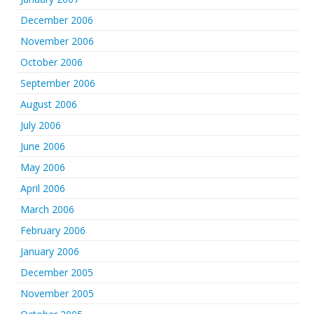
December 2006
November 2006
October 2006
September 2006
August 2006
July 2006
June 2006
May 2006
April 2006
March 2006
February 2006
January 2006
December 2005
November 2005