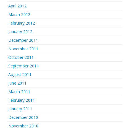
April 2012
March 2012
February 2012
January 2012
December 2011
November 2011
October 2011
September 2011
August 2011
June 2011
March 2011
February 2011
January 2011
December 2010
November 2010