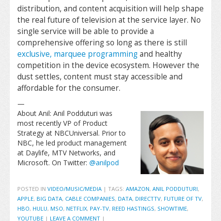
distribution, and content acquisition will help shape
the real future of television at the service layer. No
single service will be able to provide a
comprehensive offering so long as there is still
exclusive, marquee programming
and healthy
competition in the device ecosystem. However the
dust settles, content must stay accessible and
affordable for the consumer.
—
About Anil: Anil Podduturi was
most recently VP of Product
Strategy at NBCUniversal. Prior to
NBC, he led product management
at Daylife, MTV Networks, and
Microsoft. On Twitter:
@anilpod
POSTED IN
VIDEO/MUSIC/MEDIA
|
TAGS:
AMAZON
,
ANIL PODDUTURI
,
APPLE
,
BIG DATA
,
CABLE COMPANIES
,
DATA
,
DIRECTTV
,
FUTURE OF TV
,
HBO
,
HULU
,
MSO
,
NETFLIX
,
PAY-TV
,
REED HASTINGS
,
SHOWTIME
,
YOUTUBE
|
LEAVE A COMMENT
|