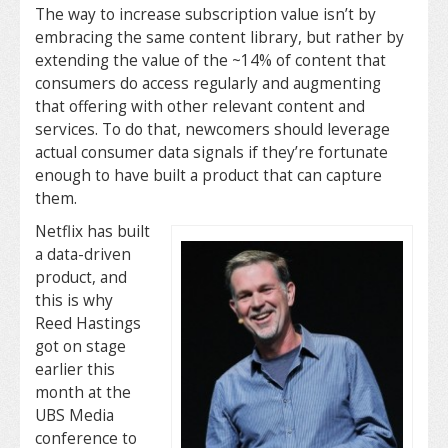
The way to increase subscription value isn’t by
embracing the same content library, but rather by
extending the value of the ~14% of content that
consumers do access regularly and augmenting
that offering with other relevant content and
services. To do that, newcomers should leverage
actual consumer data signals if they’re fortunate
enough to have built a product that can capture
them.
Netflix has built
a data-driven
product, and
this is why
Reed Hastings
got on stage
earlier this
month at the
UBS Media
conference to