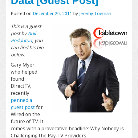
Data [Guest Post]
Posted on
December 20, 2011
by
Jeremy Toeman
This is a guest
post by
Anil
Podduturi
, you
can find his bio
below.
Gary Myer,
who helped
found
DirectTV,
recently
penned a
guest post
for
Wired on the
future of TV. It
comes with a provocative headline: Why Nobody is
Challenging the Pay‐TV Providers.