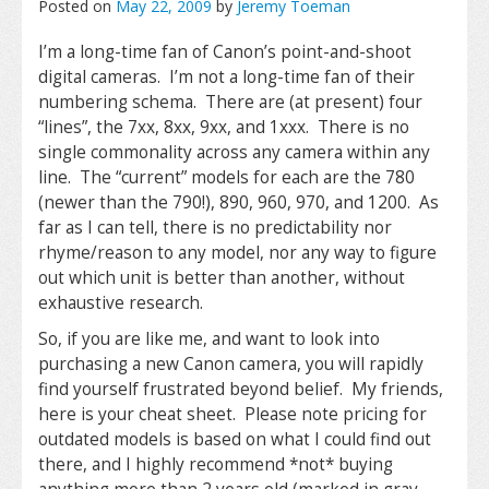
Posted on
May 22, 2009
by
Jeremy Toeman
I’m a long-time fan of Canon’s point-and-shoot
digital cameras. I’m not a long-time fan of their
numbering schema. There are (at present) four
“lines”, the 7xx, 8xx, 9xx, and 1xxx. There is no
single commonality across any camera within any
line. The “current” models for each are the 780
(newer than the 790!), 890, 960, 970, and 1200. As
far as I can tell, there is no predictability nor
rhyme/reason to any model, nor any way to figure
out which unit is better than another, without
exhaustive research.
So, if you are like me, and want to look into
purchasing a new Canon camera, you will rapidly
find yourself frustrated beyond belief. My friends,
here is your cheat sheet. Please note pricing for
outdated models is based on what I could find out
there, and I highly recommend *not* buying