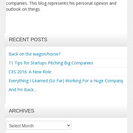
companies. This blog represents his personal opinion and
outlook on things.
RECENT POSTS
Back on the wagon/horse?
11 Tips for Startups Pitching Big Companies
CES 2016: A New Role
Everything I Learned (So Far) Working For a Huge Company
And I’m Back…
ARCHIVES
Archives