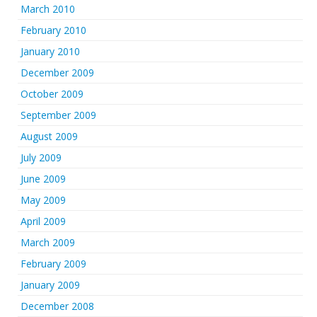
March 2010
February 2010
January 2010
December 2009
October 2009
September 2009
August 2009
July 2009
June 2009
May 2009
April 2009
March 2009
February 2009
January 2009
December 2008