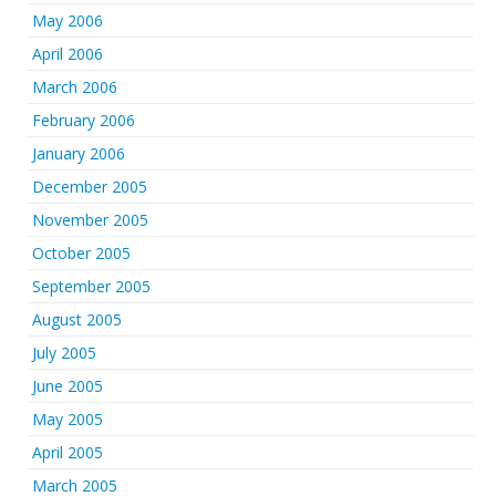
May 2006
April 2006
March 2006
February 2006
January 2006
December 2005
November 2005
October 2005
September 2005
August 2005
July 2005
June 2005
May 2005
April 2005
March 2005