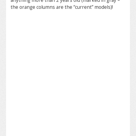
anything more than 2 years old (marked in gray –
the orange columns are the “current” models)!