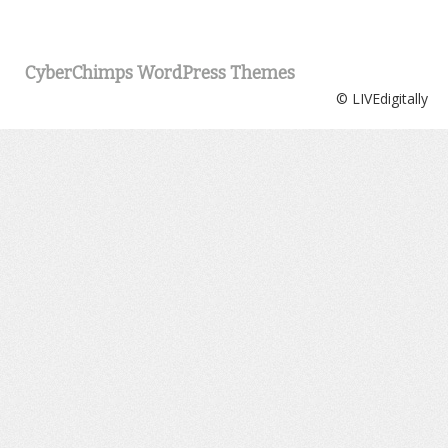
CyberChimps WordPress Themes
© LIVEdigitally