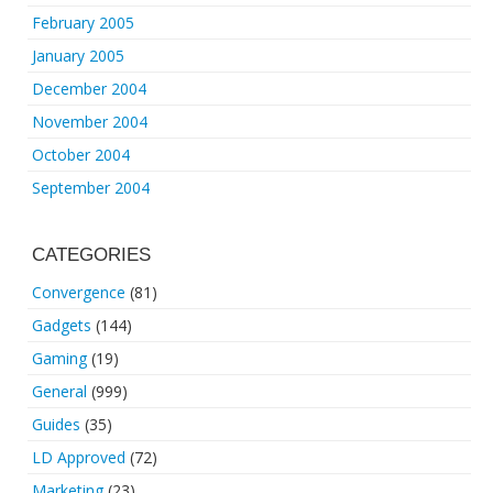
February 2005
January 2005
December 2004
November 2004
October 2004
September 2004
CATEGORIES
Convergence
(81)
Gadgets
(144)
Gaming
(19)
General
(999)
Guides
(35)
LD Approved
(72)
Marketing
(23)