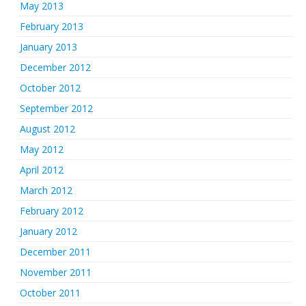
May 2013
February 2013
January 2013
December 2012
October 2012
September 2012
August 2012
May 2012
April 2012
March 2012
February 2012
January 2012
December 2011
November 2011
October 2011