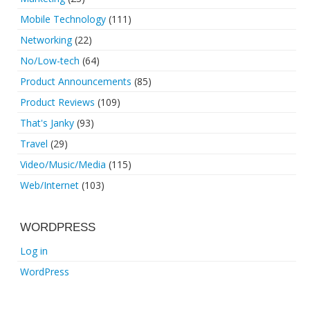
Mobile Technology
(111)
Networking
(22)
No/Low-tech
(64)
Product Announcements
(85)
Product Reviews
(109)
That's Janky
(93)
Travel
(29)
Video/Music/Media
(115)
Web/Internet
(103)
WORDPRESS
Log in
WordPress