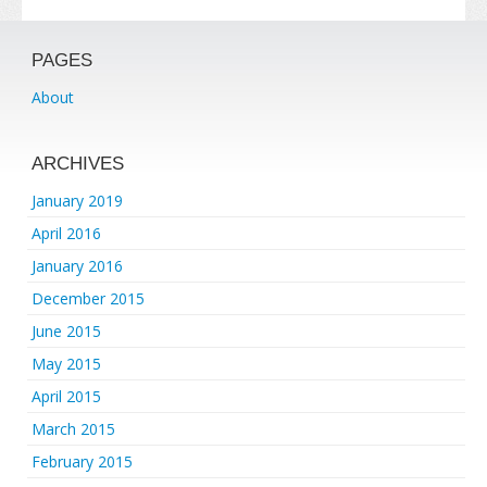
PAGES
About
ARCHIVES
January 2019
April 2016
January 2016
December 2015
June 2015
May 2015
April 2015
March 2015
February 2015