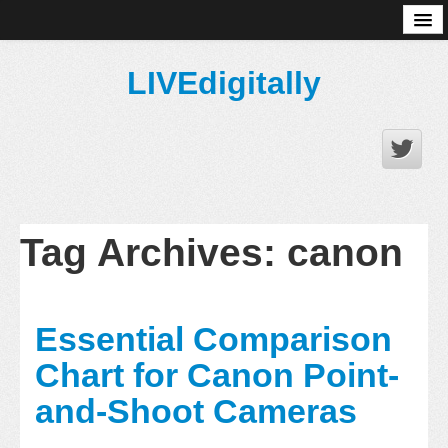
About
LIVEdigitally
Tag Archives:
canon
Essential Comparison
Chart for Canon Point-
and-Shoot Cameras