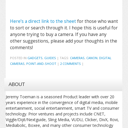
Here’s a direct link to the sheet
for those who want
to sort or search through it. I hope this is useful for
anyone trying to buy a camera. If you have any
other suggestions, please add your thoughts in the
comments!
POSTED IN
GADGETS
,
GUIDES
|
TAGS:
CAMERAS
,
CANON
,
DIGITAL
CAMERAS
,
POINT-AND-SHOOT
|
2 COMMENTS
|
ABOUT
Jeremy Toeman is a seasoned Product leader with over 20
years experience in the convergence of digital media, mobile
entertainment, social entertainment, smart TV and consumer
technology. Prior ventures and projects include CNET,
Viggle/Dijit/Nextguide, Sling Media, VUDU, Clicker, DivX, Rovi,
Mediabolic, Boxee, and many other consumer technology