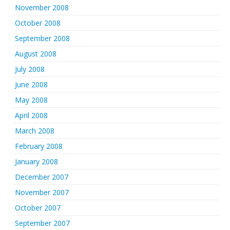
November 2008
October 2008
September 2008
August 2008
July 2008
June 2008
May 2008
April 2008
March 2008
February 2008
January 2008
December 2007
November 2007
October 2007
September 2007