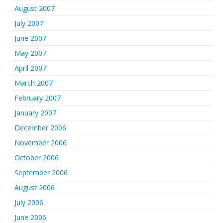
August 2007
July 2007
June 2007
May 2007
April 2007
March 2007
February 2007
January 2007
December 2006
November 2006
October 2006
September 2006
August 2006
July 2006
June 2006