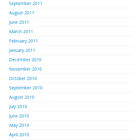
September 2011
August 2011
June 2011
March 2011
February 2011
January 2011
December 2010
November 2010
October 2010
September 2010
August 2010
July 2010
June 2010
May 2010
April 2010