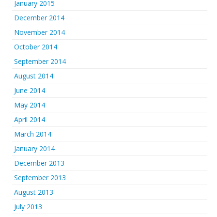
January 2015
December 2014
November 2014
October 2014
September 2014
August 2014
June 2014
May 2014
April 2014
March 2014
January 2014
December 2013
September 2013
August 2013
July 2013