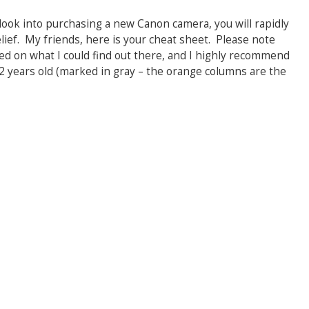
o look into purchasing a new Canon camera, you will rapidly
lief. My friends, here is your cheat sheet. Please note
ed on what I could find out there, and I highly recommend
 years old (marked in gray – the orange columns are the