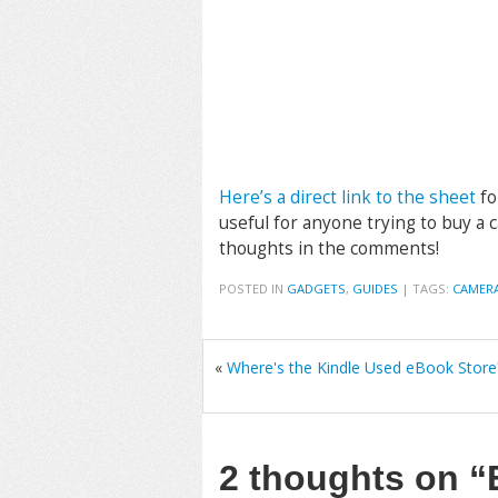
Here’s a direct link to the sheet
fo
useful for anyone trying to buy a 
thoughts in the comments!
POSTED IN
GADGETS
,
GUIDES
|
TAGS:
CAMER
«
Where's the Kindle Used eBook Store
2 thoughts on
“