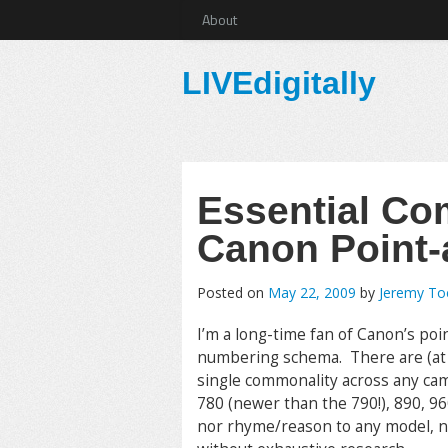
About
LIVEdigitally
Essential Co
Canon Point
Posted on
May 22, 2009
by
Jeremy T
I’m a long-time fan of Canon’s poi
numbering schema. There are (at pr
single commonality across any cam
780 (newer than the 790!), 890, 960,
nor rhyme/reason to any model, no