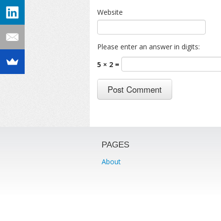
Website
Please enter an answer in digits:
5 × 2 =
PAGES
About