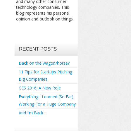
and many other consumer
technology companies. This
blog represents his personal
opinion and outlook on things.
RECENT POSTS
Back on the wagon/horse?
11 Tips for Startups Pitching
Big Companies
CES 2016: A New Role
Everything I Learned (So Far)
Working For a Huge Company
And I’m Back…