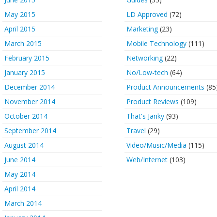
May 2015
LD Approved
(72)
April 2015
Marketing
(23)
March 2015
Mobile Technology
(111)
February 2015
Networking
(22)
January 2015
No/Low-tech
(64)
December 2014
Product Announcements
(85
November 2014
Product Reviews
(109)
October 2014
That's Janky
(93)
September 2014
Travel
(29)
August 2014
Video/Music/Media
(115)
June 2014
Web/Internet
(103)
May 2014
April 2014
March 2014