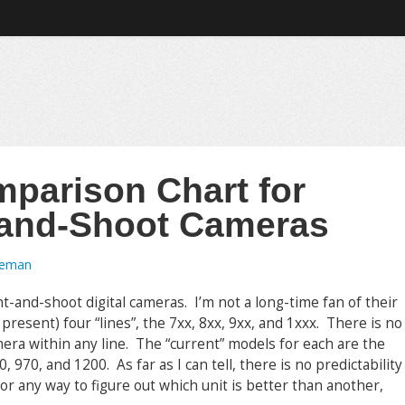
mparison Chart for
-and-Shoot Cameras
oeman
nt-and-shoot digital cameras. I’m not a long-time fan of their
esent) four “lines”, the 7xx, 8xx, 9xx, and 1xxx. There is no
era within any line. The “current” models for each are the
 970, and 1200. As far as I can tell, there is no predictability
r any way to figure out which unit is better than another,