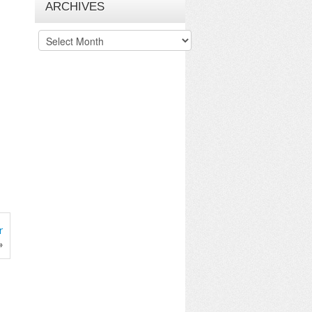
ARCHIVES
Archives
r
»