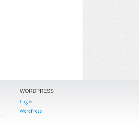
WORDPRESS
Log in
WordPress