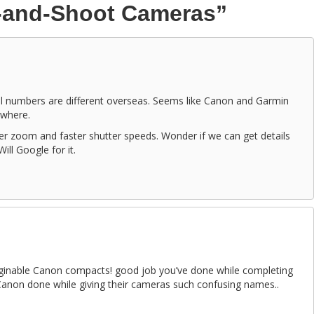
t-and-Shoot Cameras”
el numbers are different overseas. Seems like Canon and Garmin
where.
ger zoom and faster shutter speeds. Wonder if we can get details
ll Google for it.
maginable Canon compacts! good job you’ve done while completing
Canon done while giving their cameras such confusing names..