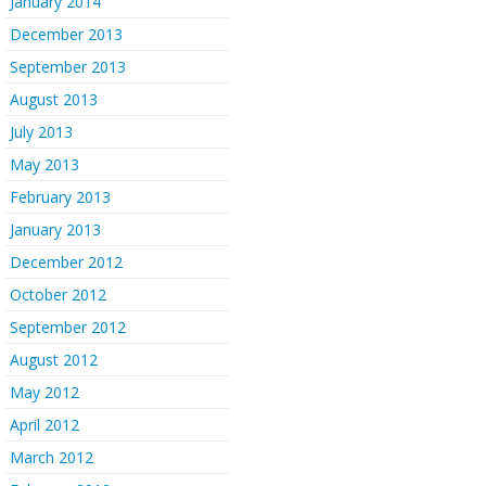
January 2014
December 2013
September 2013
August 2013
July 2013
May 2013
February 2013
January 2013
December 2012
October 2012
September 2012
August 2012
May 2012
April 2012
March 2012