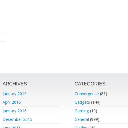
ARCHIVES
CATEGORIES
January 2019
Convergence
(81)
April 2016
Gadgets
(144)
January 2016
Gaming
(19)
December 2015
General
(999)
June 2015
Guides
(35)