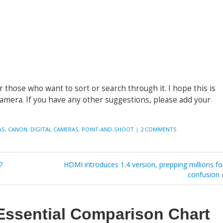
r those who want to sort or search through it. I hope this is
camera. If you have any other suggestions, please add your
AS
,
CANON
,
DIGITAL CAMERAS
,
POINT-AND-SHOOT
|
2 COMMENTS
?
HDMI introduces 1.4 version, prepping millions fo
confusion
Essential Comparison Chart