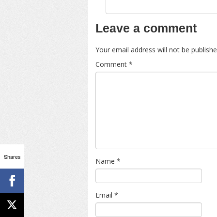
Leave a comment
Your email address will not be publishe
Comment
*
Shares
Name
*
Email
*