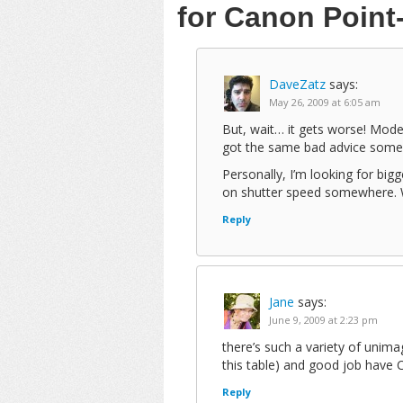
for Canon Poin
DaveZatz
says:
May 26, 2009 at 6:05 am
But, wait… it gets worse! Mod
got the same bad advice some
Personally, I’m looking for big
on shutter speed somewhere. Wi
Reply
Jane
says:
June 9, 2009 at 2:23 pm
there’s such a variety of uni
this table) and good job have 
Reply