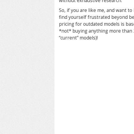
without exhaustive research.
So, if you are like me, and want t
find yourself frustrated beyond be
pricing for outdated models is bas
*not* buying anything more than 2
“current” models)!