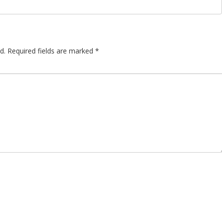
d.
Required fields are marked
*