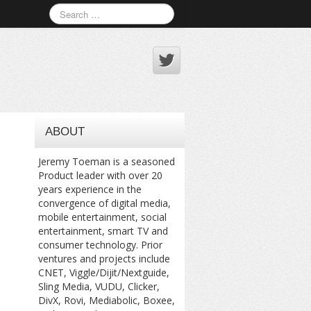
ABOUT
Jeremy Toeman is a seasoned
Product leader with over 20
years experience in the
convergence of digital media,
mobile entertainment, social
entertainment, smart TV and
consumer technology. Prior
ventures and projects include
CNET, Viggle/Dijit/Nextguide,
Sling Media, VUDU, Clicker,
DivX, Rovi, Mediabolic, Boxee,