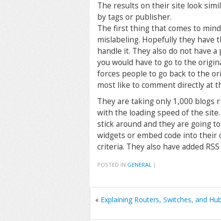
The results on their site look simi
by tags or publisher.
The first thing that comes to mind
mislabeling. Hopefully they have 
handle it. They also do not have 
you would have to go to the original
forces people to go back to the or
most like to comment directly at th
They are taking only 1,000 blogs ri
with the loading speed of the site.
stick around and they are going to
widgets or embed code into their 
criteria. They also have added RSS f
POSTED IN
GENERAL
|
«
Explaining Routers, Switches, and Hu