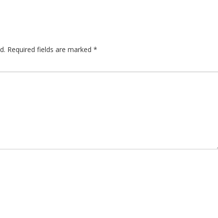
d.
Required fields are marked
*