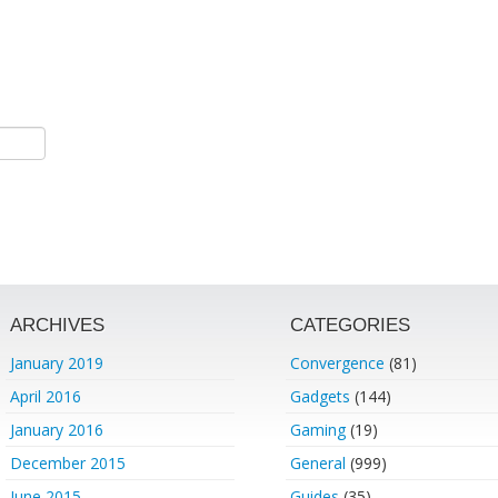
ARCHIVES
CATEGORIES
January 2019
Convergence
(81)
April 2016
Gadgets
(144)
January 2016
Gaming
(19)
December 2015
General
(999)
June 2015
Guides
(35)