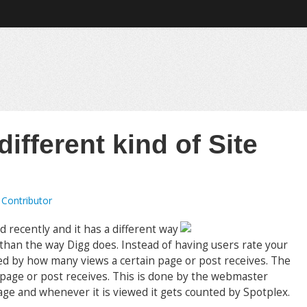
ifferent kind of Site
 Contributor
d recently and it has a different way
t than the way Digg does. Instead of having users rate your
rated by how many views a certain page or post receives. The
page or post receives. This is done by the webmaster
page and whenever it is viewed it gets counted by Spotplex.