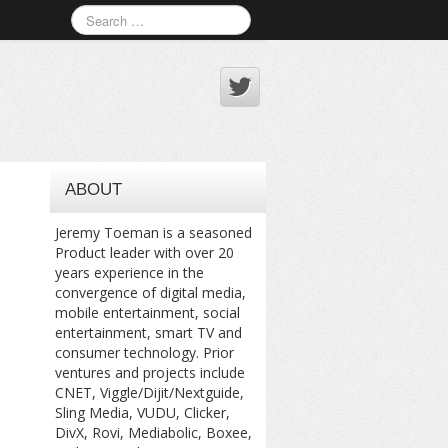
ABOUT
Jeremy Toeman is a seasoned
Product leader with over 20
years experience in the
convergence of digital media,
mobile entertainment, social
entertainment, smart TV and
consumer technology. Prior
ventures and projects include
CNET, Viggle/Dijit/Nextguide,
Sling Media, VUDU, Clicker,
DivX, Rovi, Mediabolic, Boxee,