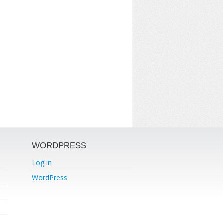
WORDPRESS
Log in
WordPress