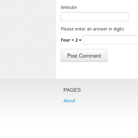
Website
Please enter an answer in digits:
four × 2 =
PAGES
About