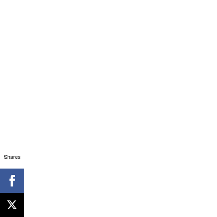
Shares