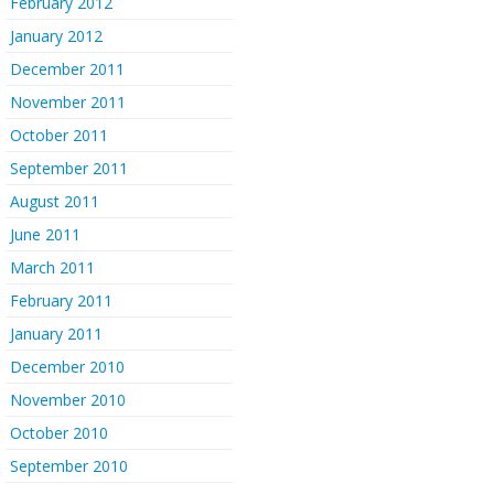
February 2012
January 2012
December 2011
November 2011
October 2011
September 2011
August 2011
June 2011
March 2011
February 2011
January 2011
December 2010
November 2010
October 2010
September 2010