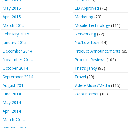
May 2015
LD Approved
(72)
April 2015
Marketing
(23)
March 2015
Mobile Technology
(111)
February 2015
Networking
(22)
January 2015
No/Low-tech
(64)
December 2014
Product Announcements
(85
November 2014
Product Reviews
(109)
October 2014
That's Janky
(93)
September 2014
Travel
(29)
August 2014
Video/Music/Media
(115)
June 2014
Web/Internet
(103)
May 2014
April 2014
March 2014