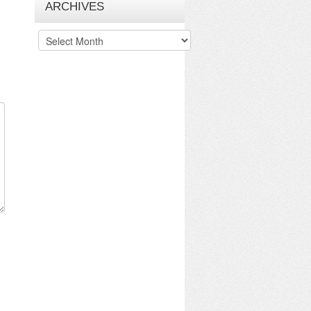
ARCHIVES
Archives