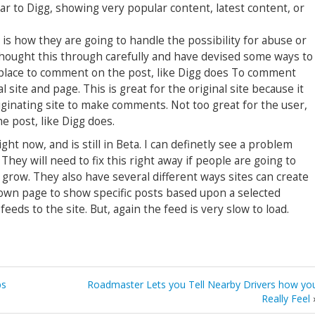
lar to Digg, showing very popular content, latest content, or
 is how they are going to handle the possibility for abuse or
thought this through carefully and have devised some ways to
a place to comment on the post, like Digg does To comment
 site and page. This is great for the original site because it
iginating site to make comments. Not too great for the user,
e post, like Digg does.
ght now, and is still in Beta. I can definetly see a problem
 They will need to fix this right away if people are going to
 grow. They also have several different ways sites can create
own page to show specific posts based upon a selected
eeds to the site. But, again the feed is very slow to load.
bs
Roadmaster Lets you Tell Nearby Drivers how yo
Really Feel