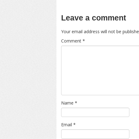
Leave a comment
Your email address will not be publishe
Comment
*
Name
*
Email
*