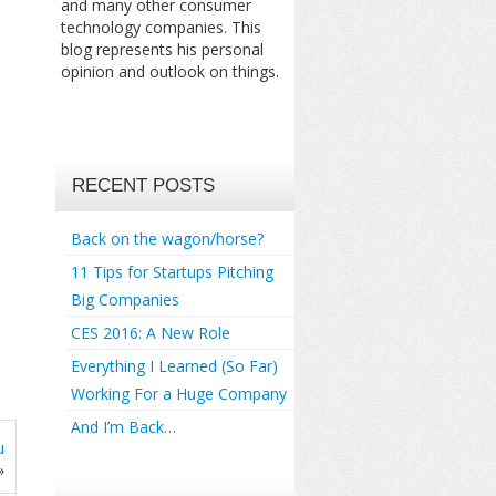
and many other consumer
technology companies. This
blog represents his personal
opinion and outlook on things.
RECENT POSTS
Back on the wagon/horse?
11 Tips for Startups Pitching
Big Companies
CES 2016: A New Role
Everything I Learned (So Far)
Working For a Huge Company
And I’m Back…
u
»