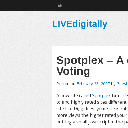
About
LIVEdigitally
Spotplex – A d
Voting
Posted on
February 28, 2007
by
Guest
A new site called
Spotplex
launche
to find highly rated sites differen
site like Digg does, your site is 
more views the higher rated your 
putting a small java script in the 