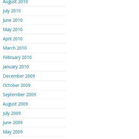
August 2010
July 2010
June 2010
May 2010
April 2010
March 2010
February 2010
January 2010
December 2009
October 2009
September 2009
August 2009
July 2009
June 2009
May 2009