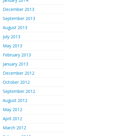
January 2014
December 2013
September 2013
August 2013
July 2013
May 2013
February 2013
January 2013
December 2012
October 2012
September 2012
August 2012
May 2012
April 2012
March 2012