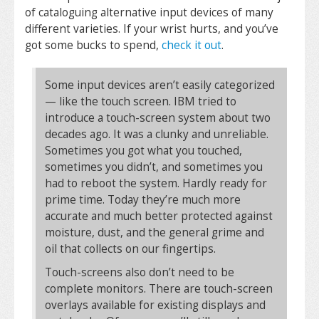
of cataloguing alternative input devices of many
different varieties. If your wrist hurts, and you’ve
got some bucks to spend,
check it out
.
Some input devices aren’t easily categorized
— like the touch screen. IBM tried to
introduce a touch-screen system about two
decades ago. It was a clunky and unreliable.
Sometimes you got what you touched,
sometimes you didn’t, and sometimes you
had to reboot the system. Hardly ready for
prime time. Today they’re much more
accurate and much better protected against
moisture, dust, and the general grime and
oil that collects on our fingertips.
Touch-screens also don’t need to be
complete monitors. There are touch-screen
overlays available for existing displays and