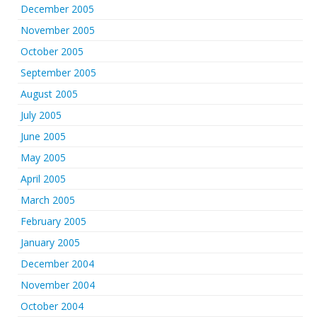
December 2005
November 2005
October 2005
September 2005
August 2005
July 2005
June 2005
May 2005
April 2005
March 2005
February 2005
January 2005
December 2004
November 2004
October 2004