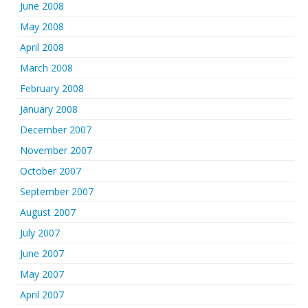
June 2008
May 2008
April 2008
March 2008
February 2008
January 2008
December 2007
November 2007
October 2007
September 2007
August 2007
July 2007
June 2007
May 2007
April 2007