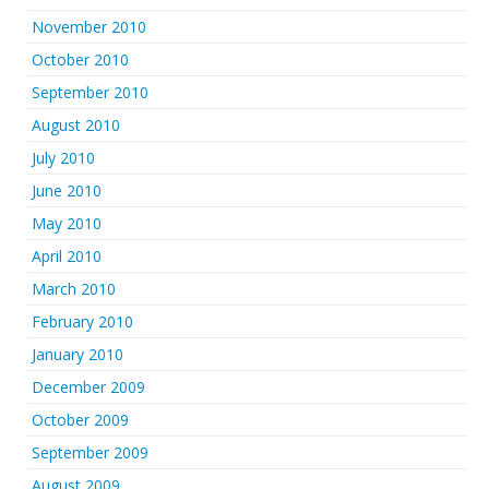
November 2010
October 2010
September 2010
August 2010
July 2010
June 2010
May 2010
April 2010
March 2010
February 2010
January 2010
December 2009
October 2009
September 2009
August 2009