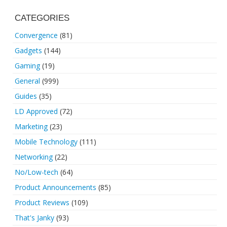
CATEGORIES
Convergence
(81)
Gadgets
(144)
Gaming
(19)
General
(999)
Guides
(35)
LD Approved
(72)
Marketing
(23)
Mobile Technology
(111)
Networking
(22)
No/Low-tech
(64)
Product Announcements
(85)
Product Reviews
(109)
That's Janky
(93)