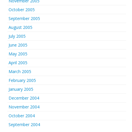
November 2005
October 2005
September 2005
August 2005
July 2005
June 2005
May 2005
April 2005
March 2005
February 2005
January 2005
December 2004
November 2004
October 2004
September 2004