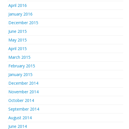
April 2016
January 2016
December 2015
June 2015
May 2015
April 2015
March 2015
February 2015
January 2015
December 2014
November 2014
October 2014
September 2014
August 2014
June 2014