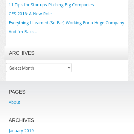
11 Tips for Startups Pitching Big Companies
CES 2016: A New Role
Everything I Learned (So Far) Working For a Huge Company
And I’m Back…
ARCHIVES
Archives
PAGES
About
ARCHIVES
January 2019