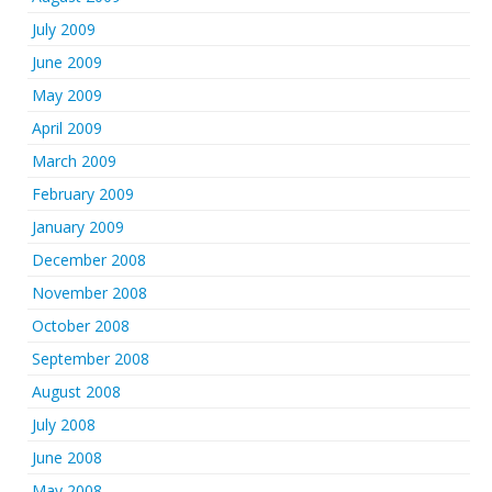
July 2009
June 2009
May 2009
April 2009
March 2009
February 2009
January 2009
December 2008
November 2008
October 2008
September 2008
August 2008
July 2008
June 2008
May 2008