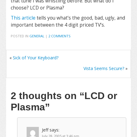
that tune I was whistling before. But what do I
choose? LCD or Plasma?
This article
tells you what’s the good, bad, ugly, and
important between the 4 digit priced TV’s.
POSTED IN
GENERAL
|
2 COMMENTS
«
Sick of Your Keyboard?
Vista Seems Secure?
»
2 thoughts on
“LCD or
Plasma”
Jeff
says:
July 28, 2005 at 3:46 pm