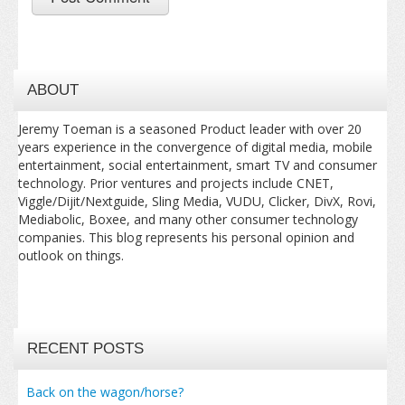
ABOUT
Jeremy Toeman is a seasoned Product leader with over 20
years experience in the convergence of digital media, mobile
entertainment, social entertainment, smart TV and consumer
technology. Prior ventures and projects include CNET,
Viggle/Dijit/Nextguide, Sling Media, VUDU, Clicker, DivX, Rovi,
Mediabolic, Boxee, and many other consumer technology
companies. This blog represents his personal opinion and
outlook on things.
RECENT POSTS
Back on the wagon/horse?