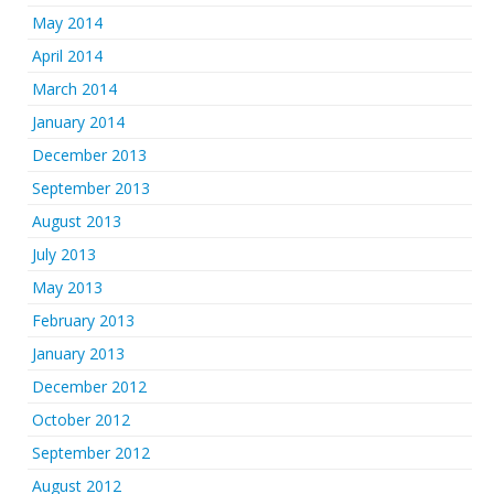
May 2014
April 2014
March 2014
January 2014
December 2013
September 2013
August 2013
July 2013
May 2013
February 2013
January 2013
December 2012
October 2012
September 2012
August 2012