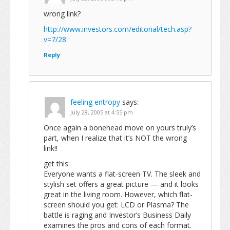
wrong link?
http://www.investors.com/editorial/tech.asp?
v=7/28
Reply
feeling entropy
says:
July 28, 2005 at 4:55 pm
Once again a bonehead move on yours truly’s
part, when I realize that it’s NOT the wrong
link!!
get this:
Everyone wants a flat-screen TV. The sleek and
stylish set offers a great picture — and it looks
great in the living room. However, which flat-
screen should you get: LCD or Plasma? The
battle is raging and Investor’s Business Daily
examines the pros and cons of each format.