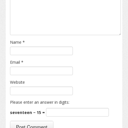
Name
*
Email
*
Website
Please enter an answer in digits:
seventeen − 15 =