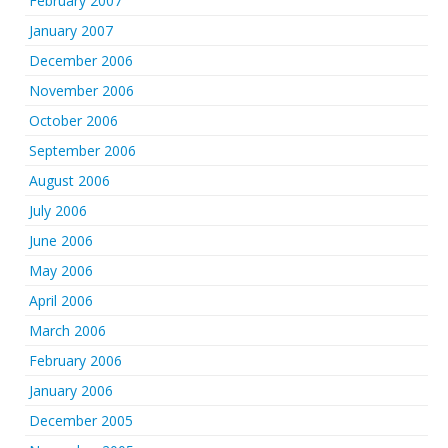
February 2007
January 2007
December 2006
November 2006
October 2006
September 2006
August 2006
July 2006
June 2006
May 2006
April 2006
March 2006
February 2006
January 2006
December 2005