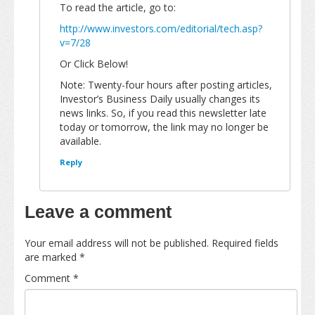
To read the article, go to:
http://www.investors.com/editorial/tech.asp?
v=7/28
Or Click Below!
Note: Twenty-four hours after posting articles,
Investor’s Business Daily usually changes its
news links. So, if you read this newsletter late
today or tomorrow, the link may no longer be
available.
Reply
Leave a comment
Your email address will not be published.
Required fields
are marked
*
Comment
*