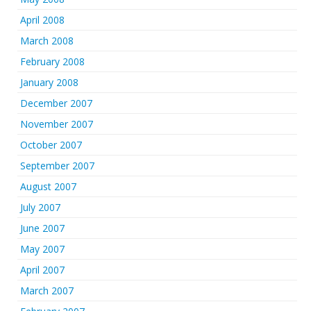
April 2008
March 2008
February 2008
January 2008
December 2007
November 2007
October 2007
September 2007
August 2007
July 2007
June 2007
May 2007
April 2007
March 2007