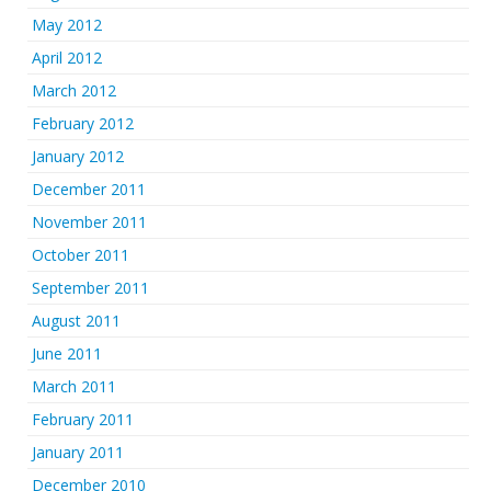
May 2012
April 2012
March 2012
February 2012
January 2012
December 2011
November 2011
October 2011
September 2011
August 2011
June 2011
March 2011
February 2011
January 2011
December 2010