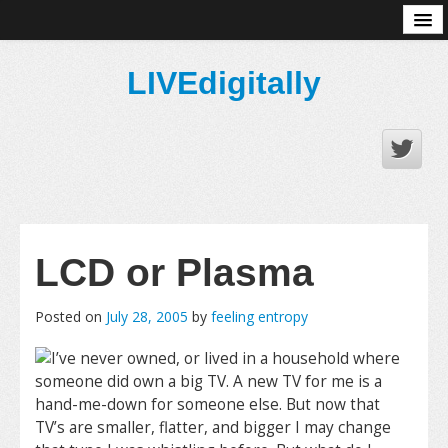
About
LIVEdigitally
LCD or Plasma
Posted on
July 28, 2005
by
feeling entropy
I’ve never owned, or lived in a household where
someone did own a big TV. A new TV for me is a
hand-me-down for someone else. But now that
TV’s are smaller, flatter, and bigger I may change