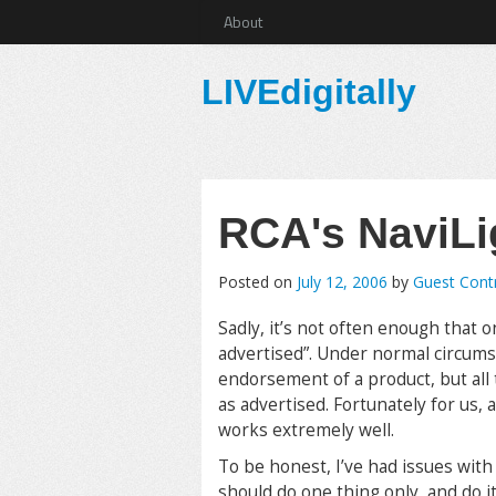
About
LIVEdigitally
RCA's NaviLi
Posted on
July 12, 2006
by
Guest Cont
Sadly, it’s not often enough that 
advertised”. Under normal circums
endorsement of a product, but all 
as advertised. Fortunately for us, 
works extremely well.
To be honest, I’ve had issues wit
should do one thing only, and do it