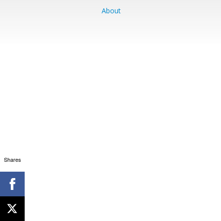
About
Shares