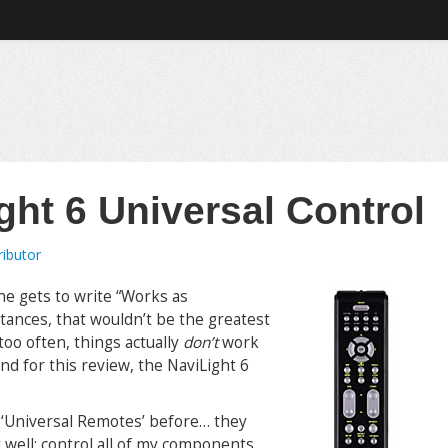
ght 6 Universal Control
ributor
one gets to write “Works as
tances, that wouldn’t be the greatest
too often, things actually
don’t
work
and for this review, the NaviLight 6
h ‘Universal Remotes’ before… they
 well: control all of my components.