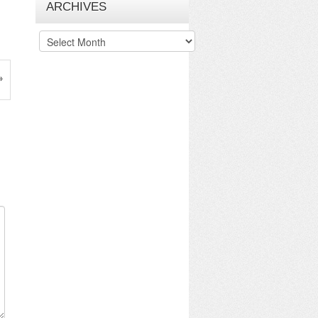
ARCHIVES
Archives
»