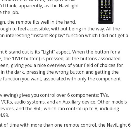
d think, apparently, as the NaviLight
e the job.
gn, the remote fits well in the hand,
ough to feel accessible, without being in the way. All the
an interesting “Instant Replay” function which I did not get a
6 stand out is its “Light” aspect. When the button for a
 the ‘DVD’ button) is pressed, all the buttons associated
en, giving you a nice overview of your field of choices for
in the dark, pressing the wrong button and getting the
e function you want, associated with only the component
viewing) gives you control over 6 components: TVs,
, VCRs, audio systems, and an Auxiliary device. Other models
evices, and the 860, which can control up to 8, including
4.99.
nt of time with more than one remote control, the NaviLight 6