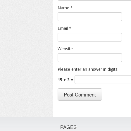
Name
*
Email
*
Website
Please enter an answer in digits:
15 + 3 =
PAGES