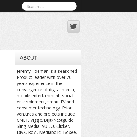
ABOUT
Jeremy Toeman is a seasoned
Product leader with over 20
years experience in the
convergence of digital media,
mobile entertainment, social
entertainment, smart TV and
consumer technology. Prior
ventures and projects include
CNET, Viggle/Dijit/Nextguide,
Sling Media, VUDU, Clicker,
DivX, Rovi, Mediabolic, Boxee,