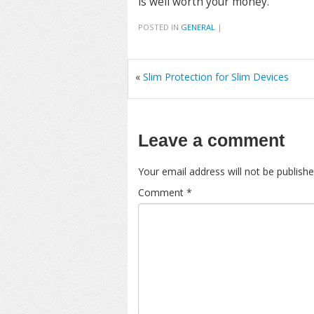
is well worth your money.
POSTED IN
GENERAL
|
«
Slim Protection for Slim Devices
Leave a comment
Your email address will not be publishe
Comment
*