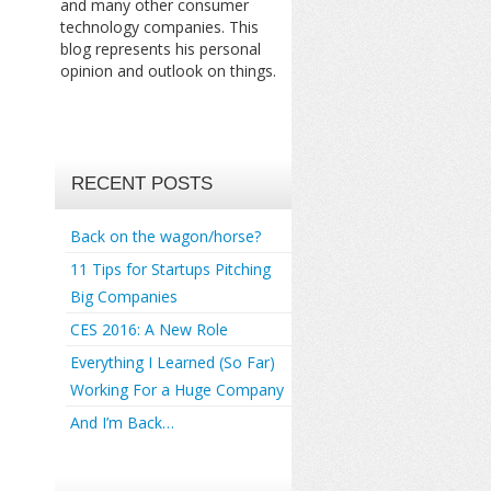
and many other consumer
technology companies. This
blog represents his personal
opinion and outlook on things.
RECENT POSTS
Back on the wagon/horse?
11 Tips for Startups Pitching
Big Companies
CES 2016: A New Role
Everything I Learned (So Far)
Working For a Huge Company
And I’m Back…