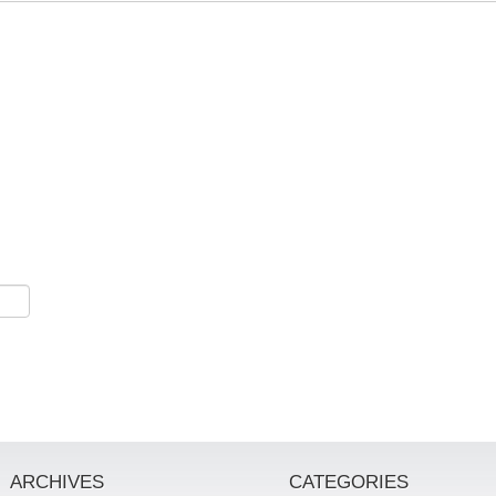
ARCHIVES
CATEGORIES