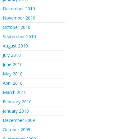
December 2010
November 2010
October 2010
September 2010
August 2010
July 2010
June 2010
May 2010
April 2010
March 2010
February 2010
January 2010
December 2009
October 2009
September 2009