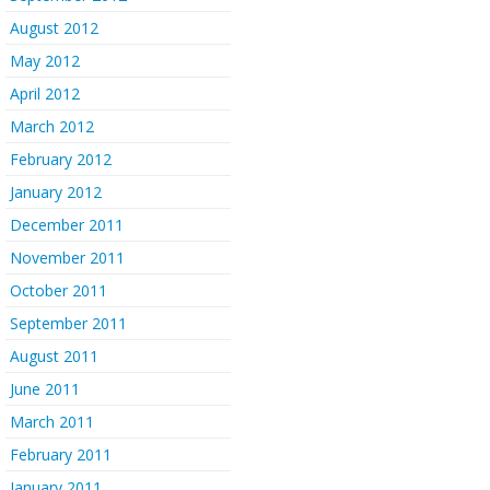
August 2012
May 2012
April 2012
March 2012
February 2012
January 2012
December 2011
November 2011
October 2011
September 2011
August 2011
June 2011
March 2011
February 2011
January 2011