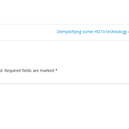
Demystifying some HDTV technology
d.
Required fields are marked
*