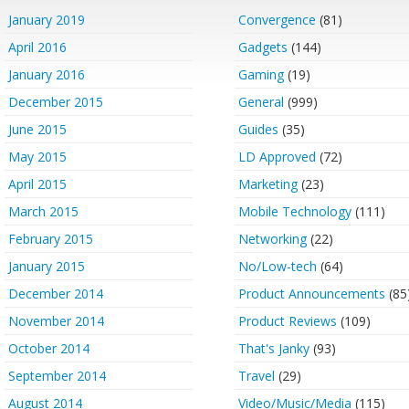
January 2019
Convergence
(81)
April 2016
Gadgets
(144)
January 2016
Gaming
(19)
December 2015
General
(999)
June 2015
Guides
(35)
May 2015
LD Approved
(72)
April 2015
Marketing
(23)
March 2015
Mobile Technology
(111)
February 2015
Networking
(22)
January 2015
No/Low-tech
(64)
December 2014
Product Announcements
(85
November 2014
Product Reviews
(109)
October 2014
That's Janky
(93)
September 2014
Travel
(29)
August 2014
Video/Music/Media
(115)