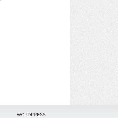
WORDPRESS