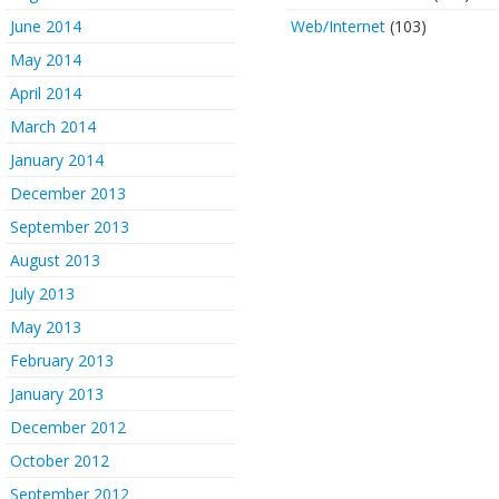
June 2014
Web/Internet
(103)
May 2014
April 2014
March 2014
January 2014
December 2013
September 2013
August 2013
July 2013
May 2013
February 2013
January 2013
December 2012
October 2012
September 2012