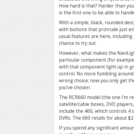
How hard is that? Harder than you’
is the first one to be able to handl
With a simple, black, rounded desi
with buttons that protrude just en
usual features are here, including 
chance to try out.
However, what makes the NaviLight 
particular component (for example,
with that component light up in gre
control. No more fumbling around 
wrong choice; now you only get th
you’ve chosen.
The RCR660 model (the one I’m re
satellite/cable boxes, DVD players
include the 460, which controls 4 d
DVRs. The 660 retails for about $2
If you spend any significant amou