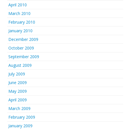
April 2010
March 2010
February 2010
January 2010
December 2009
October 2009
September 2009
August 2009
July 2009
June 2009
May 2009
April 2009
March 2009
February 2009
January 2009