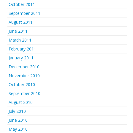
October 2011
September 2011
August 2011
June 2011
March 2011
February 2011
January 2011
December 2010
November 2010
October 2010
September 2010
August 2010
July 2010
June 2010
May 2010