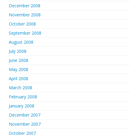
December 2008
November 2008
October 2008
September 2008
August 2008
July 2008
June 2008
May 2008
April 2008
March 2008
February 2008
January 2008
December 2007
November 2007
October 2007