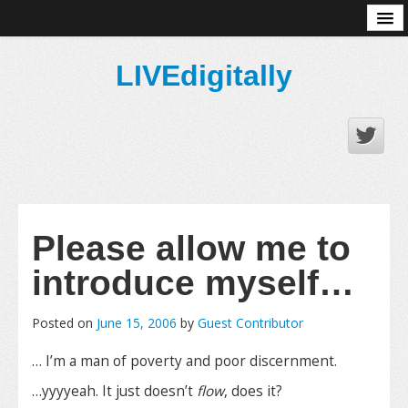
About
LIVEdigitally
Please allow me to
introduce myself…
Posted on
June 15, 2006
by
Guest Contributor
… I’m a man of poverty and poor discernment.
…yyyyeah. It just doesn’t
flow
, does it?