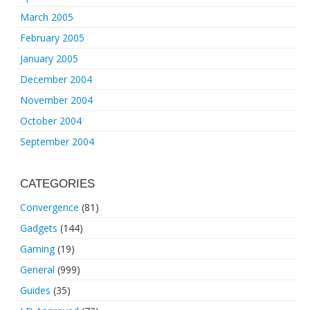
March 2005
February 2005
January 2005
December 2004
November 2004
October 2004
September 2004
CATEGORIES
Convergence
(81)
Gadgets
(144)
Gaming
(19)
General
(999)
Guides
(35)