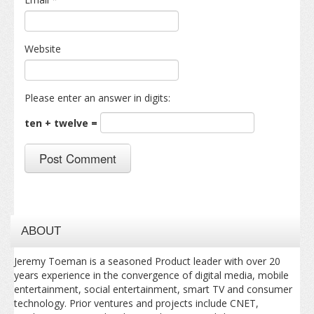
Website
Please enter an answer in digits:
ten + twelve =
ABOUT
Jeremy Toeman is a seasoned Product leader with over 20
years experience in the convergence of digital media, mobile
entertainment, social entertainment, smart TV and consumer
technology. Prior ventures and projects include CNET,