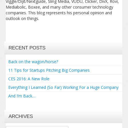
Viggle/Dijit/Nextguide, Sling Media, VUDU, Clicker, DivX, Rovi,
Mediabolic, Boxee, and many other consumer technology
companies. This blog represents his personal opinion and
outlook on things.
RECENT POSTS
Back on the wagon/horse?
11 Tips for Startups Pitching Big Companies
CES 2016: A New Role
Everything I Learned (So Far) Working For a Huge Company
And I’m Back…
ARCHIVES