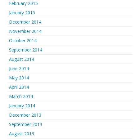
February 2015
January 2015
December 2014
November 2014
October 2014
September 2014
August 2014
June 2014
May 2014
April 2014
March 2014
January 2014
December 2013
September 2013
August 2013