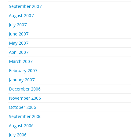
September 2007
August 2007
July 2007
June 2007
May 2007
April 2007
March 2007
February 2007
January 2007
December 2006
November 2006
October 2006
September 2006
August 2006
July 2006