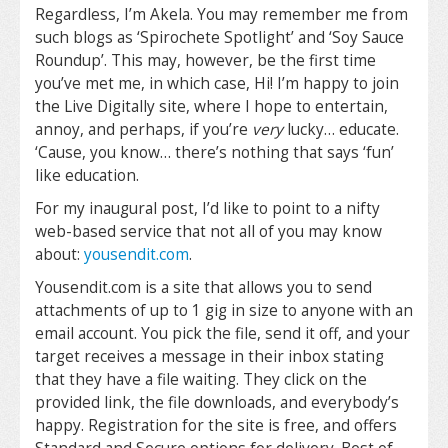
Regardless, I’m Akela. You may remember me from
such blogs as ‘Spirochete Spotlight’ and ‘Soy Sauce
Roundup’. This may, however, be the first time
you’ve met me, in which case, Hi! I’m happy to join
the Live Digitally site, where I hope to entertain,
annoy, and perhaps, if you’re
very
lucky… educate.
‘Cause, you know… there’s nothing that says ‘fun’
like education.
For my inaugural post, I’d like to point to a nifty
web-based service that not all of you may know
about:
yousendit.com
.
Yousendit.com is a site that allows you to send
attachments of up to 1 gig in size to anyone with an
email account. You pick the file, send it off, and your
target receives a message in their inbox stating
that they have a file waiting. They click on the
provided link, the file downloads, and everybody’s
happy. Registration for the site is free, and offers