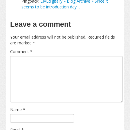
Pingback:
LIVEdigitally » Blog Archive » Since it
seems to be introduction day…
Leave a comment
Your email address will not be published.
Required fields
are marked
*
Comment
*
Name
*
Email
*