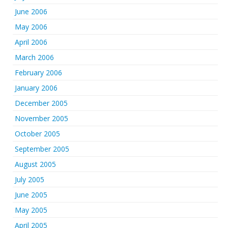
June 2006
May 2006
April 2006
March 2006
February 2006
January 2006
December 2005
November 2005
October 2005
September 2005
August 2005
July 2005
June 2005
May 2005
April 2005