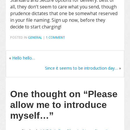
Standard and Secure options for delivery. Best of
all, they don’t seem to care what you send, though
prudence dictates that one be somewhat reserved
in your file naming. Sign up now, before they
decide to start charging!
POSTED IN
GENERAL
|
1 COMMENT
«
Hello hello…
Since it seems to be introduction day…
»
One thought on
“Please
allow me to introduce
myself…”