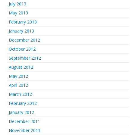
July 2013
May 2013
February 2013
January 2013
December 2012
October 2012
September 2012
August 2012
May 2012
April 2012
March 2012
February 2012
January 2012
December 2011
November 2011