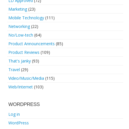
LD Approved
(72)
Marketing
(23)
Mobile Technology
(111)
Networking
(22)
No/Low-tech
(64)
Product Announcements
(85)
Product Reviews
(109)
That's Janky
(93)
Travel
(29)
Video/Music/Media
(115)
Web/Internet
(103)
WORDPRESS
Log in
WordPress