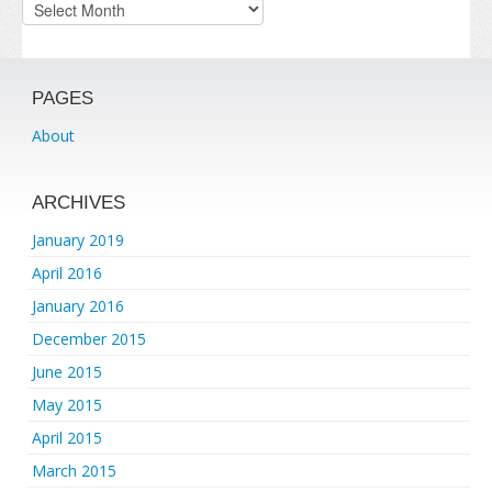
Archives
PAGES
About
ARCHIVES
January 2019
April 2016
January 2016
December 2015
June 2015
May 2015
April 2015
March 2015