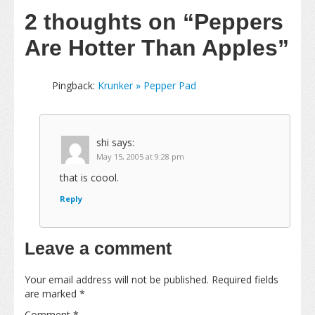
2 thoughts on
“Peppers
Are Hotter Than Apples”
Pingback:
Krunker » Pepper Pad
shi
says:
May 15, 2005 at 9:28 pm
that is coool.
Reply
Leave a comment
Your email address will not be published.
Required fields
are marked
*
Comment
*