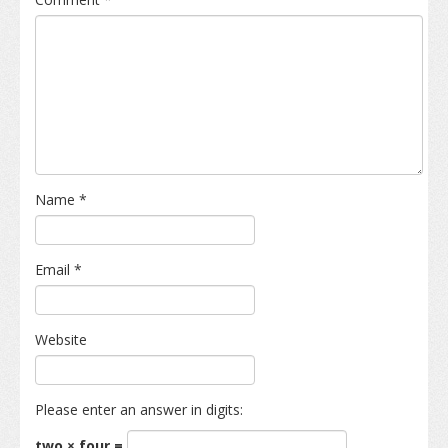
Name
*
Email
*
Website
Please enter an answer in digits:
two × four =