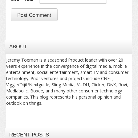
ABOUT
Jeremy Toeman is a seasoned Product leader with over 20
years experience in the convergence of digital media, mobile
entertainment, social entertainment, smart TV and consumer
technology. Prior ventures and projects include CNET,
Viggle/Dijit/Nextguide, Sling Media, VUDU, Clicker, DivX, Rovi,
Mediabolic, Boxee, and many other consumer technology
companies. This blog represents his personal opinion and
outlook on things.
RECENT POSTS