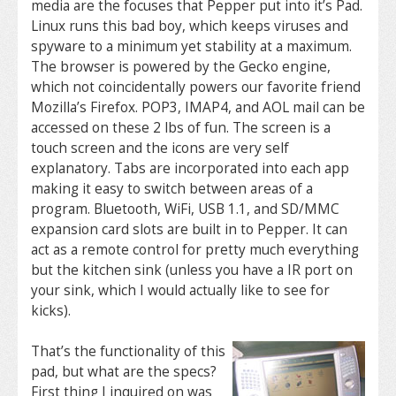
media are the focuses that Pepper put into it’s Pad.
Linux runs this bad boy, which keeps viruses and
spyware to a minimum yet stability at a maximum.
The browser is powered by the Gecko engine,
which not coincidentally powers our favorite friend
Mozilla’s Firefox. POP3, IMAP4, and AOL mail can be
accessed on these 2 lbs of fun. The screen is a
touch screen and the icons are very self
explanatory. Tabs are incorporated into each app
making it easy to switch between areas of a
program. Bluetooth, WiFi, USB 1.1, and SD/MMC
expansion card slots are built in to Pepper. It can
act as a remote control for pretty much everything
but the kitchen sink (unless you have a IR port on
your sink, which I would actually like to see for
kicks).
That’s the functionality of this
pad, but what are the specs?
First thing I inquired on was