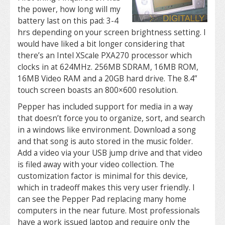
the power, how long will my
battery last on this pad: 3-4
hrs depending on your screen brightness setting. I
would have liked a bit longer considering that
there’s an Intel XScale PXA270 processor which
clocks in at 624MHz. 256MB SDRAM, 16MB ROM,
16MB Video RAM and a 20GB hard drive. The 8.4”
touch screen boasts an 800×600 resolution.
Pepper has included support for media in a way
that doesn’t force you to organize, sort, and search
in a windows like environment. Download a song
and that song is auto stored in the music folder.
Add a video via your USB jump drive and that video
is filed away with your video collection. The
customization factor is minimal for this device,
which in tradeoff makes this very user friendly. I
can see the Pepper Pad replacing many home
computers in the near future. Most professionals
have a work issued laptop and require only the