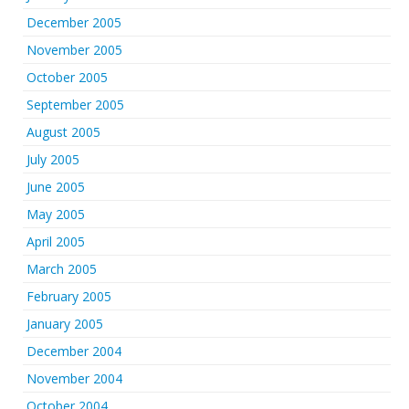
December 2005
November 2005
October 2005
September 2005
August 2005
July 2005
June 2005
May 2005
April 2005
March 2005
February 2005
January 2005
December 2004
November 2004
October 2004