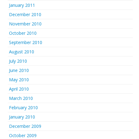
January 2011
December 2010
November 2010
October 2010
September 2010
August 2010
July 2010
June 2010
May 2010
April 2010
March 2010
February 2010
January 2010
December 2009
October 2009