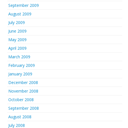
September 2009
August 2009
July 2009
June 2009
May 2009
April 2009
March 2009
February 2009
January 2009
December 2008
November 2008
October 2008
September 2008
August 2008
July 2008