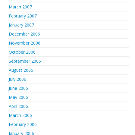
March 2007
February 2007
January 2007
December 2006
November 2006
October 2006
September 2006
August 2006
July 2006
June 2006
May 2006
April 2006
March 2006
February 2006
January 2006