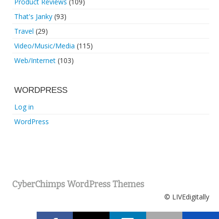
Product Reviews
(109)
That's Janky
(93)
Travel
(29)
Video/Music/Media
(115)
Web/Internet
(103)
WORDPRESS
Log in
WordPress
CyberChimps WordPress Themes
© LIVEdigitally