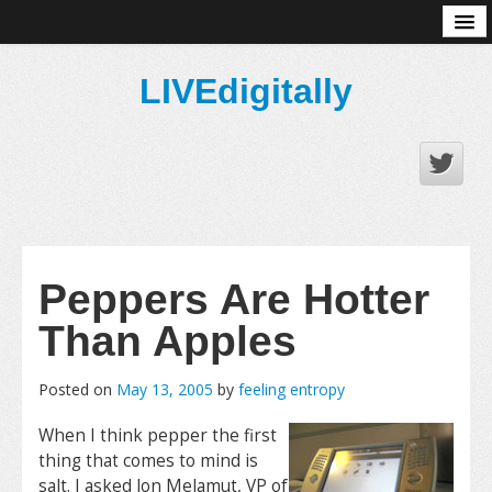
About
LIVEdigitally
Peppers Are Hotter
Than Apples
Posted on
May 13, 2005
by
feeling entropy
When I think pepper the first
thing that comes to mind is
salt. I asked Jon Melamut, VP of