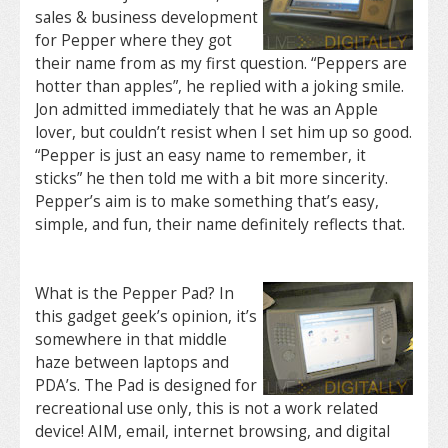
sales & business development
for Pepper where they got
their name from as my first question. “Peppers are
hotter than apples”, he replied with a joking smile.
Jon admitted immediately that he was an Apple
lover, but couldn’t resist when I set him up so good.
“Pepper is just an easy name to remember, it
sticks” he then told me with a bit more sincerity.
Pepper’s aim is to make something that’s easy,
simple, and fun, their name definitely reflects that.
What is the Pepper Pad? In
this gadget geek’s opinion, it’s
somewhere in that middle
haze between laptops and
PDA’s. The Pad is designed for
recreational use only, this is not a work related
device! AIM, email, internet browsing, and digital