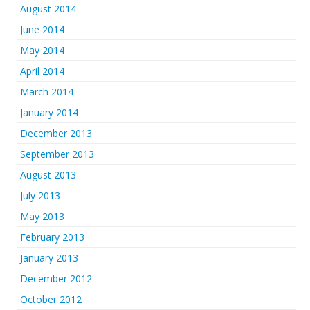
August 2014
June 2014
May 2014
April 2014
March 2014
January 2014
December 2013
September 2013
August 2013
July 2013
May 2013
February 2013
January 2013
December 2012
October 2012