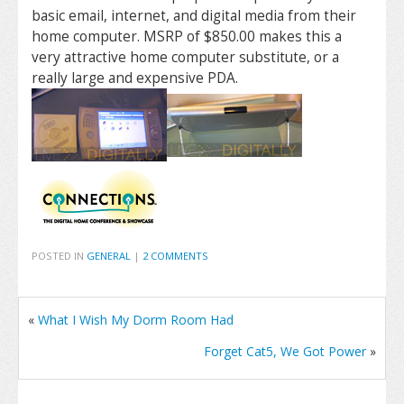
basic email, internet, and digital media from their
home computer. MSRP of $850.00 makes this a
very attractive home computer substitute, or a
really large and expensive PDA.
POSTED IN
GENERAL
|
2 COMMENTS
«
What I Wish My Dorm Room Had
Forget Cat5, We Got Power
»