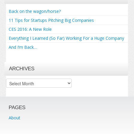
Back on the wagon/horse?
11 Tips for Startups Pitching Big Companies
CES 2016: A New Role
Everything I Learned (So Far) Working For a Huge Company
And I’m Back…
ARCHIVES
Archives
PAGES
About