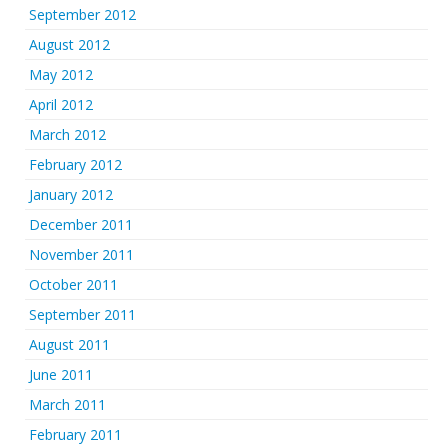
September 2012
August 2012
May 2012
April 2012
March 2012
February 2012
January 2012
December 2011
November 2011
October 2011
September 2011
August 2011
June 2011
March 2011
February 2011