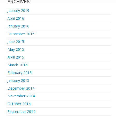
ARCHIVES
January 2019
April 2016
January 2016
December 2015
June 2015
May 2015
April 2015
March 2015
February 2015
January 2015
December 2014
November 2014
October 2014
September 2014