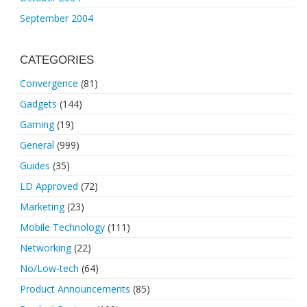
September 2004
CATEGORIES
Convergence
(81)
Gadgets
(144)
Gaming
(19)
General
(999)
Guides
(35)
LD Approved
(72)
Marketing
(23)
Mobile Technology
(111)
Networking
(22)
No/Low-tech
(64)
Product Announcements
(85)