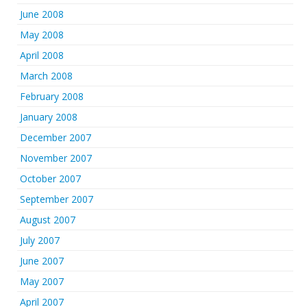
June 2008
May 2008
April 2008
March 2008
February 2008
January 2008
December 2007
November 2007
October 2007
September 2007
August 2007
July 2007
June 2007
May 2007
April 2007