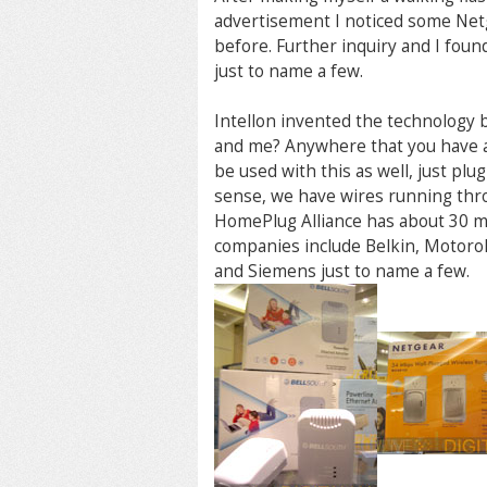
advertisement I noticed some Netg
before. Further inquiry and I foun
just to name a few.
Intellon invented the technology
and me? Anywhere that you have a
be used with this as well, just pl
sense, we have wires running thr
HomePlug Alliance has about 30 m
companies include Belkin, Motorola
and Siemens just to name a few.