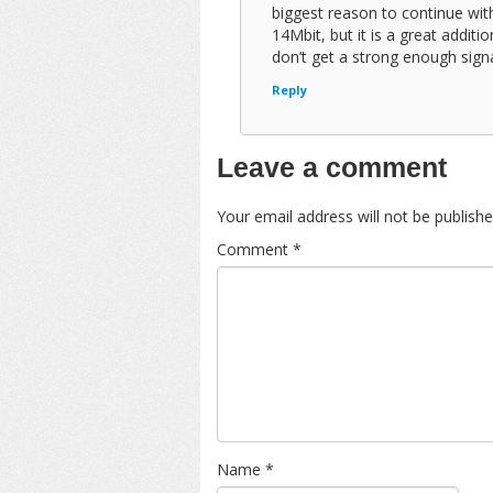
biggest reason to continue wi
14Mbit, but it is a great addit
don’t get a strong enough signa
Reply
Leave a comment
Your email address will not be publishe
Comment
*
Name
*