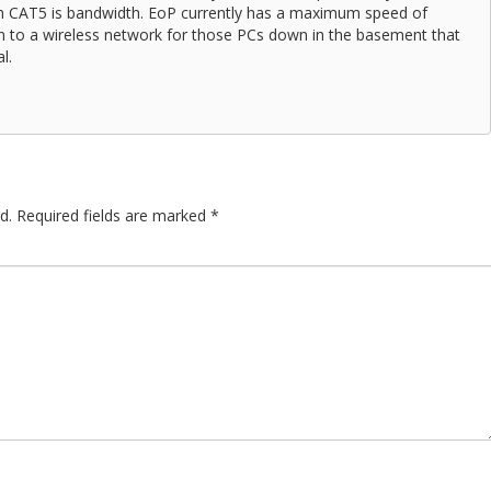
th CAT5 is bandwidth. EoP currently has a maximum speed of
ion to a wireless network for those PCs down in the basement that
l.
d.
Required fields are marked
*