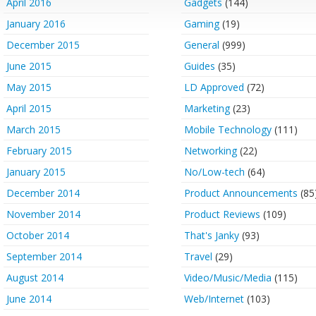
April 2016
Gadgets
(144)
January 2016
Gaming
(19)
December 2015
General
(999)
June 2015
Guides
(35)
May 2015
LD Approved
(72)
April 2015
Marketing
(23)
March 2015
Mobile Technology
(111)
February 2015
Networking
(22)
January 2015
No/Low-tech
(64)
December 2014
Product Announcements
(85
November 2014
Product Reviews
(109)
October 2014
That's Janky
(93)
September 2014
Travel
(29)
August 2014
Video/Music/Media
(115)
June 2014
Web/Internet
(103)