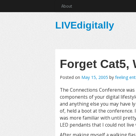
About
LIVEdigitally
Forget Cat5,
Posted on
May 15, 2005
by
feeling en
The Connections Conference was fu
components of your digital lifest
and anything else you may have ly
of, held a boot at the conference. 
was more familiar with until prett
LED pendants that I could not live 
After making myself a walking fla