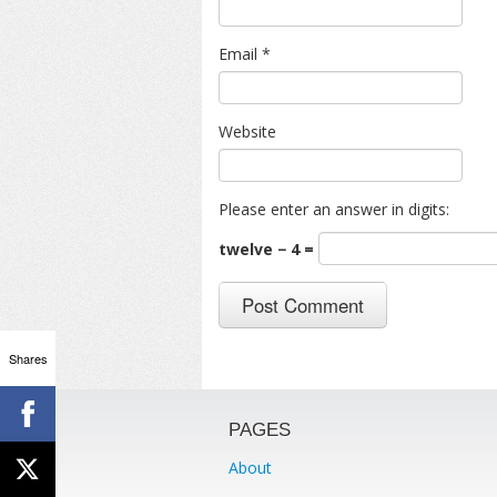
Email
*
Website
Please enter an answer in digits:
twelve − 4 =
Shares
PAGES
About