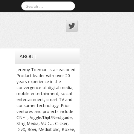
ABOUT
Jeremy Toeman is a seasoned
Product leader with over 20
years experience in the
convergence of digital media,
mobile entertainment, social
entertainment, smart TV and
consumer technology. Prior
ventures and projects include
CNET, Viggle/Dijit/Nextguide,
Sling Media, VUDU, Clicker,
DivX, Rovi, Mediabolic, Boxee,