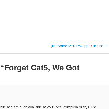
Just Some Metal Wrapped In Plastic
n
“Forget Cat5, We Got
ile and are even available at your local compusa or frys. The