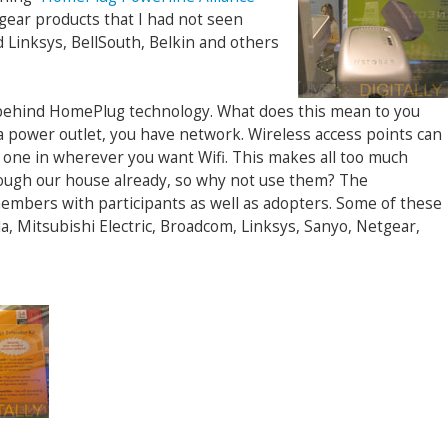
ear products that I had not seen
d Linksys, BellSouth, Belkin and others
 behind HomePlug technology. What does this mean to you
 power outlet, you have network. Wireless access points can
ug one in wherever you want Wifi. This makes all too much
ough our house already, so why not use them? The
embers with participants as well as adopters. Some of these
, Mitsubishi Electric, Broadcom, Linksys, Sanyo, Netgear,