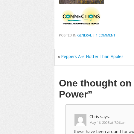
POSTED IN
GENERAL
|
1 COMMENT
«
Peppers Are Hotter Than Apples
One thought o
Power”
Chris
says:
May 16, 2005 at 7:06 am
these have been around for awh