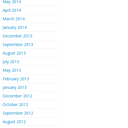
May 2014
April 2014
March 2014
January 2014
December 2013
September 2013
August 2013
July 2013
May 2013
February 2013
January 2013
December 2012
October 2012
September 2012
August 2012