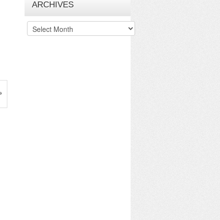
ARCHIVES
Archives
»