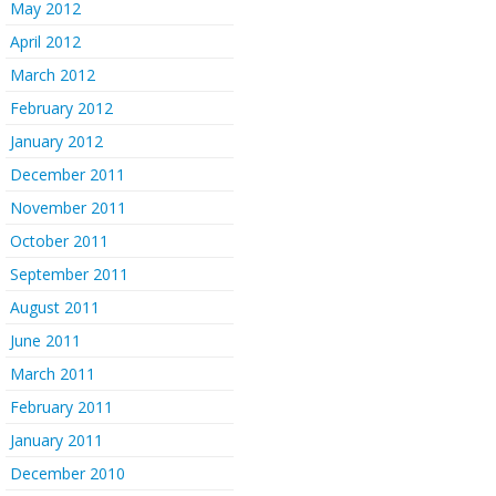
May 2012
April 2012
March 2012
February 2012
January 2012
December 2011
November 2011
October 2011
September 2011
August 2011
June 2011
March 2011
February 2011
January 2011
December 2010