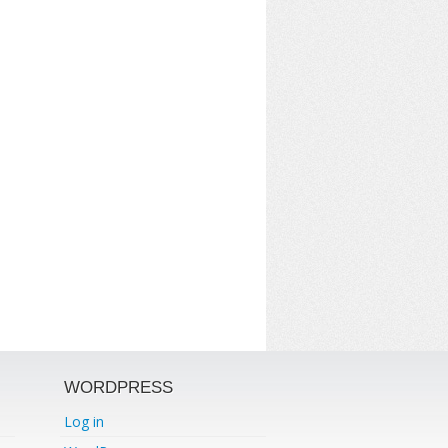
WORDPRESS
Log in