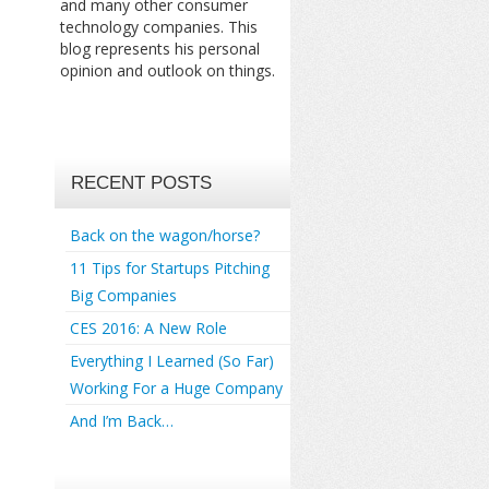
and many other consumer
technology companies. This
blog represents his personal
opinion and outlook on things.
RECENT POSTS
Back on the wagon/horse?
11 Tips for Startups Pitching
Big Companies
CES 2016: A New Role
Everything I Learned (So Far)
Working For a Huge Company
And I’m Back…