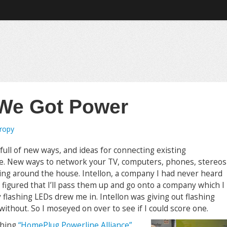
 We Got Power
tropy
ll of new ways, and ideas for connecting existing
yle. New ways to network your TV, computers, phones, stereos
ing around the house. Intellon, a company I had never heard
I figured that I’ll pass them up and go onto a company which I
y flashing LEDs drew me in. Intellon was giving out flashing
without. So I moseyed on over to see if I could score one.
shing
“HomePlug Powerline Alliance”