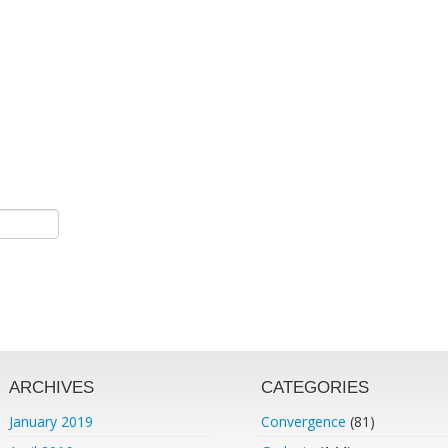
ARCHIVES
CATEGORIES
January 2019
Convergence
(81)