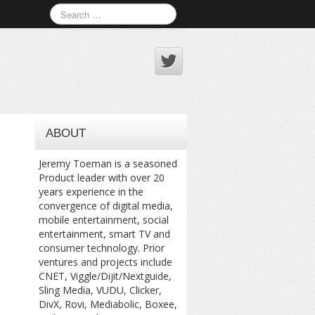
ABOUT
Jeremy Toeman is a seasoned
Product leader with over 20
years experience in the
convergence of digital media,
mobile entertainment, social
entertainment, smart TV and
consumer technology. Prior
ventures and projects include
CNET, Viggle/Dijit/Nextguide,
Sling Media, VUDU, Clicker,
DivX, Rovi, Mediabolic, Boxee,