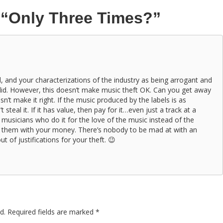
n
“Only Three Times?”
id, and your characterizations of the industry as being arrogant and
lid. However, this doesn’t make music theft OK. Can you get away
sn’t make it right. If the music produced by the labels is as
steal it. If it has value, then pay for it…even just a track at a
 musicians who do it for the love of the music instead of the
 them with your money. There’s nobody to be mad at with an
t of justifications for your theft. 😉
d.
Required fields are marked
*