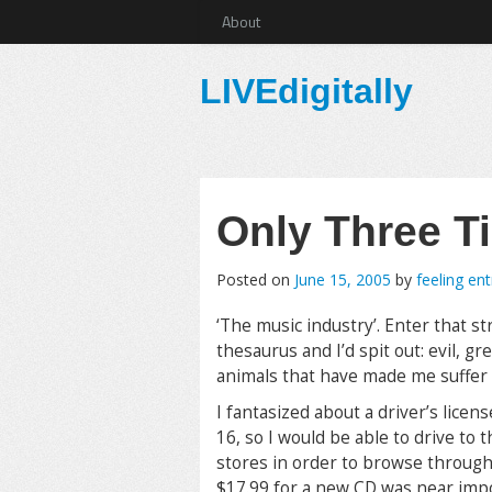
About
LIVEdigitally
Only Three T
Posted on
June 15, 2005
by
feeling en
‘The music industry’. Enter that st
thesaurus and I’d spit out: evil, g
animals that have made me suffer t
I fantasized about a driver’s licen
16, so I would be able to drive to
stores in order to browse through
$17.99 for a new CD was near impos