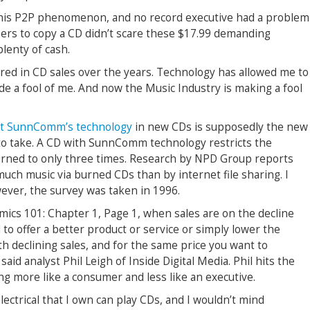
his P2P phenomenon, and no record executive had a problem
users to copy a CD didn’t scare these $17.99 demanding
plenty of cash.
ered in CD sales over the years. Technology has allowed me to
e a fool of me. And now the Music Industry is making a fool
nt
SunnComm’s technology
in new CDs is supposedly the new
to take. A CD with SunnComm technology restricts the
rned to only three times. Research by NPD Group reports
much music via burned CDs than by internet file sharing. I
wever, the survey was taken in 1996.
mics 101: Chapter 1, Page 1, when sales are on the decline
o offer a better product or service or simply lower the
th declining sales, and for the same price you want to
 said analyst Phil Leigh of Inside Digital Media. Phil hits the
ing more like a consumer and less like an executive.
electrical that I own can play CDs, and I wouldn’t mind