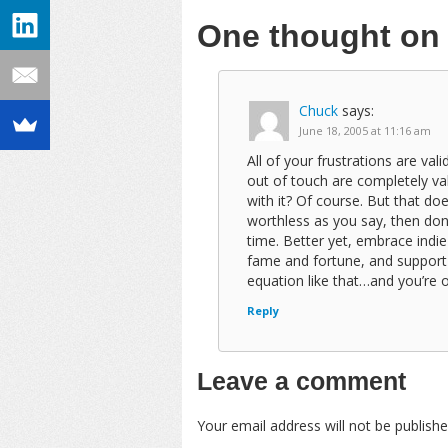
One thought o
Chuck
says:
June 18, 2005 at 11:16 am
All of your frustrations are val
out of touch are completely va
with it? Of course. But that doe
worthless as you say, then don’t 
time. Better yet, embrace indie
fame and fortune, and support
equation like that…and you’re ou
Reply
Leave a comment
Your email address will not be publishe