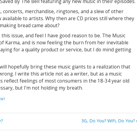
 Saved By The Bell featuring any new music in their episodes.
 concerts, merchandise, ringtones, and a slew of other
vailable to artists. Why then are CD prices still where they
 making bread came about?
n this issue, and feel I have good reason to be. The Music
 of Karma, and is now feeling the burn from her inevitable
paying for a quality product or service, but I do mind getting
ill hopefully bring these music giants to a realization that
rong. I write this article not as a writer, but as a music
gs reflect feelings of most consumers in the 18-34 year old
sary, but I’m not holding my breath.
ENT
e?
3G, Do You? WiFi, Do You?