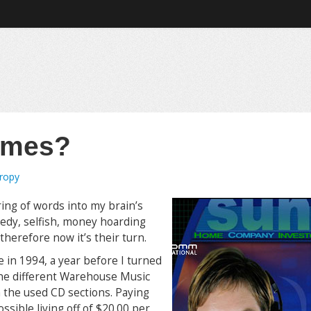
imes?
tropy
ring of words into my brain’s
reedy, selfish, money hoarding
herefore now it’s their turn.
se in 1994, a year before I turned
 the different Warehouse Music
 the used CD sections. Paying
sible living off of $20.00 per