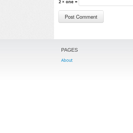
2 × one =
PAGES
About