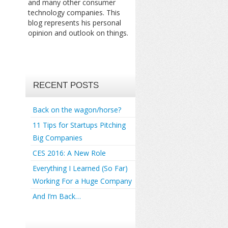
and many other consumer
technology companies. This
blog represents his personal
opinion and outlook on things.
RECENT POSTS
Back on the wagon/horse?
11 Tips for Startups Pitching
Big Companies
CES 2016: A New Role
Everything I Learned (So Far)
Working For a Huge Company
And I’m Back…