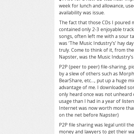
week for lunch and allowance, use
availability was issue.
The fact that those CDs I poured 
contained only 2-3 enjoyable track
songs, often left me with a sour t
was ‘The Music Industry’s’ hay da
truly. Come to think of it, from th
Napster, was the Music Industry’s
P2P (peer to peer) file-sharing, 
by a slew of others such as Morph
BearShare, etc…, put up a huge mi
advantage of me. I downloaded song
only heard once
was not unheard o
usage than I had in a year of list
Internet was now worth more tha
on the net before Napster)
P2P file sharing was legal until t
money and lawyers to get their wa