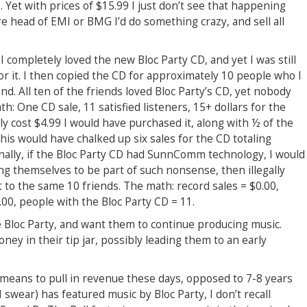
 Yet with prices of $15.99 I just don’t see that happening
re head of EMI or BMG I’d do something crazy, and sell all
I completely loved the new Bloc Party CD, and yet I was still
r it. I then copied the CD for approximately 10 people who I
d. All ten of the friends loved Bloc Party’s CD, yet nobody
h: One CD sale, 11 satisfied listeners, 15+ dollars for the
y cost $4.99 I would have purchased it, along with ½ of the
This would have chalked up six sales for the CD totaling
inally, if the Bloc Party CD had SunnComm technology, I would
ng themselves to be part of such nonsense, then illegally
 to the same 10 friends. The math: record sales = $0.00,
.00, people with the Bloc Party CD = 11.
ke Bloc Party, and want them to continue producing music.
ney in their tip jar, possibly leading them to an early
means to pull in revenue these days, opposed to 7-8 years
I swear) has featured music by Bloc Party, I don’t recall