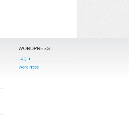
WORDPRESS
Log in
WordPress