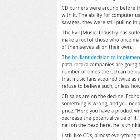
CD burners were around before t
with it. The ability for computer 
savages, they were still pulling in 
The Evil [Music] Industry has suff
make a fool of those who once mad
of themselves all on their own.
The brilliant decision to impleme
path record companies are going 
number of times the CD can be bu
that music fans acquired twice as 
refuse to believe such, unless ho
CD sales are on the decline. Econo
something is wrong, and you need t
price. “Here you have a product wi
decrease the potential value of it,”
nail on the head here, he is think
I still like CDs, almost everything 