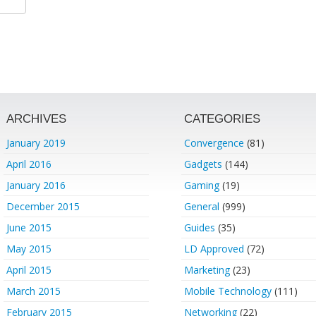
ARCHIVES
CATEGORIES
January 2019
Convergence
(81)
April 2016
Gadgets
(144)
January 2016
Gaming
(19)
December 2015
General
(999)
June 2015
Guides
(35)
May 2015
LD Approved
(72)
April 2015
Marketing
(23)
March 2015
Mobile Technology
(111)
February 2015
Networking
(22)