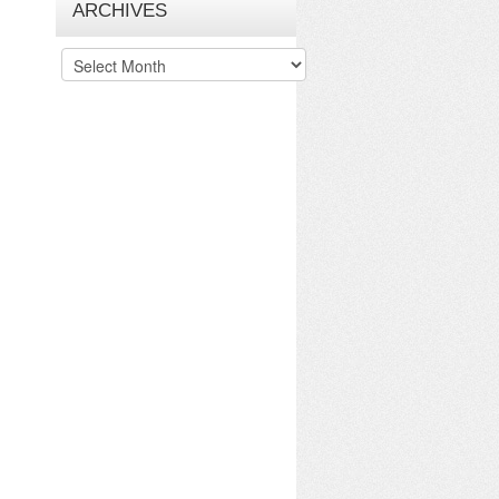
ARCHIVES
Archives