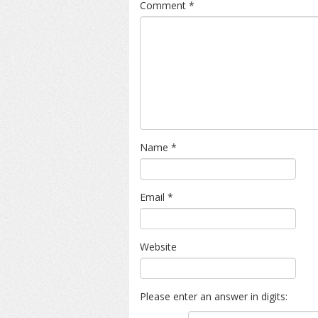
Comment
*
Name
*
Email
*
Website
Please enter an answer in digits: