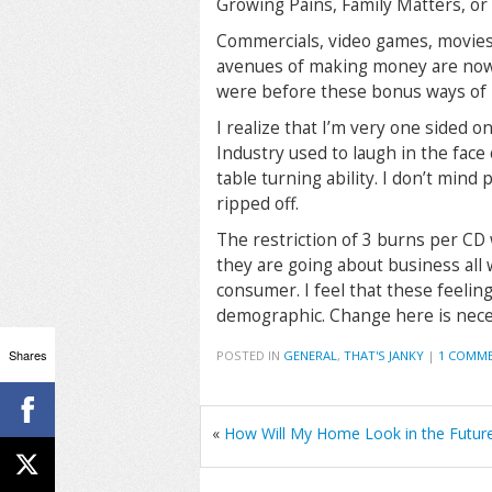
Growing Pains, Family Matters, or
Commercials, video games, movies,
avenues of making money are now a
were before these bonus ways of
I realize that I’m very one sided o
Industry used to laugh in the face
table turning ability. I don’t mind 
ripped off.
The restriction of 3 burns per CD w
they are going about business all w
consumer. I feel that these feelin
demographic. Change here is neces
Shares
POSTED IN
GENERAL
,
THAT'S JANKY
|
1 COMM
«
How Will My Home Look in the Futur