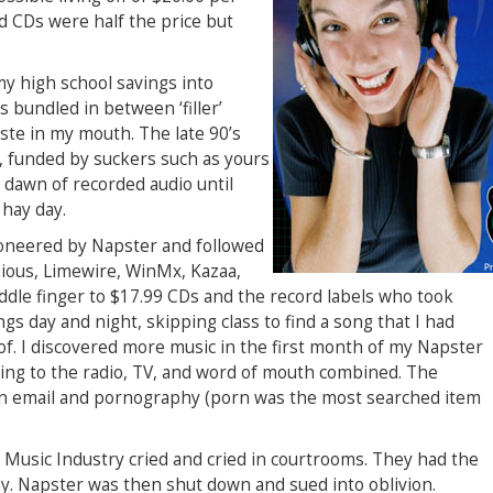
d CDs were half the price but
my high school savings into
s bundled in between ‘filler’
aste in my mouth. The late 90’s
y, funded by suckers such as yours
e dawn of recorded audio until
 hay day.
pioneered by Napster and followed
ious, Limewire, WinMx, Kazaa,
ddle finger to $17.99 CDs and the record labels who took
s day and night, skipping class to find a song that I had
f. I discovered more music in the first month of my Napster
ening to the radio, TV, and word of mouth combined. The
n email and pornography (porn was the most searched item
he Music Industry cried and cried in courtrooms. They had the
y. Napster was then shut down and sued into oblivion.