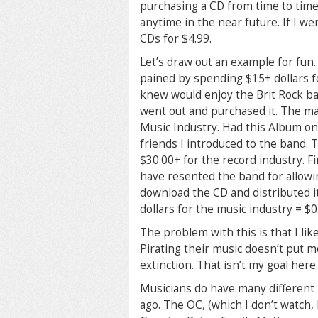
purchasing a CD from time to time.
anytime in the near future. If I we
CDs for $4.99.
Let’s draw out an example for fun. 
pained by spending $15+ dollars fo
knew would enjoy the Brit Rock ban
went out and purchased it. The mat
Music Industry. Had this Album onl
friends I introduced to the band. 
$30.00+ for the record industry. F
have resented the band for allowi
download the CD and distributed it
dollars for the music industry = $0
The problem with this is that I li
Pirating their music doesn’t put mo
extinction. That isn’t my goal here.
Musicians do have many different 
ago. The OC, (which I don’t watch, 