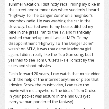
summer vacation. I distinctly recall riding my bike in
the street one summer day when suddenly I heard
“Highway To The Danger Zone” on a neighbor’s
boombox radio. He was washing the car in the
driveway. I darted over to my house, ditched my
bike in the grass, ran to the TV, and frantically
pushed channel up until I was at MTV. To my
disappointment “Highway To The Danger Zone”
wasn’t on MTV, it was that damn Madonna girl
again. I didn’t really like the Top Gun song, but I
yearned to see Tom Cruise’s F-14 Tomcat fly the
skies and shoot missles.
Flash forward 20 years, I can watch that music video
with the help of the internet anytime or place that
I desire. Screw the music video, I can take the
movie with me anywhere. The idea of Tom Cruise
in your pocket was absurd in the mid 80’s (yet
every woman pondered the fantasy).