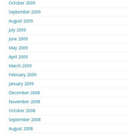
October 2009
September 2009
August 2009
July 2009
June 2009
May 2009
April 2009
March 2009
February 2009
January 2009
December 2008
November 2008
October 2008
September 2008
August 2008