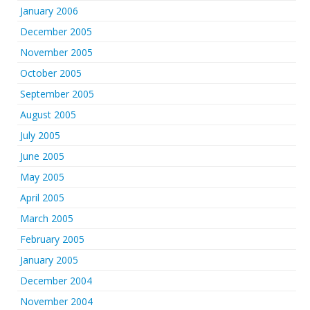
January 2006
December 2005
November 2005
October 2005
September 2005
August 2005
July 2005
June 2005
May 2005
April 2005
March 2005
February 2005
January 2005
December 2004
November 2004