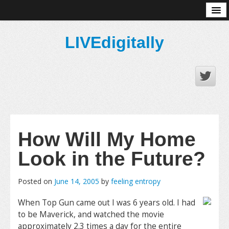
About
LIVEdigitally
How Will My Home
Look in the Future?
Posted on
June 14, 2005
by
feeling entropy
When Top Gun came out I was 6 years old. I had
to be Maverick, and watched the movie
approximately 2.3 times a day for the entire