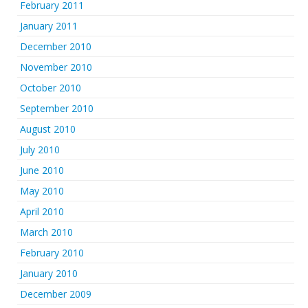
February 2011
January 2011
December 2010
November 2010
October 2010
September 2010
August 2010
July 2010
June 2010
May 2010
April 2010
March 2010
February 2010
January 2010
December 2009