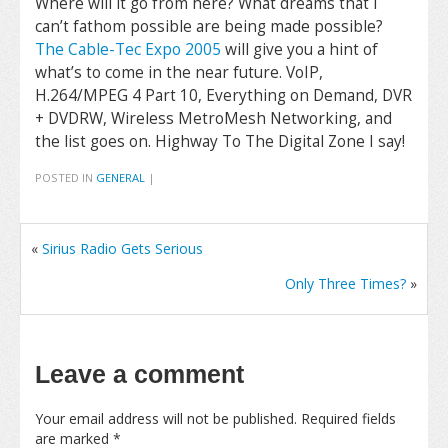
Where will it go from here? What dreams that I
can’t fathom possible are being made possible?
The Cable-Tec Expo 2005
will give you a hint of
what’s to come in the near future. VoIP,
H.264/MPEG 4 Part 10, Everything on Demand, DVR
+ DVDRW, Wireless MetroMesh Networking, and
the list goes on. Highway To The Digital Zone I say!
POSTED IN
GENERAL
|
«
Sirius Radio Gets Serious
Only Three Times?
»
Leave a comment
Your email address will not be published.
Required fields
are marked
*