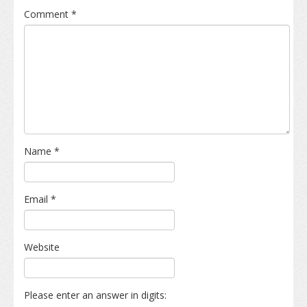
Comment
*
Name
*
Email
*
Website
Please enter an answer in digits: