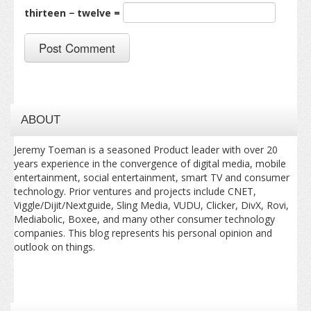
thirteen − twelve =
ABOUT
Jeremy Toeman is a seasoned Product leader with over 20
years experience in the convergence of digital media, mobile
entertainment, social entertainment, smart TV and consumer
technology. Prior ventures and projects include CNET,
Viggle/Dijit/Nextguide, Sling Media, VUDU, Clicker, DivX, Rovi,
Mediabolic, Boxee, and many other consumer technology
companies. This blog represents his personal opinion and
outlook on things.