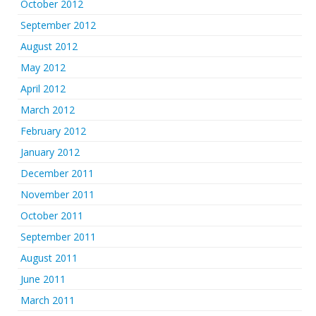
October 2012
September 2012
August 2012
May 2012
April 2012
March 2012
February 2012
January 2012
December 2011
November 2011
October 2011
September 2011
August 2011
June 2011
March 2011