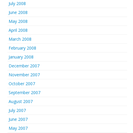
July 2008
June 2008
May 2008
April 2008
March 2008
February 2008
January 2008
December 2007
November 2007
October 2007
September 2007
August 2007
July 2007
June 2007
May 2007