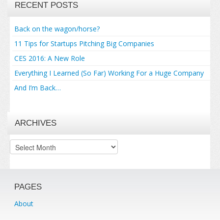
RECENT POSTS
Back on the wagon/horse?
11 Tips for Startups Pitching Big Companies
CES 2016: A New Role
Everything I Learned (So Far) Working For a Huge Company
And I’m Back…
ARCHIVES
Archives
PAGES
About