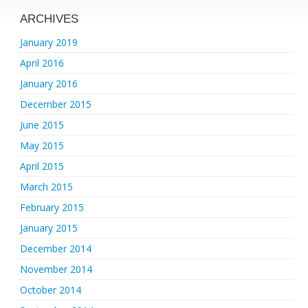
ARCHIVES
January 2019
April 2016
January 2016
December 2015
June 2015
May 2015
April 2015
March 2015
February 2015
January 2015
December 2014
November 2014
October 2014