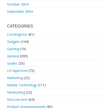
October 2004
September 2004
CATEGORIES
Convergence
(81)
Gadgets
(144)
Gaming
(19)
General
(999)
Guides
(35)
LD Approved
(72)
Marketing
(23)
Mobile Technology
(111)
Networking
(22)
No/Low-tech
(64)
Product Announcements
(85)