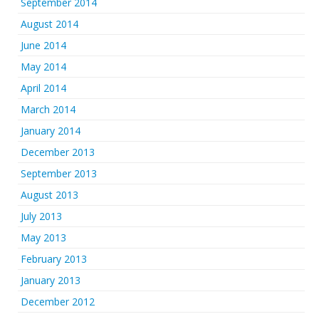
September 2014
August 2014
June 2014
May 2014
April 2014
March 2014
January 2014
December 2013
September 2013
August 2013
July 2013
May 2013
February 2013
January 2013
December 2012