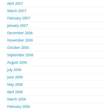
April 2007
March 2007
February 2007
January 2007
December 2006
November 2006
October 2006
September 2006
August 2006
July 2006
June 2006
May 2006
April 2006
March 2006
February 2006