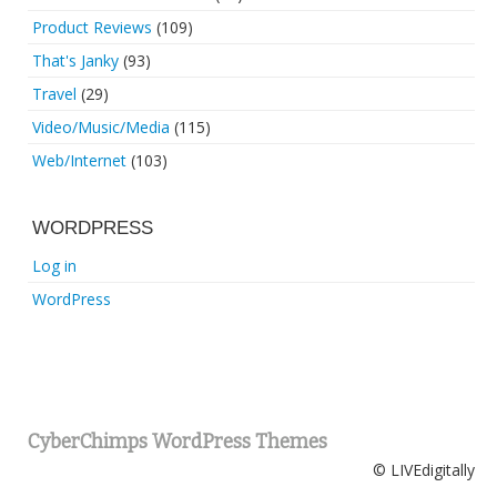
Product Reviews
(109)
That's Janky
(93)
Travel
(29)
Video/Music/Media
(115)
Web/Internet
(103)
WORDPRESS
Log in
WordPress
CyberChimps WordPress Themes
© LIVEdigitally