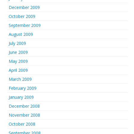
December 2009
October 2009
September 2009
August 2009
July 2009
June 2009
May 2009
April 2009
March 2009
February 2009
January 2009
December 2008
November 2008
October 2008
September 2008