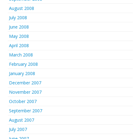
August 2008
July 2008
June 2008
May 2008
April 2008
March 2008
February 2008
January 2008
December 2007
November 2007
October 2007
September 2007
August 2007
July 2007
June 2007