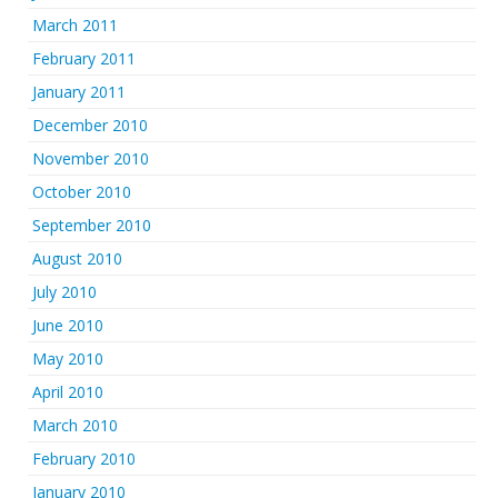
March 2011
February 2011
January 2011
December 2010
November 2010
October 2010
September 2010
August 2010
July 2010
June 2010
May 2010
April 2010
March 2010
February 2010
January 2010