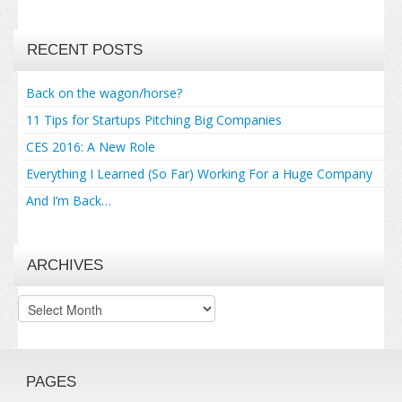
RECENT POSTS
Back on the wagon/horse?
11 Tips for Startups Pitching Big Companies
CES 2016: A New Role
Everything I Learned (So Far) Working For a Huge Company
And I’m Back…
ARCHIVES
Archives
PAGES