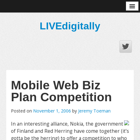
About
LIVEdigitally
Mobile Web Biz
Plan Competition
Posted on
November 1, 2006
by
Jeremy Toeman
In an interesting alliance, Nokia, the government
of Finland and Red Herring have come together (it’s
gotta be the herring) to offer a competition to who