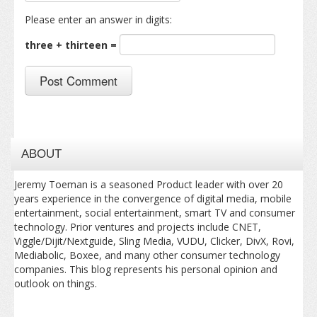
Please enter an answer in digits:
three + thirteen =
ABOUT
Jeremy Toeman is a seasoned Product leader with over 20
years experience in the convergence of digital media, mobile
entertainment, social entertainment, smart TV and consumer
technology. Prior ventures and projects include CNET,
Viggle/Dijit/Nextguide, Sling Media, VUDU, Clicker, DivX, Rovi,
Mediabolic, Boxee, and many other consumer technology
companies. This blog represents his personal opinion and
outlook on things.