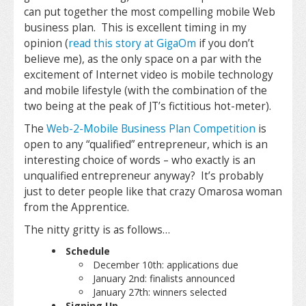
can put together the most compelling mobile Web
business plan. This is excellent timing in my
opinion (
read this story at GigaOm
if you don’t
believe me), as the only space on a par with the
excitement of Internet video is mobile technology
and mobile lifestyle (with the combination of the
two being at the peak of JT’s fictitious hot-meter).
The
Web-2-Mobile Business Plan Competition
is
open to any “qualified” entrepreneur, which is an
interesting choice of words – who exactly is an
unqualified entrepreneur anyway? It’s probably
just to deter people like that crazy Omarosa woman
from the Apprentice.
The nitty gritty is as follows…
Schedule
December 10th: applications due
January 2nd: finalists announced
January 27th: winners selected
Signing Up