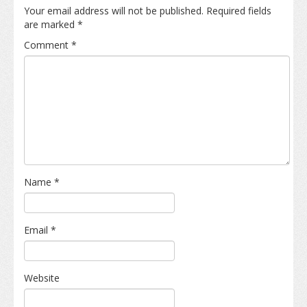
Your email address will not be published.
Required fields
are marked
*
Comment
*
Name
*
Email
*
Website