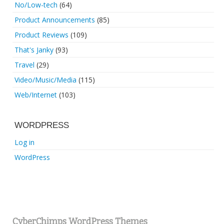
No/Low-tech
(64)
Product Announcements
(85)
Product Reviews
(109)
That's Janky
(93)
Travel
(29)
Video/Music/Media
(115)
Web/Internet
(103)
WORDPRESS
Log in
WordPress
CyberChimps WordPress Themes