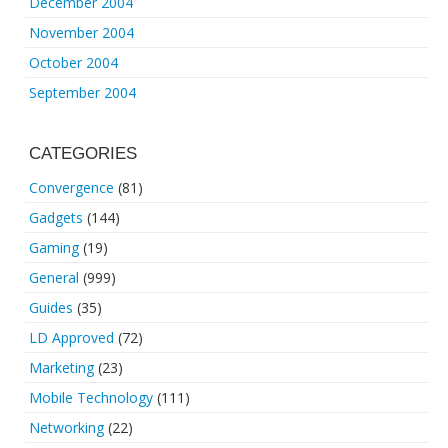
December 2004
November 2004
October 2004
September 2004
CATEGORIES
Convergence
(81)
Gadgets
(144)
Gaming
(19)
General
(999)
Guides
(35)
LD Approved
(72)
Marketing
(23)
Mobile Technology
(111)
Networking
(22)