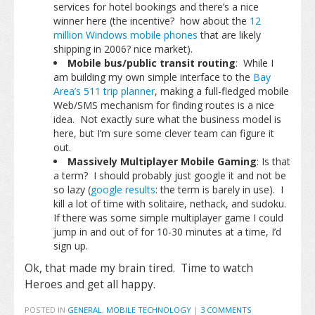
services for hotel bookings and there’s a nice
winner here (the incentive? how about the
12
million Windows mobile phones
that are likely
shipping in 2006? nice market).
Mobile bus/public transit routing
: While I
am building my own simple interface to the
Bay
Area’s 511 trip planner
, making a full-fledged mobile
Web/SMS mechanism for finding routes is a nice
idea. Not exactly sure what the business model is
here, but I’m sure some clever team can figure it
out.
Massively Multiplayer Mobile Gaming
: Is that
a term? I should probably just google it and not be
so lazy (
google results
: the term is barely in use). I
kill a lot of time with solitaire, nethack, and sudoku.
If there was some simple multiplayer game I could
jump in and out of for 10-30 minutes at a time, I’d
sign up.
Ok, that made my brain tired. Time to watch
Heroes and get all happy.
POSTED IN
GENERAL
,
MOBILE TECHNOLOGY
|
3 COMMENTS