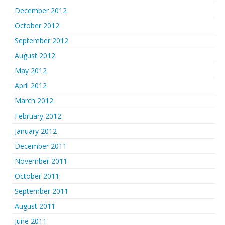
December 2012
October 2012
September 2012
August 2012
May 2012
April 2012
March 2012
February 2012
January 2012
December 2011
November 2011
October 2011
September 2011
August 2011
June 2011