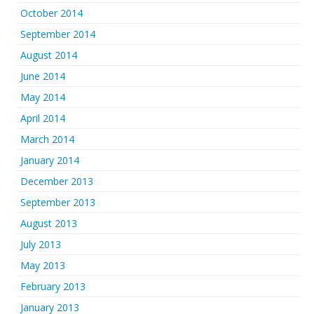
October 2014
September 2014
August 2014
June 2014
May 2014
April 2014
March 2014
January 2014
December 2013
September 2013
August 2013
July 2013
May 2013
February 2013
January 2013