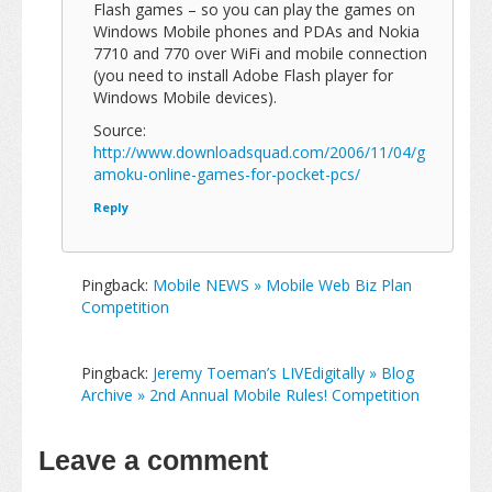
Flash games – so you can play the games on
Windows Mobile phones and PDAs and Nokia
7710 and 770 over WiFi and mobile connection
(you need to install Adobe Flash player for
Windows Mobile devices).
Source:
http://www.downloadsquad.com/2006/11/04/g
amoku-online-games-for-pocket-pcs/
Reply
Pingback:
Mobile NEWS » Mobile Web Biz Plan
Competition
Pingback:
Jeremy Toeman’s LIVEdigitally » Blog
Archive » 2nd Annual Mobile Rules! Competition
Leave a comment