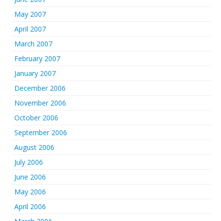
May 2007
April 2007
March 2007
February 2007
January 2007
December 2006
November 2006
October 2006
September 2006
August 2006
July 2006
June 2006
May 2006
April 2006