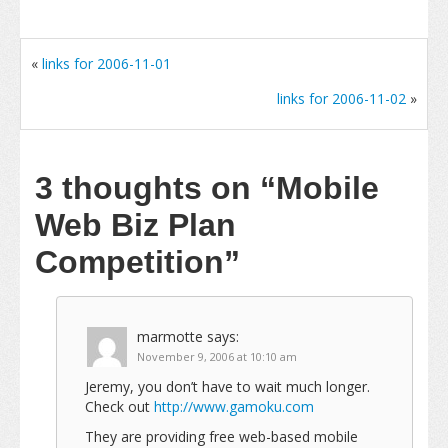
«
links for 2006-11-01
links for 2006-11-02
»
3 thoughts on
“Mobile
Web Biz Plan
Competition”
marmotte
says:
November 9, 2006 at 10:10 am
Jeremy, you don’t have to wait much longer.
Check out
http://www.gamoku.com
They are providing free web-based mobile