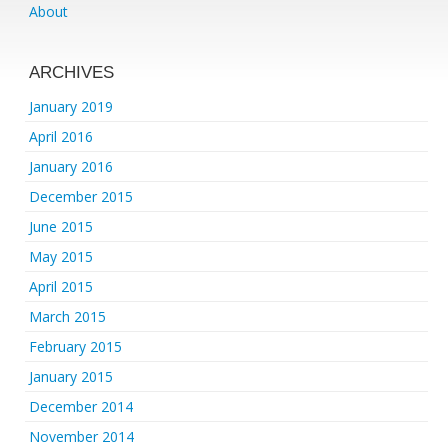
About
ARCHIVES
January 2019
April 2016
January 2016
December 2015
June 2015
May 2015
April 2015
March 2015
February 2015
January 2015
December 2014
November 2014