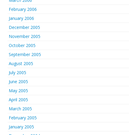
March 2006
February 2006
January 2006
December 2005
November 2005
October 2005
September 2005
August 2005
July 2005
June 2005
May 2005
April 2005
March 2005
February 2005
January 2005