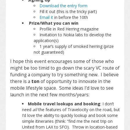
Download the entry form
Fill it out (this is the tricky part)
Email it
in before the 10th
Prize/What you can win
Profile in Red Herring magazine
Invitation to Nokia labs to develop the
application(s)
1 year’s supply of smoked herring (prize
not guaranteed)
I hope this event encourages some of those who
might be too timid to go down the scary VC route of
funding a company to try something new. I believe
there is a
ton
of opportunity to innovate in the
mobile lifestyle space. Some ideas I’d love to see
launch in the next few months/years:
Mobile travel lookups and booking
: I don’t
need
all
the features of Travelocity on the road, but
I’d love the ability to quickly lookup and book some
simple itineraries (think: “find me the next trip on
United from LAX to SFO). Throw in location-based