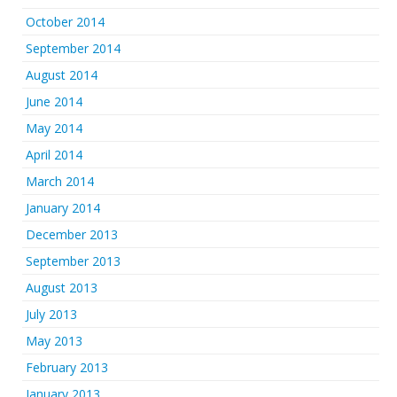
October 2014
September 2014
August 2014
June 2014
May 2014
April 2014
March 2014
January 2014
December 2013
September 2013
August 2013
July 2013
May 2013
February 2013
January 2013