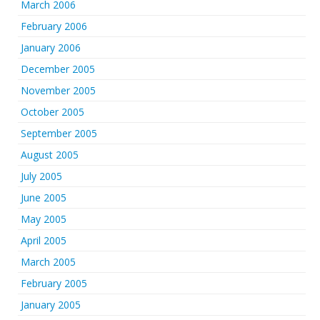
March 2006
February 2006
January 2006
December 2005
November 2005
October 2005
September 2005
August 2005
July 2005
June 2005
May 2005
April 2005
March 2005
February 2005
January 2005