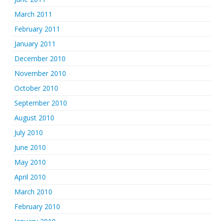
March 2011
February 2011
January 2011
December 2010
November 2010
October 2010
September 2010
August 2010
July 2010
June 2010
May 2010
April 2010
March 2010
February 2010