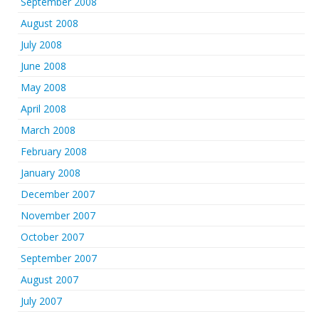
September 2008
August 2008
July 2008
June 2008
May 2008
April 2008
March 2008
February 2008
January 2008
December 2007
November 2007
October 2007
September 2007
August 2007
July 2007