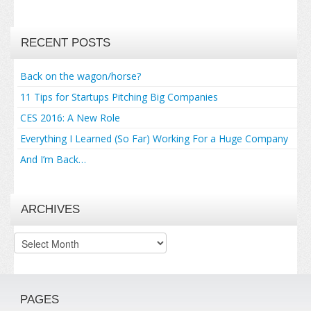
RECENT POSTS
Back on the wagon/horse?
11 Tips for Startups Pitching Big Companies
CES 2016: A New Role
Everything I Learned (So Far) Working For a Huge Company
And I’m Back…
ARCHIVES
Archives
PAGES