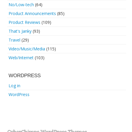
No/Low-tech
(64)
Product Announcements
(85)
Product Reviews
(109)
That's Janky
(93)
Travel
(29)
Video/Music/Media
(115)
Web/Internet
(103)
WORDPRESS
Log in
WordPress