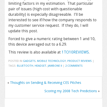
limiting factors in my estimation. That particular
pair of issues (high cost with questionable
durability) is expecially disagreeable. I’ll be
interested to see if/how the company responds to
my customer service request. If they do, I will
update this post.
Forced to give a numeric rating between 1 and 10,
this device averaged out to a 6.29.
This review is also available at
1TO10REVIEWS
.
POSTED IN
GADGETS
,
MOBILE TECHNOLOGY
,
PRODUCT REVIEWS
|
TAGS:
BLUETOOTH
,
HEADSET
,
JAWBONE II
|
2 COMMENTS
«
Thoughts on Sending & Receiving CES Pitches
Scoring my 2008 Tech Predictions
»