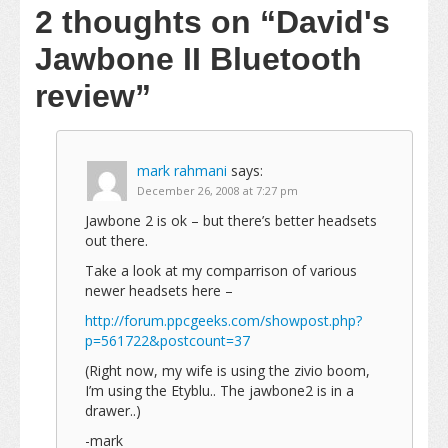
2 thoughts on
“David's
Jawbone II Bluetooth
review”
mark rahmani
says:
December 26, 2008 at 7:27 pm
Jawbone 2 is ok – but there’s better headsets
out there.
Take a look at my comparrison of various
newer headsets here –
http://forum.ppcgeeks.com/showpost.php?
p=561722&postcount=37
(Right now, my wife is using the zivio boom,
I’m using the Etyblu.. The jawbone2 is in a
drawer..)
-mark