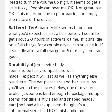
need to turn the volume up high, it seems to get a
little fuzzy. People can hear me
OK
. Not great, but
OK. This might be due to poor pairing, or simply
the nature of the device. )
Battery Life: 6
(battery life seems to be about
what you’d expect, or just a hair better. I seem to
get about 2-3 hours of active talk time. If it sits idle
on a full charge for a couple days, I can still use it. If
it sits idle after a full charge for 5 or 6 days, not so
good. )
Durability: 4
(the device body
seems to be fairly compact and well
made, I expect it will last as well as anything else
out there. The ear pieces are another issue. As
you’ll see in the pictures below, one of my stems
broke. Jawbone is kind enough to package multiple
stems [for differently sized and shaped heads /
ears] so I had a backup, even though it’s a
suboptimal size. I did NOT mishandle nor