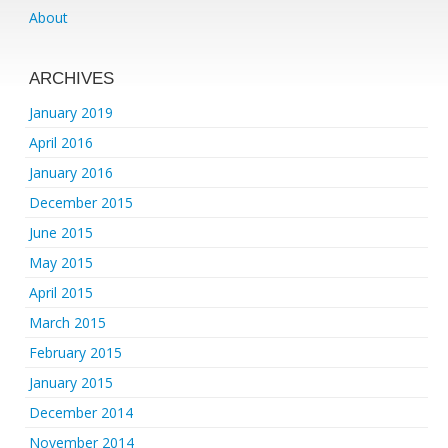
About
ARCHIVES
January 2019
April 2016
January 2016
December 2015
June 2015
May 2015
April 2015
March 2015
February 2015
January 2015
December 2014
November 2014