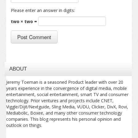
Please enter an answer in digits:
two × two =
ABOUT
Jeremy Toeman is a seasoned Product leader with over 20
years experience in the convergence of digital media, mobile
entertainment, social entertainment, smart TV and consumer
technology. Prior ventures and projects include CNET,
Viggle/Dijit/Nextguide, Sling Media, VUDU, Clicker, DivX, Rovi,
Mediabolic, Boxee, and many other consumer technology
companies. This blog represents his personal opinion and
outlook on things.