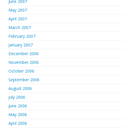
June 2007
May 2007
April 2007
March 2007
February 2007
January 2007
December 2006
November 2006
October 2006
September 2006
August 2006
July 2006
June 2006
May 2006
April 2006