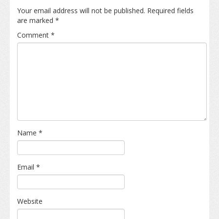
Your email address will not be published.
Required fields
are marked
*
Comment
*
Name
*
Email
*
Website