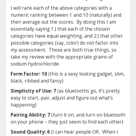
I will rank each of the above categories with a
numeric ranking between 1 and 10 (naturally) and
then average out the scores. By doing this I am
essentially saying 1.) that each of the chosen
categories have equal weighting, and 2.) that other
possible categories (say, color) do not factor into
my assessment. Those are both true things, so
take my review with the appropriate grains of
sodium hydrochloride.
Form Factor: 10
(this is a sexy looking gadget, slim,
black, ribbed and fancy)
Simplicity of Use: 7
(as bluetooths go, it’s pretty
easy to start, pair, adjust and figure out what’s
happening)
Pairing Ability: 7
(turn it on, and turn on bluetooth
on your phone – they just seem to find each other)
Sound Quality: 6
(I can hear people OK. When I