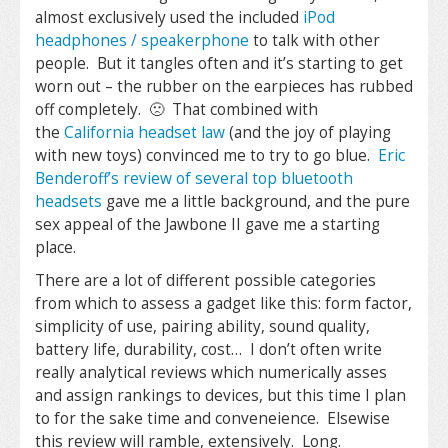
almost exclusively used the included
iPod
headphones / speakerphone
to talk with other
people. But it tangles often and it’s starting to get
worn out – the rubber on the earpieces has rubbed
off completely. 🙁 That combined with
the
California headset law
(and the joy of playing
with new toys) convinced me to try to go blue.
Eric
Benderoff’s review of several top bluetooth
headsets
gave me a little background, and the pure
sex appeal of the Jawbone II gave me a starting
place.
There are a lot of different possible categories
from which to assess a gadget like this: form factor,
simplicity of use, pairing ability, sound quality,
battery life, durability, cost… I don’t often write
really analytical reviews which numerically asses
and assign rankings to devices, but this time I plan
to for the sake time and conveneience. Elsewise
this review will ramble, extensively. Long.