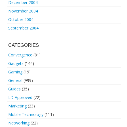
December 2004
November 2004
October 2004
September 2004
CATEGORIES
Convergence
(81)
Gadgets
(144)
Gaming
(19)
General
(999)
Guides
(35)
LD Approved
(72)
Marketing
(23)
Mobile Technology
(111)
Networking
(22)