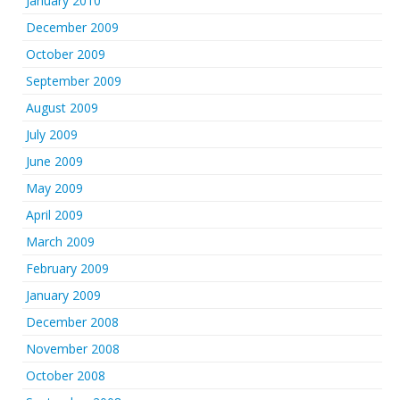
January 2010
December 2009
October 2009
September 2009
August 2009
July 2009
June 2009
May 2009
April 2009
March 2009
February 2009
January 2009
December 2008
November 2008
October 2008