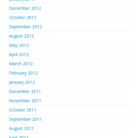
December 2012
October 2012
September 2012
August 2012
May 2012
April 2012
March 2012
February 2012
January 2012
December 2011
November 2011
October 2011
September 2011
August 2011
June 2011