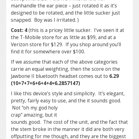
manhandle the ear piece – just rotated it as it’s
designed to be rotated, and the little sucker just
snapped. Boy was I irritated. )
Cost: 4
(this is a pricey little sucker. I’ve seen it at
the T-Mobile store for as little as $99, and at a
Verizon store for $129. If you shop around you’ll
find it for somewhere over $100.
If we assume that each of the above categories
carrie an equal weighting, then the score on the
Jawbone II bluetooth headset comes out to
6.29
(10+7+7+6+6+4+4=6.2857147)
I like this device’s style and simplicity. It’s elegant,
pretty, fairly easy to use, and the it sounds good.
Not “oh my
god holy
crap” amazing, but it
sounds good. The cost of the unit, and the fact that
the stem broke in the manner it did are both very
offputting for me though, and they are the biggest