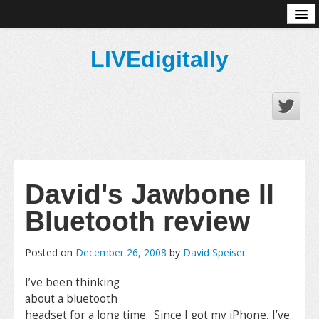
About
LIVEdigitally
David's Jawbone II
Bluetooth review
Posted on
December 26, 2008
by
David Speiser
I’ve been thinking
about a bluetooth
headset for a long time. Since I got my iPhone, I’ve