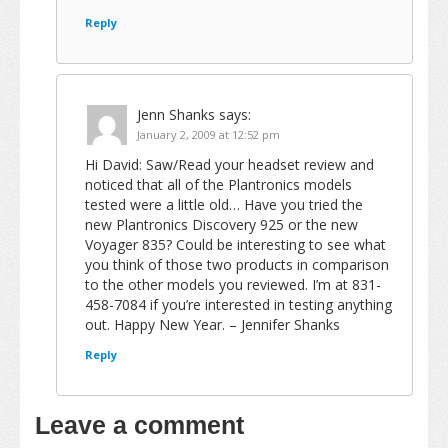
Reply
Jenn Shanks
says:
January 2, 2009 at 12:52 pm
Hi David: Saw/Read your headset review and
noticed that all of the Plantronics models
tested were a little old… Have you tried the
new Plantronics Discovery 925 or the new
Voyager 835? Could be interesting to see what
you think of those two products in comparison
to the other models you reviewed. I’m at 831-
458-7084 if you’re interested in testing anything
out. Happy New Year. – Jennifer Shanks
Reply
Leave a comment