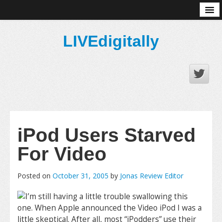
About
LIVEdigitally
iPod Users Starved
For Video
Posted on
October 31, 2005
by
Jonas Review Editor
I’m still having a little trouble swallowing this
one. When Apple announced the Video iPod I was a
little skeptical. After all, most “iPodders” use their