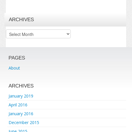
ARCHIVES
Archives
PAGES
About
ARCHIVES
January 2019
April 2016
January 2016
December 2015
June 2015