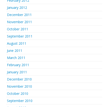
February 2012
January 2012
December 2011
November 2011
October 2011
September 2011
August 2011
June 2011
March 2011
February 2011
January 2011
December 2010
November 2010
October 2010
September 2010