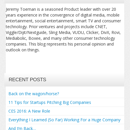
Jeremy Toeman is a seasoned Product leader with over 20
years experience in the convergence of digital media, mobile
entertainment, social entertainment, smart TV and consumer
technology. Prior ventures and projects include CNET,
Viggle/Dijit/Nextguide, Sling Media, VUDU, Clicker, DivX, Rovi,
Mediabolic, Boxee, and many other consumer technology
companies. This blog represents his personal opinion and
outlook on things.
RECENT POSTS
Back on the wagon/horse?
11 Tips for Startups Pitching Big Companies
CES 2016: A New Role
Everything I Learned (So Far) Working For a Huge Company
And I’m Back…