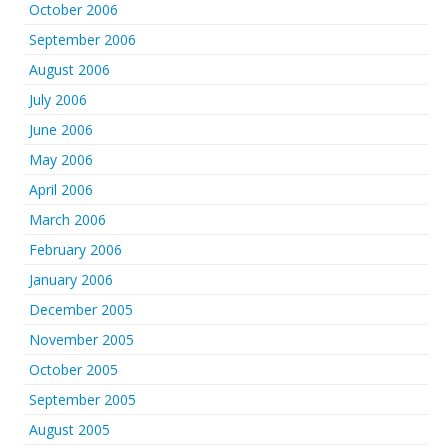
October 2006
September 2006
August 2006
July 2006
June 2006
May 2006
April 2006
March 2006
February 2006
January 2006
December 2005
November 2005
October 2005
September 2005
August 2005