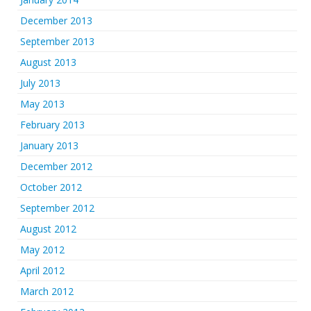
December 2013
September 2013
August 2013
July 2013
May 2013
February 2013
January 2013
December 2012
October 2012
September 2012
August 2012
May 2012
April 2012
March 2012