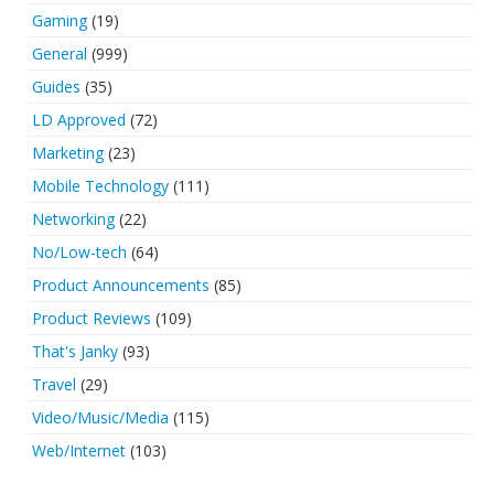
Gaming
(19)
General
(999)
Guides
(35)
LD Approved
(72)
Marketing
(23)
Mobile Technology
(111)
Networking
(22)
No/Low-tech
(64)
Product Announcements
(85)
Product Reviews
(109)
That's Janky
(93)
Travel
(29)
Video/Music/Media
(115)
Web/Internet
(103)