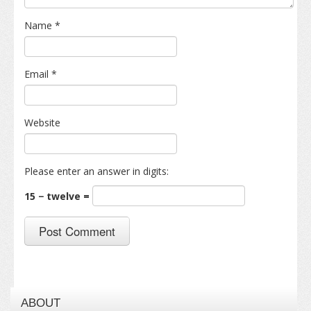
Name
*
Email
*
Website
Please enter an answer in digits:
15 − twelve =
ABOUT