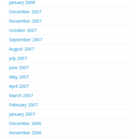
January 2008
December 2007
November 2007
October 2007
September 2007
August 2007
July 2007
June 2007
May 2007
April 2007
March 2007
February 2007
January 2007
December 2006
November 2006