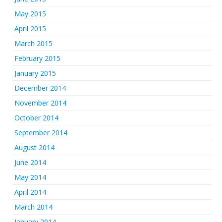
May 2015
April 2015
March 2015
February 2015
January 2015
December 2014
November 2014
October 2014
September 2014
August 2014
June 2014
May 2014
April 2014
March 2014
January 2014