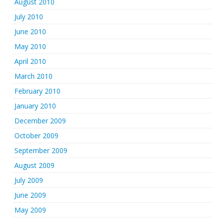
August 2010
July 2010
June 2010
May 2010
April 2010
March 2010
February 2010
January 2010
December 2009
October 2009
September 2009
August 2009
July 2009
June 2009
May 2009