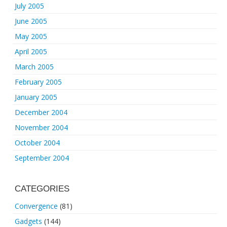
July 2005
June 2005
May 2005
April 2005
March 2005
February 2005
January 2005
December 2004
November 2004
October 2004
September 2004
CATEGORIES
Convergence
(81)
Gadgets
(144)