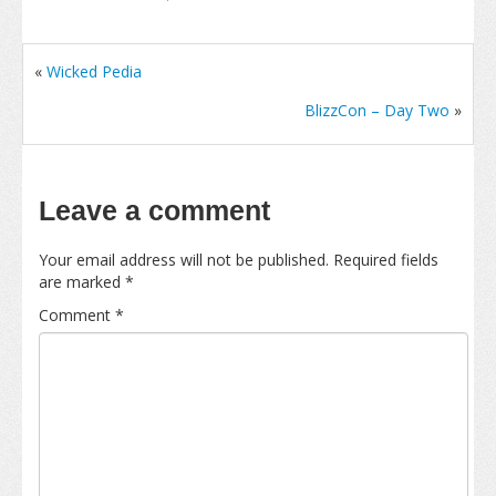
«
Wicked Pedia
BlizzCon – Day Two
»
Leave a comment
Your email address will not be published.
Required fields
are marked
*
Comment
*