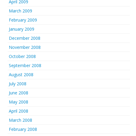
April 2009
March 2009
February 2009
January 2009
December 2008
November 2008
October 2008
September 2008
August 2008
July 2008
June 2008
May 2008
April 2008
March 2008
February 2008