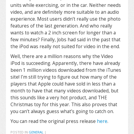
units while exercising, or in the car. Neither needs
video, and are definitely more suitable to an audio
experience. Most users didn’t really use the photo
features of the last generation. And who really
wants to watch a 2 inch screen for longer than a
few minutes? Finally, Jobs had said in the past that
the iPod was really not suited for video in the end.
Well, there are a million reasons why the Video
iPod is succeeding. Apparently, there have already
been 1 million videos downloaded from the iTunes
site! I’m still trying to figure out how many of the
players that Apple could have sold in less than a
month to have that many videos downloaded, but
this sounds like a very hot product, and THE
Christmas toy for this year. This also proves that
you can’t always guess what’s going to catch on.
You can read the original press release
here
.
POSTED IN
GENERAL
|