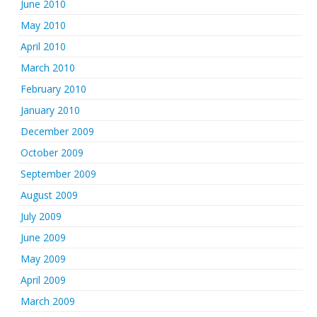
June 2010
May 2010
April 2010
March 2010
February 2010
January 2010
December 2009
October 2009
September 2009
August 2009
July 2009
June 2009
May 2009
April 2009
March 2009