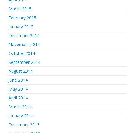
March 2015
February 2015
January 2015
December 2014
November 2014
October 2014
September 2014
August 2014
June 2014
May 2014
April 2014
March 2014
January 2014
December 2013