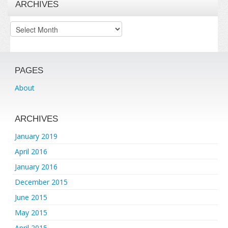
ARCHIVES
Archives
PAGES
About
ARCHIVES
January 2019
April 2016
January 2016
December 2015
June 2015
May 2015
April 2015