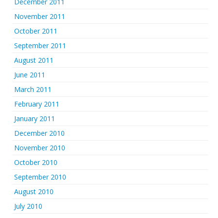
December 2011
November 2011
October 2011
September 2011
August 2011
June 2011
March 2011
February 2011
January 2011
December 2010
November 2010
October 2010
September 2010
August 2010
July 2010