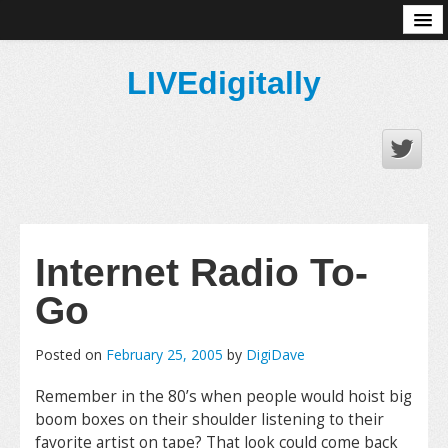
About
LIVEdigitally
Internet Radio To-
Go
Posted on
February 25, 2005
by
DigiDave
Remember in the 80’s when people would hoist big
boom boxes on their shoulder listening to their
favorite artist on tape? That look could come back