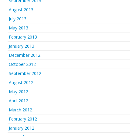
September 2013
August 2013
July 2013
May 2013
February 2013
January 2013
December 2012
October 2012
September 2012
August 2012
May 2012
April 2012
March 2012
February 2012
January 2012