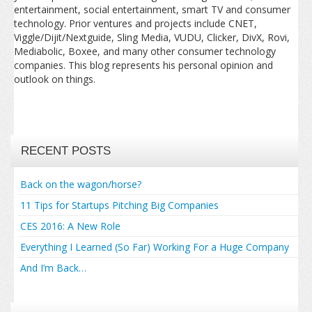
entertainment, social entertainment, smart TV and consumer
technology. Prior ventures and projects include CNET,
Viggle/Dijit/Nextguide, Sling Media, VUDU, Clicker, DivX, Rovi,
Mediabolic, Boxee, and many other consumer technology
companies. This blog represents his personal opinion and
outlook on things.
RECENT POSTS
Back on the wagon/horse?
11 Tips for Startups Pitching Big Companies
CES 2016: A New Role
Everything I Learned (So Far) Working For a Huge Company
And I’m Back…