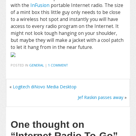
with the
InFusion
portable Internet radio. The size
of a mint box this little guy only needs to be close
to a wireless hot spot and instantly you will have
access to every radio program on the Internet. It
might not look tough hanging on your shoulder,
but maybe they will make a jacket with a cool patch
to let it hang from in the near future.
POSTED IN
GENERAL
|
1 COMMENT
«
Logitech diNovo Media Desktop
Jef Raskin passes away
»
One thought on
“Internet Radio To-Go”