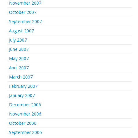
November 2007
October 2007
September 2007
August 2007
July 2007
June 2007
May 2007
April 2007
March 2007
February 2007
January 2007
December 2006
November 2006
October 2006
September 2006