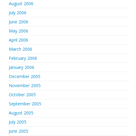
August 2006
July 2006
June 2006
May 2006
April 2006
March 2006
February 2006
January 2006
December 2005
November 2005
October 2005
September 2005
August 2005
July 2005
June 2005