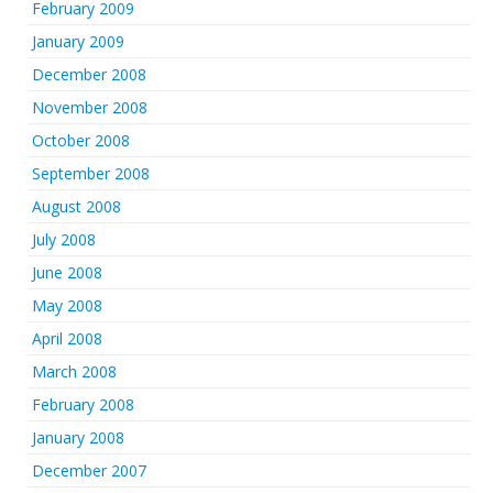
February 2009
January 2009
December 2008
November 2008
October 2008
September 2008
August 2008
July 2008
June 2008
May 2008
April 2008
March 2008
February 2008
January 2008
December 2007