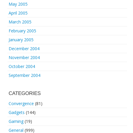
May 2005
April 2005
March 2005
February 2005
January 2005
December 2004
November 2004
October 2004
September 2004
CATEGORIES
Convergence
(81)
Gadgets
(144)
Gaming
(19)
General
(999)