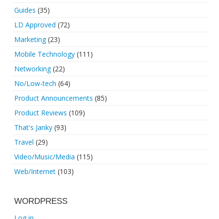
Guides
(35)
LD Approved
(72)
Marketing
(23)
Mobile Technology
(111)
Networking
(22)
No/Low-tech
(64)
Product Announcements
(85)
Product Reviews
(109)
That's Janky
(93)
Travel
(29)
Video/Music/Media
(115)
Web/Internet
(103)
WORDPRESS
Log in