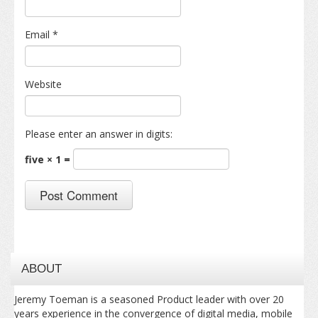
Email
*
Website
Please enter an answer in digits:
five × 1 =
ABOUT
Jeremy Toeman is a seasoned Product leader with over 20
years experience in the convergence of digital media, mobile