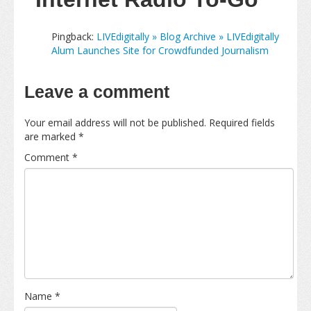
Pingback:
LIVEdigitally » Blog Archive » LIVEdigitally
Alum Launches Site for Crowdfunded Journalism
Leave a comment
Your email address will not be published.
Required fields
are marked
*
Comment
*
Name
*