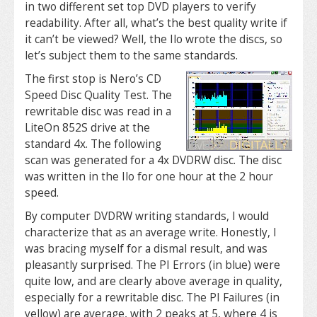
in two different set top DVD players to verify
readability. After all, what’s the best quality write if
it can’t be viewed? Well, the Ilo wrote the discs, so
let’s subject them to the same standards.
The first stop is Nero’s CD
Speed Disc Quality Test. The
rewritable disc was read in a
LiteOn 852S drive at the
standard 4x. The following
scan was generated for a 4x DVDRW disc. The disc
was written in the Ilo for one hour at the 2 hour
speed.
By computer DVDRW writing standards, I would
characterize that as an average write. Honestly, I
was bracing myself for a dismal result, and was
pleasantly surprised. The PI Errors (in blue) were
quite low, and are clearly above average in quality,
especially for a rewritable disc. The PI Failures (in
yellow) are average, with 2 peaks at 5, where 4 is