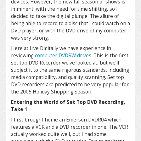
devices. However, the new fall season of shows is
imminent, with the need for time shifting, so I
decided to take the digital plunge. The allure of
being able to record to a disc that I could watch on a
DVD player, or with the DVD drive of my computer
was very strong.
Here at Live Digitally we have experience in
reviewing
computer DVDRW drives
. This is the first
set top DVD Recorder we’ve looked at, but we’ll
subject it to the same rigorous standards, including
media compatibility, and quality scanning. Set top
DVD recorders are predicted to be very popular for
the 2005 Holiday Shopping Season.
Entering the World of Set Top DVD Recording,
Take 1
I first brought home an Emerson DVDR04 which
features a VCR and a DVD recorder in one. The VCR
actually worked quite well, but I had some