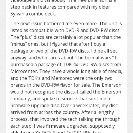
videotape simultaneously. The new Emerson is a
step back in features compared with my older
Sylvania combo deck.
The next issue bothered me even more. The unit is
listed as compatible with DVD-R and DVD-RW discs.
The “plus” discs are certainly a lot popular than the
“minus” ones, but I figured that after I buy a
package or two of the DVD-RW discs, I’d be all set
anyway, and who cares about “the format wars.” I
purchased a package of TDK 4x DVD-RW discs from
Microcenter. They have a whole long aisle of media,
and the TDK’s and Memorex were the only two
brands in the DVD-RW flavor for sale. The Emerson
would not recognize the discs. I called the Emerson
company, and spoke to service that sent me a
firmware upgrade disc. Over a week later, my disc
arrived from across the country. After a lengthy
process, that involved the tech talking me through
each step, I was firmware upgraded, supposedly
able to use 8x DVD-R and 4x DVD-RW discs