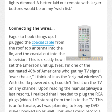
lights dimmed. A better laid out remote with larger
buttons would be on my “wish list.”
Connecting the wires…
Eager to hook things up, I
plugged the
coaxial cable
from
the roof top antenna into the
Ilo, and the coaxial out into the
television. This is exactly how I
set the Emerson unit up. (Yes, I’m one of the
estimated 40% of Americans who get my TV signal
“over the air,” I think of it as the “original wireless”).
With the Ilo powered on, I couldn’t find it on the TV
on any channel. Upon reading the manual (always a
last resort), I realized that I needed to plug the RCA
plugs (video, L/R stereo) from the Ilo to the TV. This
is unfortunate, as I was planning to keep my DVD
player hooked up as well. This way I could record a