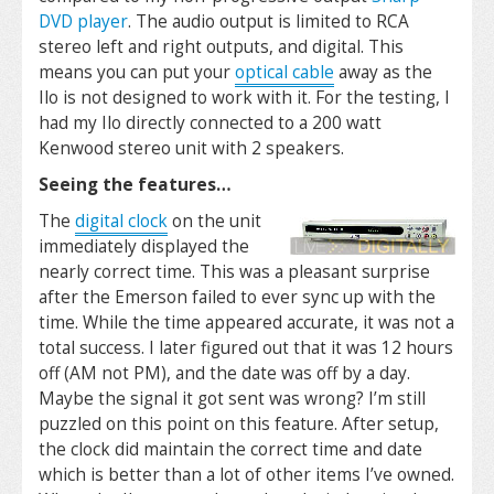
DVD player
. The audio output is limited to RCA
stereo left and right outputs, and digital. This
means you can put your
optical cable
away as the
Ilo is not designed to work with it. For the testing, I
had my Ilo directly connected to a 200 watt
Kenwood stereo unit with 2 speakers.
Seeing the features…
The
digital clock
on the unit
immediately displayed the
nearly correct time. This was a pleasant surprise
after the Emerson failed to ever sync up with the
time. While the time appeared accurate, it was not a
total success. I later figured out that it was 12 hours
off (AM not PM), and the date was off by a day.
Maybe the signal it got sent was wrong? I’m still
puzzled on this point on this feature. After setup,
the clock did maintain the correct time and date
which is better than a lot of other items I’ve owned.