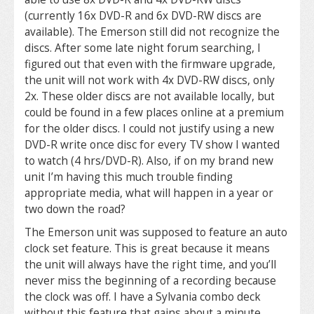
(currently 16x DVD-R and 6x DVD-RW discs are
available). The Emerson still did not recognize the
discs. After some late night forum searching, I
figured out that even with the firmware upgrade,
the unit will not work with 4x DVD-RW discs, only
2x. These older discs are not available locally, but
could be found in a few places online at a premium
for the older discs. I could not justify using a new
DVD-R write once disc for every TV show I wanted
to watch (4 hrs/DVD-R). Also, if on my brand new
unit I’m having this much trouble finding
appropriate media, what will happen in a year or
two down the road?
The Emerson unit was supposed to feature an auto
clock set feature. This is great because it means
the unit will always have the right time, and you’ll
never miss the beginning of a recording because
the clock was off. I have a Sylvania combo deck
without this feature that gains about a minute