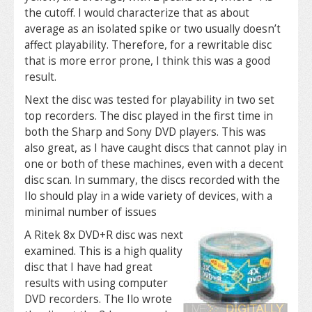
the cutoff. I would characterize that as about
average as an isolated spike or two usually doesn’t
affect playability. Therefore, for a rewritable disc
that is more error prone, I think this was a good
result.
Next the disc was tested for playability in two set
top recorders. The disc played in the first time in
both the Sharp and Sony DVD players. This was
also great, as I have caught discs that cannot play in
one or both of these machines, even with a decent
disc scan. In summary, the discs recorded with the
Ilo should play in a wide variety of devices, with a
minimal number of issues
A Ritek 8x DVD+R disc was next
examined. This is a high quality
disc that I have had great
results with using computer
DVD recorders. The Ilo wrote