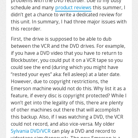
problems with the DVD recorder. Due to my busy
schedule and many
product reviews
this summer, I
didn’t get a chance to write a dedicated review for
this unit. In summary, I had three major issues with
this recorder.
First, the drive is supposed to be able to dub
between the VCR and the DVD drives. For example,
if you have a DVD video that you have to return to
Blockbuster, you could put it on a VCR tape so you
could see the end (during which you might have
“rested your eyes” aka: fell asleep) at a later date.
However, due to copyright restrictions, the
Emerson machine would not do this. Why list it as a
feature, if every disc is copyright protected? While I
won’t get into the legality of this, there are plenty
of other machines out there that will accomplish
this backup. Also, if I was watching a DVD, the VCR
could not record, and also vice-versa. My older
Sylvania DVD/VCR
can play a DVD and record to