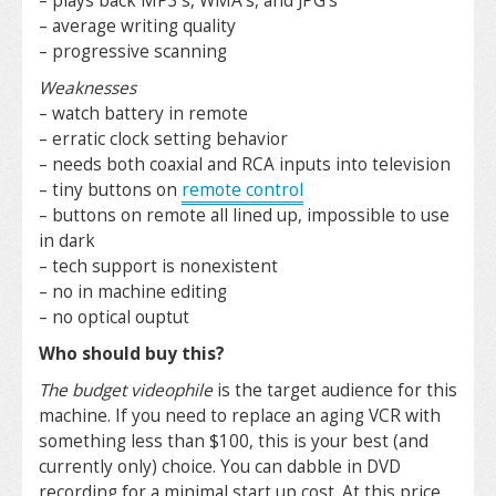
– plays back MP3’s, WMA’s, and JPG’s
– average writing quality
– progressive scanning
Weaknesses
– watch battery in remote
– erratic clock setting behavior
– needs both coaxial and RCA inputs into television
– tiny buttons on
remote control
– buttons on remote all lined up, impossible to use
in dark
– tech support is nonexistent
– no in machine editing
– no optical ouptut
Who should buy this?
The budget videophile
is the target audience for this
machine. If you need to replace an aging VCR with
something less than $100, this is your best (and
currently only) choice. You can dabble in DVD
recording for a minimal start up cost. At this price,