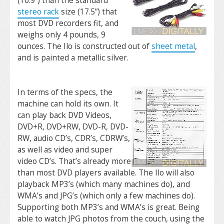
(16.9”) than the standard
stereo rack
size (17.5”) that
most DVD recorders fit, and
weighs only 4 pounds, 9
ounces. The Ilo is constructed out of
sheet metal
,
and is painted a metallic silver.
In terms of the specs, the
machine can hold its own. It
can play back DVD Videos,
DVD+R, DVD+RW, DVD-R, DVD-
RW, audio CD’s, CDR’s, CDRW’s,
as well as video and super
video CD’s. That’s already more
than most DVD players available. The Ilo will also
playback MP3’s (which many machines do), and
WMA’s and JPG’s (which only a few machines do).
Supporting both MP3’s and WMA’s is great. Being
able to watch JPG photos from the couch, using the