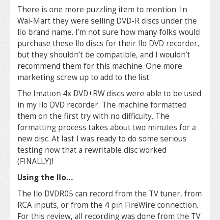
There is one more puzzling item to mention. In
Wal-Mart they were selling DVD-R discs under the
Ilo brand name. I’m not sure how many folks would
purchase these Ilo discs for their Ilo DVD recorder,
but they shouldn’t be compatible, and I wouldn’t
recommend them for this machine. One more
marketing screw up to add to the list.
The Imation 4x DVD+RW discs were able to be used
in my Ilo DVD recorder. The machine formatted
them on the first try with no difficulty. The
formatting process takes about two minutes for a
new disc. At last I was ready to do some serious
testing now that a rewritable disc worked
(FINALLY)!
Using the Ilo…
The Ilo DVDR05 can record from the TV tuner, from
RCA inputs, or from the 4 pin FireWire connection.
For this review, all recording was done from the TV