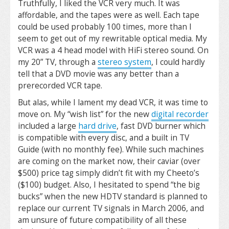
Truthfully, I liked the VCR very much. It was
affordable, and the tapes were as well. Each tape
could be used probably 100 times, more than I
seem to get out of my rewritable optical media. My
VCR was a 4 head model with HiFi stereo sound. On
my 20” TV, through a
stereo system
, I could hardly
tell that a DVD movie was any better than a
prerecorded VCR tape.
But alas, while I lament my dead VCR, it was time to
move on. My “wish list” for the new
digital recorder
included a large
hard drive
, fast DVD burner which
is compatible with every disc, and a built in TV
Guide (with no monthly fee). While such machines
are coming on the market now, their caviar (over
$500) price tag simply didn’t fit with my Cheeto’s
($100) budget. Also, I hesitated to spend “the big
bucks” when the new HDTV standard is planned to
replace our current TV signals in March 2006, and
am unsure of future compatibility of all these