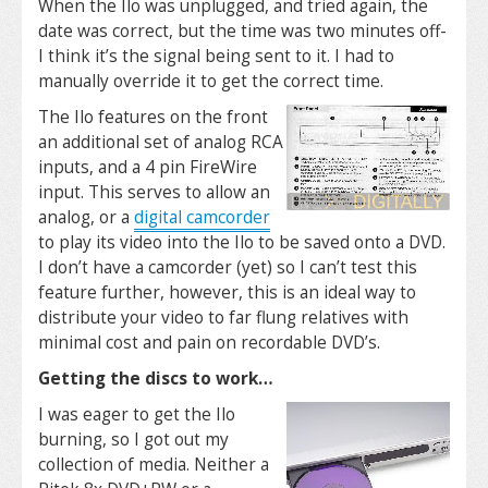
When the Ilo was unplugged, and tried again, the
date was correct, but the time was two minutes off-
I think it’s the signal being sent to it. I had to
manually override it to get the correct time.
The Ilo features on the front
an additional set of analog RCA
inputs, and a 4 pin FireWire
input. This serves to allow an
analog, or a
digital camcorder
to play its video into the Ilo to be saved onto a DVD.
I don’t have a camcorder (yet) so I can’t test this
feature further, however, this is an ideal way to
distribute your video to far flung relatives with
minimal cost and pain on recordable DVD’s.
Getting the discs to work…
I was eager to get the Ilo
burning, so I got out my
collection of media. Neither a