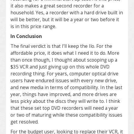
it also makes a great second recorder for a
household. Yes, a recorder with a hard drive built in
will be better, but it will be a year or two before it
is in this price range.
In Conclusion
The final verdict is that I’ll keep the Ilo. For the
affordable price, it does what I need it to do. More
than once though, I thought about scooping up a
$35 VCR and just giving up on this whole DVD
recording thing. For years, computer optical drive
users have endured issues with every new drive,
and new media in terms of compatibility. In the last
year, things have improved, and more drives are
less picky about the discs they will write to. I think
that these set top DVD recorders will need a year
or two of maturing while these compatibility issues
get resolved.
For the budget user, looking to replace their VCR, it