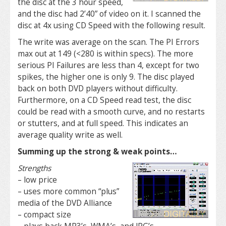
the disc at the 3 hour speed,
and the disc had 2’40” of video on it. I scanned the
disc at 4x using CD Speed with the following result.
The write was average on the scan. The PI Errors
max out at 149 (<280 is within specs). The more
serious PI Failures are less than 4, except for two
spikes, the higher one is only 9. The disc played
back on both DVD players without difficulty.
Furthermore, on a CD Speed read test, the disc
could be read with a smooth curve, and no restarts
or stutters, and at full speed. This indicates an
average quality write as well.
Summing up the strong & weak points…
Strengths
– low price
– uses more common “plus”
media of the DVD Alliance
– compact size