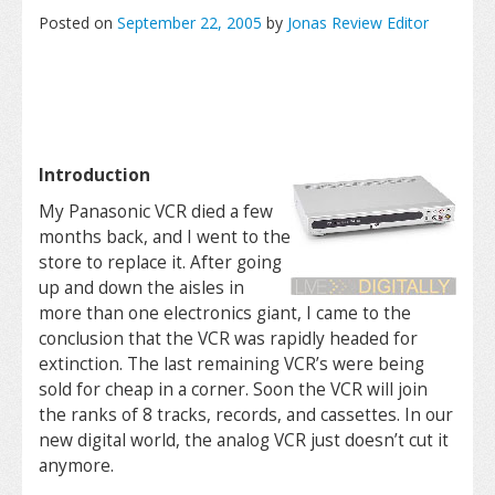
Posted on
September 22, 2005
by
Jonas Review Editor
Introduction
My Panasonic VCR died a few
months back, and I went to the
store to replace it. After going
up and down the aisles in
more than one electronics giant, I came to the
conclusion that the VCR was rapidly headed for
extinction. The last remaining VCR’s were being
sold for cheap in a corner. Soon the VCR will join
the ranks of 8 tracks, records, and cassettes. In our
new digital world, the analog VCR just doesn’t cut it
anymore.