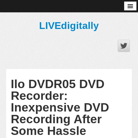
About
LIVEdigitally
Ilo DVDR05 DVD
Recorder:
Inexpensive DVD
Recording After
Some Hassle