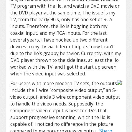
TV program with the Ilo, and watch a DVD movie on
the DVD player at the same time. The issue is my
TV, from the early 90’s, only has one set of RCA
inputs. Therefore, the Ilo is hogging both my
coaxial input, and my RCA inputs. For the last
several years, I have hooked up two different
devices to my TV via different inputs, now I can’t
due to the Ilo’s grabby behavior. Currently, with my
DVD player thrown to the sidelines, at least the Ilo
worked with the TV, and I got the start up screen
when the video input was selected.
For users with more modern TV sets, the outputs
include the 1 wire “composite video output,” an S-
video output, and a 3 wire component video output
to handle the video needs. Supposedly, the
component video output is best for TV’s that
support progressive scanning, which the Ilo is
capable of. I noticed no difference in the picture
compared to my non-progressive output
Sharp