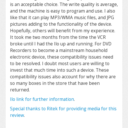
is an acceptable choice. The write quality is average,
and the machine is easy to program and use. I also
like that it can play MP3/WMA music files, and JPG
pictures adding to the functionality of the device.
Hopefully, others will benefit from my experience.
It took me two months from the time the VCR
broke until I had the Ilo up and running. For DVD
Recorders to become a mainstream household
electronic device, these compatibility issues need
to be resolved. I doubt most users are willing to
invest that much time into such a device. These
compatibility issues also account for why there are
so many boxes in the store that have been
returned.
Ilo link for further information
.
Special thanks to Ritek for providing media for this
review
.