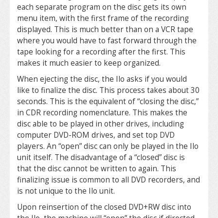
each separate program on the disc gets its own
menu item, with the first frame of the recording
displayed. This is much better than on a VCR tape
where you would have to fast forward through the
tape looking for a recording after the first. This
makes it much easier to keep organized.
When ejecting the disc, the Ilo asks if you would
like to finalize the disc. This process takes about 30
seconds. This is the equivalent of “closing the disc,”
in CDR recording nomenclature. This makes the
disc able to be played in other drives, including
computer DVD-ROM drives, and set top DVD
players. An “open” disc can only be played in the Ilo
unit itself. The disadvantage of a “closed” disc is
that the disc cannot be written to again. This
finalizing issue is common to all DVD recorders, and
is not unique to the Ilo unit.
Upon reinsertion of the closed DVD+RW disc into