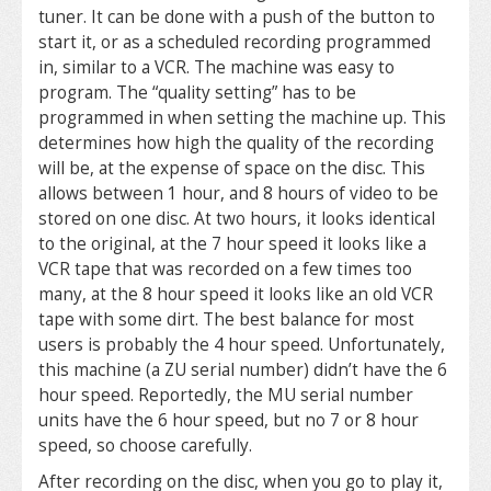
tuner. It can be done with a push of the button to
start it, or as a scheduled recording programmed
in, similar to a VCR. The machine was easy to
program. The “quality setting” has to be
programmed in when setting the machine up. This
determines how high the quality of the recording
will be, at the expense of space on the disc. This
allows between 1 hour, and 8 hours of video to be
stored on one disc. At two hours, it looks identical
to the original, at the 7 hour speed it looks like a
VCR tape that was recorded on a few times too
many, at the 8 hour speed it looks like an old VCR
tape with some dirt. The best balance for most
users is probably the 4 hour speed. Unfortunately,
this machine (a ZU serial number) didn’t have the 6
hour speed. Reportedly, the MU serial number
units have the 6 hour speed, but no 7 or 8 hour
speed, so choose carefully.
After recording on the disc, when you go to play it,