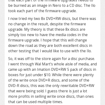
that each part of the firmware upgrades needs to
be burned as an image in Nero to a CD disc. The Ilo
took each part of the firmware upgrade.
I now tried my two 8x DVD+RW discs, but there was
no change in the result, despite the firmware
upgrade. My theory is that these 8x discs are
simply too new to have the media codes in the
firmware upgrade. I hope that this will change
down the road as they are both excellent discs in
other testing that I would like to use with the Ilo.
So, it was off to the store again for a disc purchase.
I went through Wal Mart’s whole aisle of media, and
came up with an Imation DVD+RW 5 pack of discs in
boxes for just under $10. While there were plenty
of the write once DVD+R discs, and some of the
DVD-R discs, this was the only rewritable DVD+RW
that were being sold. I guess there is just a lot
more profits in selling write once discs, than ones
that can be used multiple times.