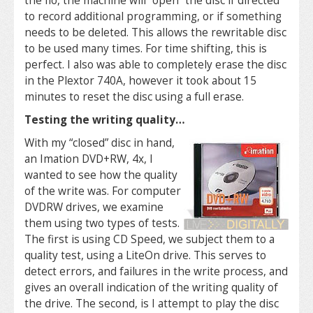
the Ilo, the machine will “open” the disc if directed
to record additional programming, or if something
needs to be deleted. This allows the rewritable disc
to be used many times. For time shifting, this is
perfect. I also was able to completely erase the disc
in the Plextor 740A, however it took about 15
minutes to reset the disc using a full erase.
Testing the writing quality…
With my “closed” disc in hand,
an Imation DVD+RW, 4x, I
wanted to see how the quality
of the write was. For computer
DVDRW drives, we examine
them using two types of tests.
The first is using CD Speed, we subject them to a
quality test, using a LiteOn drive. This serves to
detect errors, and failures in the write process, and
gives an overall indication of the writing quality of
the drive. The second, is I attempt to play the disc