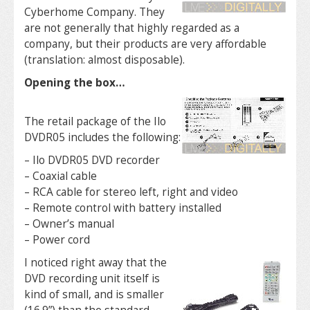
Cyberhome Company. They
are not generally that highly regarded as a
company, but their products are very affordable
(translation: almost disposable).
Opening the box…
The retail package of the Ilo
DVDR05 includes the following:
– Ilo DVDR05 DVD recorder
– Coaxial cable
– RCA cable for stereo left, right and video
– Remote control with battery installed
– Owner’s manual
– Power cord
I noticed right away that the
DVD recording unit itself is
kind of small, and is smaller