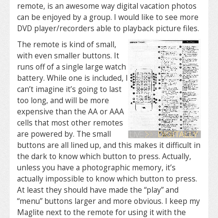
remote, is an awesome way digital vacation photos
can be enjoyed by a group. I would like to see more
DVD player/recorders able to playback picture files.
The remote is kind of small,
with even smaller buttons. It
runs off of a single large watch
battery. While one is included, I
can’t imagine it’s going to last
too long, and will be more
expensive than the AA or AAA
cells that most other remotes
are powered by. The small
buttons are all lined up, and this makes it difficult in
the dark to know which button to press. Actually,
unless you have a photographic memory, it’s
actually impossible to know which button to press.
At least they should have made the “play” and
“menu” buttons larger and more obvious. I keep my
Maglite next to the remote for using it with the