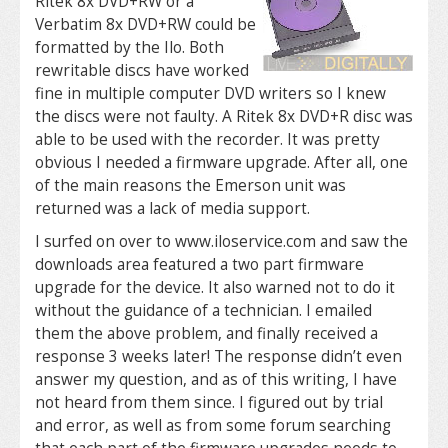
Ritek 8x DVD+RW or a
Verbatim 8x DVD+RW could be
formatted by the Ilo. Both
rewritable discs have worked
fine in multiple computer DVD writers so I knew
the discs were not faulty. A Ritek 8x DVD+R disc was
able to be used with the recorder. It was pretty
obvious I needed a firmware upgrade. After all, one
of the main reasons the Emerson unit was
returned was a lack of media support.
I surfed on over to www.iloservice.com and saw the
downloads area featured a two part firmware
upgrade for the device. It also warned not to do it
without the guidance of a technician. I emailed
them the above problem, and finally received a
response 3 weeks later! The response didn’t even
answer my question, and as of this writing, I have
not heard from them since. I figured out by trial
and error, as well as from some forum searching