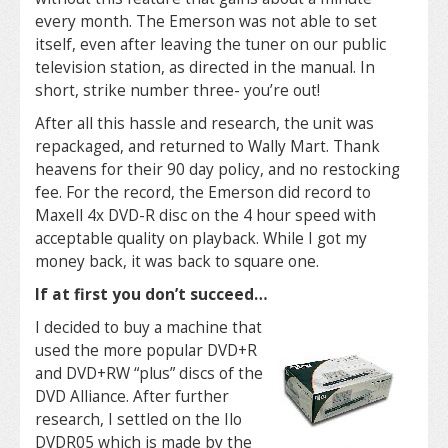
every month. The Emerson was not able to set
itself, even after leaving the tuner on our public
television station, as directed in the manual. In
short, strike number three- you’re out!
After all this hassle and research, the unit was
repackaged, and returned to Wally Mart. Thank
heavens for their 90 day policy, and no restocking
fee. For the record, the Emerson did record to
Maxell 4x DVD-R disc on the 4 hour speed with
acceptable quality on playback. While I got my
money back, it was back to square one.
If at first you don’t succeed…
I decided to buy a machine that
used the more popular DVD+R
and DVD+RW “plus” discs of the
DVD Alliance. After further
research, I settled on the Ilo
DVDR05 which is made by the