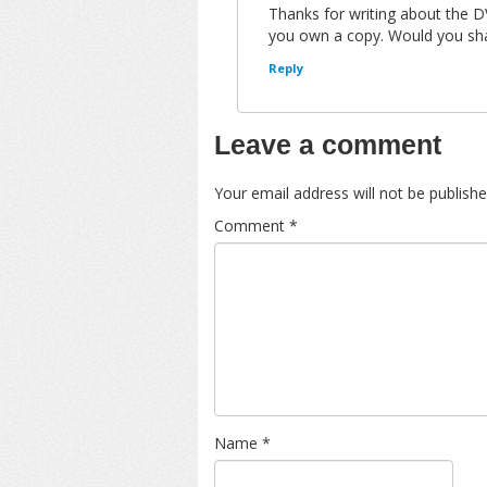
Thanks for writing about the D
you own a copy. Would you sha
Reply
Leave a comment
Your email address will not be publishe
Comment
*
Name
*