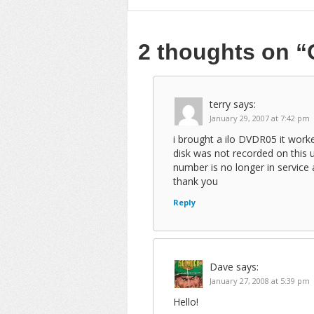
2 thoughts on
“
terry
says:
January 29, 2007 at 7:42 pm
i brought a ilo DVDR05 it worke
disk was not recorded on this 
number is no longer in service 
thank you
Reply
Dave
says:
January 27, 2008 at 5:39 pm
Hello!