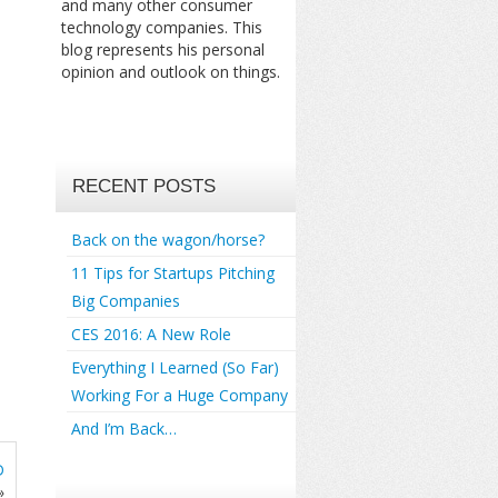
and many other consumer
technology companies. This
blog represents his personal
opinion and outlook on things.
RECENT POSTS
Back on the wagon/horse?
11 Tips for Startups Pitching
Big Companies
CES 2016: A New Role
Everything I Learned (So Far)
Working For a Huge Company
And I’m Back…
D
»