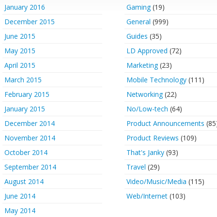
January 2016
Gaming
(19)
December 2015
General
(999)
June 2015
Guides
(35)
May 2015
LD Approved
(72)
April 2015
Marketing
(23)
March 2015
Mobile Technology
(111)
February 2015
Networking
(22)
January 2015
No/Low-tech
(64)
December 2014
Product Announcements
(85
November 2014
Product Reviews
(109)
October 2014
That's Janky
(93)
September 2014
Travel
(29)
August 2014
Video/Music/Media
(115)
June 2014
Web/Internet
(103)
May 2014