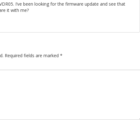
VDR05. I’ve been looking for the firmware update and see that
re it with me?
d.
Required fields are marked
*