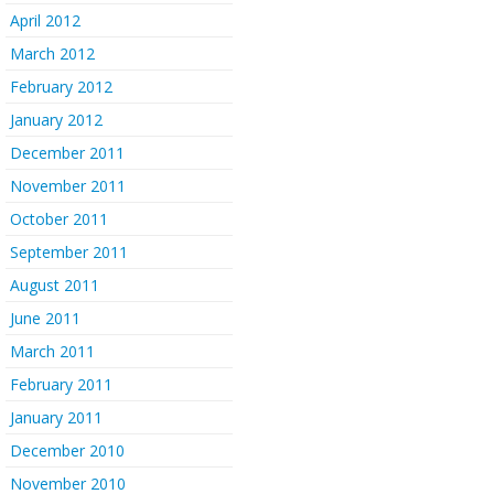
April 2012
March 2012
February 2012
January 2012
December 2011
November 2011
October 2011
September 2011
August 2011
June 2011
March 2011
February 2011
January 2011
December 2010
November 2010