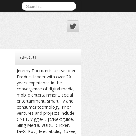
ABOUT
Jeremy Toeman is a seasoned
Product leader with over 20
years experience in the
convergence of digital media,
mobile entertainment, social
entertainment, smart TV and
consumer technology. Prior
ventures and projects include
CNET, Viggle/Dijit/Nextguide,
Sling Media, VUDU, Clicker,
DivX, Rovi, Mediabolic, Boxee,