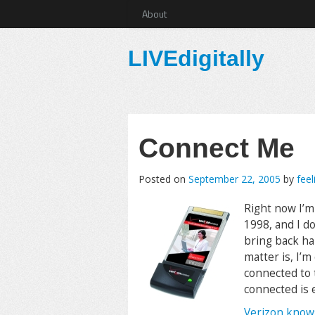
About
LIVEdigitally
Connect Me
Posted on
September 22, 2005
by
feel
Right now I’m 
1998, and I d
bring back ha
matter is, I’m
connected to t
connected is 
Verizon know