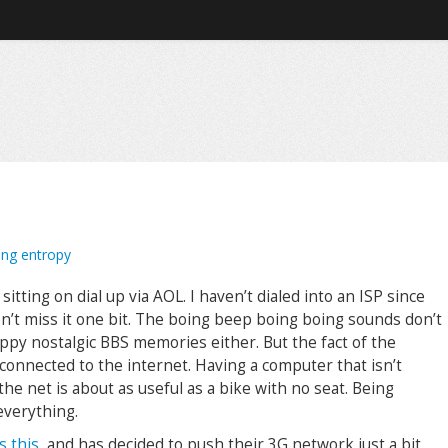
ing entropy
sitting on dial up via AOL. I haven’t dialed into an ISP since
on’t miss it one bit. The boing beep boing boing sounds don’t
ppy nostalgic BBS memories either. But the fact of the
 connected to the internet. Having a computer that isn’t
he net is about as useful as a bike with no seat. Being
everything.
s this
, and has decided to push their 3G network just a bit