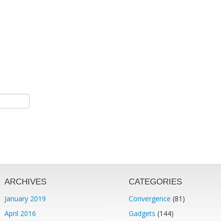
ARCHIVES
CATEGORIES
January 2019
Convergence
(81)
April 2016
Gadgets
(144)