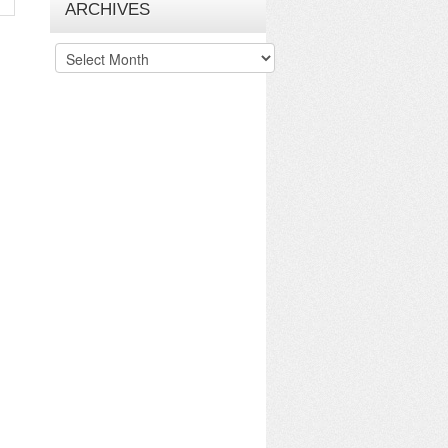
ARCHIVES
Archives