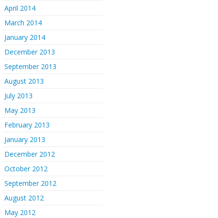
April 2014
March 2014
January 2014
December 2013
September 2013
August 2013
July 2013
May 2013
February 2013
January 2013
December 2012
October 2012
September 2012
August 2012
May 2012