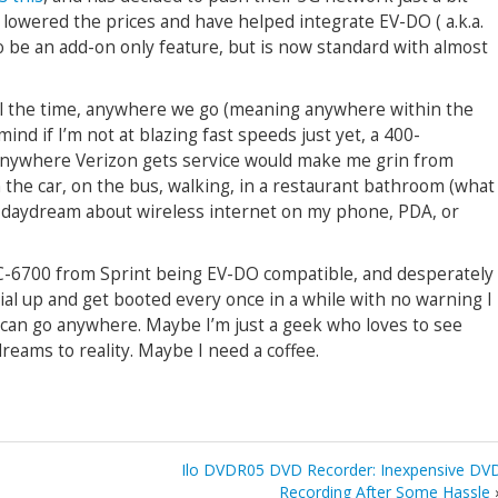
lowered the prices and have helped integrate EV-DO ( a.k.a.
to be an add-on only feature, but is now standard with almost
l the time,
anywhere we go (meaning anywhere within the
mind if I’m not at blazing fast speeds just yet, a 400-
 anywhere Verizon gets service would make me grin from
n the car, on the bus, walking, in a restaurant bathroom (what
 I daydream about wireless internet on my phone, PDA, or
C-6700 from Sprint being EV-DO compatible, and desperately
al up and get booted every once in a while with no warning I
t can go anywhere. Maybe I’m just a geek who loves to see
eams to reality. Maybe I need a coffee.
Ilo DVDR05 DVD Recorder: Inexpensive DV
Recording After Some Hassle