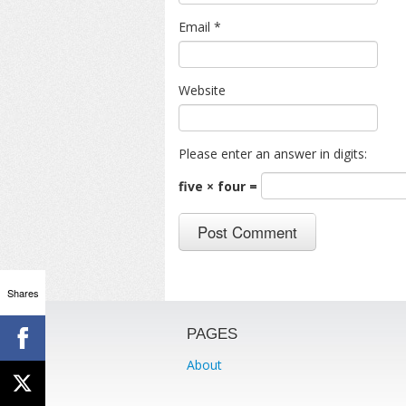
Email
*
Website
Please enter an answer in digits:
five × four =
Shares
PAGES
About