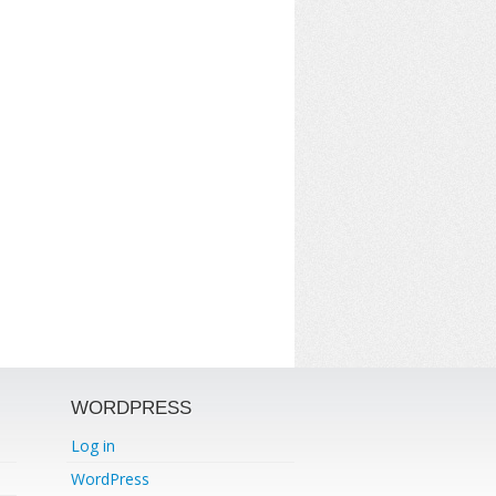
WORDPRESS
Log in
WordPress