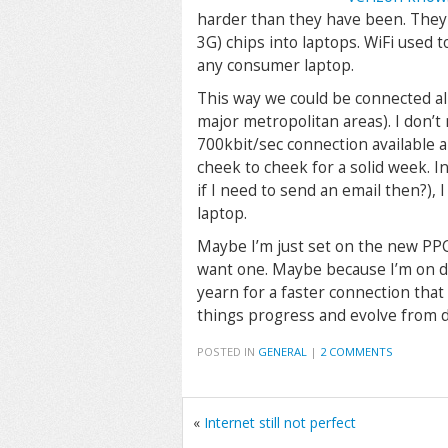
harder than they have been. They 
3G) chips into laptops. WiFi used 
any consumer laptop.
This way we could be connected al
major metropolitan areas). I don’t 
700kbit/sec connection available
cheek to cheek for a solid week. I
if I need to send an email then?),
laptop.
Maybe I’m just set on the new PP
want one. Maybe because I’m on di
yearn for a faster connection tha
things progress and evolve from dr
POSTED IN
GENERAL
|
2 COMMENTS
«
Internet still not perfect