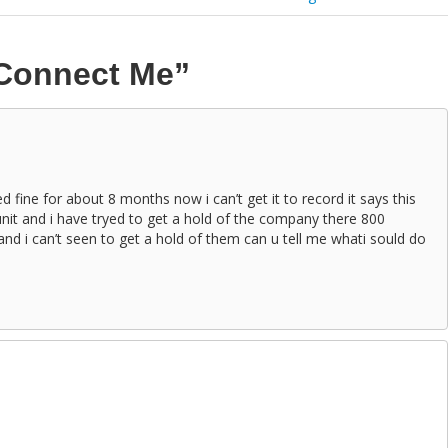
Connect Me”
d fine for about 8 months now i can’t get it to record it says this
unit and i have tryed to get a hold of the company there 800
and i can’t seen to get a hold of them can u tell me whati sould do