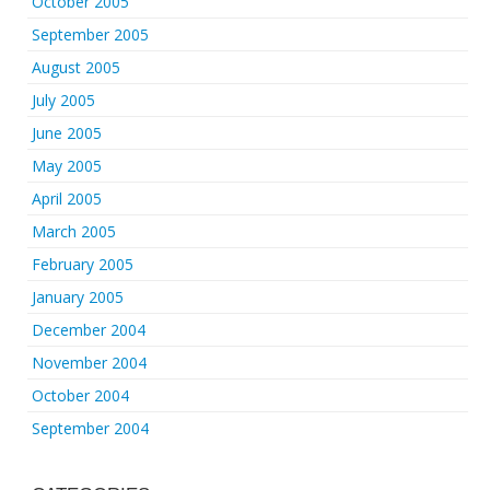
October 2005
September 2005
August 2005
July 2005
June 2005
May 2005
April 2005
March 2005
February 2005
January 2005
December 2004
November 2004
October 2004
September 2004