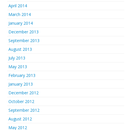
April 2014
March 2014
January 2014
December 2013
September 2013
August 2013
July 2013
May 2013
February 2013
January 2013
December 2012
October 2012
September 2012
August 2012
May 2012