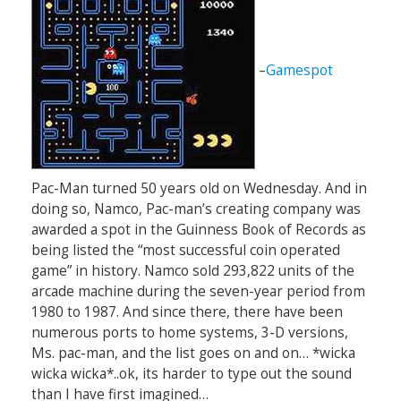
–
Gamespot
Pac-Man turned 50 years old on Wednesday. And in
doing so, Namco, Pac-man’s creating company was
awarded a spot in the Guinness Book of Records as
being listed the “most successful coin operated
game” in history. Namco sold 293,822 units of the
arcade machine during the seven-year period from
1980 to 1987. And since there, there have been
numerous ports to home systems, 3-D versions,
Ms. pac-man, and the list goes on and on… *wicka
wicka wicka*..ok, its harder to type out the sound
than I have first imagined…