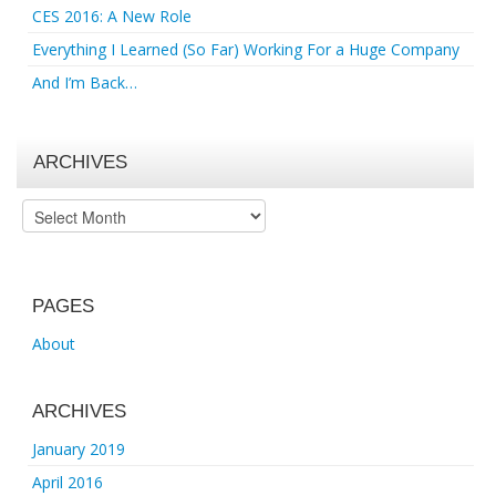
CES 2016: A New Role
Everything I Learned (So Far) Working For a Huge Company
And I’m Back…
ARCHIVES
Archives
PAGES
About
ARCHIVES
January 2019
April 2016