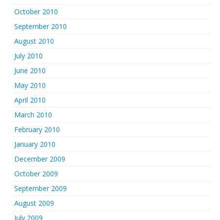
October 2010
September 2010
August 2010
July 2010
June 2010
May 2010
April 2010
March 2010
February 2010
January 2010
December 2009
October 2009
September 2009
August 2009
July 2009