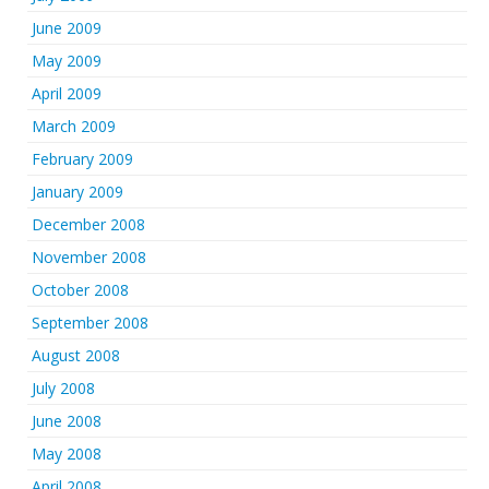
June 2009
May 2009
April 2009
March 2009
February 2009
January 2009
December 2008
November 2008
October 2008
September 2008
August 2008
July 2008
June 2008
May 2008
April 2008