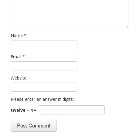
Name
*
Email
*
Website
Please enter an answer in digits:
twelve − 4 =