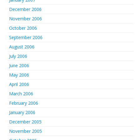
December 2006
November 2006
October 2006
September 2006
August 2006
July 2006
June 2006
May 2006
April 2006
March 2006
February 2006
January 2006
December 2005
November 2005