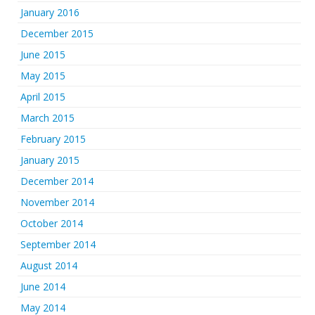
January 2016
December 2015
June 2015
May 2015
April 2015
March 2015
February 2015
January 2015
December 2014
November 2014
October 2014
September 2014
August 2014
June 2014
May 2014