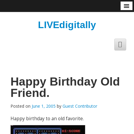
About
LIVEdigitally
Happy Birthday Old
Friend.
Posted on
June 1, 2005
by
Guest Contributor
Happy birthday to an old favorite.