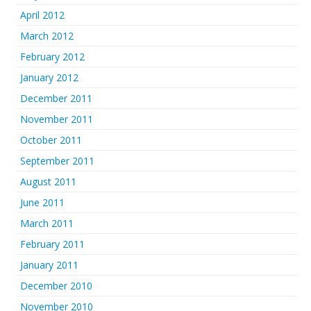
April 2012
March 2012
February 2012
January 2012
December 2011
November 2011
October 2011
September 2011
August 2011
June 2011
March 2011
February 2011
January 2011
December 2010
November 2010