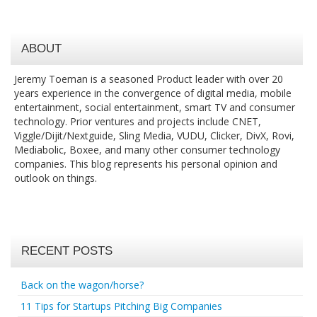
ABOUT
Jeremy Toeman is a seasoned Product leader with over 20
years experience in the convergence of digital media, mobile
entertainment, social entertainment, smart TV and consumer
technology. Prior ventures and projects include CNET,
Viggle/Dijit/Nextguide, Sling Media, VUDU, Clicker, DivX, Rovi,
Mediabolic, Boxee, and many other consumer technology
companies. This blog represents his personal opinion and
outlook on things.
RECENT POSTS
Back on the wagon/horse?
11 Tips for Startups Pitching Big Companies