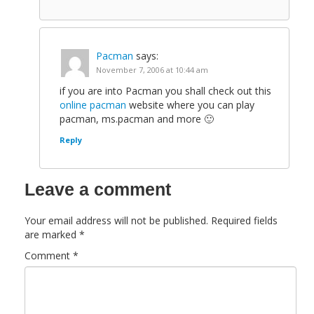
Pacman
says:
November 7, 2006 at 10:44 am
if you are into Pacman you shall check out this
online pacman
website where you can play
pacman, ms.pacman and more 🙂
Reply
Leave a comment
Your email address will not be published.
Required fields
are marked
*
Comment
*