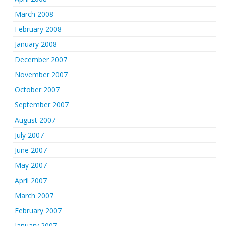
March 2008
February 2008
January 2008
December 2007
November 2007
October 2007
September 2007
August 2007
July 2007
June 2007
May 2007
April 2007
March 2007
February 2007
January 2007