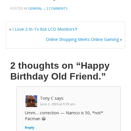
POSTED IN
GENERAL
|
2 COMMENTS
«
I Love 2-In-1’s But LCD Monitors?!
Online Shopping Meets Online Gaming
»
2 thoughts on
“Happy
Birthday Old Friend.”
Tony C
says:
June 2, 2005 at 9:39 am
Umm… correction — Namco is 50, *not*
Pacman 😀
Reply