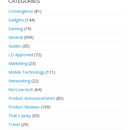
CATEGORIES
Convergence
(81)
Gadgets
(144)
Gaming
(19)
General
(999)
Guides
(35)
LD Approved
(72)
Marketing
(23)
Mobile Technology
(111)
Networking
(22)
No/Low-tech
(64)
Product Announcements
(85)
Product Reviews
(109)
That's Janky
(93)
Travel
(29)