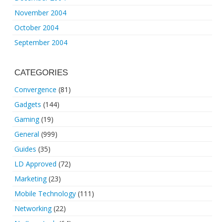
November 2004
October 2004
September 2004
CATEGORIES
Convergence
(81)
Gadgets
(144)
Gaming
(19)
General
(999)
Guides
(35)
LD Approved
(72)
Marketing
(23)
Mobile Technology
(111)
Networking
(22)