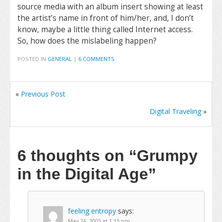
source media with an album insert showing at least
the artist’s name in front of him/her, and, I don’t
know, maybe a little thing called Internet access.
So, how does the mislabeling happen?
POSTED IN
GENERAL
|
6 COMMENTS
«
Previous Post
Digital Traveling
»
6 thoughts on
“Grumpy
in the Digital Age”
feeling entropy
says:
May 26, 2005 at 1:15 pm