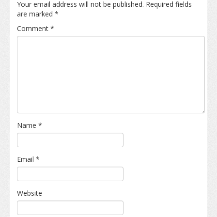
Your email address will not be published.
Required fields
are marked
*
Comment
*
Name
*
Email
*
Website