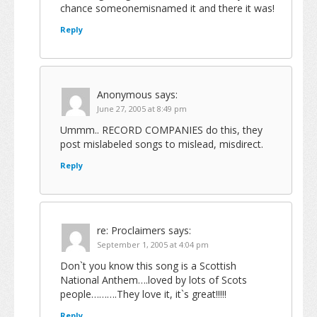
chance someonemisnamed it and there it was!
Reply
Anonymous
says:
June 27, 2005 at 8:49 pm
Ummm.. RECORD COMPANIES do this, they
post mislabeled songs to mislead, misdirect.
Reply
re: Proclaimers
says:
September 1, 2005 at 4:04 pm
Don`t you know this song is a Scottish
National Anthem….loved by lots of Scots
people……….They love it, it`s great!!!!!
Reply