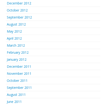
December 2012
October 2012
September 2012
August 2012
May 2012
April 2012
March 2012
February 2012
January 2012
December 2011
November 2011
October 2011
September 2011
August 2011
June 2011