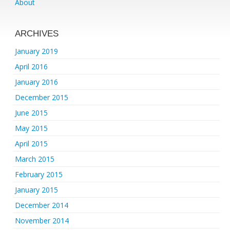
About
ARCHIVES
January 2019
April 2016
January 2016
December 2015
June 2015
May 2015
April 2015
March 2015
February 2015
January 2015
December 2014
November 2014