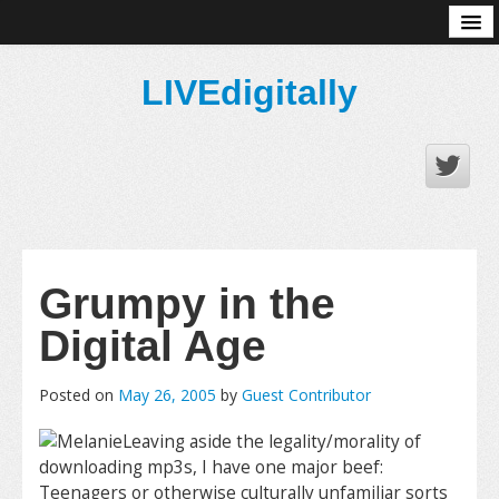
About
LIVEdigitally
Grumpy in the
Digital Age
Posted on
May 26, 2005
by
Guest Contributor
Leaving aside the legality/morality of
downloading mp3s, I have one major beef:
Teenagers or otherwise culturally unfamiliar sorts