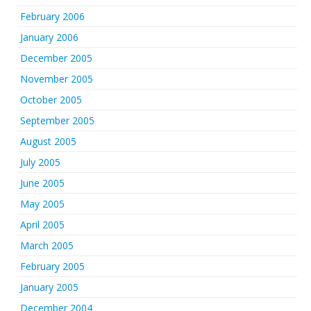
February 2006
January 2006
December 2005
November 2005
October 2005
September 2005
August 2005
July 2005
June 2005
May 2005
April 2005
March 2005
February 2005
January 2005
December 2004