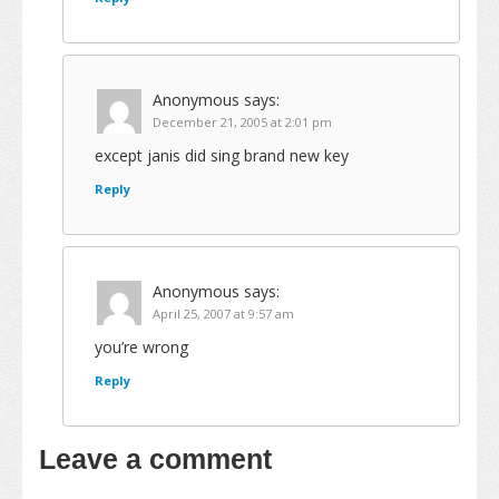
Anonymous
says:
December 21, 2005 at 2:01 pm
except janis did sing brand new key
Reply
Anonymous
says:
April 25, 2007 at 9:57 am
you’re wrong
Reply
Leave a comment