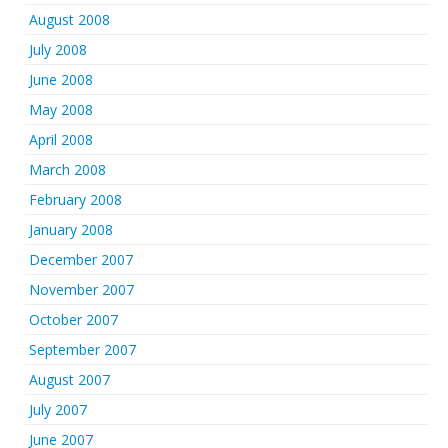
August 2008
July 2008
June 2008
May 2008
April 2008
March 2008
February 2008
January 2008
December 2007
November 2007
October 2007
September 2007
August 2007
July 2007
June 2007