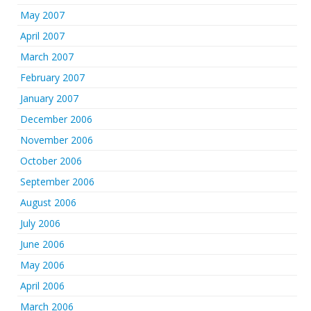
May 2007
April 2007
March 2007
February 2007
January 2007
December 2006
November 2006
October 2006
September 2006
August 2006
July 2006
June 2006
May 2006
April 2006
March 2006