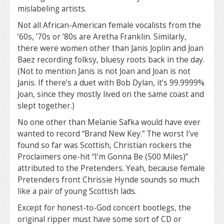
mislabeling artists.
Not all African-American female vocalists from the
’60s, ’70s or ’80s are Aretha Franklin. Similarly,
there were women other than Janis Joplin and Joan
Baez recording folksy, bluesy roots back in the day.
(Not to mention Janis is not Joan and Joan is not
Janis. If there’s a duet with Bob Dylan, it’s 99.9999%
Joan, since they mostly lived on the same coast and
slept together.)
No one other than Melanie Safka would have ever
wanted to record “Brand New Key.” The worst I’ve
found so far was Scottish, Christian rockers the
Proclaimers one-hit “I’m Gonna Be (500 Miles)”
attributed to the Pretenders. Yeah, because female
Pretenders front Chrissie Hynde sounds so much
like a pair of young Scottish lads.
Except for honest-to-God concert bootlegs, the
original ripper must have some sort of CD or