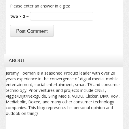
Please enter an answer in digits:
two × 2 =
ABOUT
Jeremy Toeman is a seasoned Product leader with over 20
years experience in the convergence of digital media, mobile
entertainment, social entertainment, smart TV and consumer
technology. Prior ventures and projects include CNET,
Viggle/Dijit/Nextguide, Sling Media, VUDU, Clicker, DivX, Rovi,
Mediabolic, Boxee, and many other consumer technology
companies. This blog represents his personal opinion and
outlook on things.