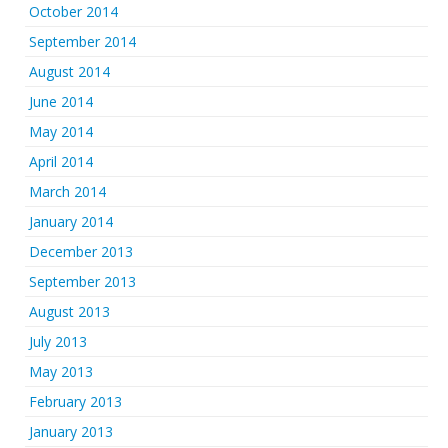
October 2014
September 2014
August 2014
June 2014
May 2014
April 2014
March 2014
January 2014
December 2013
September 2013
August 2013
July 2013
May 2013
February 2013
January 2013