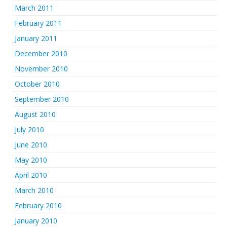
March 2011
February 2011
January 2011
December 2010
November 2010
October 2010
September 2010
August 2010
July 2010
June 2010
May 2010
April 2010
March 2010
February 2010
January 2010