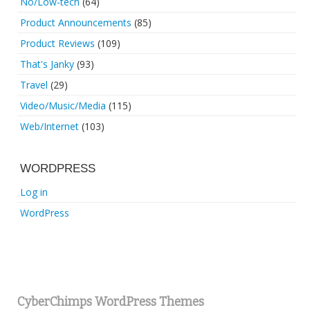
No/Low-tech
(64)
Product Announcements
(85)
Product Reviews
(109)
That's Janky
(93)
Travel
(29)
Video/Music/Media
(115)
Web/Internet
(103)
WORDPRESS
Log in
WordPress
CyberChimps WordPress Themes