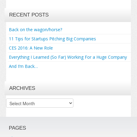
RECENT POSTS
Back on the wagon/horse?
11 Tips for Startups Pitching Big Companies
CES 2016: A New Role
Everything I Learned (So Far) Working For a Huge Company
And I’m Back…
ARCHIVES
Archives
PAGES