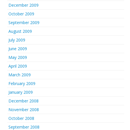
December 2009
October 2009
September 2009
August 2009
July 2009
June 2009
May 2009
April 2009
March 2009
February 2009
January 2009
December 2008
November 2008
October 2008
September 2008