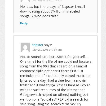
No idea, but in the days of Napster I recall
downloading about 7Million mislabeled
songs…? Who does this?!
Reply
tribster
says:
May 27, 2005 at 7:39 am
Not to sound rude but…Speak for yourself…
One time i for the life of me could not locate a
song from the 90’s that i heard on a finacial
commercial(did not hear it there first..just
reminded me of it)but it only played music no
lyrics so one day i had a clue from a movie
trailer and it was this(45) try as hard as i could
with the vast resources of the internet and
Google(which helped on others) nothing so i
went on one “so-called” P2P did a search for
said song using the search term “45” By