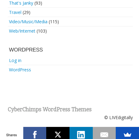
That's Janky
(93)
Travel
(29)
Video/Music/Media
(115)
Web/Internet
(103)
WORDPRESS
Log in
WordPress
CyberChimps WordPress Themes
© LIVEdigitally
Shares