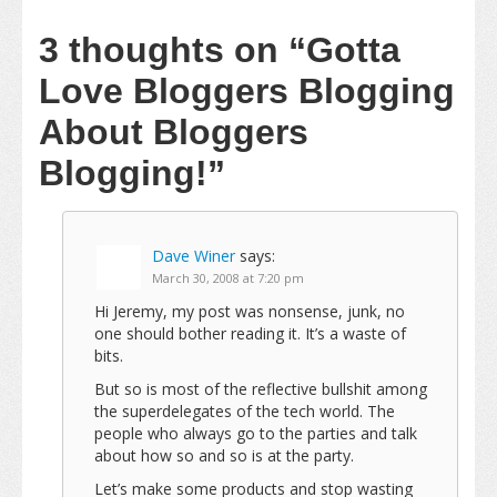
3 thoughts on
“Gotta
Love Bloggers Blogging
About Bloggers
Blogging!”
Dave Winer
says:
March 30, 2008 at 7:20 pm
Hi Jeremy, my post was nonsense, junk, no
one should bother reading it. It’s a waste of
bits.
But so is most of the reflective bullshit among
the superdelegates of the tech world. The
people who always go to the parties and talk
about how so and so is at the party.
Let’s make some products and stop wasting