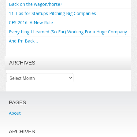
Back on the wagon/horse?
11 Tips for Startups Pitching Big Companies
CES 2016: A New Role
Everything I Learned (So Far) Working For a Huge Company
And I’m Back…
ARCHIVES
Archives
PAGES
About
ARCHIVES