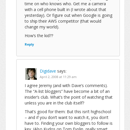
time on who knows who. Get me a camera
with a cell phone built in (I wrote about that
yesterday). Or figure out when Google is going
to ship their AWS competitor (that would
change my world).
How’s the kid??
Reply
Digidave
says:
April 2, 2008 at 11:29 am
I agree Jeremy (and with Dave’s comments).
The “A-list bloggers” have become a bit of an
insider’s club. What’s the point of watching that
unless you are in the club itself?
That’s good for them: But this isn’t highschool
– and if you don’t want to watch it, you don’t
have to. Finding your own bloggers to follow is
key. (Also Kudos on Tom Evslin, really smart