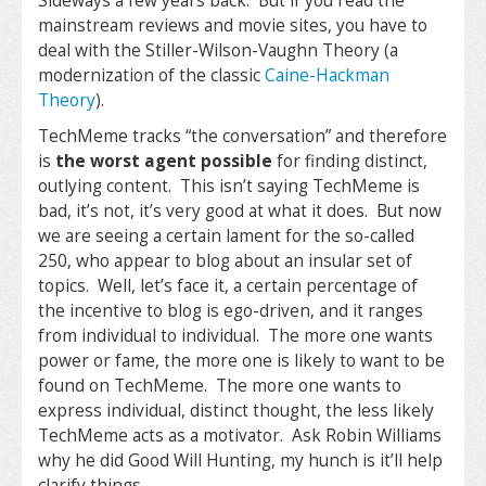
Sideways a few years back. But if you read the
mainstream reviews and movie sites, you have to
deal with the Stiller-Wilson-Vaughn Theory (a
modernization of the classic
Caine-Hackman
Theory
).
TechMeme tracks “the conversation” and therefore
is
the worst agent possible
for finding distinct,
outlying content. This isn’t saying TechMeme is
bad, it’s not, it’s very good at what it does. But now
we are seeing a certain lament for the so-called
250, who appear to blog about an insular set of
topics. Well, let’s face it, a certain percentage of
the incentive to blog is ego-driven, and it ranges
from individual to individual. The more one wants
power or fame, the more one is likely to want to be
found on TechMeme. The more one wants to
express individual, distinct thought, the less likely
TechMeme acts as a motivator. Ask Robin Williams
why he did Good Will Hunting, my hunch is it’ll help
clarify things.