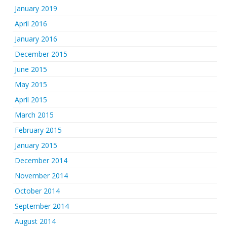
January 2019
April 2016
January 2016
December 2015
June 2015
May 2015
April 2015
March 2015
February 2015
January 2015
December 2014
November 2014
October 2014
September 2014
August 2014