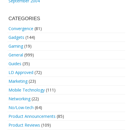
September 2004
CATEGORIES
Convergence
(81)
Gadgets
(144)
Gaming
(19)
General
(999)
Guides
(35)
LD Approved
(72)
Marketing
(23)
Mobile Technology
(111)
Networking
(22)
No/Low-tech
(64)
Product Announcements
(85)
Product Reviews
(109)