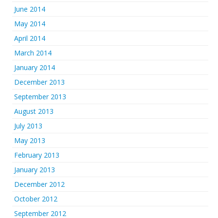
June 2014
May 2014
April 2014
March 2014
January 2014
December 2013
September 2013
August 2013
July 2013
May 2013
February 2013
January 2013
December 2012
October 2012
September 2012