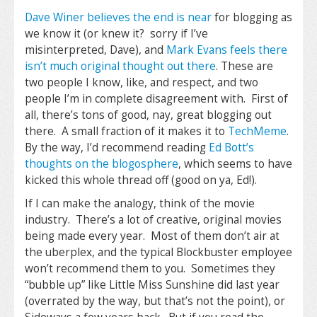
Dave Winer believes the end is near
for blogging as
we know it (or knew it? sorry if I’ve
misinterpreted, Dave), and
Mark Evans feels there
isn’t much original thought out there
. These are
two people I know, like, and respect, and two
people I’m in complete disagreement with. First of
all, there’s tons of good, nay, great blogging out
there. A small fraction of it makes it to
TechMeme
.
By the way, I’d recommend reading
Ed Bott’s
thoughts on the blogosphere
, which seems to have
kicked this whole thread off (good on ya, Ed!).
If I can make the analogy, think of the movie
industry. There’s a lot of creative, original movies
being made every year. Most of them don’t air at
the uberplex, and the typical Blockbuster employee
won’t recommend them to you. Sometimes they
“bubble up” like Little Miss Sunshine did last year
(overrated by the way, but that’s not the point), or