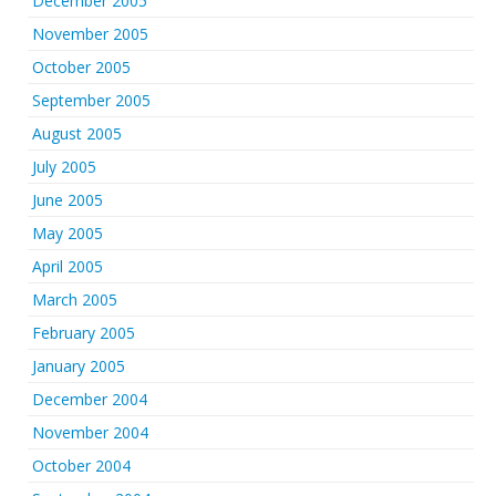
December 2005
November 2005
October 2005
September 2005
August 2005
July 2005
June 2005
May 2005
April 2005
March 2005
February 2005
January 2005
December 2004
November 2004
October 2004