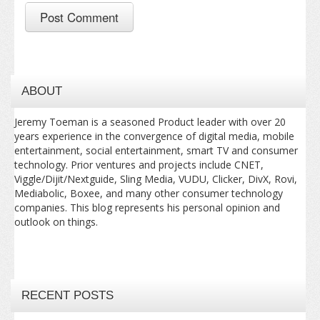
ABOUT
Jeremy Toeman is a seasoned Product leader with over 20
years experience in the convergence of digital media, mobile
entertainment, social entertainment, smart TV and consumer
technology. Prior ventures and projects include CNET,
Viggle/Dijit/Nextguide, Sling Media, VUDU, Clicker, DivX, Rovi,
Mediabolic, Boxee, and many other consumer technology
companies. This blog represents his personal opinion and
outlook on things.
RECENT POSTS