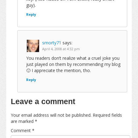
guy).
Reply
smorty71
says:
April 4, 2008 at 4:32 pm
You readers don’t realize what a cruel joke you
just played on them by recommending my blog
🙂 I appreciate the mention, tho.
Reply
Leave a comment
Your email address will not be published.
Required fields
are marked
*
Comment
*