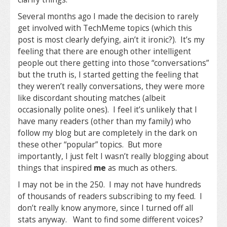
Several months ago I made the decision to rarely
get involved with TechMeme topics (which this
post is most clearly defying, ain’t it ironic?). It’s my
feeling that there are enough other intelligent
people out there getting into those “conversations”
but the truth is, I started getting the feeling that
they weren’t really conversations, they were more
like discordant shouting matches (albeit
occasionally polite ones). I feel it’s unlikely that I
have many readers (other than my family) who
follow my blog but are completely in the dark on
these other “popular” topics. But more
importantly, I just felt I wasn’t really blogging about
things that inspired
me
as much as others.
I may not be in the 250. I may not have hundreds
of thousands of readers subscribing to my feed. I
don’t really know anymore, since I turned off all
stats anyway. Want to find some different voices?