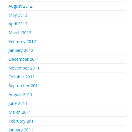
August 2012
May 2012
April 2012
March 2012
February 2012
January 2012
December 2011
November 2011
October 2011
September 2011
August 2011
June 2011
March 2011
February 2011
January 2011