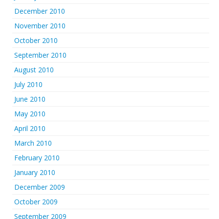
December 2010
November 2010
October 2010
September 2010
August 2010
July 2010
June 2010
May 2010
April 2010
March 2010
February 2010
January 2010
December 2009
October 2009
September 2009