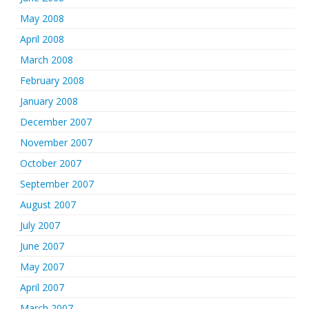
May 2008
April 2008
March 2008
February 2008
January 2008
December 2007
November 2007
October 2007
September 2007
August 2007
July 2007
June 2007
May 2007
April 2007
March 2007