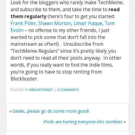
Look for the bloggers who rarely make TechMeme,
and subscribe to them, and take the time to
read
them regularly
(here’s four to get you started:
Frank Piller
,
Shawn Morton
,
Umair Haque
,
Tom
Evslin
– no offense to my other friends, I just
wanted to pick some that don’t fall into the
mainstream as often!) . Unsubscribe from
“TechMeme Regulars” since it’s pretty likely you
don’t need to read all their posts anyway. In other
words, if you really want to find the indie films,
you’re going to have to stop renting from
Blockbuster.
POSTED IN
WEB/INTERNET
|
3 COMMENTS
«
Geeks, please go do some more good!
iPods are turning everyone into zombies
»