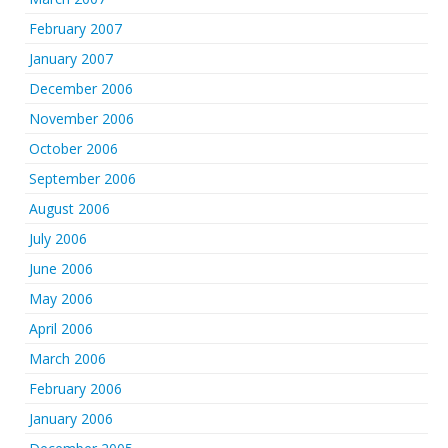
February 2007
January 2007
December 2006
November 2006
October 2006
September 2006
August 2006
July 2006
June 2006
May 2006
April 2006
March 2006
February 2006
January 2006