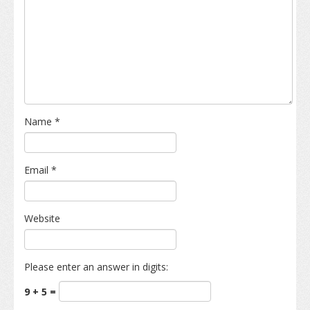
Name
*
Email
*
Website
Please enter an answer in digits:
9 + 5 =