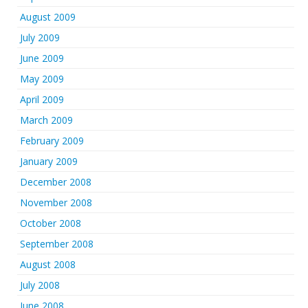
August 2009
July 2009
June 2009
May 2009
April 2009
March 2009
February 2009
January 2009
December 2008
November 2008
October 2008
September 2008
August 2008
July 2008
June 2008