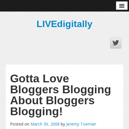
About
LIVEdigitally
Gotta Love
Bloggers Blogging
About Bloggers
Blogging!
Posted on
March 30, 2008
by
Jeremy Toeman