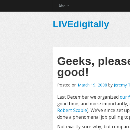
About
LIVEdigitally
Geeks, pleas
good!
Posted on
March 19, 2008
by
Jeremy 
Last December we organized
our f
good time, and more importantly, di
Robert Scoble
). We’ve since set u
done a phenomenal job pulling tog
Not exactly sure why, but compared