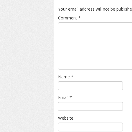
Your email address will not be publishe
Comment
*
Name
*
Email
*
Website