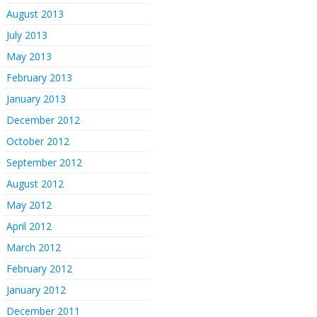
August 2013
July 2013
May 2013
February 2013
January 2013
December 2012
October 2012
September 2012
August 2012
May 2012
April 2012
March 2012
February 2012
January 2012
December 2011