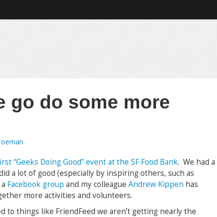
e go do some more
Toeman
irst “Geeks Doing Good” event at the SF Food Bank
. We had a
d a lot of good (especially by inspiring others, such as
p a
Facebook group
and my colleague
Andrew Kippen
has
ether more activities and volunteers.
 to things like FriendFeed we aren’t getting nearly the