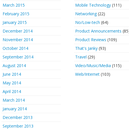
March 2015
Mobile Technology
(111)
February 2015
Networking
(22)
January 2015
No/Low-tech
(64)
December 2014
Product Announcements
(85
November 2014
Product Reviews
(109)
October 2014
That's Janky
(93)
September 2014
Travel
(29)
August 2014
Video/Music/Media
(115)
June 2014
Web/Internet
(103)
May 2014
April 2014
March 2014
January 2014
December 2013
September 2013