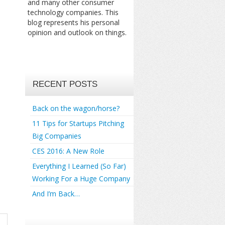
and many other consumer
technology companies. This
blog represents his personal
opinion and outlook on things.
RECENT POSTS
Back on the wagon/horse?
11 Tips for Startups Pitching
Big Companies
CES 2016: A New Role
Everything I Learned (So Far)
Working For a Huge Company
And I’m Back…