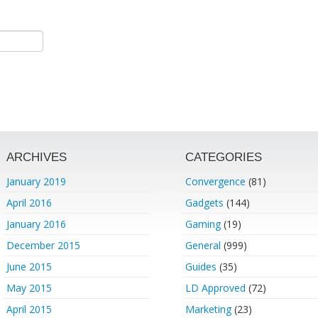
ARCHIVES
CATEGORIES
January 2019
Convergence
(81)
April 2016
Gadgets
(144)
January 2016
Gaming
(19)
December 2015
General
(999)
June 2015
Guides
(35)
May 2015
LD Approved
(72)
April 2015
Marketing
(23)