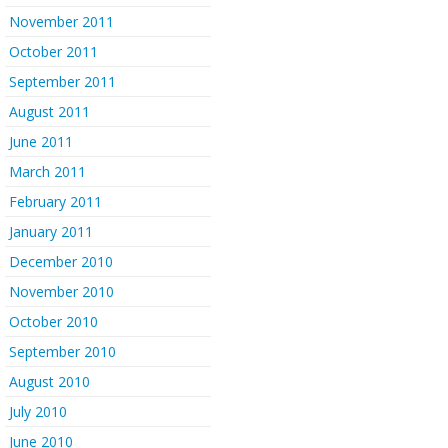
November 2011
October 2011
September 2011
August 2011
June 2011
March 2011
February 2011
January 2011
December 2010
November 2010
October 2010
September 2010
August 2010
July 2010
June 2010