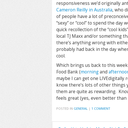
responsiveness we’d originally ant
Cameron Reilly in Australia
, who d
of people have a lot of preconceiv
“sexy” or “cool” to spend the day wo
quick recollection of the “cool ki
local TJ Maxx and/or something th
there’s anything wrong with either
probably had back in the day when 
cool.
Which brings us back to this wee
Food Bank (
morning
and
afternoo
maybe I can get one LIVEdigitally 
know there’s lots of other things 
them are quite as rewarding. Know
feels great (yes, even better than c
POSTED IN
GENERAL
|
1 COMMENT