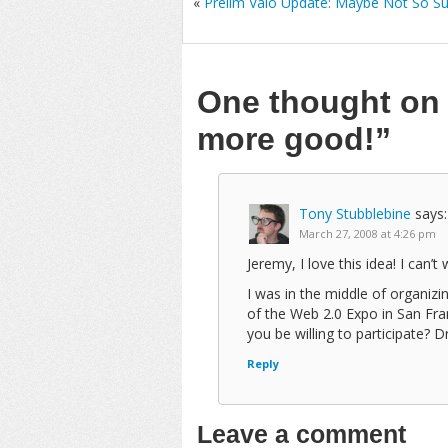
«
Prelim Vaio Update: Maybe Not So Su
One thought o
more good!”
Tony Stubblebine
says:
March 27, 2008 at 4:26 pm
Jeremy, I love this idea! I can’t
I was in the middle of organi
of the Web 2.0 Expo in San Fr
you be willing to participate? 
Reply
Leave a comment