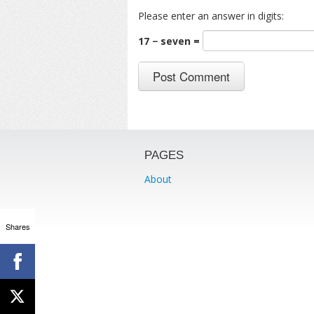
Please enter an answer in digits:
17 − seven =
PAGES
About
Shares