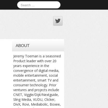
ABOUT
Jeremy Toeman is a seasoned
Product leader with over 20
years experience in the
convergence of digital media,
mobile entertainment, social
entertainment, smart TV and
consumer technology. Prior
ventures and projects include
CNET, Viggle/Dijit/Nextguide,
Sling Media, VUDU, Clicker,
DivX, Rovi, Mediabolic, Boxee,