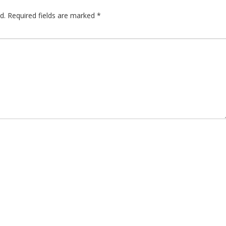
d.
Required fields are marked
*