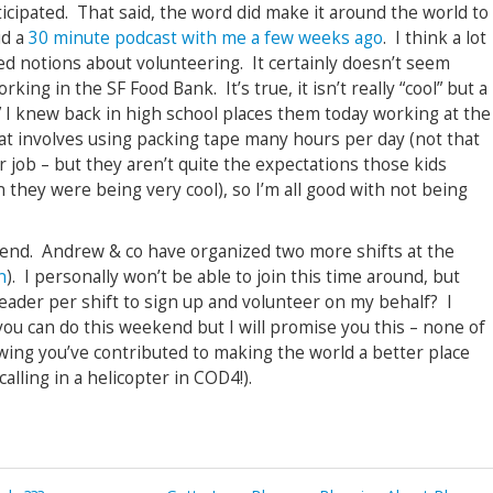
icipated. That said, the word did make it around the world to
id a
30 minute podcast with me a few weeks ago
. I think a lot
ed notions about volunteering. It certainly doesn’t seem
rking in the SF Food Bank. It’s true, it isn’t really “cool” but a
ds” I knew back in high school places them today working at the
at involves using packing tape many hours per day (not that
 job – but they aren’t quite the expectations those kids
they were being very cool), so I’m all good with not being
kend. Andrew & co have organized two more shifts at the
n
). I personally won’t be able to join this time around, but
reader per shift to sign up and volunteer on my behalf? I
you can do this weekend but I will promise you this – none of
ing you’ve contributed to making the world a better place
alling in a helicopter in COD4!).