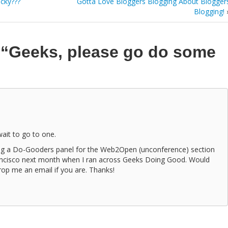
cky???
Gotta Love Bloggers Blogging About Blogger
Blogging!
n
“Geeks, please go do some
 wait to go to one.
zing a Do-Gooders panel for the Web2Open (unconference) section
ancisco next month when I ran across Geeks Doing Good. Would
Drop me an email if you are. Thanks!