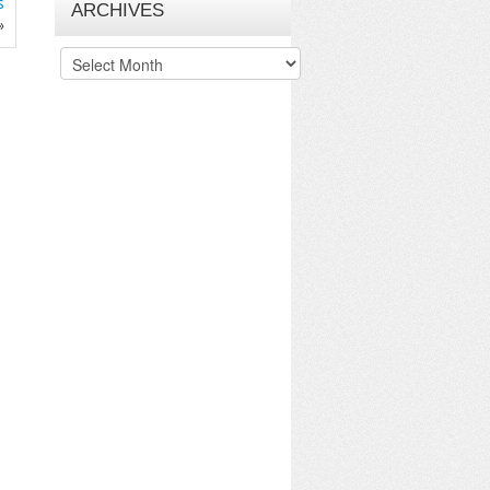
s
ARCHIVES
»
Archives