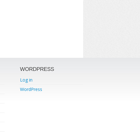
WORDPRESS
Log in
WordPress