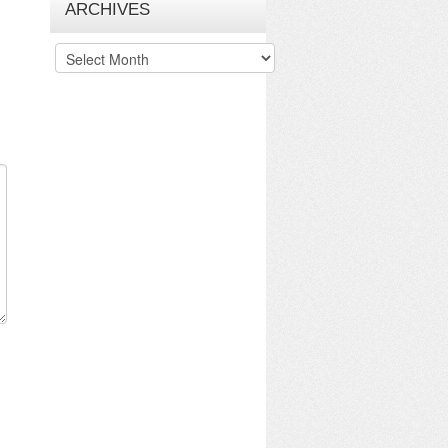
ARCHIVES
Archives