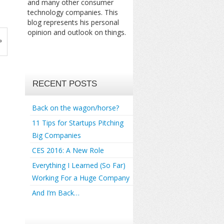
and many other consumer
technology companies. This
blog represents his personal
opinion and outlook on things.
»
RECENT POSTS
Back on the wagon/horse?
11 Tips for Startups Pitching
Big Companies
CES 2016: A New Role
Everything I Learned (So Far)
Working For a Huge Company
And I’m Back…