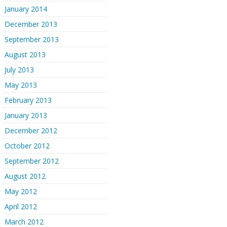
January 2014
December 2013
September 2013
August 2013
July 2013
May 2013
February 2013
January 2013
December 2012
October 2012
September 2012
August 2012
May 2012
April 2012
March 2012