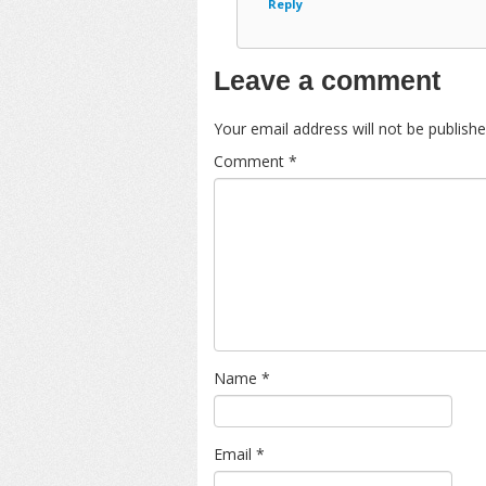
Reply
Leave a comment
Your email address will not be publishe
Comment
*
Name
*
Email
*