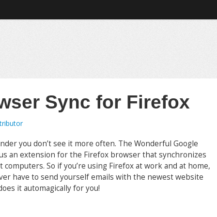
wser Sync for Firefox
ributor
 wonder you don’t see it more often. The Wonderful Google
us an extension for the Firefox browser that synchronizes
computers. So if you’re using Firefox at work and at home,
ever have to send yourself emails with the newest website
es it automagically for you!