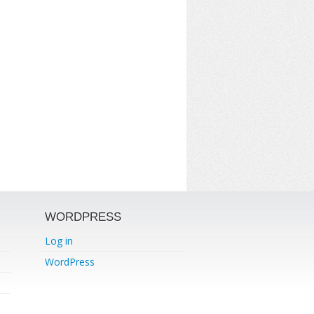
WORDPRESS
Log in
WordPress