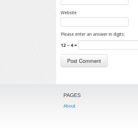
Website
Please enter an answer in digits:
12 − 4 =
PAGES
About