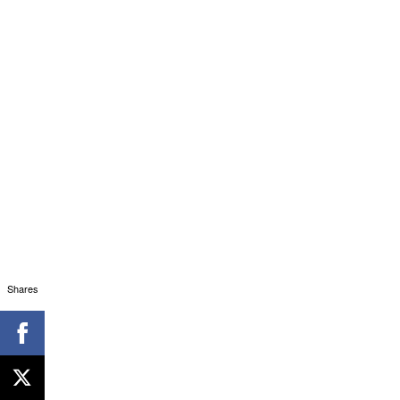
Shares