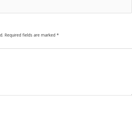
d.
Required fields are marked
*