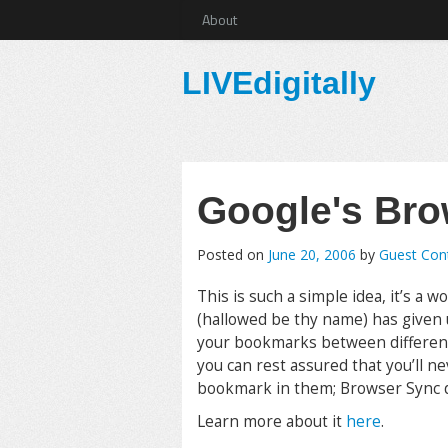
About
LIVEdigitally
Google's Bro
Posted on
June 20, 2006
by
Guest Cont
This is such a simple idea, it’s a
(hallowed be thy name) has given 
your bookmarks between different 
you can rest assured that you’ll n
bookmark in them; Browser Sync do
Learn more about it
here
.