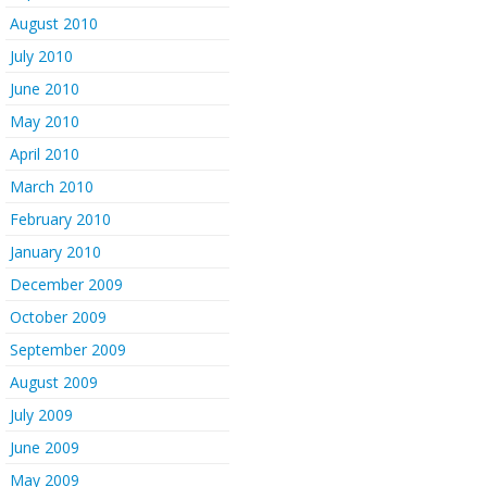
August 2010
July 2010
June 2010
May 2010
April 2010
March 2010
February 2010
January 2010
December 2009
October 2009
September 2009
August 2009
July 2009
June 2009
May 2009