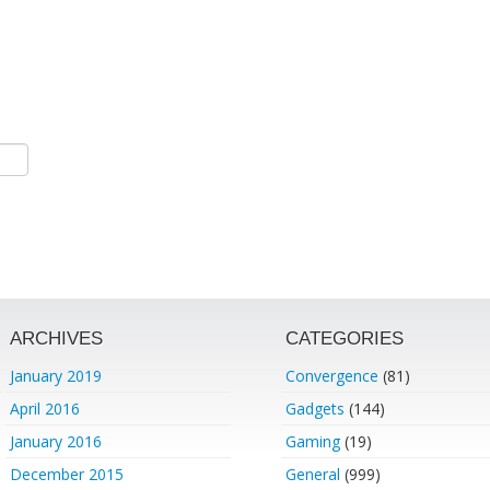
ARCHIVES
CATEGORIES
January 2019
Convergence
(81)
April 2016
Gadgets
(144)
January 2016
Gaming
(19)
December 2015
General
(999)