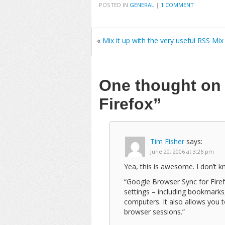
POSTED IN
GENERAL
|
1 COMMENT
«
Mix it up with the very useful RSS Mix
One thought o
Firefox”
Tim Fisher
says:
June 20, 2006 at 3:26 pm
Yea, this is awesome. I don’t kn
“Google Browser Sync for Firef
settings – including bookmarks
computers. It also allows you 
browser sessions.”