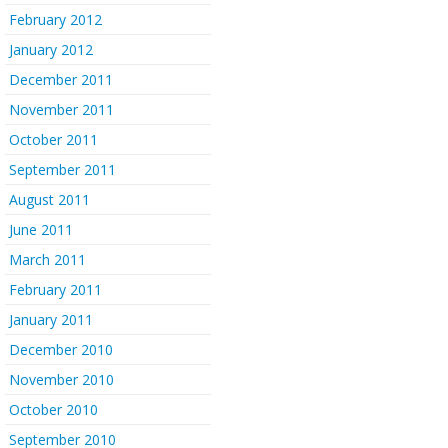
February 2012
January 2012
December 2011
November 2011
October 2011
September 2011
August 2011
June 2011
March 2011
February 2011
January 2011
December 2010
November 2010
October 2010
September 2010