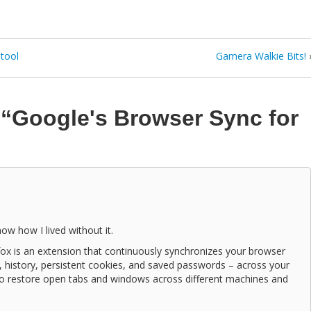
 tool
Gamera Walkie Bits!
n
“Google's Browser Sync for
ow how I lived without it.
ox is an extension that continuously synchronizes your browser
, history, persistent cookies, and saved passwords – across your
to restore open tabs and windows across different machines and