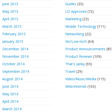
June 2015
Guides
(35)
May 2015
LD Approved
(72)
April 2015
Marketing
(23)
March 2015
Mobile Technology
(111)
February 2015
Networking
(22)
January 2015
No/Low-tech
(64)
December 2014
Product Announcements
(85
November 2014
Product Reviews
(109)
October 2014
That's Janky
(93)
September 2014
Travel
(29)
August 2014
Video/Music/Media
(115)
June 2014
Web/Internet
(103)
May 2014
April 2014
March 2014