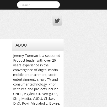
ABOUT
Jeremy Toeman is a seasoned
Product leader with over 20
years experience in the
convergence of digital media,
mobile entertainment, social
entertainment, smart TV and
consumer technology. Prior
ventures and projects include
CNET, Viggle/Dijit/Nextguide,
Sling Media, VUDU, Clicker,
DivX, Rovi, Mediabolic, Boxee,