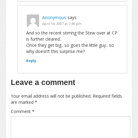
Anonymous
says:
April 14, 2007 at 7:49 pm
And so the recent stirring the Stew over at CP
is further cleared..
Once they get big.. so goes the little guy.. so
why doesn’t this surprise me?
Reply
Leave a comment
Your email address will not be published.
Required fields
are marked
*
Comment
*