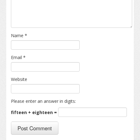
Name
*
Email
*
Website
Please enter an answer in digits:
fifteen + eighteen =