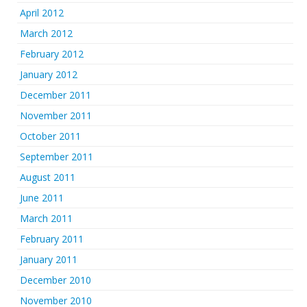
April 2012
March 2012
February 2012
January 2012
December 2011
November 2011
October 2011
September 2011
August 2011
June 2011
March 2011
February 2011
January 2011
December 2010
November 2010