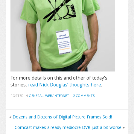
For more details on this and other of today’s
stories,
read Nick Douglas’ thoughts here
.
POSTED IN
GENERAL
,
WEB/INTERNET
|
2 COMMENTS
«
Dozens and Dozens of Digital Picture Frames Sold!
Comcast makes already mediocre DVR just a bit worse
»