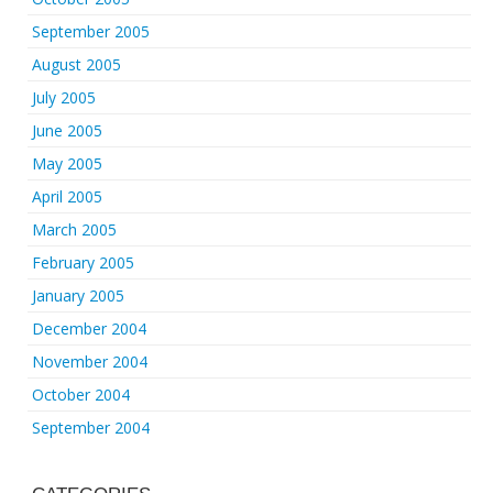
September 2005
August 2005
July 2005
June 2005
May 2005
April 2005
March 2005
February 2005
January 2005
December 2004
November 2004
October 2004
September 2004