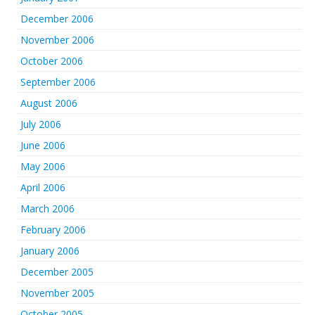
December 2006
November 2006
October 2006
September 2006
August 2006
July 2006
June 2006
May 2006
April 2006
March 2006
February 2006
January 2006
December 2005
November 2005
October 2005