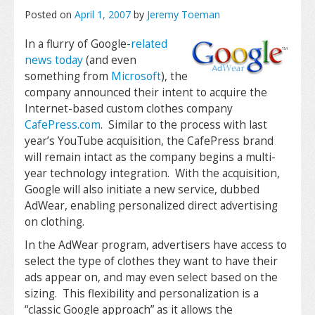
Posted on
April 1, 2007
by
Jeremy Toeman
In a flurry of Google-
related
news
today
(and even
something from
Microsoft
), the
company announced their intent to acquire the
Internet-based custom clothes company
CafePress.com
. Similar to the process with last
year’s YouTube acquisition, the CafePress brand
will remain intact as the company begins a multi-
year technology integration. With the acquisition,
Google will also initiate a new service, dubbed
AdWear, enabling personalized direct advertising
on clothing.
In the AdWear program, advertisers have access to
select the type of clothes they want to have their
ads appear on, and may even select based on the
sizing. This flexibility and personalization is a
“classic Google approach” as it allows the