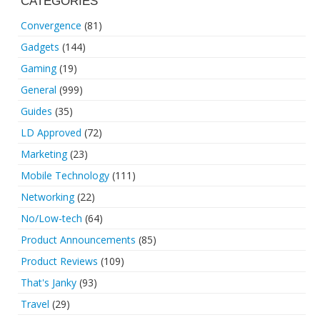
CATEGORIES
Convergence
(81)
Gadgets
(144)
Gaming
(19)
General
(999)
Guides
(35)
LD Approved
(72)
Marketing
(23)
Mobile Technology
(111)
Networking
(22)
No/Low-tech
(64)
Product Announcements
(85)
Product Reviews
(109)
That's Janky
(93)
Travel
(29)