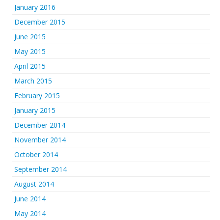
January 2016
December 2015
June 2015
May 2015
April 2015
March 2015
February 2015
January 2015
December 2014
November 2014
October 2014
September 2014
August 2014
June 2014
May 2014