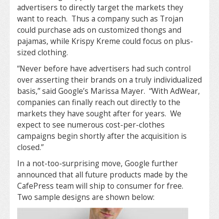
advertisers to directly target the markets they
want to reach. Thus a company such as Trojan
could purchase ads on customized thongs and
pajamas, while Krispy Kreme could focus on plus-
sized clothing.
“Never before have advertisers had such control
over asserting their brands on a truly individualized
basis,” said Google’s Marissa Mayer. “With AdWear,
companies can finally reach out directly to the
markets they have sought after for years. We
expect to see numerous cost-per-clothes
campaigns begin shortly after the acquisition is
closed.”
In a not-too-surprising move, Google further
announced that all future products made by the
CafePress team will ship to consumer for free.
Two sample designs are shown below: