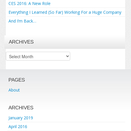
CES 2016: A New Role
Everything I Learned (So Far) Working For a Huge Company
And I’m Back…
ARCHIVES
Archives
PAGES
About
ARCHIVES
January 2019
April 2016