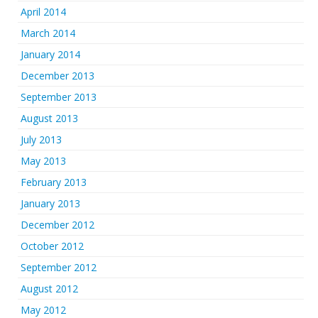
April 2014
March 2014
January 2014
December 2013
September 2013
August 2013
July 2013
May 2013
February 2013
January 2013
December 2012
October 2012
September 2012
August 2012
May 2012