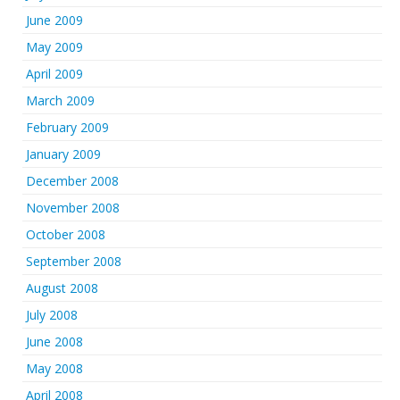
June 2009
May 2009
April 2009
March 2009
February 2009
January 2009
December 2008
November 2008
October 2008
September 2008
August 2008
July 2008
June 2008
May 2008
April 2008