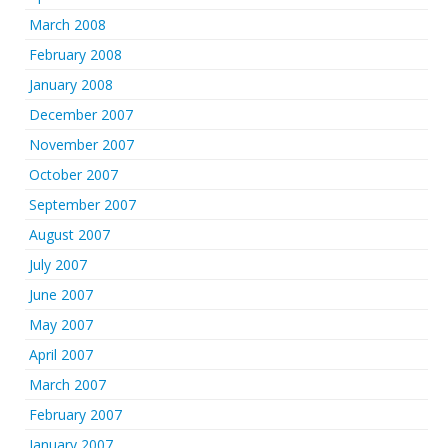
March 2008
February 2008
January 2008
December 2007
November 2007
October 2007
September 2007
August 2007
July 2007
June 2007
May 2007
April 2007
March 2007
February 2007
January 2007