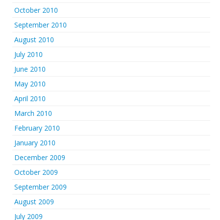
October 2010
September 2010
August 2010
July 2010
June 2010
May 2010
April 2010
March 2010
February 2010
January 2010
December 2009
October 2009
September 2009
August 2009
July 2009