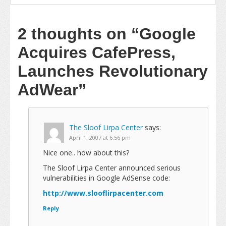
2 thoughts on
“Google
Acquires CafePress,
Launches Revolutionary
AdWear”
The Sloof Lirpa Center
says:
April 1, 2007 at 6:56 pm
Nice one.. how about this?
The Sloof Lirpa Center announced serious
vulnerabilities in Google AdSense code:
http://www.slooflirpacenter.com
Reply