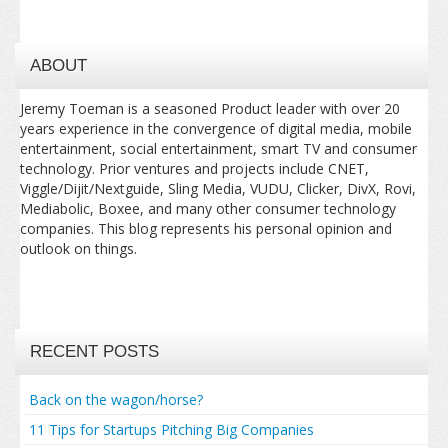
ABOUT
Jeremy Toeman is a seasoned Product leader with over 20
years experience in the convergence of digital media, mobile
entertainment, social entertainment, smart TV and consumer
technology. Prior ventures and projects include CNET,
Viggle/Dijit/Nextguide, Sling Media, VUDU, Clicker, DivX, Rovi,
Mediabolic, Boxee, and many other consumer technology
companies. This blog represents his personal opinion and
outlook on things.
RECENT POSTS
Back on the wagon/horse?
11 Tips for Startups Pitching Big Companies