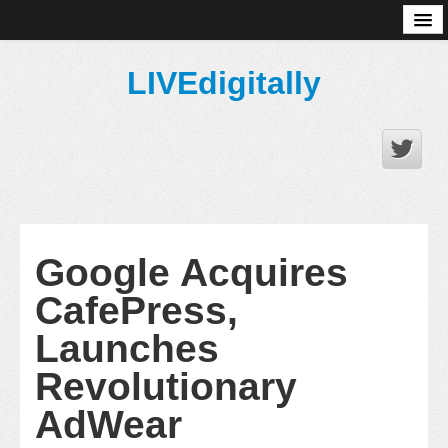
About
LIVEdigitally
Google Acquires
CafePress,
Launches
Revolutionary
AdWear