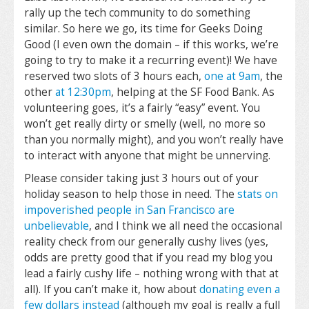
rally up the tech community to do something
similar. So here we go, its time for Geeks Doing
Good (I even own the domain – if this works, we’re
going to try to make it a recurring event)! We have
reserved two slots of 3 hours each,
one at 9am
, the
other
at 12:30pm
, helping at the SF Food Bank. As
volunteering goes, it’s a fairly “easy” event. You
won’t get really dirty or smelly (well, no more so
than you normally might), and you won’t really have
to interact with anyone that might be unnerving.
Please consider taking just 3 hours out of your
holiday season to help those in need. The
stats on
impoverished people in San Francisco are
unbelievable
, and I think we all need the occasional
reality check from our generally cushy lives (yes,
odds are pretty good that if you read my blog you
lead a fairly cushy life – nothing wrong with that at
all). If you can’t make it, how about
donating even a
few dollars instead
(although my goal is really a full