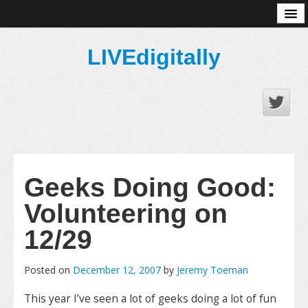
About
LIVEdigitally
Geeks Doing Good:
Volunteering on
12/29
Posted on
December 12, 2007
by
Jeremy Toeman
This year I’ve seen a lot of geeks doing a lot of fun