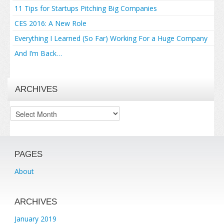
11 Tips for Startups Pitching Big Companies
CES 2016: A New Role
Everything I Learned (So Far) Working For a Huge Company
And I’m Back…
ARCHIVES
Archives
PAGES
About
ARCHIVES
January 2019