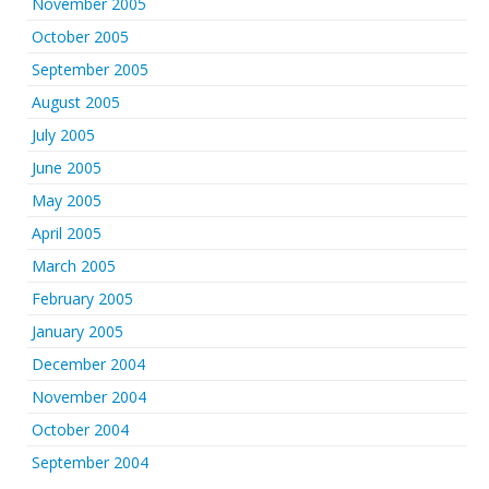
November 2005
October 2005
September 2005
August 2005
July 2005
June 2005
May 2005
April 2005
March 2005
February 2005
January 2005
December 2004
November 2004
October 2004
September 2004