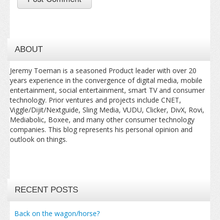
ABOUT
Jeremy Toeman is a seasoned Product leader with over 20
years experience in the convergence of digital media, mobile
entertainment, social entertainment, smart TV and consumer
technology. Prior ventures and projects include CNET,
Viggle/Dijit/Nextguide, Sling Media, VUDU, Clicker, DivX, Rovi,
Mediabolic, Boxee, and many other consumer technology
companies. This blog represents his personal opinion and
outlook on things.
RECENT POSTS
Back on the wagon/horse?