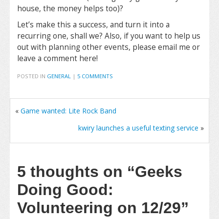
house, the money helps too)?
Let’s make this a success, and turn it into a
recurring one, shall we? Also, if you want to help us
out with planning other events, please email me or
leave a comment here!
POSTED IN
GENERAL
|
5 COMMENTS
«
Game wanted: Lite Rock Band
kwiry launches a useful texting service
»
5 thoughts on
“Geeks
Doing Good:
Volunteering on 12/29”