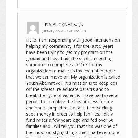
LISA BUCKNER
says:
January 22, 2008 at 7:38 am
Hello, I am responding with good intentions on
helping my community. I for the last 5 years
have been trying to get my program off the
ground and have had little sucess in getting
someone to complete a 501c3 for my
organization to make us tax exempt in order
that we can move on. My organization is called
Youth Alternative1. It s mission is to keep kids
off the streets, re-educate parents and to
break the cycle of violence. I have paid several
people to complete the this process for me
and none completed the task. I am seeking
seed money in order to help families. I did a
fund raiser a few years ago and fed over 50
families and I will tell you that this was one of
the most satisfying things that I had ever done