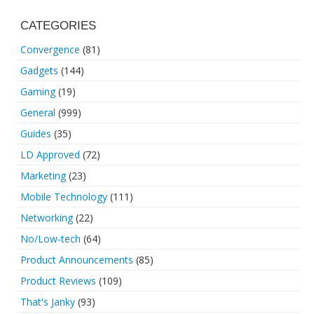
CATEGORIES
Convergence
(81)
Gadgets
(144)
Gaming
(19)
General
(999)
Guides
(35)
LD Approved
(72)
Marketing
(23)
Mobile Technology
(111)
Networking
(22)
No/Low-tech
(64)
Product Announcements
(85)
Product Reviews
(109)
That's Janky
(93)