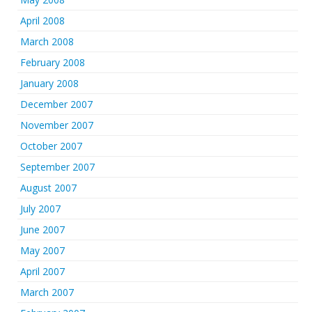
April 2008
March 2008
February 2008
January 2008
December 2007
November 2007
October 2007
September 2007
August 2007
July 2007
June 2007
May 2007
April 2007
March 2007