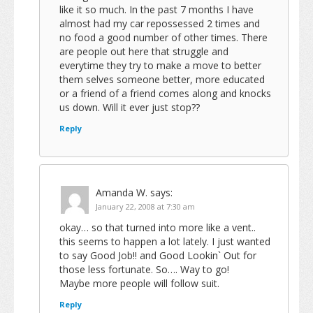
like it so much. In the past 7 months I have
almost had my car repossessed 2 times and
no food a good number of other times. There
are people out here that struggle and
everytime they try to make a move to better
them selves someone better, more educated
or a friend of a friend comes along and knocks
us down. Will it ever just stop??
Reply
Amanda W.
says:
January 22, 2008 at 7:30 am
okay… so that turned into more like a vent..
this seems to happen a lot lately. I just wanted
to say Good Job!! and Good Lookin` Out for
those less fortunate. So…. Way to go!
Maybe more people will follow suit.
Reply