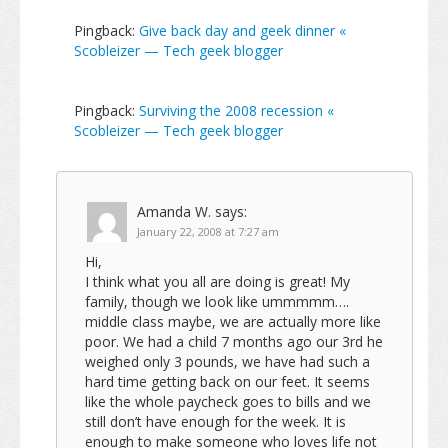
Pingback:
Give back day and geek dinner «
Scobleizer — Tech geek blogger
Pingback:
Surviving the 2008 recession «
Scobleizer — Tech geek blogger
Amanda W.
says:
January 22, 2008 at 7:27 am
Hi,
I think what you all are doing is great! My
family, though we look like ummmmm….
middle class maybe, we are actually more like
poor. We had a child 7 months ago our 3rd he
weighed only 3 pounds, we have had such a
hard time getting back on our feet. It seems
like the whole paycheck goes to bills and we
still don’t have enough for the week. It is
enough to make someone who loves life not