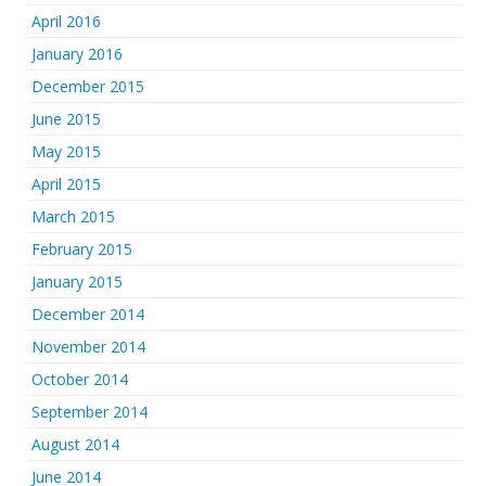
April 2016
January 2016
December 2015
June 2015
May 2015
April 2015
March 2015
February 2015
January 2015
December 2014
November 2014
October 2014
September 2014
August 2014
June 2014