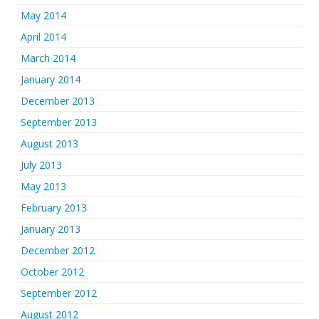
May 2014
April 2014
March 2014
January 2014
December 2013
September 2013
August 2013
July 2013
May 2013
February 2013
January 2013
December 2012
October 2012
September 2012
August 2012