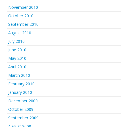
November 2010
October 2010
September 2010
August 2010
July 2010
June 2010
May 2010
April 2010
March 2010
February 2010
January 2010
December 2009
October 2009
September 2009
August 2009