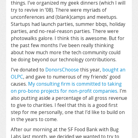
things. I’ve organized my geek dinners (which I will
try to revive in ’08). There were myriads of
unconferences and (blank)camps and meetups.
Startups had launch parties, summer bbqs, holiday
parties, and no-real-reason parties. There were
photowalks galore. I think this is awesome. But for
the past few months I’ve been really thinking
about how much more the tech community could
be doing beyond our technology contributions.
I’ve donated to
DonorsChoose
this year,
bought an
OLPC
, and gave to numerous of my friends’ good
causes.
My consulting firm is committed to taking
on pro-bono projects for non-profit companies
. I’m
also putting aside a percentage of all gross revenue
to give to charities. I feel that this is a good first
step for me personally, one that I’d like to build on
in the years to come.
After our morning at the SF Food Bank with Bug
Labs last month, we decided we wanted to try to