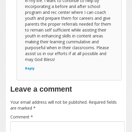
in my life. I want to continue to help by
incorporating a before and after school
program and rec center where I can coach
youth and prepare them for careers and give
parents the proper referrals needed for them
to remain self sufficient while asisting their
youth in enhancing skills in content areas
making their learning cummulative and
purposeful when in their classrooms. Please
assist us in our efforts if at all possible and
may God Bless!
Reply
Leave a comment
Your email address will not be published.
Required fields
are marked
*
Comment
*