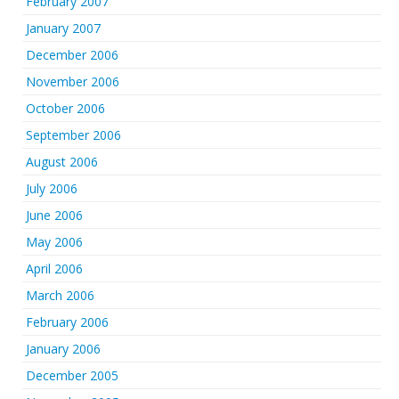
February 2007
January 2007
December 2006
November 2006
October 2006
September 2006
August 2006
July 2006
June 2006
May 2006
April 2006
March 2006
February 2006
January 2006
December 2005