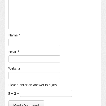
Name
*
Email
*
Website
Please enter an answer in digits:
5 − 2 =