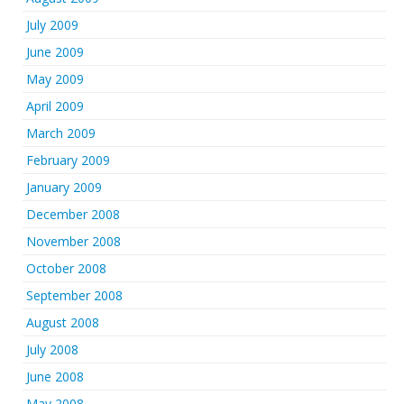
July 2009
June 2009
May 2009
April 2009
March 2009
February 2009
January 2009
December 2008
November 2008
October 2008
September 2008
August 2008
July 2008
June 2008
May 2008