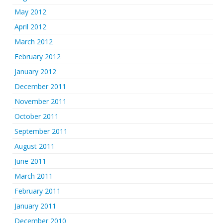
May 2012
April 2012
March 2012
February 2012
January 2012
December 2011
November 2011
October 2011
September 2011
August 2011
June 2011
March 2011
February 2011
January 2011
December 2010