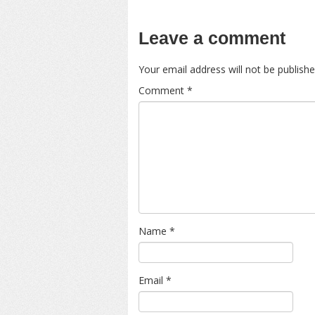
Leave a comment
Your email address will not be publishe
Comment
*
Name
*
Email
*