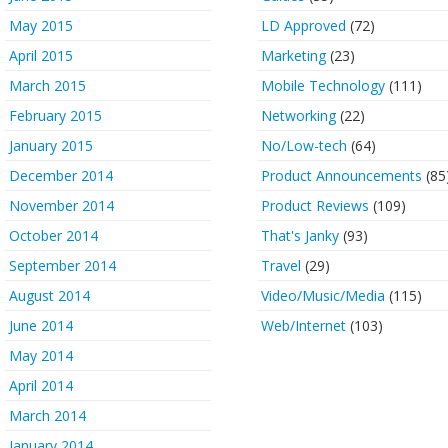
May 2015
LD Approved
(72)
April 2015
Marketing
(23)
March 2015
Mobile Technology
(111)
February 2015
Networking
(22)
January 2015
No/Low-tech
(64)
December 2014
Product Announcements
(85
November 2014
Product Reviews
(109)
October 2014
That's Janky
(93)
September 2014
Travel
(29)
August 2014
Video/Music/Media
(115)
June 2014
Web/Internet
(103)
May 2014
April 2014
March 2014
January 2014