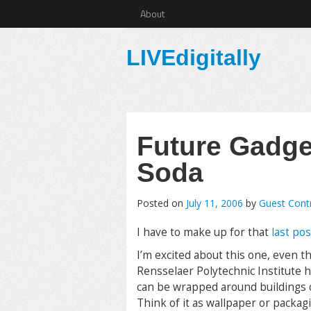
About
LIVEdigitally
Future Gadget
Soda
Posted on
July 11, 2006
by
Guest Cont
I have to make up for that
last pos
I’m excited about this one, even t
Rensselaer Polytechnic Institute 
can be wrapped around buildings or
Think of it as wallpaper or packagi