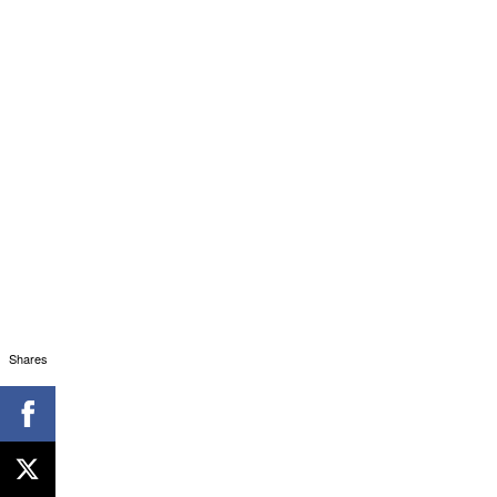
Shares