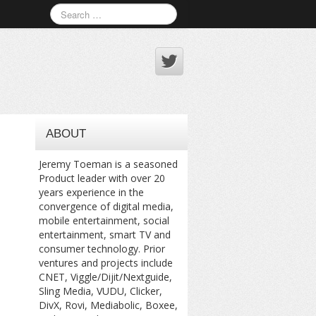
ABOUT
Jeremy Toeman is a seasoned
Product leader with over 20
years experience in the
convergence of digital media,
mobile entertainment, social
entertainment, smart TV and
consumer technology. Prior
ventures and projects include
CNET, Viggle/Dijit/Nextguide,
Sling Media, VUDU, Clicker,
DivX, Rovi, Mediabolic, Boxee,