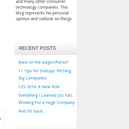
and many other consumer
technology companies. This
blog represents his personal
opinion and outlook on things.
RECENT POSTS
Back on the wagon/horse?
11 Tips for Startups Pitching
Big Companies
CES 2016: A New Role
Everything I Learned (So Far)
Working For a Huge Company
And I’m Back…
»