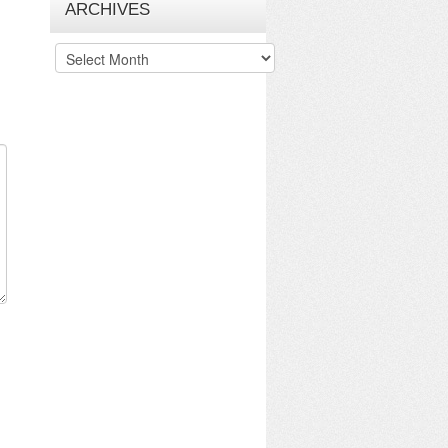
ARCHIVES
Archives