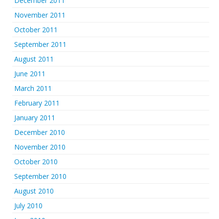
December 2011
November 2011
October 2011
September 2011
August 2011
June 2011
March 2011
February 2011
January 2011
December 2010
November 2010
October 2010
September 2010
August 2010
July 2010