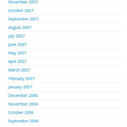
November 2007
October 2007
September 2007
August 2007
July 2007
June 2007
May 2007
April 2007
March 2007
February 2007
January 2007
December 2006
November 2006
October 2006
September 2006