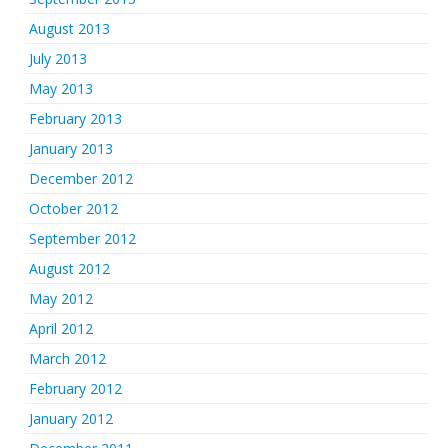
August 2013
July 2013
May 2013
February 2013
January 2013
December 2012
October 2012
September 2012
August 2012
May 2012
April 2012
March 2012
February 2012
January 2012