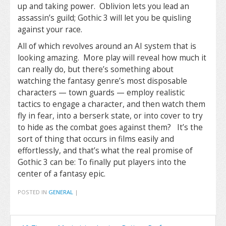
up and taking power. Oblivion lets you lead an
assassin’s guild; Gothic 3 will let you be quisling
against your race.
All of which revolves around an AI system that is
looking amazing. More play will reveal how much it
can really do, but there’s something about
watching the fantasy genre’s most disposable
characters — town guards — employ realistic
tactics to engage a character, and then watch them
fly in fear, into a berserk state, or into cover to try
to hide as the combat goes against them? It’s the
sort of thing that occurs in films easily and
effortlessly, and that’s what the real promise of
Gothic 3 can be: To finally put players into the
center of a fantasy epic.
POSTED IN
GENERAL
|