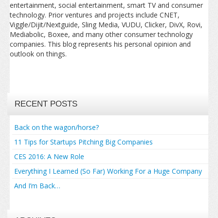
entertainment, social entertainment, smart TV and consumer
technology. Prior ventures and projects include CNET,
Viggle/Dijit/Nextguide, Sling Media, VUDU, Clicker, DivX, Rovi,
Mediabolic, Boxee, and many other consumer technology
companies. This blog represents his personal opinion and
outlook on things.
RECENT POSTS
Back on the wagon/horse?
11 Tips for Startups Pitching Big Companies
CES 2016: A New Role
Everything I Learned (So Far) Working For a Huge Company
And I’m Back…