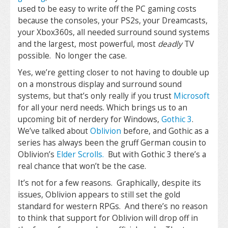
used to be easy to write off the PC gaming costs
because the consoles, your PS2s, your Dreamcasts,
your Xbox360s, all needed surround sound systems
and the largest, most powerful, most
deadly
TV
possible. No longer the case.
Yes, we’re getting closer to not having to double up
on a monstrous display and surround sound
systems, but that’s only really if you trust
Microsoft
for all your nerd needs. Which brings us to an
upcoming bit of nerdery for Windows,
Gothic 3
.
We’ve talked about
Oblivion
before, and Gothic as a
series has always been the gruff German cousin to
Oblivion’s
Elder Scrolls.
But with Gothic 3 there’s a
real chance that won’t be the case.
It’s not for a few reasons. Graphically, despite its
issues, Oblivion appears to still set the gold
standard for western RPGs. And there’s no reason
to think that support for Oblivion will drop off in