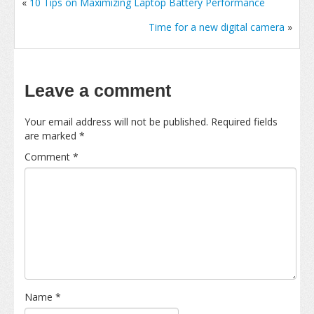
«
10 Tips on Maximizing Laptop Battery Performance
Time for a new digital camera
»
Leave a comment
Your email address will not be published.
Required fields
are marked
*
Comment
*
Name
*