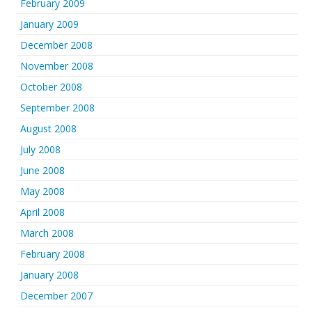
February 2009
January 2009
December 2008
November 2008
October 2008
September 2008
August 2008
July 2008
June 2008
May 2008
April 2008
March 2008
February 2008
January 2008
December 2007