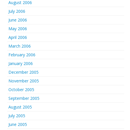
August 2006
July 2006
June 2006
May 2006
April 2006
March 2006
February 2006
January 2006
December 2005
November 2005
October 2005
September 2005
August 2005
July 2005
June 2005