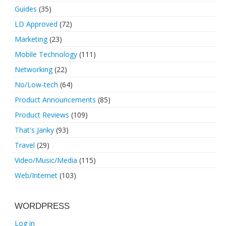
Guides
(35)
LD Approved
(72)
Marketing
(23)
Mobile Technology
(111)
Networking
(22)
No/Low-tech
(64)
Product Announcements
(85)
Product Reviews
(109)
That's Janky
(93)
Travel
(29)
Video/Music/Media
(115)
Web/Internet
(103)
WORDPRESS
Log in