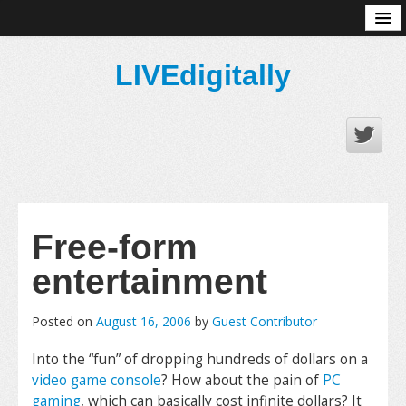
About
LIVEdigitally
Free-form
entertainment
Posted on
August 16, 2006
by
Guest Contributor
Into the “fun” of dropping hundreds of dollars on a
video game console
? How about the pain of
PC
gaming
, which can basically cost infinite dollars? It