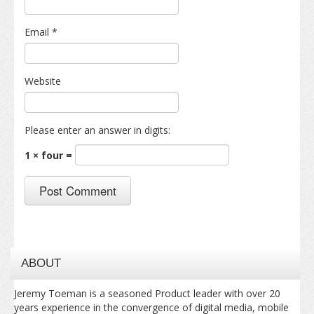
Email
*
Website
Please enter an answer in digits:
1 × four =
ABOUT
Jeremy Toeman is a seasoned Product leader with over 20
years experience in the convergence of digital media, mobile