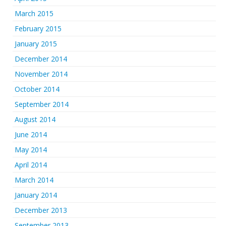
March 2015
February 2015
January 2015
December 2014
November 2014
October 2014
September 2014
August 2014
June 2014
May 2014
April 2014
March 2014
January 2014
December 2013
September 2013