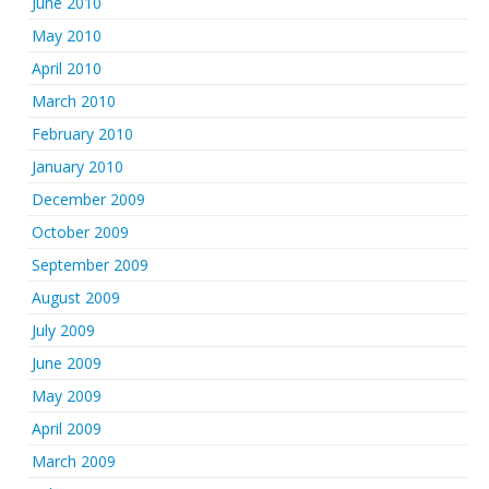
June 2010
May 2010
April 2010
March 2010
February 2010
January 2010
December 2009
October 2009
September 2009
August 2009
July 2009
June 2009
May 2009
April 2009
March 2009