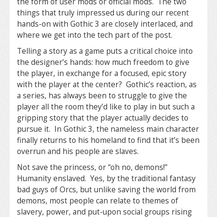
the form of user mods or official mods. The two
things that truly impressed us during our recent
hands-on with Gothic 3 are closely interlaced, and
where we get into the tech part of the post.
Telling a story as a game puts a critical choice into
the designer’s hands: how much freedom to give
the player, in exchange for a focused, epic story
with the player at the center? Gothic’s reaction, as
a series, has always been to struggle to give the
player all the room they’d like to play in but such a
gripping story that the player actually decides to
pursue it. In Gothic 3, the nameless main character
finally returns to his homeland to find that it’s been
overrun and his people are slaves.
Not save the princess, or “oh no, demons!”
Humanity enslaved. Yes, by the traditional fantasy
bad guys of Orcs, but unlike saving the world from
demons, most people can relate to themes of
slavery, power, and put-upon social groups rising