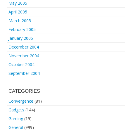
May 2005
April 2005
March 2005
February 2005
January 2005
December 2004
November 2004
October 2004
September 2004
CATEGORIES
Convergence
(81)
Gadgets
(144)
Gaming
(19)
General
(999)