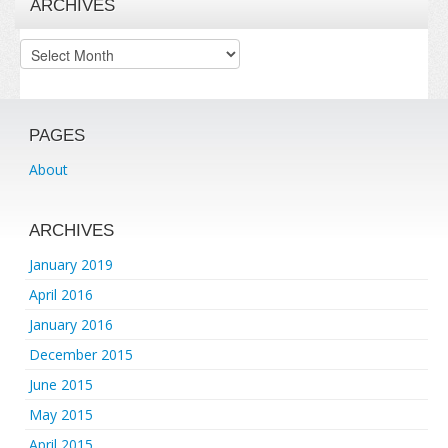
ARCHIVES
Archives
PAGES
About
ARCHIVES
January 2019
April 2016
January 2016
December 2015
June 2015
May 2015
April 2015