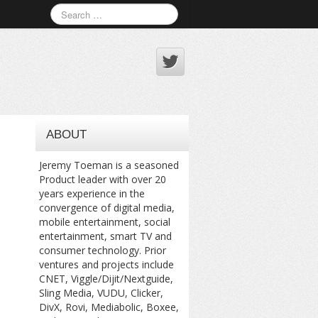
ABOUT
Jeremy Toeman is a seasoned
Product leader with over 20
years experience in the
convergence of digital media,
mobile entertainment, social
entertainment, smart TV and
consumer technology. Prior
ventures and projects include
CNET, Viggle/Dijit/Nextguide,
Sling Media, VUDU, Clicker,
DivX, Rovi, Mediabolic, Boxee,