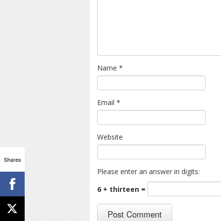
Name
*
Email
*
Website
Shares
Please enter an answer in digits:
6 + thirteen =