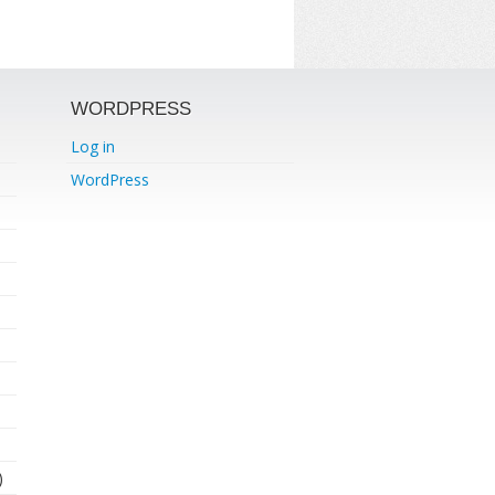
WORDPRESS
Log in
WordPress
)