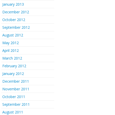
January 2013
December 2012
October 2012
September 2012
August 2012
May 2012
April 2012
March 2012
February 2012
January 2012
December 2011
November 2011
October 2011
September 2011
August 2011