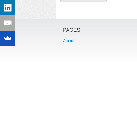
PAGES
About