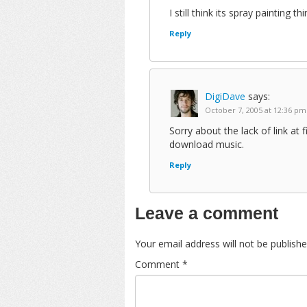
I still think its spray painting 
Reply
DigiDave
says:
October 7, 2005 at 12:36 pm
Sorry about the lack of link at fi
download music.
Reply
Leave a comment
Your email address will not be publishe
Comment
*