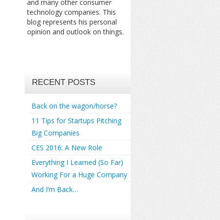
and many other consumer
technology companies. This
blog represents his personal
opinion and outlook on things.
RECENT POSTS
Back on the wagon/horse?
11 Tips for Startups Pitching
Big Companies
CES 2016: A New Role
Everything I Learned (So Far)
Working For a Huge Company
And I’m Back…