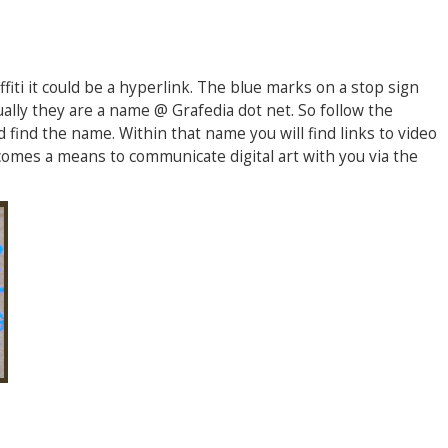
fiti it could be a hyperlink. The blue marks on a stop sign
ally they are a name @ Grafedia dot net. So follow the
 find the name. Within that name you will find links to video
ecomes a means to communicate digital art with you via the