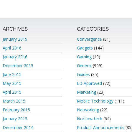
ARCHIVES
CATEGORIES
January 2019
Convergence
(81)
April 2016
Gadgets
(144)
January 2016
Gaming
(19)
December 2015
General
(999)
June 2015
Guides
(35)
May 2015
LD Approved
(72)
April 2015
Marketing
(23)
March 2015
Mobile Technology
(111)
February 2015
Networking
(22)
January 2015
No/Low-tech
(64)
December 2014
Product Announcements
(85