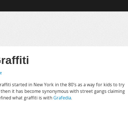
raffiti
e
affiti started in New York in the 80’s as a way for kids to try
e then it has become synonymous with street gangs claiming
fined what graffiti is with
Grafedia
.