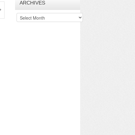
ARCHIVES
»
Archives