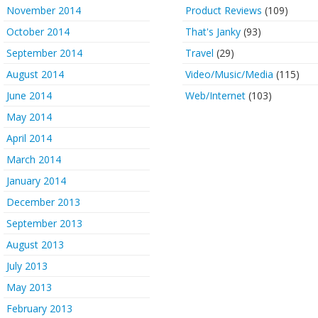
November 2014
Product Reviews
(109)
October 2014
That's Janky
(93)
September 2014
Travel
(29)
August 2014
Video/Music/Media
(115)
June 2014
Web/Internet
(103)
May 2014
April 2014
March 2014
January 2014
December 2013
September 2013
August 2013
July 2013
May 2013
February 2013