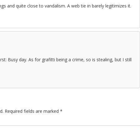
things and quite close to vandalism. A web tie in barely legitimizes it.
rst: Busy day. As for grafitti being a crime, so is stealing, but I still
d.
Required fields are marked
*