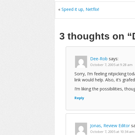
«
Speed it up, Netflix!
3 thoughts on
“
Dee-Rob
says:
October 7, 2005 at 9:28 am
Sorry, I’m feeling nitpicking to
link would help. Also, it’s grafe
I’m liking the possibilities, thou
Reply
Jonas, Review Editor
sa
October 7, 2005 at 10:34 am