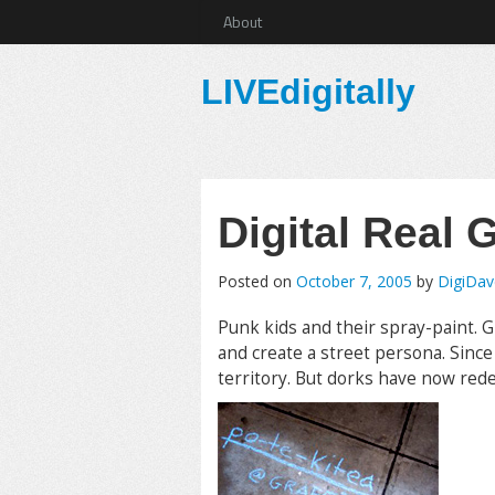
About
LIVEdigitally
Digital Real G
Posted on
October 7, 2005
by
DigiDav
Punk kids and their spray-paint. Gr
and create a street persona. Sinc
territory. But dorks have now rede