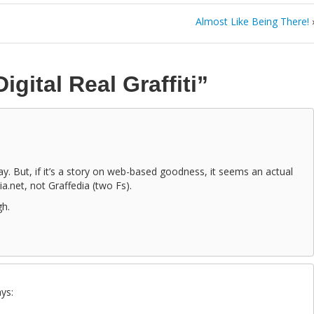
Almost Like Being There!
Digital Real Graffiti”
day. But, if it’s a story on web-based goodness, it seems an actual
dia.net, not Graffedia (two Fs).
gh.
ys: