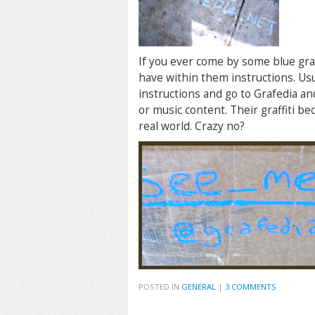
If you ever come by some blue graf
have within them instructions. Usu
instructions and go to Grafedia and
or music content. Their graffiti b
real world. Crazy no?
POSTED IN
GENERAL
|
3 COMMENTS