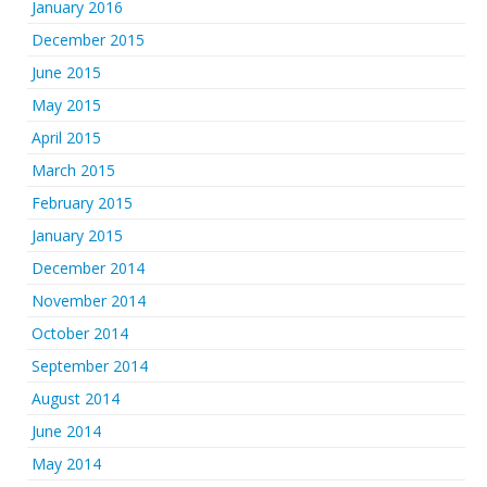
January 2016
December 2015
June 2015
May 2015
April 2015
March 2015
February 2015
January 2015
December 2014
November 2014
October 2014
September 2014
August 2014
June 2014
May 2014