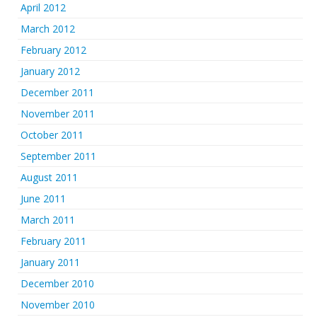
April 2012
March 2012
February 2012
January 2012
December 2011
November 2011
October 2011
September 2011
August 2011
June 2011
March 2011
February 2011
January 2011
December 2010
November 2010