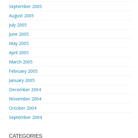
September 2005
August 2005
July 2005
June 2005
May 2005
April 2005
March 2005
February 2005
January 2005
December 2004
November 2004
October 2004
September 2004
CATEGORIES