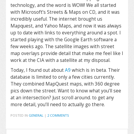
technology, and the word is WOW! We all started
with Microsoft’s Streets & Maps on CD, and it was
incredibly useful. The internet brought us
Mapquest, and Yahoo Maps, and now it was always
up to date with links to everything around a spot. I
started playing with the Google Earth software a
few weeks ago. The satellite images with street
map overlays provide detail that make me feel like I
work at the CIA with a satellite at my disposal.
Today, I found out about
A9
which is in beta. Their
database is limited to only a few cities currently.
They combined MapQuest maps, with 360 degree
pics down the street. Want to know what you’ll see
at an intersection? Just scroll around. to get any
more detail, you’ll need to actually go there.
POSTED IN
GENERAL
|
2 COMMENTS