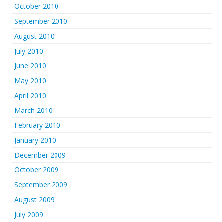
October 2010
September 2010
August 2010
July 2010
June 2010
May 2010
April 2010
March 2010
February 2010
January 2010
December 2009
October 2009
September 2009
August 2009
July 2009