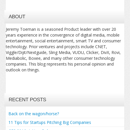
ABOUT
Jeremy Toeman is a seasoned Product leader with over 20
years experience in the convergence of digital media, mobile
entertainment, social entertainment, smart TV and consumer
technology. Prior ventures and projects include CNET,
Viggle/Dijit/Nextguide, Sling Media, VUDU, Clicker, DivX, Rovi,
Mediabolic, Boxee, and many other consumer technology
companies. This blog represents his personal opinion and
outlook on things.
RECENT POSTS
Back on the wagon/horse?
11 Tips for Startups Pitching Big Companies