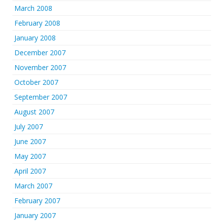
March 2008
February 2008
January 2008
December 2007
November 2007
October 2007
September 2007
August 2007
July 2007
June 2007
May 2007
April 2007
March 2007
February 2007
January 2007