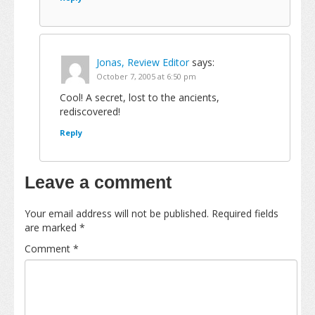
Jonas, Review Editor
says:
October 7, 2005 at 6:50 pm
Cool! A secret, lost to the ancients,
rediscovered!
Reply
Leave a comment
Your email address will not be published.
Required fields
are marked
*
Comment
*