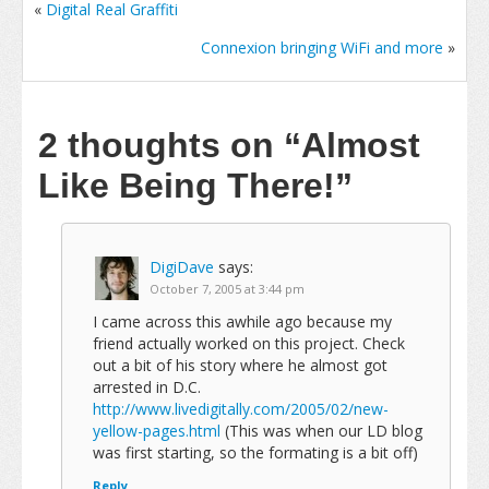
«
Digital Real Graffiti
Connexion bringing WiFi and more
»
2 thoughts on
“Almost
Like Being There!”
DigiDave
says:
October 7, 2005 at 3:44 pm
I came across this awhile ago because my
friend actually worked on this project. Check
out a bit of his story where he almost got
arrested in D.C.
http://www.livedigitally.com/2005/02/new-
yellow-pages.html
(This was when our LD blog
was first starting, so the formating is a bit off)
Reply