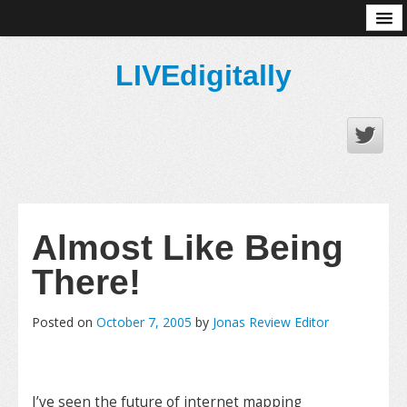
About
LIVEdigitally
Almost Like Being
There!
Posted on
October 7, 2005
by
Jonas Review Editor
I’ve seen the future of internet mapping