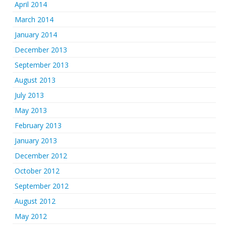
April 2014
March 2014
January 2014
December 2013
September 2013
August 2013
July 2013
May 2013
February 2013
January 2013
December 2012
October 2012
September 2012
August 2012
May 2012