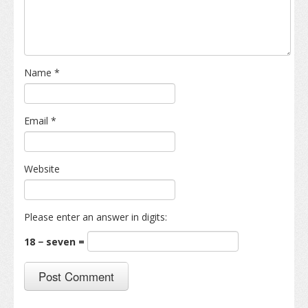
Name
*
Email
*
Website
Please enter an answer in digits:
18 − seven =