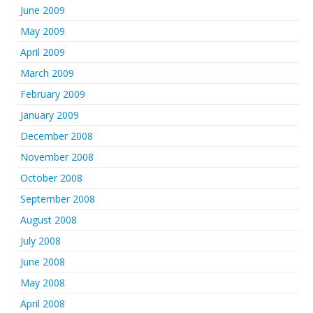
June 2009
May 2009
April 2009
March 2009
February 2009
January 2009
December 2008
November 2008
October 2008
September 2008
August 2008
July 2008
June 2008
May 2008
April 2008