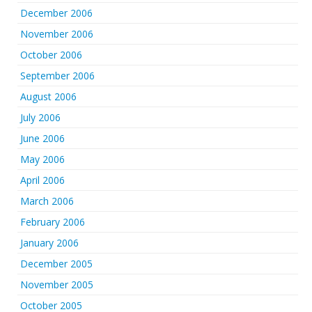
December 2006
November 2006
October 2006
September 2006
August 2006
July 2006
June 2006
May 2006
April 2006
March 2006
February 2006
January 2006
December 2005
November 2005
October 2005