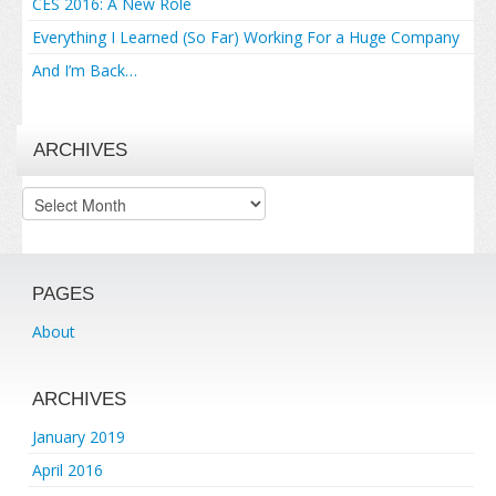
CES 2016: A New Role
Everything I Learned (So Far) Working For a Huge Company
And I’m Back…
ARCHIVES
Archives
PAGES
About
ARCHIVES
January 2019
April 2016