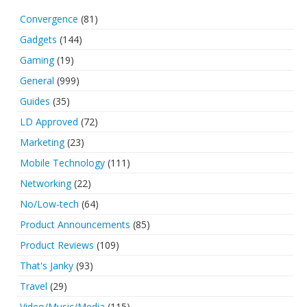
Convergence
(81)
Gadgets
(144)
Gaming
(19)
General
(999)
Guides
(35)
LD Approved
(72)
Marketing
(23)
Mobile Technology
(111)
Networking
(22)
No/Low-tech
(64)
Product Announcements
(85)
Product Reviews
(109)
That's Janky
(93)
Travel
(29)
Video/Music/Media
(115)