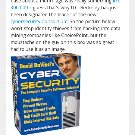
base about a month ago was really something
like
300,000
. I guess that’s why U.C. Berkeley has just
been designated the leader of the new
cybersecurity Consortium
. So the picture below
won’t stop identity thieves from hacking into data-
mining companies like ChoicePoint, but the
moustache on the guy on this box was so great I
had to use it as an image.