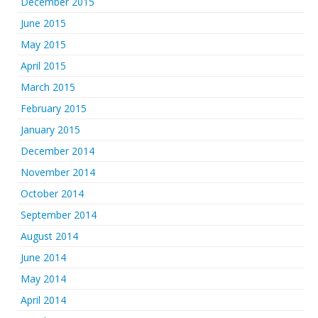
December 2015
June 2015
May 2015
April 2015
March 2015
February 2015
January 2015
December 2014
November 2014
October 2014
September 2014
August 2014
June 2014
May 2014
April 2014