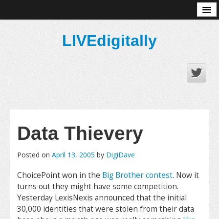
About
LIVEdigitally
Data Thievery
Posted on
April 13, 2005
by
DigiDave
ChoicePoint won in the
Big Brother contest
. Now it
turns out they might have some competition.
Yesterday LexisNexis announced that the initial
30,000 identities that were stolen from their data