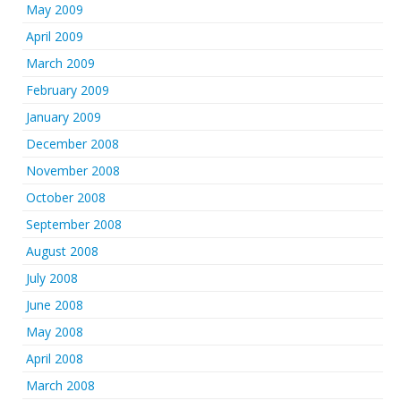
May 2009
April 2009
March 2009
February 2009
January 2009
December 2008
November 2008
October 2008
September 2008
August 2008
July 2008
June 2008
May 2008
April 2008
March 2008