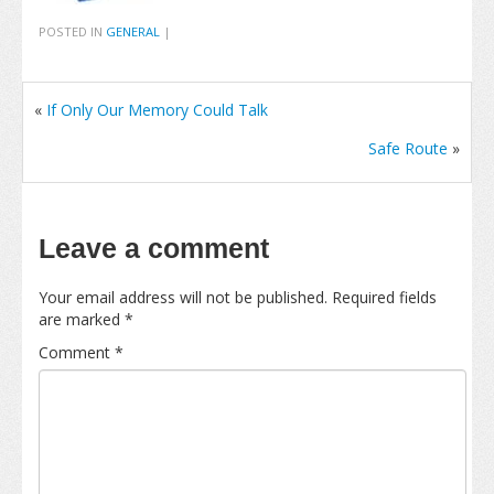
POSTED IN
GENERAL
|
«
If Only Our Memory Could Talk
Safe Route
»
Leave a comment
Your email address will not be published.
Required fields
are marked
*
Comment
*