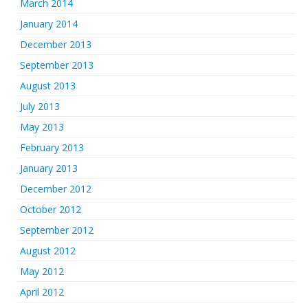
March 2014
January 2014
December 2013
September 2013
August 2013
July 2013
May 2013
February 2013
January 2013
December 2012
October 2012
September 2012
August 2012
May 2012
April 2012