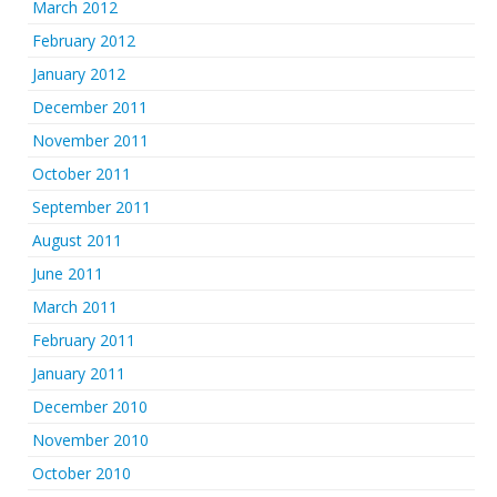
March 2012
February 2012
January 2012
December 2011
November 2011
October 2011
September 2011
August 2011
June 2011
March 2011
February 2011
January 2011
December 2010
November 2010
October 2010