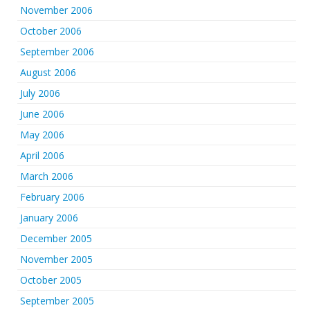
November 2006
October 2006
September 2006
August 2006
July 2006
June 2006
May 2006
April 2006
March 2006
February 2006
January 2006
December 2005
November 2005
October 2005
September 2005