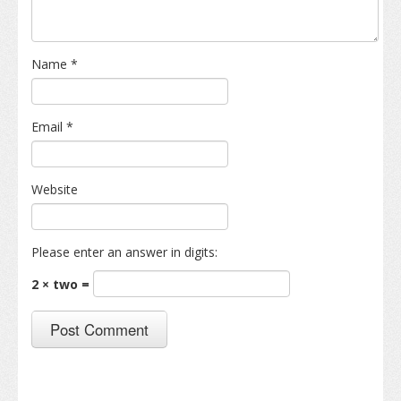
Name
*
Email
*
Website
Please enter an answer in digits:
2 × two =