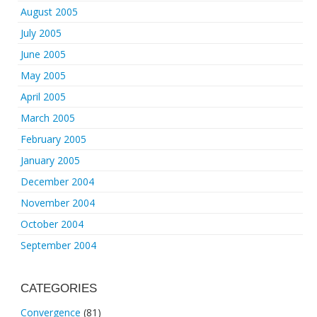
August 2005
July 2005
June 2005
May 2005
April 2005
March 2005
February 2005
January 2005
December 2004
November 2004
October 2004
September 2004
CATEGORIES
Convergence
(81)