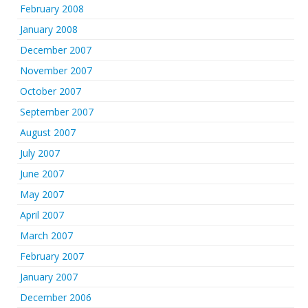
February 2008
January 2008
December 2007
November 2007
October 2007
September 2007
August 2007
July 2007
June 2007
May 2007
April 2007
March 2007
February 2007
January 2007
December 2006