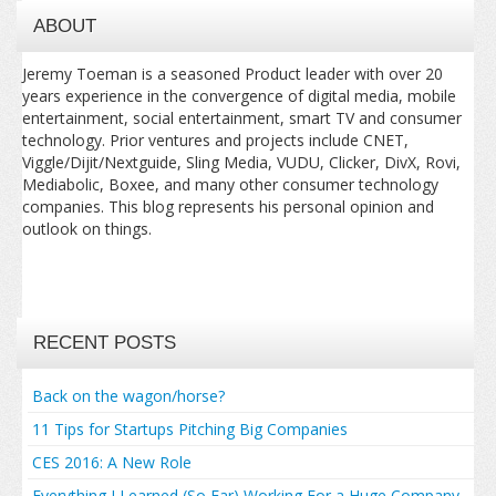
ABOUT
Jeremy Toeman is a seasoned Product leader with over 20
years experience in the convergence of digital media, mobile
entertainment, social entertainment, smart TV and consumer
technology. Prior ventures and projects include CNET,
Viggle/Dijit/Nextguide, Sling Media, VUDU, Clicker, DivX, Rovi,
Mediabolic, Boxee, and many other consumer technology
companies. This blog represents his personal opinion and
outlook on things.
RECENT POSTS
Back on the wagon/horse?
11 Tips for Startups Pitching Big Companies
CES 2016: A New Role
Everything I Learned (So Far) Working For a Huge Company