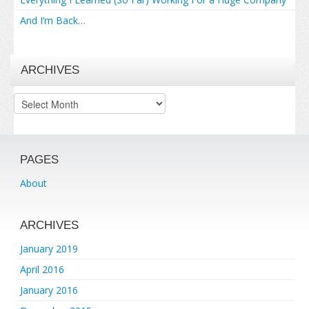
And I’m Back…
ARCHIVES
Archives
PAGES
About
ARCHIVES
January 2019
April 2016
January 2016