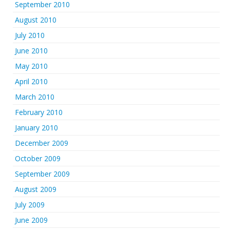
September 2010
August 2010
July 2010
June 2010
May 2010
April 2010
March 2010
February 2010
January 2010
December 2009
October 2009
September 2009
August 2009
July 2009
June 2009