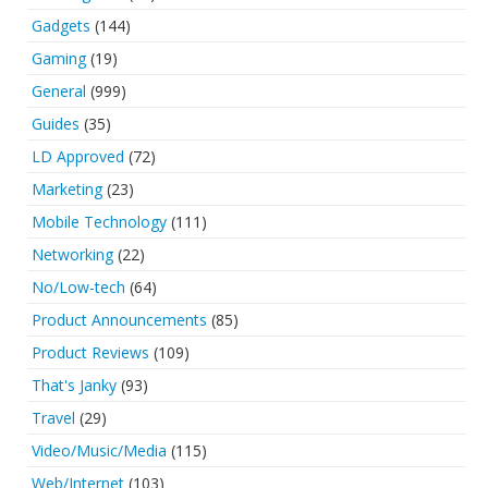
Gadgets
(144)
Gaming
(19)
General
(999)
Guides
(35)
LD Approved
(72)
Marketing
(23)
Mobile Technology
(111)
Networking
(22)
No/Low-tech
(64)
Product Announcements
(85)
Product Reviews
(109)
That's Janky
(93)
Travel
(29)
Video/Music/Media
(115)
Web/Internet
(103)