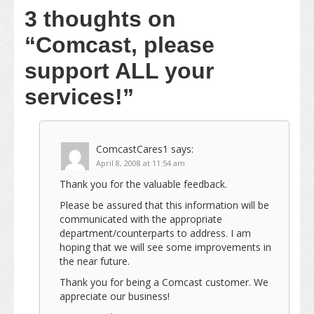
3 thoughts on
“Comcast, please
support ALL your
services!”
ComcastCares1
says:
April 8, 2008 at 11:54 am
Thank you for the valuable feedback.
Please be assured that this information will be
communicated with the appropriate
department/counterparts to address. I am
hoping that we will see some improvements in
the near future.
Thank you for being a Comcast customer. We
appreciate our business!