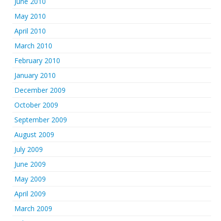
June 2010
May 2010
April 2010
March 2010
February 2010
January 2010
December 2009
October 2009
September 2009
August 2009
July 2009
June 2009
May 2009
April 2009
March 2009