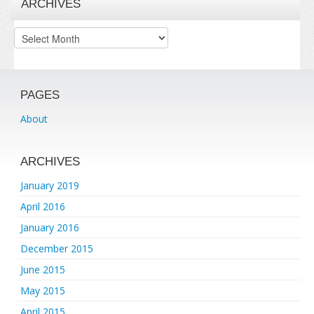
ARCHIVES
Archives
PAGES
About
ARCHIVES
January 2019
April 2016
January 2016
December 2015
June 2015
May 2015
April 2015