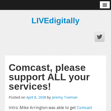
About
LIVEdigitally
Comcast, please
support ALL your
services!
Posted on
April 8, 2008
by
Jeremy Toeman
Intro: Mike Arrington was able to get
Comcast