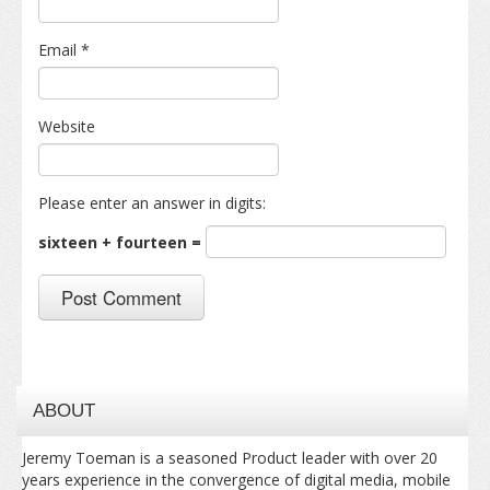
Email
*
Website
Please enter an answer in digits:
sixteen + fourteen =
ABOUT
Jeremy Toeman is a seasoned Product leader with over 20
years experience in the convergence of digital media, mobile