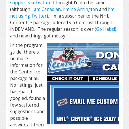
support via Twitter
, I thought I’d do the same
(although
I am Canadian, I’m no Arrington
and
I’m
not using Twitter
). I’m a subscriber to the NHL
Center Ice package, offered via Comcast through
iNDEMAND. The regular season is over (
Go Habs!
),
and now things got messy.
In the program
guide, there’s
no more
information for
the Center Ice
package at all.
No listings, just
baseball. I
googled, found a
few scattered
suggestions and
possible
answers. I then