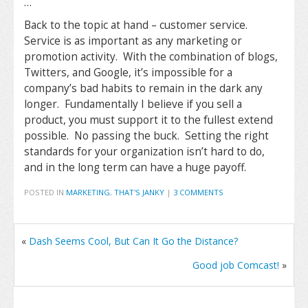
…
Back to the topic at hand – customer service.
Service is as important as any marketing or
promotion activity. With the combination of blogs,
Twitters, and Google, it’s impossible for a
company’s bad habits to remain in the dark any
longer. Fundamentally I believe if you sell a
product, you must support it to the fullest extend
possible. No passing the buck. Setting the right
standards for your organization isn’t hard to do,
and in the long term can have a huge payoff.
POSTED IN
MARKETING
,
THAT'S JANKY
|
3 COMMENTS
«
Dash Seems Cool, But Can It Go the Distance?
Good job Comcast!
»