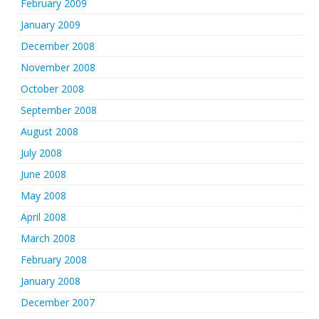
February 2009
January 2009
December 2008
November 2008
October 2008
September 2008
August 2008
July 2008
June 2008
May 2008
April 2008
March 2008
February 2008
January 2008
December 2007