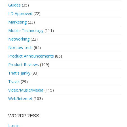
Guides
(35)
LD Approved
(72)
Marketing
(23)
Mobile Technology
(111)
Networking
(22)
No/Low-tech
(64)
Product Announcements
(85)
Product Reviews
(109)
That's Janky
(93)
Travel
(29)
Video/Music/Media
(115)
Web/Internet
(103)
WORDPRESS
Log in