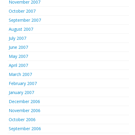
November 2007
October 2007
September 2007
August 2007
July 2007
June 2007
May 2007
April 2007
March 2007
February 2007
January 2007
December 2006
November 2006
October 2006
September 2006