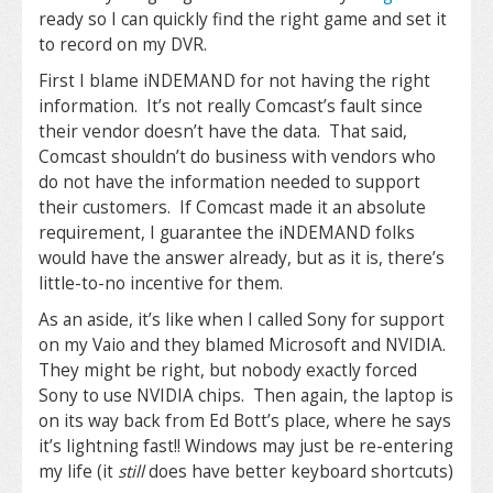
ready so I can quickly find the right game and set it
to record on my DVR.
First I blame iNDEMAND for not having the right
information. It’s not really Comcast’s fault since
their vendor doesn’t have the data. That said,
Comcast shouldn’t do business with vendors who
do not have the information needed to support
their customers. If Comcast made it an absolute
requirement, I guarantee the iNDEMAND folks
would have the answer already, but as it is, there’s
little-to-no incentive for them.
As an aside, it’s like when I called Sony for support
on my Vaio and they blamed Microsoft and NVIDIA.
They might be right, but nobody exactly forced
Sony to use NVIDIA chips. Then again, the laptop is
on its way back from Ed Bott’s place, where he says
it’s lightning fast!! Windows may just be re-entering
my life (it
still
does have better keyboard shortcuts)