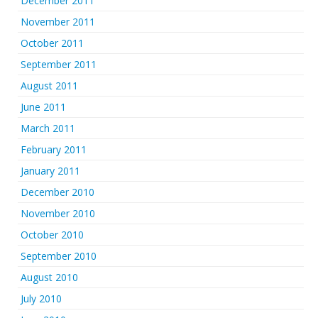
December 2011
November 2011
October 2011
September 2011
August 2011
June 2011
March 2011
February 2011
January 2011
December 2010
November 2010
October 2010
September 2010
August 2010
July 2010