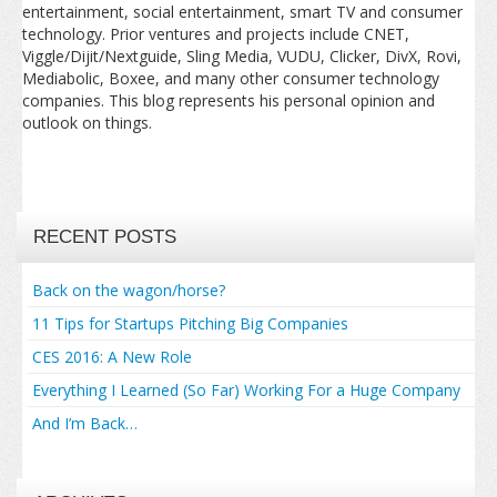
entertainment, social entertainment, smart TV and consumer
technology. Prior ventures and projects include CNET,
Viggle/Dijit/Nextguide, Sling Media, VUDU, Clicker, DivX, Rovi,
Mediabolic, Boxee, and many other consumer technology
companies. This blog represents his personal opinion and
outlook on things.
RECENT POSTS
Back on the wagon/horse?
11 Tips for Startups Pitching Big Companies
CES 2016: A New Role
Everything I Learned (So Far) Working For a Huge Company
And I’m Back…