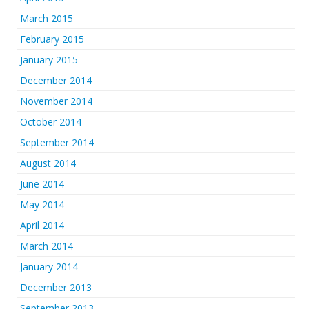
March 2015
February 2015
January 2015
December 2014
November 2014
October 2014
September 2014
August 2014
June 2014
May 2014
April 2014
March 2014
January 2014
December 2013
September 2013