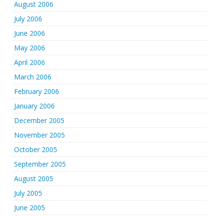
August 2006
July 2006
June 2006
May 2006
April 2006
March 2006
February 2006
January 2006
December 2005
November 2005
October 2005
September 2005
August 2005
July 2005
June 2005