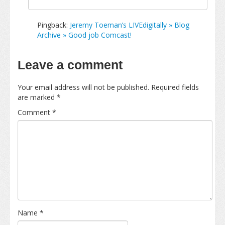
Pingback:
Jeremy Toeman’s LIVEdigitally » Blog
Archive » Good job Comcast!
Leave a comment
Your email address will not be published.
Required fields
are marked
*
Comment
*
Name
*