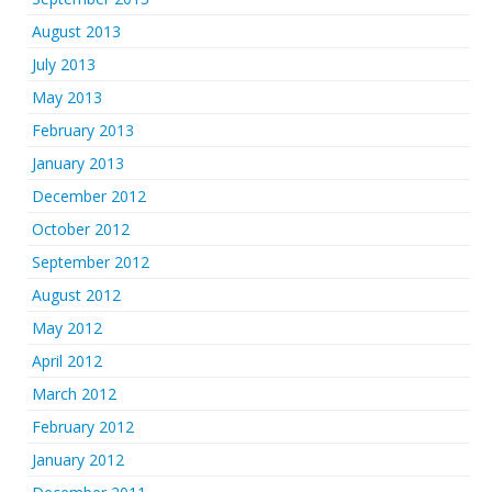
August 2013
July 2013
May 2013
February 2013
January 2013
December 2012
October 2012
September 2012
August 2012
May 2012
April 2012
March 2012
February 2012
January 2012