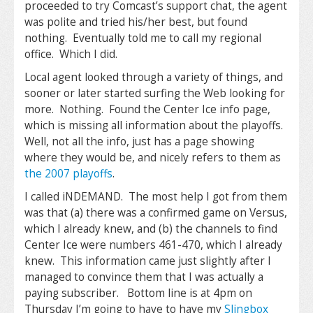
proceeded to try Comcast’s support chat, the agent
was polite and tried his/her best, but found
nothing. Eventually told me to call my regional
office. Which I did.
Local agent looked through a variety of things, and
sooner or later started surfing the Web looking for
more. Nothing. Found the Center Ice info page,
which is missing all information about the playoffs.
Well, not all the info, just has a page showing
where they would be, and nicely refers to them as
the 2007 playoffs
.
I called iNDEMAND. The most help I got from them
was that (a) there was a confirmed game on Versus,
which I already knew, and (b) the channels to find
Center Ice were numbers 461-470, which I already
knew. This information came just slightly after I
managed to convince them that I was actually a
paying subscriber. Bottom line is at 4pm on
Thursday I’m going to have to have my
Slingbox