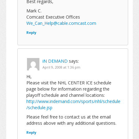
Best regards,
Mark C.
Comcast Executive Offices
We_Can_Help@cable.comcast.com
Reply
iN DEMAND
says:
April 9, 2008 at 1:36 pm
Hi,
Please visit the NHL CENTER ICE schedule
page below for information regarding the
playoff schedule and channel locations:
http://www.indemand.com/sports/nhl/schedule
/schedule.jsp
Please feel free to contact us at the email
address above with any additional questions.
Reply