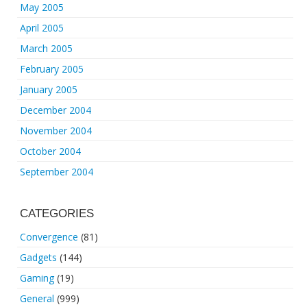
May 2005
April 2005
March 2005
February 2005
January 2005
December 2004
November 2004
October 2004
September 2004
CATEGORIES
Convergence
(81)
Gadgets
(144)
Gaming
(19)
General
(999)