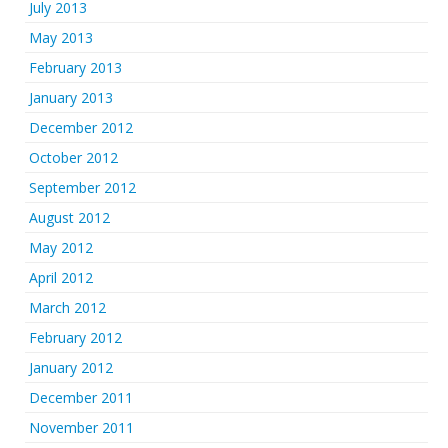
July 2013
May 2013
February 2013
January 2013
December 2012
October 2012
September 2012
August 2012
May 2012
April 2012
March 2012
February 2012
January 2012
December 2011
November 2011