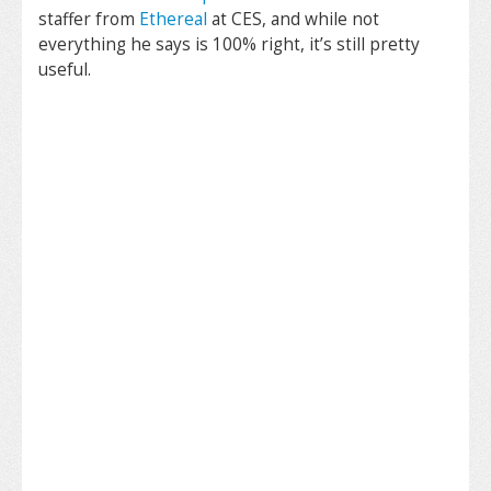
staffer from
Ethereal
at CES, and while not
everything he says is 100% right, it’s still pretty
useful.