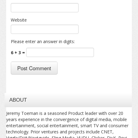
Website
Please enter an answer in digits:
6 + 3 =
ABOUT
Jeremy Toeman is a seasoned Product leader with over 20
years experience in the convergence of digital media, mobile
entertainment, social entertainment, smart TV and consumer
technology. Prior ventures and projects include CNET,
Viggle/Dijit/Nextguide, Sling Media, VUDU, Clicker, DivX, Rovi,