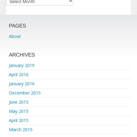
PAGES
About
ARCHIVES
January 2019
April 2016
January 2016
December 2015
June 2015
May 2015
April 2015
March 2015