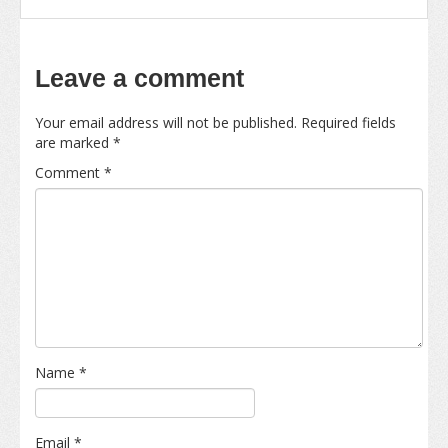
Leave a comment
Your email address will not be published.
Required fields
are marked
*
Comment
*
Name
*
Email
*