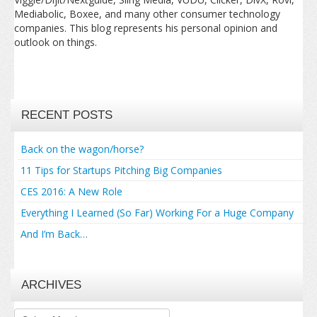
Mediabolic, Boxee, and many other consumer technology
companies. This blog represents his personal opinion and
outlook on things.
RECENT POSTS
Back on the wagon/horse?
11 Tips for Startups Pitching Big Companies
CES 2016: A New Role
Everything I Learned (So Far) Working For a Huge Company
And I’m Back…
ARCHIVES
Archives