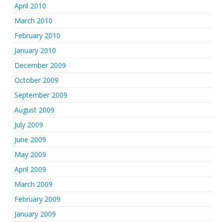
April 2010
March 2010
February 2010
January 2010
December 2009
October 2009
September 2009
August 2009
July 2009
June 2009
May 2009
April 2009
March 2009
February 2009
January 2009