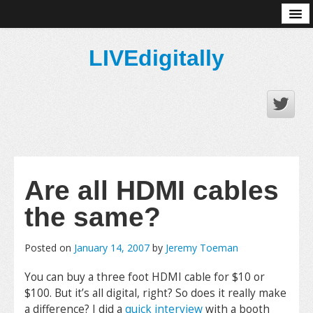
About
LIVEdigitally
Are all HDMI cables
the same?
Posted on
January 14, 2007
by
Jeremy Toeman
You can buy a three foot HDMI cable for $10 or
$100. But it’s all digital, right? So does it really make
a difference? I did a
quick interview
with a booth