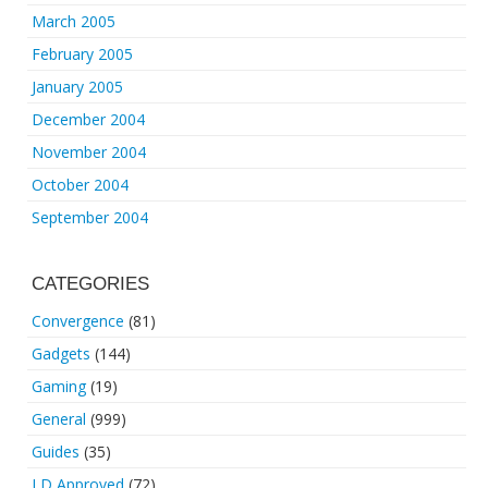
March 2005
February 2005
January 2005
December 2004
November 2004
October 2004
September 2004
CATEGORIES
Convergence
(81)
Gadgets
(144)
Gaming
(19)
General
(999)
Guides
(35)
LD Approved
(72)