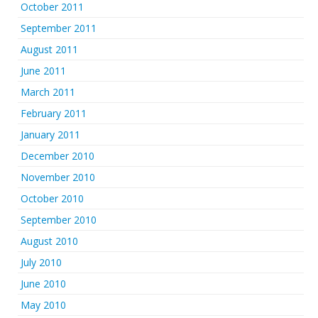
October 2011
September 2011
August 2011
June 2011
March 2011
February 2011
January 2011
December 2010
November 2010
October 2010
September 2010
August 2010
July 2010
June 2010
May 2010