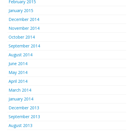
February 2015
January 2015
December 2014
November 2014
October 2014
September 2014
August 2014
June 2014
May 2014
April 2014
March 2014
January 2014
December 2013
September 2013
August 2013