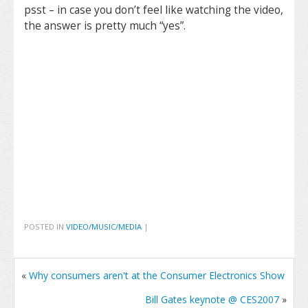
psst – in case you don’t feel like watching the video,
the answer is pretty much “yes”.
POSTED IN
VIDEO/MUSIC/MEDIA
|
«
Why consumers aren't at the Consumer Electronics Show
Bill Gates keynote @ CES2007
»