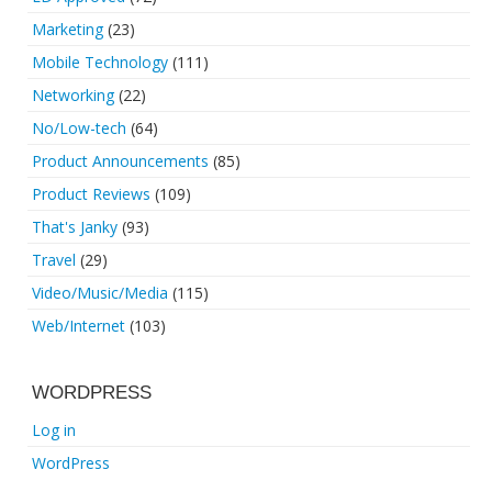
Marketing
(23)
Mobile Technology
(111)
Networking
(22)
No/Low-tech
(64)
Product Announcements
(85)
Product Reviews
(109)
That's Janky
(93)
Travel
(29)
Video/Music/Media
(115)
Web/Internet
(103)
WORDPRESS
Log in
WordPress