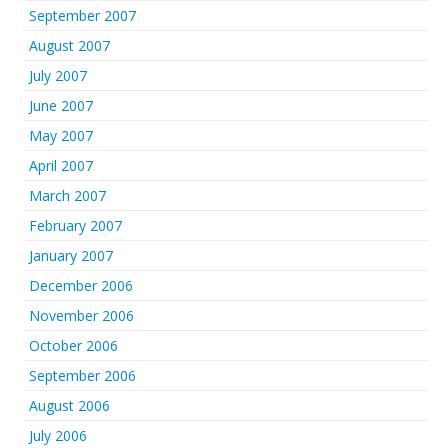
September 2007
August 2007
July 2007
June 2007
May 2007
April 2007
March 2007
February 2007
January 2007
December 2006
November 2006
October 2006
September 2006
August 2006
July 2006