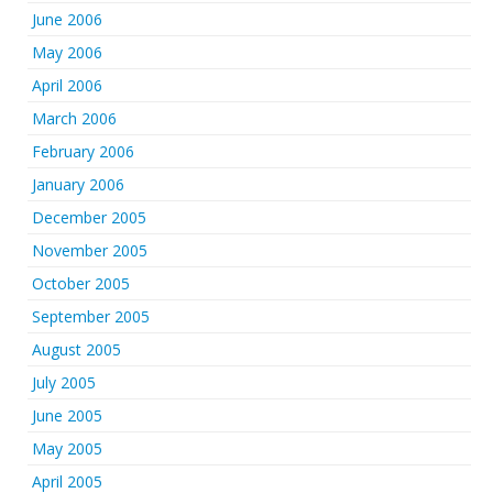
June 2006
May 2006
April 2006
March 2006
February 2006
January 2006
December 2005
November 2005
October 2005
September 2005
August 2005
July 2005
June 2005
May 2005
April 2005