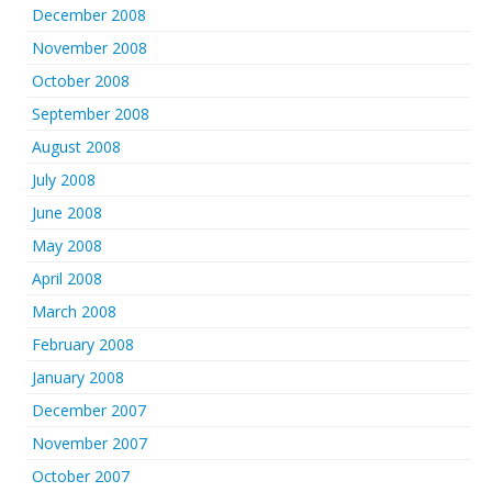
December 2008
November 2008
October 2008
September 2008
August 2008
July 2008
June 2008
May 2008
April 2008
March 2008
February 2008
January 2008
December 2007
November 2007
October 2007