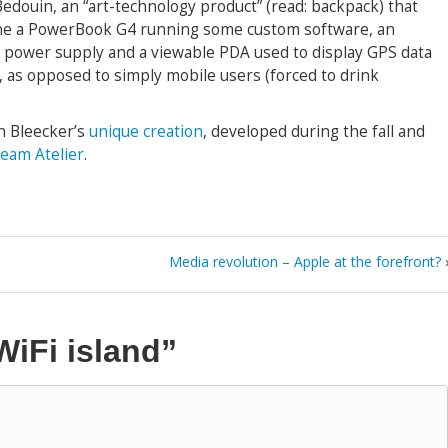
Bedouin, an “art-technology product” (read: backpack) that
ine a PowerBook G4 running some custom software, an
r, power supply and a viewable PDA used to display GPS data
, as opposed to simply mobile users (forced to drink
an Bleecker’s
unique creation
, developed during the fall and
eam Atelier
.
Media revolution – Apple at the forefront?
WiFi island”