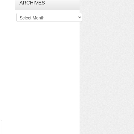
ARCHIVES
Archives