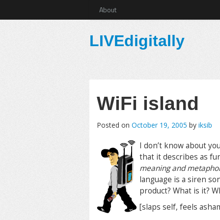
About
LIVEdigitally
WiFi island
Posted on
October 19, 2005
by
iksib
I don’t know about yo
that it describes as f
meaning and metaphors 
language is a siren so
product? What is it? W
[slaps self, feels ash