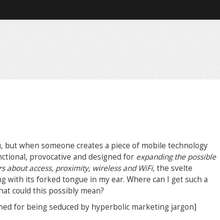
u, but when someone creates a piece of mobile technology
unctional, provocative and designed for
expanding the possible
about access, proximity, wireless and WiFi
, the svelte
ng with its forked tongue in my ear. Where can I get such a
hat could this possibly mean?
amed for being seduced by hyperbolic marketing jargon]