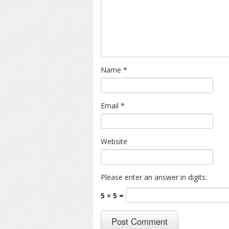
Name
*
Email
*
Website
Please enter an answer in digits:
5 × 5 =