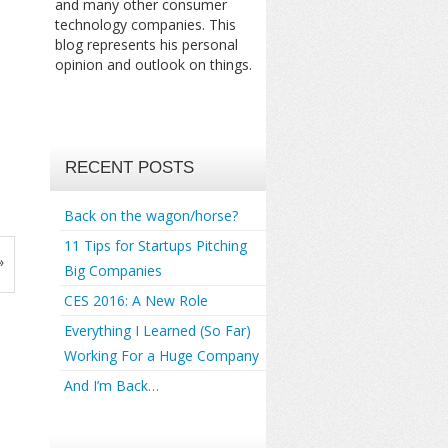
and many other consumer
technology companies. This
blog represents his personal
opinion and outlook on things.
RECENT POSTS
Back on the wagon/horse?
11 Tips for Startups Pitching
»
Big Companies
CES 2016: A New Role
Everything I Learned (So Far)
Working For a Huge Company
And I’m Back…