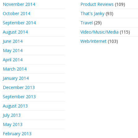
November 2014
Product Reviews
(109)
October 2014
That's Janky
(93)
September 2014
Travel
(29)
August 2014
Video/Music/Media
(115)
June 2014
Web/Internet
(103)
May 2014
April 2014
March 2014
January 2014
December 2013
September 2013
August 2013
July 2013
May 2013
February 2013