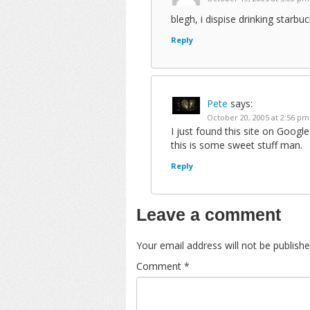
blegh, i dispise drinking starbuc
Reply
Pete
says:
October 20, 2005 at 2:56 pm
I just found this site on Goog
this is some sweet stuff man.
Reply
Leave a comment
Your email address will not be publishe
Comment
*