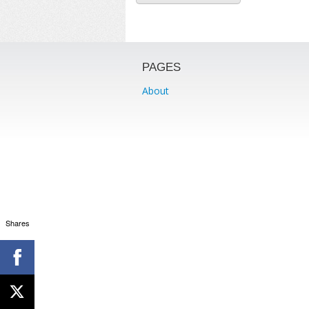
PAGES
About
Shares