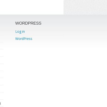
WORDPRESS
Log in
WordPress
)