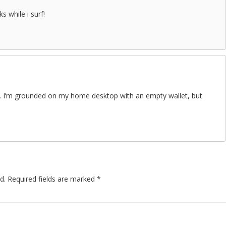
ks while i surf!
le. I’m grounded on my home desktop with an empty wallet, but
d.
Required fields are marked
*