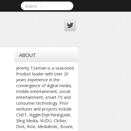
ABOUT
Jeremy Toeman is a seasoned
Product leader with over 20
years experience in the
convergence of digital media,
mobile entertainment, social
entertainment, smart TV and
consumer technology. Prior
ventures and projects include
CNET, Viggle/Dijit/Nextguide,
Sling Media, VUDU, Clicker,
DivX, Rovi, Mediabolic, Boxee,