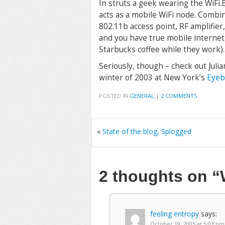
In struts a geek wearing the WiFi.
acts as a mobile WiFi node. Comb
802.11b access point, RF amplifie
and you have true mobile internet
Starbucks coffee while they work).
Seriously, though – check out Juli
winter of 2003 at New York’s
Eyeb
POSTED IN
GENERAL
|
2 COMMENTS
«
State of the blog, Splogged
2 thoughts on
“
feeling entropy
says:
October 19, 2005 at 5:03 pm