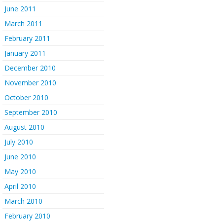
June 2011
March 2011
February 2011
January 2011
December 2010
November 2010
October 2010
September 2010
August 2010
July 2010
June 2010
May 2010
April 2010
March 2010
February 2010