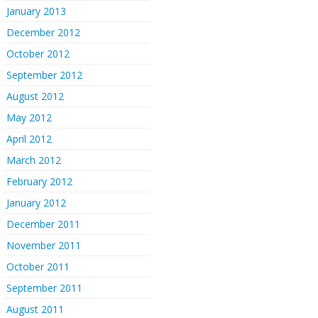
January 2013
December 2012
October 2012
September 2012
August 2012
May 2012
April 2012
March 2012
February 2012
January 2012
December 2011
November 2011
October 2011
September 2011
August 2011