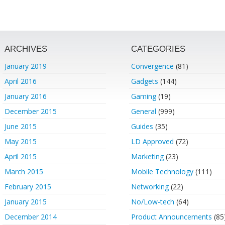
ARCHIVES
CATEGORIES
January 2019
Convergence
(81)
April 2016
Gadgets
(144)
January 2016
Gaming
(19)
December 2015
General
(999)
June 2015
Guides
(35)
May 2015
LD Approved
(72)
April 2015
Marketing
(23)
March 2015
Mobile Technology
(111)
February 2015
Networking
(22)
January 2015
No/Low-tech
(64)
December 2014
Product Announcements
(85