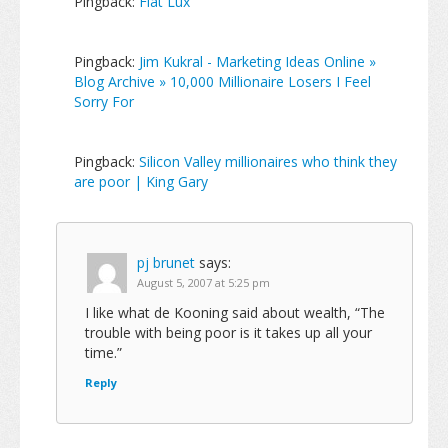
Pingback:
Fiat Lux
Pingback:
Jim Kukral - Marketing Ideas Online »
Blog Archive » 10,000 Millionaire Losers I Feel
Sorry For
Pingback:
Silicon Valley millionaires who think they
are poor | King Gary
pj brunet
says:
August 5, 2007 at 5:25 pm
I like what de Kooning said about wealth, “The
trouble with being poor is it takes up all your
time.”
Reply