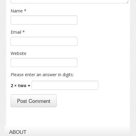
Name
*
Email
*
Website
Please enter an answer in digits:
2 × two =
ABOUT