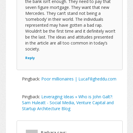
the bank isn’t enough. They need to pay that
seven figure mortgage. They want that new
Mercedes. They can’t stand not being a
‘somebody’ in their world. The individuals
represented may have gotten a bad rap.
Wouldn’t be the first time and it definitely won’t
be the last. The ideas and attitudes presented
in the article are all too common in today’s
society.
Reply
Pingback:
Poor millionaires | LucaFiligheddu.com
Pingback:
Leveraging Ideas » Who is John Galt?:
Sam Huleatt - Social Media, Venture Capital and
Startup Architecture Blog
Barbara
says: