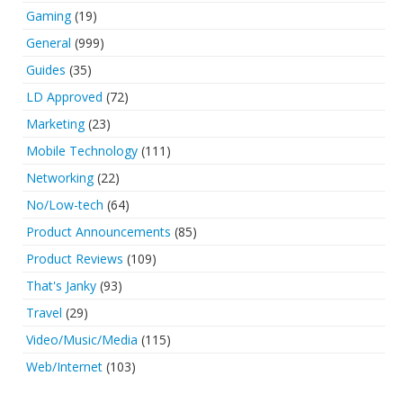
Gaming
(19)
General
(999)
Guides
(35)
LD Approved
(72)
Marketing
(23)
Mobile Technology
(111)
Networking
(22)
No/Low-tech
(64)
Product Announcements
(85)
Product Reviews
(109)
That's Janky
(93)
Travel
(29)
Video/Music/Media
(115)
Web/Internet
(103)