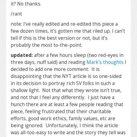
it? No thanks.
/rant
note: I’ve really edited and re-edited this piece a
few dozen times, it’s gotten me that riled up. I can’t
tell if this is the best version or not, but it’s
probably the most to-the-point.
updated:
after a few hours sleep (two red-eyes in
three days, nuff said) and reading
Mark’s thoughts
I
decided to add one more comment: It is
disappointing that the NYT article is so one-sided
in its decision to portray rich SV folks in such a
shallow light. Not that what they wrote isn’t true,
and not that I feel any differently. I just have a
hunch there are at least a few people reading that
piece, feeling frustrated that their charitable
efforts, good work ethics, family values, etc are
being ignored. Unfortunately, I think the article
was all-too-easy to write and the story they tell was