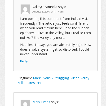
ValleyGuyInIndia
says:
August 5, 2007 at 1:17 am
I am posting this comment from India (I visit
frequently). The article just feels so different
when you read it from here. I had the sudden
epiphany – I live in the valley, but I realize I am
not *of* the valley any more.
Needless to say, you are absolutely right. How
does a value system get so distorted, I could
never understand.
Reply
Pingback:
Mark Evans - Struggling Silicon Valley
Millionaires. Ha!
Mark Evans
says: