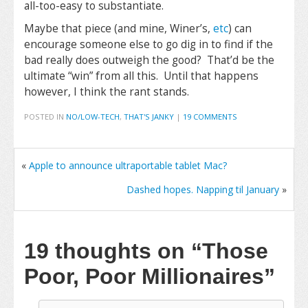
all-too-easy to substantiate.
Maybe that piece (and mine, Winer’s,
etc
) can
encourage someone else to go dig in to find if the
bad really does outweigh the good? That’d be the
ultimate “win” from all this. Until that happens
however, I think the rant stands.
POSTED IN
NO/LOW-TECH
,
THAT'S JANKY
|
19 COMMENTS
«
Apple to announce ultraportable tablet Mac?
Dashed hopes. Napping til January
»
19 thoughts on
“Those
Poor, Poor Millionaires”