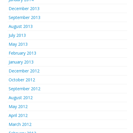
December 2013
September 2013
August 2013
July 2013
May 2013
February 2013
January 2013
December 2012
October 2012
September 2012
August 2012
May 2012
April 2012
March 2012