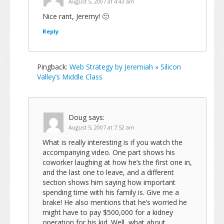
August 5, 2007 at 4:43 am
Nice rant, Jeremy! 🙂
Reply
Pingback:
Web Strategy by Jeremiah » Silicon
Valley’s Middle Class
Doug
says:
August 5, 2007 at 7:52 am
What is really interesting is if you watch the
accompanying video. One part shows his
coworker laughing at how he’s the first one in,
and the last one to leave, and a different
section shows him saying how important
spending time with his family is. Give me a
brake! He also mentions that he’s worried he
might have to pay $500,000 for a kidney
operation for his kid. Well, what about