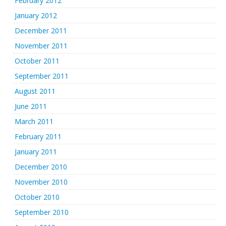
February 2012
January 2012
December 2011
November 2011
October 2011
September 2011
August 2011
June 2011
March 2011
February 2011
January 2011
December 2010
November 2010
October 2010
September 2010