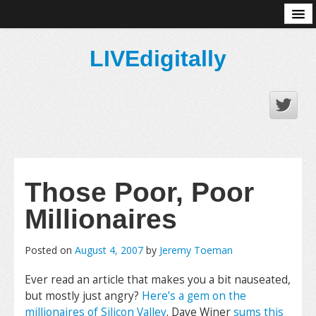
About
LIVEdigitally
Those Poor, Poor
Millionaires
Posted on
August 4, 2007
by
Jeremy Toeman
Ever read an article that makes you a bit nauseated,
but mostly just angry?
Here’s a gem on the
millionaires of Silicon Valley
. Dave Winer
sums this