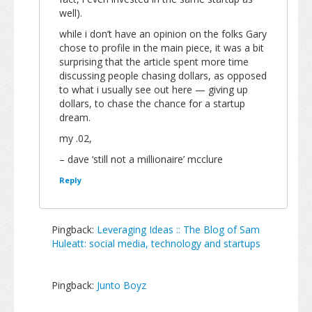
well).
while i don’t have an opinion on the folks Gary
chose to profile in the main piece, it was a bit
surprising that the article spent more time
discussing people chasing dollars, as opposed
to what i usually see out here — giving up
dollars, to chase the chance for a startup
dream.
my .02,
– dave ‘still not a millionaire’ mcclure
Reply
Pingback:
Leveraging Ideas :: The Blog of Sam
Huleatt: social media, technology and startups
Pingback:
Junto Boyz