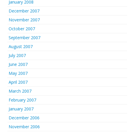
January 2008
December 2007
November 2007
October 2007
September 2007
August 2007
July 2007
June 2007
May 2007
April 2007
March 2007
February 2007
January 2007
December 2006
November 2006