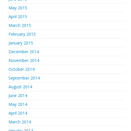
May 2015
April 2015
March 2015
February 2015
January 2015
December 2014
November 2014
October 2014
September 2014
August 2014
June 2014
May 2014
April 2014
March 2014
January 2014