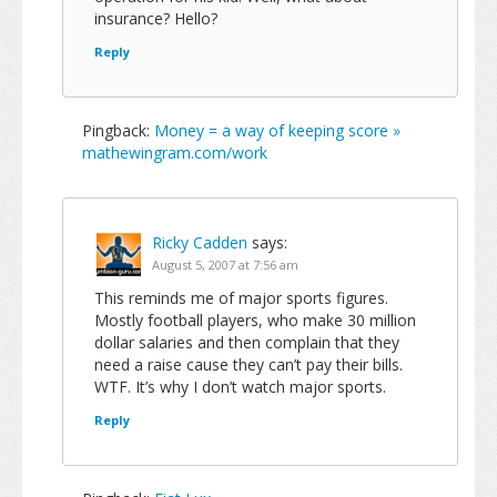
insurance? Hello?
Reply
Pingback:
Money = a way of keeping score »
mathewingram.com/work
Ricky Cadden
says:
August 5, 2007 at 7:56 am
This reminds me of major sports figures.
Mostly football players, who make 30 million
dollar salaries and then complain that they
need a raise cause they can’t pay their bills.
WTF. It’s why I don’t watch major sports.
Reply