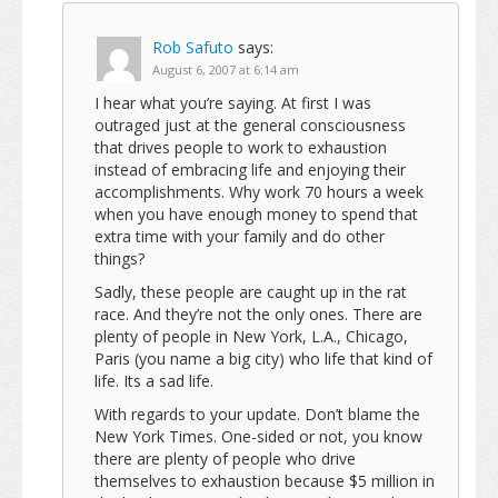
Rob Safuto
says:
August 6, 2007 at 6:14 am
I hear what you’re saying. At first I was
outraged just at the general consciousness
that drives people to work to exhaustion
instead of embracing life and enjoying their
accomplishments. Why work 70 hours a week
when you have enough money to spend that
extra time with your family and do other
things?
Sadly, these people are caught up in the rat
race. And they’re not the only ones. There are
plenty of people in New York, L.A., Chicago,
Paris (you name a big city) who life that kind of
life. Its a sad life.
With regards to your update. Don’t blame the
New York Times. One-sided or not, you know
there are plenty of people who drive
themselves to exhaustion because $5 million in