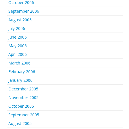
October 2006
September 2006
August 2006
July 2006
June 2006
May 2006
April 2006
March 2006
February 2006
January 2006
December 2005
November 2005
October 2005
September 2005
August 2005