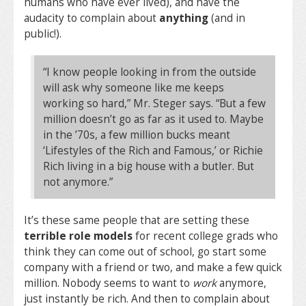
humans who have ever lived), and have the
audacity to complain about
anything
(and in
public!).
“I know people looking in from the outside
will ask why someone like me keeps
working so hard,” Mr. Steger says. “But a few
million doesn’t go as far as it used to. Maybe
in the ’70s, a few million bucks meant
‘Lifestyles of the Rich and Famous,’ or Richie
Rich living in a big house with a butler. But
not anymore.”
It’s these same people that are setting these
terrible role models
for recent college grads who
think they can come out of school, go start some
company with a friend or two, and make a few quick
million. Nobody seems to want to
work
anymore,
just instantly be rich. And then to complain about