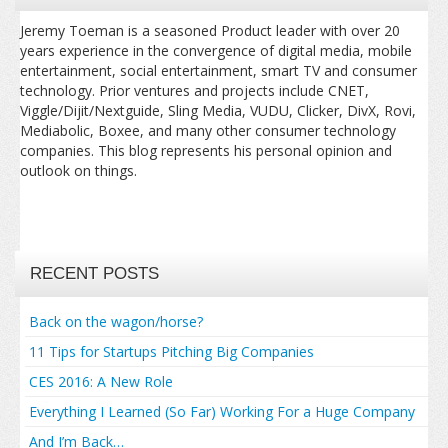
Jeremy Toeman is a seasoned Product leader with over 20
years experience in the convergence of digital media, mobile
entertainment, social entertainment, smart TV and consumer
technology. Prior ventures and projects include CNET,
Viggle/Dijit/Nextguide, Sling Media, VUDU, Clicker, DivX, Rovi,
Mediabolic, Boxee, and many other consumer technology
companies. This blog represents his personal opinion and
outlook on things.
RECENT POSTS
Back on the wagon/horse?
11 Tips for Startups Pitching Big Companies
CES 2016: A New Role
Everything I Learned (So Far) Working For a Huge Company
And I’m Back…