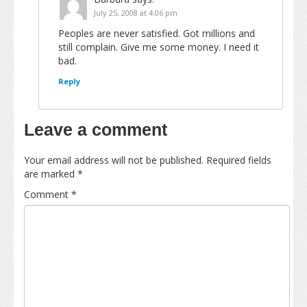
July 25, 2008 at 4:06 pm
Peoples are never satisfied. Got millions and
still complain. Give me some money. I need it
bad.
Reply
Leave a comment
Your email address will not be published.
Required fields
are marked
*
Comment
*