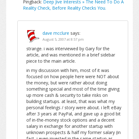
Pingback:
Deep Jive Interests » The Need To Do A
Reality Check, Before Reality Checks You.
dave mcclure
says:
August 5, 2007 at 8:57 pm
strange. i was interviewed by Gary for the
article, and was mentioned in a brief sidebar
piece to the main article.
in my discussion with him, most of it was
focused on how people here were NOT about
the money, but were rather about doing
something special and most of the time giving
up more cash & security to take risks on
building startups. at least, that was what my
personal feelings / story were about. i left eBay
after 3 years at PayPal, and gave up a good bit
of in-the-money stock options and a decent
salary in exchange for another startup with
unknown prospects & half my former salary (in
fact, i even invested in the same startup as