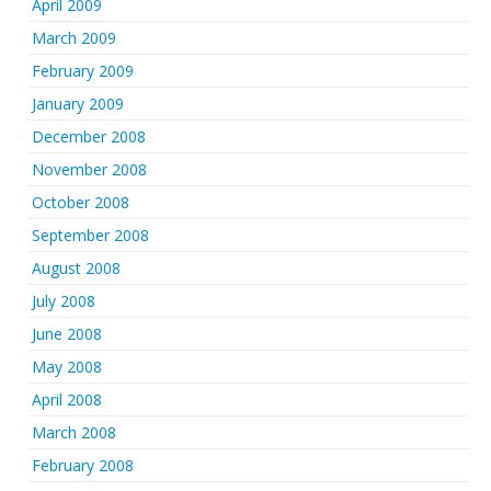
April 2009
March 2009
February 2009
January 2009
December 2008
November 2008
October 2008
September 2008
August 2008
July 2008
June 2008
May 2008
April 2008
March 2008
February 2008