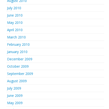
August 2010
July 2010
June 2010
May 2010
April 2010
March 2010
February 2010
January 2010
December 2009
October 2009
September 2009
August 2009
July 2009
June 2009
May 2009