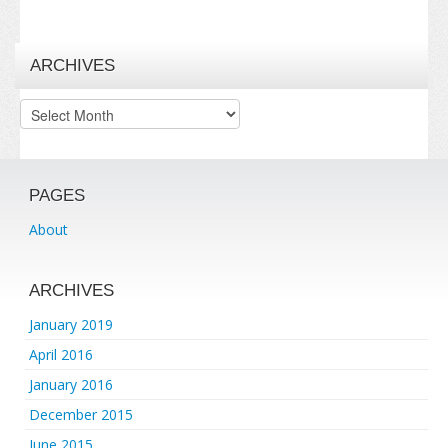
ARCHIVES
Archives
PAGES
About
ARCHIVES
January 2019
April 2016
January 2016
December 2015
June 2015