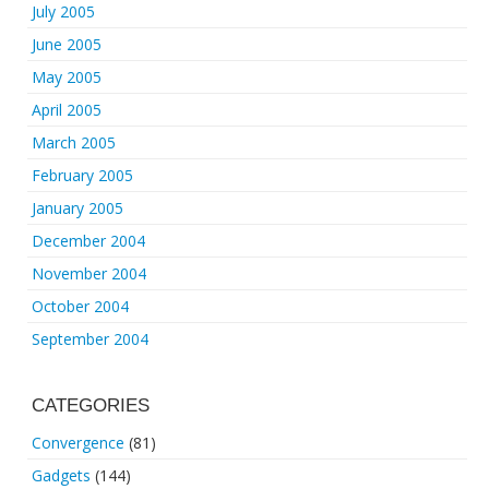
July 2005
June 2005
May 2005
April 2005
March 2005
February 2005
January 2005
December 2004
November 2004
October 2004
September 2004
CATEGORIES
Convergence
(81)
Gadgets
(144)