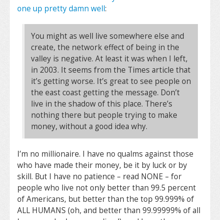
one up pretty damn well
:
You might as well live somewhere else and
create, the network effect of being in the
valley is negative. At least it was when I left,
in 2003. It seems from the Times article that
it’s getting worse. It’s great to see people on
the east coast getting the message. Don’t
live in the shadow of this place. There’s
nothing there but people trying to make
money, without a good idea why.
I’m no millionaire. I have no qualms against those
who have made their money, be it by luck or by
skill. But I have no patience – read NONE – for
people who live not only better than 99.5 percent
of Americans, but better than the top 99.999% of
ALL HUMANS (oh, and better than 99.99999% of all