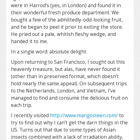
were in Harrod’s (yes, in London) and found it in
their wonderful fresh produce department. We
bought a few of the admittedly-odd-looking fruit,
and he began to peel it prior to exiting the store.
He pried out a pale, whitish fleshy wedge, and
handed it to me.
In a single word: absolute delight.
Upon returning to San Francisco, I sought out this
heavenly treasure, but alas, have never found it
(other than in preserved format, which doesn’t
hold nearly the same appeal). On subsequent trips
to the Netherlands, London, and Vietnam, I’ve
managed to find and consume the delicious fruit on
each trip.
I recently visited
http://www.mangosteen.com/
to
try to find out why I can’t get the darn things in the
US. Turns out that due to some types of Asian
insects combined with a lack of irradiation ability,