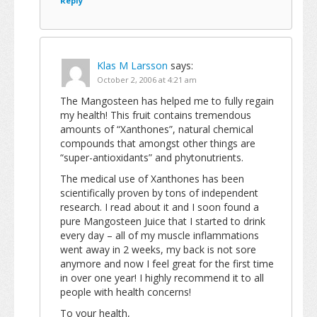
Reply
Klas M Larsson
says:
October 2, 2006 at 4:21 am
The Mangosteen has helped me to fully regain
my health! This fruit contains tremendous
amounts of “Xanthones”, natural chemical
compounds that amongst other things are
“super-antioxidants” and phytonutrients.
The medical use of Xanthones has been
scientifically proven by tons of independent
research. I read about it and I soon found a
pure Mangosteen Juice that I started to drink
every day – all of my muscle inflammations
went away in 2 weeks, my back is not sore
anymore and now I feel great for the first time
in over one year! I highly recommend it to all
people with health concerns!
To your health,