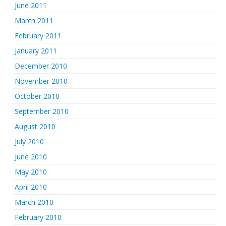
June 2011
March 2011
February 2011
January 2011
December 2010
November 2010
October 2010
September 2010
August 2010
July 2010
June 2010
May 2010
April 2010
March 2010
February 2010