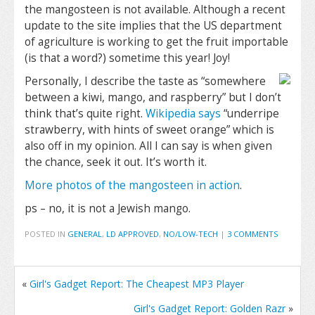
the mangosteen is not available. Although a recent
update to the site implies that the US department
of agriculture is working to get the fruit importable
(is that a word?) sometime this year! Joy!
Personally, I describe the taste as “somewhere
between a kiwi, mango, and raspberry” but I don’t
think that’s quite right.
Wikipedia says
“underripe
strawberry, with hints of sweet orange” which is
also off in my opinion. All I can say is when given
the chance, seek it out. It’s worth it.
More photos of the mangosteen in action
.
ps – no, it is not a Jewish mango.
POSTED IN
GENERAL
,
LD APPROVED
,
NO/LOW-TECH
|
3 COMMENTS
«
Girl's Gadget Report: The Cheapest MP3 Player
Girl's Gadget Report: Golden Razr
»