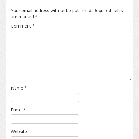
Your email address will not be published.
Required fields
are marked
*
Comment
*
Name
*
Email
*
Website