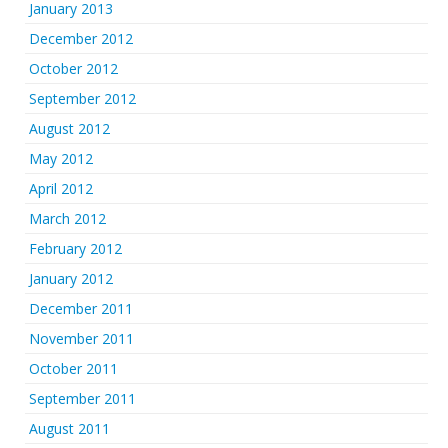
January 2013
December 2012
October 2012
September 2012
August 2012
May 2012
April 2012
March 2012
February 2012
January 2012
December 2011
November 2011
October 2011
September 2011
August 2011