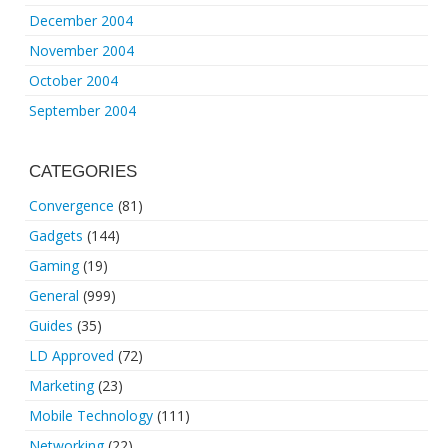
December 2004
November 2004
October 2004
September 2004
CATEGORIES
Convergence
(81)
Gadgets
(144)
Gaming
(19)
General
(999)
Guides
(35)
LD Approved
(72)
Marketing
(23)
Mobile Technology
(111)
Networking
(22)