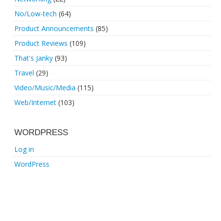
No/Low-tech
(64)
Product Announcements
(85)
Product Reviews
(109)
That's Janky
(93)
Travel
(29)
Video/Music/Media
(115)
Web/Internet
(103)
WORDPRESS
Log in
WordPress