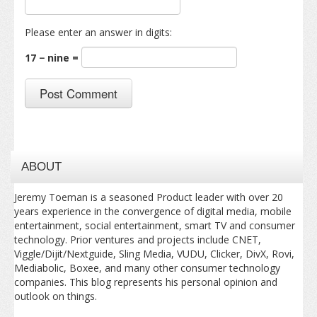
Please enter an answer in digits:
17 − nine =
ABOUT
Jeremy Toeman is a seasoned Product leader with over 20
years experience in the convergence of digital media, mobile
entertainment, social entertainment, smart TV and consumer
technology. Prior ventures and projects include CNET,
Viggle/Dijit/Nextguide, Sling Media, VUDU, Clicker, DivX, Rovi,
Mediabolic, Boxee, and many other consumer technology
companies. This blog represents his personal opinion and
outlook on things.