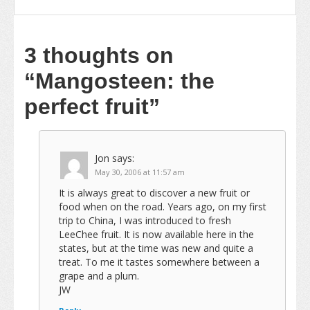
3 thoughts on
“Mangosteen: the
perfect fruit”
Jon
says:
May 30, 2006 at 11:57 am
It is always great to discover a new fruit or
food when on the road. Years ago, on my first
trip to China, I was introduced to fresh
LeeChee fruit. It is now available here in the
states, but at the time was new and quite a
treat. To me it tastes somewhere between a
grape and a plum.
JW