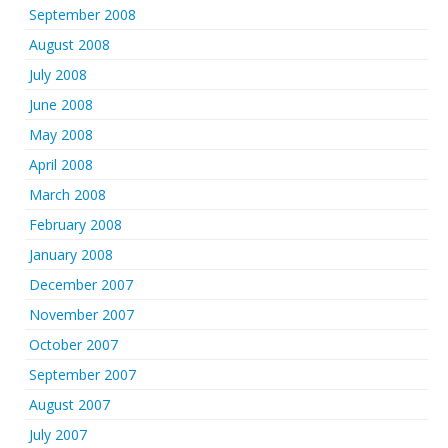
September 2008
August 2008
July 2008
June 2008
May 2008
April 2008
March 2008
February 2008
January 2008
December 2007
November 2007
October 2007
September 2007
August 2007
July 2007