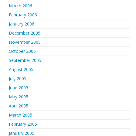
March 2006
February 2006
January 2006
December 2005
November 2005
October 2005
September 2005
August 2005
July 2005
June 2005
May 2005
April 2005
March 2005
February 2005
January 2005