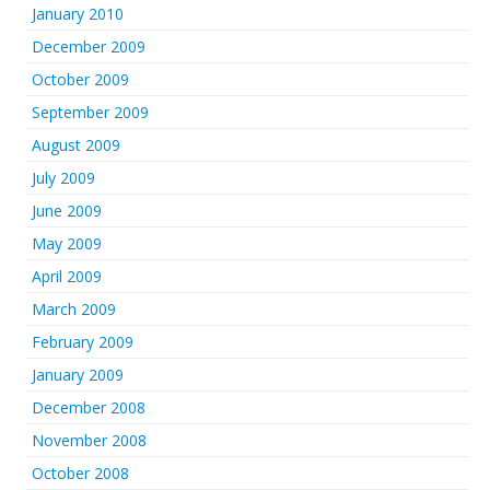
January 2010
December 2009
October 2009
September 2009
August 2009
July 2009
June 2009
May 2009
April 2009
March 2009
February 2009
January 2009
December 2008
November 2008
October 2008