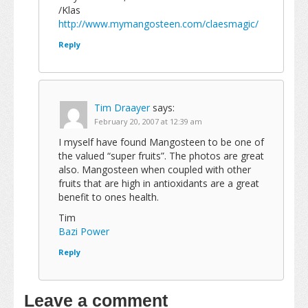
/Klas
http://www.mymangosteen.com/claesmagic/
Reply
Tim Draayer
says:
February 20, 2007 at 12:39 am
I myself have found Mangosteen to be one of
the valued “super fruits”. The photos are great
also. Mangosteen when coupled with other
fruits that are high in antioxidants are a great
benefit to ones health.
Tim
Bazi Power
Reply
Leave a comment