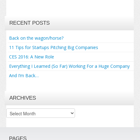
RECENT POSTS
Back on the wagon/horse?
11 Tips for Startups Pitching Big Companies
CES 2016: A New Role
Everything I Learned (So Far) Working For a Huge Company
And I’m Back…
ARCHIVES
Archives
PAGES