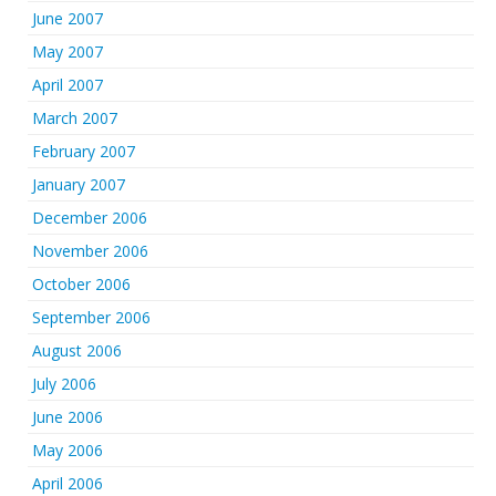
June 2007
May 2007
April 2007
March 2007
February 2007
January 2007
December 2006
November 2006
October 2006
September 2006
August 2006
July 2006
June 2006
May 2006
April 2006