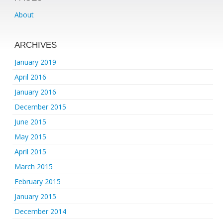
About
ARCHIVES
January 2019
April 2016
January 2016
December 2015
June 2015
May 2015
April 2015
March 2015
February 2015
January 2015
December 2014