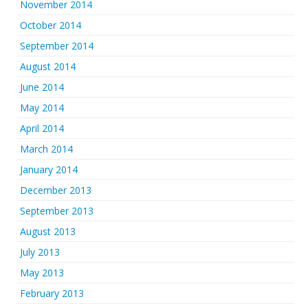
November 2014
October 2014
September 2014
August 2014
June 2014
May 2014
April 2014
March 2014
January 2014
December 2013
September 2013
August 2013
July 2013
May 2013
February 2013