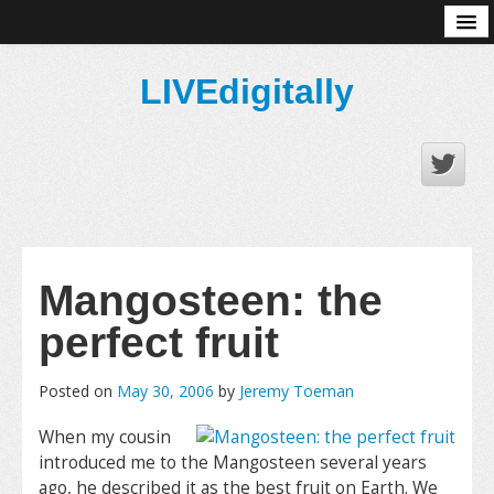
About
LIVEdigitally
Mangosteen: the
perfect fruit
Posted on
May 30, 2006
by
Jeremy Toeman
When my cousin
introduced me to the Mangosteen several years
ago, he described it as the best fruit on Earth. We